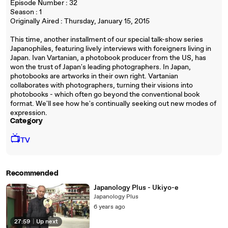
Episode Number : 32
Season : 1
Originally Aired : Thursday, January 15, 2015
This time, another installment of our special talk-show series
Japanophiles, featuring lively interviews with foreigners living in
Japan. Ivan Vartanian, a photobook producer from the US, has
won the trust of Japan's leading photographers. In Japan,
photobooks are artworks in their own right. Vartanian
collaborates with photographers, turning their visions into
photobooks - which often go beyond the conventional book
format. We'll see how he's continually seeking out new modes of
expression.
Category
📺
TV
Recommended
Japanology Plus - Ukiyo-e
Japanology Plus
6 years ago
27:59
|
Up next