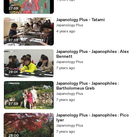
27:59
Japanology Plus - Tatami
Japanology Plus
4 years ago
27:59
Japanology Plus - Japanophiles : Alex
Bennett
Japanology Plus
7 years ago
28:01
Japanology Plus - Japanophiles :
Bartholomeus Greb
Japanology Plus
7 years ago
27:59
Japanology Plus - Japanophiles : Pico
Iyer
Japanology Plus
7 years ago
28:00