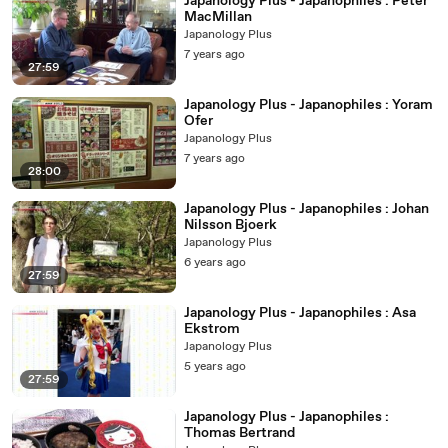
Japanology Plus - Japanophiles : Peter
MacMillan
Japanology Plus
7 years ago
27:59
Japanology Plus - Japanophiles : Yoram
Ofer
Japanology Plus
7 years ago
28:00
Japanology Plus - Japanophiles : Johan
Nilsson Bjoerk
Japanology Plus
6 years ago
27:59
Japanology Plus - Japanophiles : Asa
Ekstrom
Japanology Plus
5 years ago
27:59
Japanology Plus - Japanophiles :
Thomas Bertrand