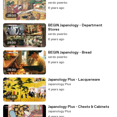
xerdo pwerko
6 years ago
28:00
BEGIN Japanology - Department
Stores
xerdo pwerko
6 years ago
28:00
BEGIN Japanology - Bread
xerdo pwerko
6 years ago
28:00
Japanology Plus - Lacquerware
Japanology Plus
4 years ago
27:59
Japanology Plus - Chests & Cabinets
Japanology Plus
4 years ago