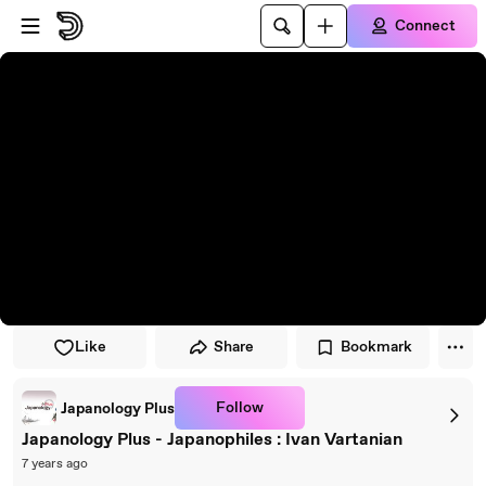
Skip to player
Skip to main content
Connect
Like
Share
Bookmark
Follow
Japanology Plus
Japanology Plus - Japanophiles : Ivan Vartanian
7 years ago