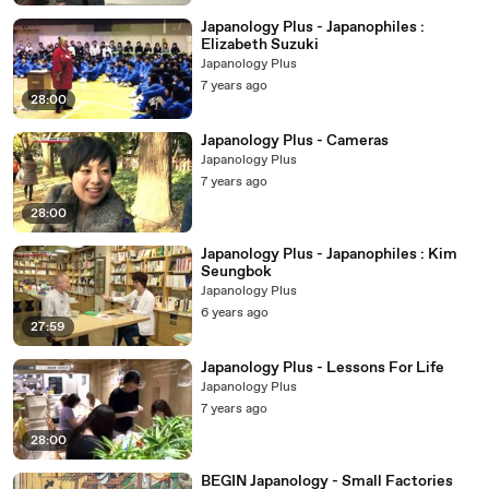
Japanology Plus - Japanophiles :
Elizabeth Suzuki
Japanology Plus
7 years ago
28:00
Japanology Plus - Cameras
Japanology Plus
7 years ago
28:00
Japanology Plus - Japanophiles : Kim
Seungbok
Japanology Plus
6 years ago
27:59
Japanology Plus - Lessons For Life
Japanology Plus
7 years ago
28:00
BEGIN Japanology - Small Factories