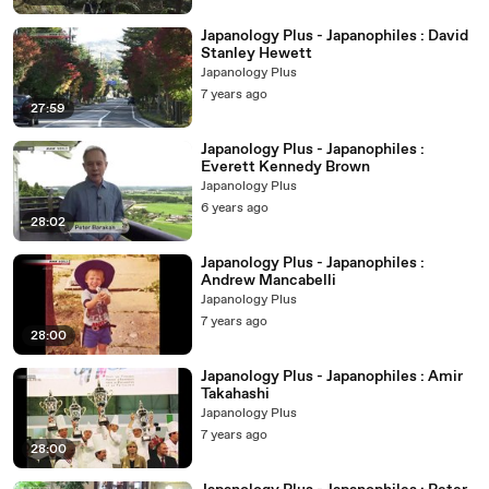
Japanology Plus - Japanophiles : David
Stanley Hewett
Japanology Plus
7 years ago
27:59
Japanology Plus - Japanophiles :
Everett Kennedy Brown
Japanology Plus
6 years ago
28:02
Japanology Plus - Japanophiles :
Andrew Mancabelli
Japanology Plus
7 years ago
28:00
Japanology Plus - Japanophiles : Amir
Takahashi
Japanology Plus
7 years ago
28:00