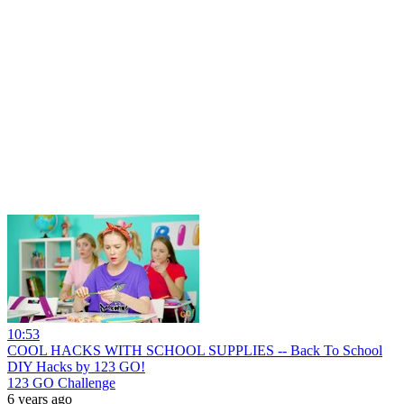
10:53
COOL HACKS WITH SCHOOL SUPPLIES -- Back To School
DIY Hacks by 123 GO!
123 GO Challenge
6 years ago