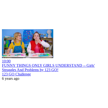
10:00
FUNNY THINGS ONLY GIRLS UNDERSTAND -- Girls'
Struggles And Problems by 123 GO!
123 GO Challenge
6 years ago