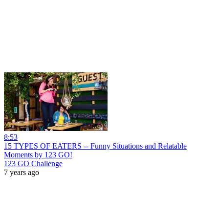
8:53
15 TYPES OF EATERS -- Funny Situations and Relatable
Moments by 123 GO!
123 GO Challenge
7 years ago