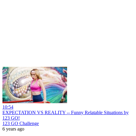
10:54
EXPECTATION VS REALITY -- Funny Relatable Situations by
123 GO!
123 GO Challenge
6 years ago