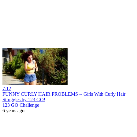
7:12
FUNNY CURLY HAIR PROBLEMS -- Girls With Curly Hair
Struggles by 123 GO!
123 GO Challenge
6 years ago