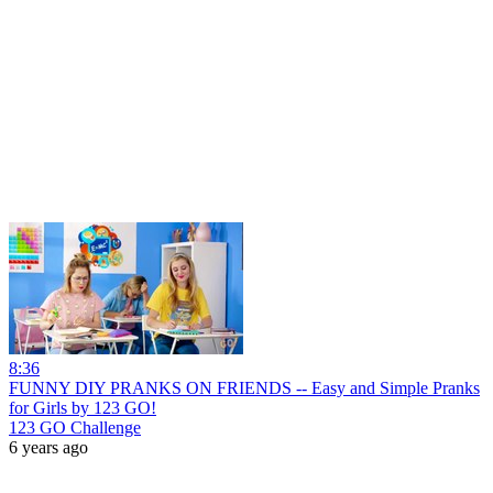
8:36
FUNNY DIY PRANKS ON FRIENDS -- Easy and Simple Pranks
for Girls by 123 GO!
123 GO Challenge
6 years ago