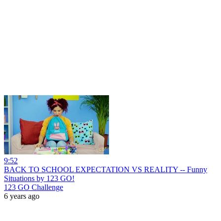
9:52
BACK TO SCHOOL EXPECTATION VS REALITY -- Funny
Situations by 123 GO!
123 GO Challenge
6 years ago