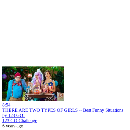
8:54
THERE ARE TWO TYPES OF GIRLS -- Best Funny Situations
by 123 GO!
123 GO Challenge
6 years ago