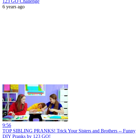
123 GO Challenge
6 years ago
9:56
TOP SIBLING PRANKS! Trick Your Sisters and Brothers -- Funny
DIY Pranks by 123 GO!