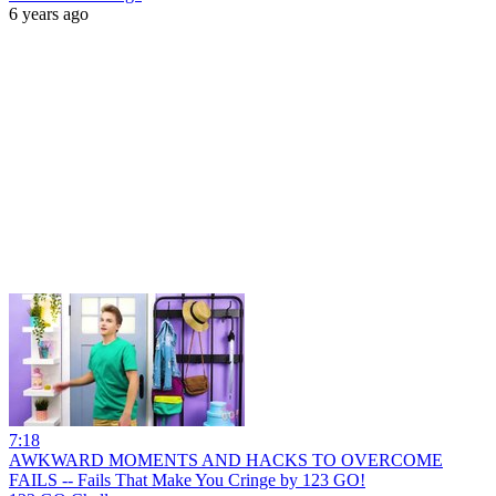
6 years ago
7:18
AWKWARD MOMENTS AND HACKS TO OVERCOME
FAILS -- Fails That Make You Cringe by 123 GO!