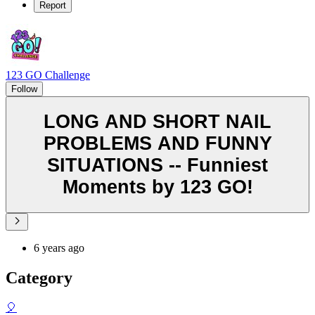
Report
123 GO Challenge
Follow
LONG AND SHORT NAIL
PROBLEMS AND FUNNY
SITUATIONS -- Funniest
Moments by 123 GO!
6 years ago
Category
🎈