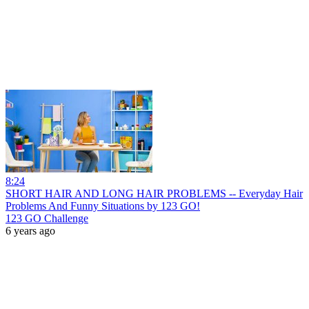
8:24
SHORT HAIR AND LONG HAIR PROBLEMS -- Everyday Hair
Problems And Funny Situations by 123 GO!
123 GO Challenge
6 years ago