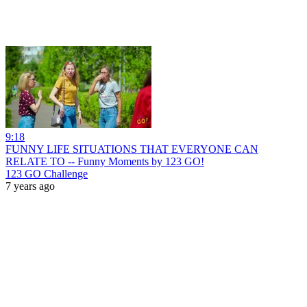
9:18
FUNNY LIFE SITUATIONS THAT EVERYONE CAN
RELATE TO -- Funny Moments by 123 GO!
123 GO Challenge
7 years ago