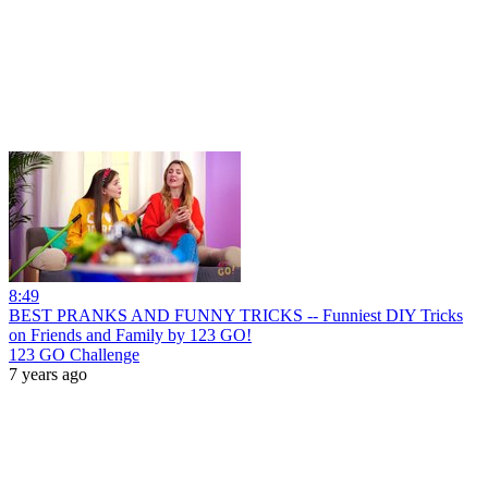
8:49
BEST PRANKS AND FUNNY TRICKS -- Funniest DIY Tricks
on Friends and Family by 123 GO!
123 GO Challenge
7 years ago