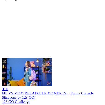
9:04
ME VS MOM RELATABLE MOMENTS -- Funny Comedy
Situations by 123 GO!
123 GO Challenge