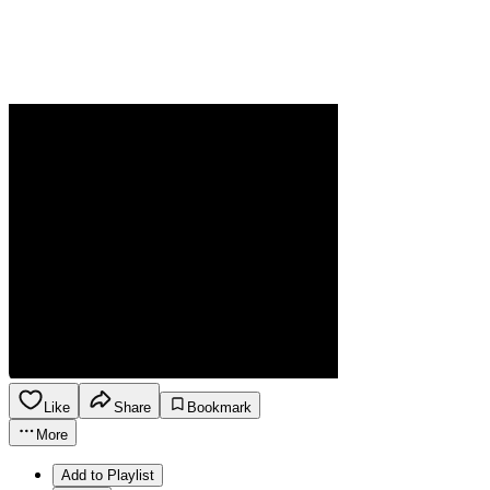
Like
Share
Bookmark
More
Add to Playlist