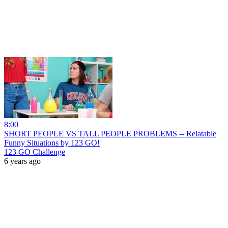
8:00
SHORT PEOPLE VS TALL PEOPLE PROBLEMS -- Relatable
Funny Situations by 123 GO!
123 GO Challenge
6 years ago