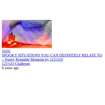
10:02
SPOOKY SITUATIONS YOU CAN DEFINITELY RELATE TO
-- Funny Relatable Moments by 123 GO!
123 GO Challenge
6 years ago