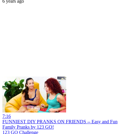
6 years ago
7:16
FUNNIEST DIY PRANKS ON FRIENDS -- Easy and Fun
Family Pranks by 123 GO!
123 GO Challenge