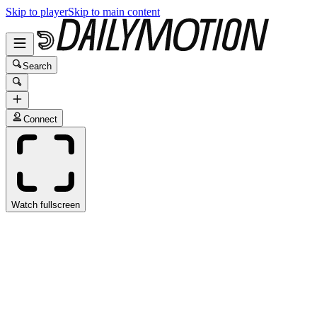
Skip to player
Skip to main content
Search
Connect
Watch fullscreen