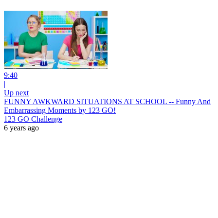
9:40
|
Up next
FUNNY AWKWARD SITUATIONS AT SCHOOL -- Funny And
Embarrassing Moments by 123 GO!
123 GO Challenge
6 years ago