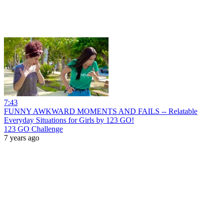
7:43
FUNNY AWKWARD MOMENTS AND FAILS -- Relatable
Everyday Situations for Girls by 123 GO!
123 GO Challenge
7 years ago