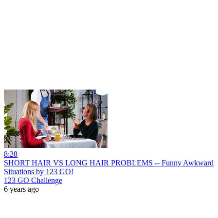
8:28
SHORT HAIR VS LONG HAIR PROBLEMS -- Funny Awkward
Situations by 123 GO!
123 GO Challenge
6 years ago