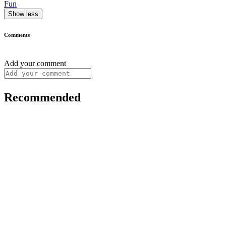
Fun
Show less
Comments
Add your comment
Recommended