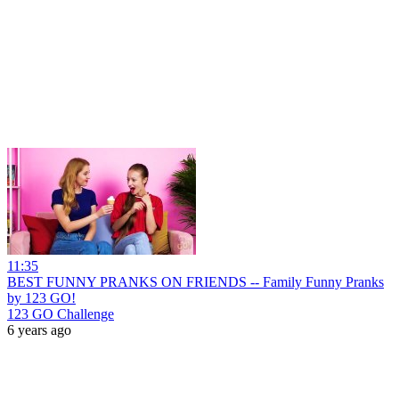
11:35
BEST FUNNY PRANKS ON FRIENDS -- Family Funny Pranks
by 123 GO!
123 GO Challenge
6 years ago