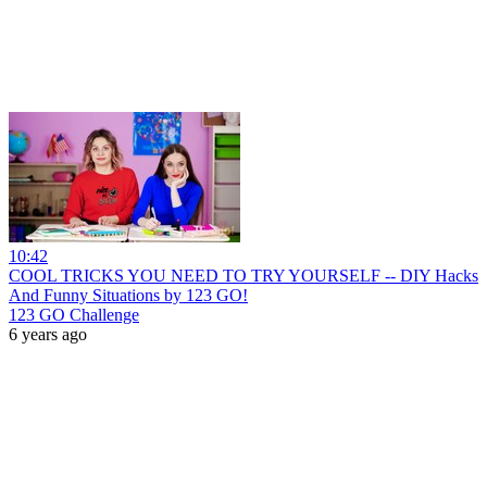
10:42
COOL TRICKS YOU NEED TO TRY YOURSELF -- DIY Hacks
And Funny Situations by 123 GO!
123 GO Challenge
6 years ago