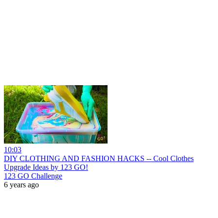
10:03
DIY CLOTHING AND FASHION HACKS -- Cool Clothes
Upgrade Ideas by 123 GO!
123 GO Challenge
6 years ago