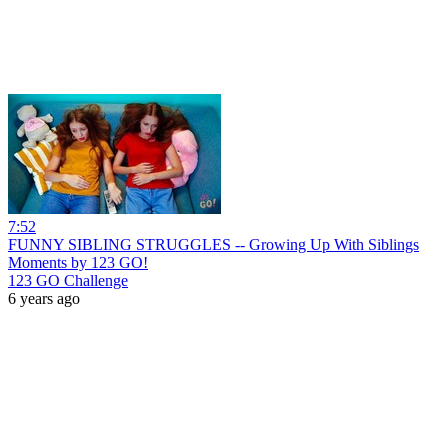
7:52
FUNNY SIBLING STRUGGLES -- Growing Up With Siblings
Moments by 123 GO!
123 GO Challenge
6 years ago