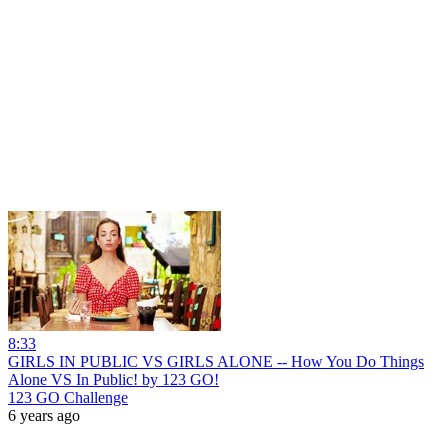
8:33
GIRLS IN PUBLIC VS GIRLS ALONE -- How You Do Things
Alone VS In Public! by 123 GO!
123 GO Challenge
6 years ago