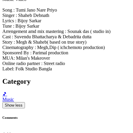
Song : Tumi Jano Nare Priyo
Singer : Shaheb Debnath
Lyrics : Bijoy Sarkar
Tune : Bijoy Sarkar
Arrengement amd mix mastering : Sounak das ( studio in)
Cast : Suvendu Bhattacharya & Debadrita dutta
Story : Megh & Shaheb( based on true story)
Cinematography : Megh,Dip ( ichchemoto production)
Sponsored By : Parimal production
MUA: Milan's Makeover
Online radio partner : Street radio
Label: Folk Studio Bangla
Category
🎵
Music
Show less
Comments