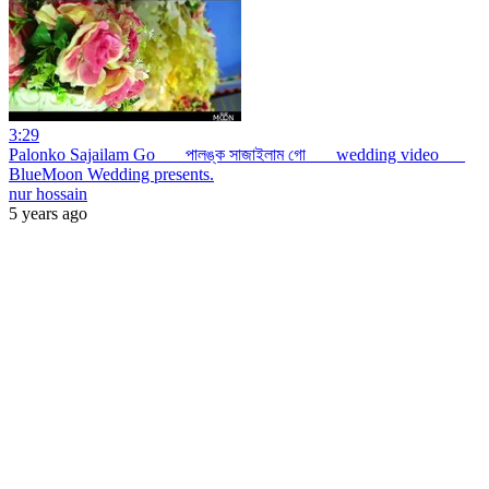
3:29
Palonko Sajailam Go _ _ পালঙ্ক সাজাইলাম গো _ _ wedding video _ _
BlueMoon Wedding presents.
nur hossain
5 years ago