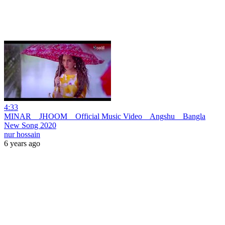
4:33
MINAR _ JHOOM _ Official Music Video _ Angshu _ Bangla
New Song 2020
nur hossain
6 years ago