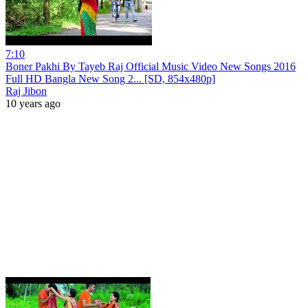
7:10
Boner Pakhi By Tayeb Raj Official Music Video New Songs 2016
Full HD Bangla New Song 2... [SD, 854x480p]
Raj Jibon
10 years ago