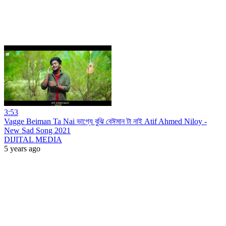
3:53
Vagge Beiman Ta Nai ভাগ্যে বুঝি বেঈমান টা নাই Atif Ahmed Niloy -
New Sad Song 2021
DIJITAL MEDIA
5 years ago