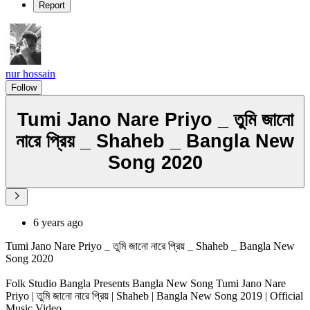
Report
nur hossain
Follow
Tumi Jano Nare Priyo _ তুমি জানো
নারে প্রিয় _ Shaheb _ Bangla New
Song 2020
6 years ago
Tumi Jano Nare Priyo _ তুমি জানো নারে প্রিয় _ Shaheb _ Bangla New
Song 2020
Folk Studio Bangla Presents Bangla New Song Tumi Jano Nare
Priyo | তুমি জানো নারে প্রিয় | Shaheb | Bangla New Song 2019 | Official
Music Video