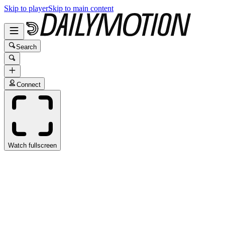
Skip to player
Skip to main content
Search
Connect
Watch fullscreen