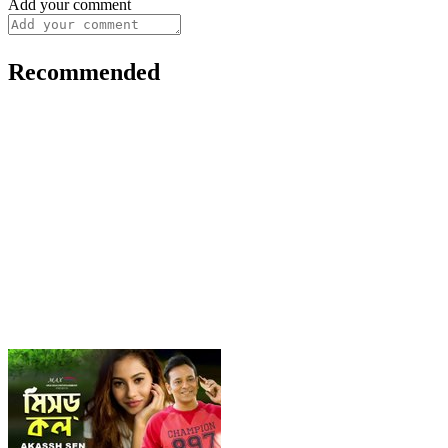
Add your comment
Recommended