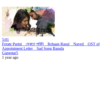
5:01
Ferate Parini _ ফেরাতে পারিনি _ Rehaan Rasul _ Naved _ OST of
Appointment Letter _ Sad Song Bangla
Gangstar5
1 year ago