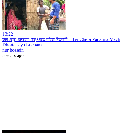
13:22
তার ছেড়া ভাদাইমা মাছ ধরতে যাইয়া বিতলামি _ Ter Chera Vadaima Mach
Dhorte Jaya Luchami
nur hossain
5 years ago