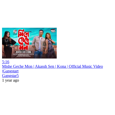
5:16
Mishe Geche Mon | Akassh Sen | Kona | Official Music Video
|Gangstart
Gangstar5
1 year ago