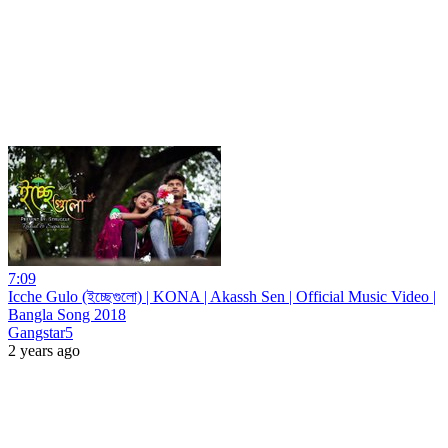
7:09
Icche Gulo (ইচ্ছেগুলো) | KONA | Akassh Sen | Official Music Video |
Bangla Song 2018
Gangstar5
2 years ago