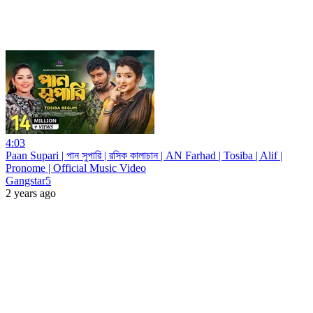
4:03
Paan Supari | পান সুপারি | রসিক কালাচান | AN Farhad | Tosiba | Alif |
Pronome | Official Music Video
Gangstar5
2 years ago