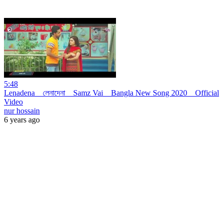
5:48
Lenadena _ লেনাদেনা _ Samz Vai _ Bangla New Song 2020 _ Official
Video
nur hossain
6 years ago