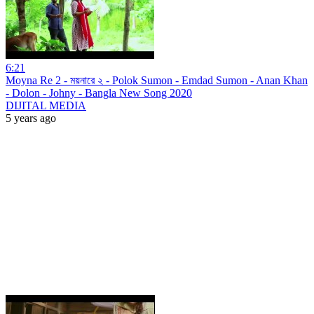
6:21
Moyna Re 2 - ময়নারে ২ - Polok Sumon - Emdad Sumon - Anan Khan
- Dolon - Johny - Bangla New Song 2020
DIJITAL MEDIA
5 years ago