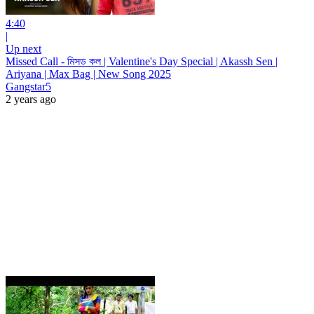
4:40
|
Up next
Missed Call - মিসড কল | Valentine's Day Special | Akassh Sen |
Ariyana | Max Bag | New Song 2025
Gangstar5
2 years ago