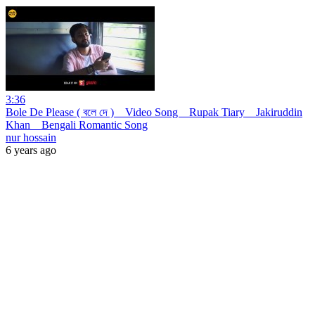
3:36
Bole De Please ( বলে দে ) _ Video Song _ Rupak Tiary _ Jakiruddin
Khan _ Bengali Romantic Song
nur hossain
6 years ago