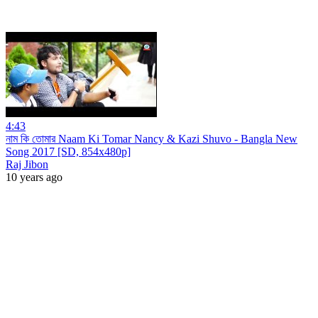
4:43
নাম কি তোমার Naam Ki Tomar Nancy & Kazi Shuvo - Bangla New
Song 2017 [SD, 854x480p]
Raj Jibon
10 years ago