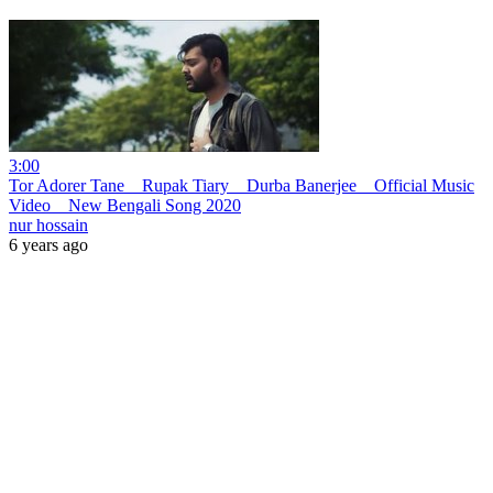
3:00
Tor Adorer Tane _ Rupak Tiary _ Durba Banerjee _ Official Music
Video _ New Bengali Song 2020
nur hossain
6 years ago