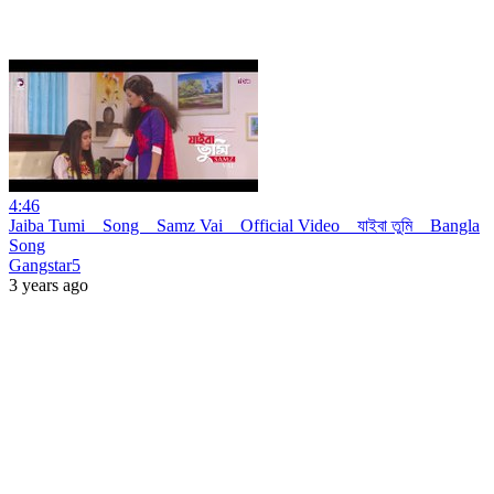
4:46
Jaiba Tumi _ Song _ Samz Vai _ Official Video _ যাইবা তুমি _ Bangla
Song
Gangstar5
3 years ago