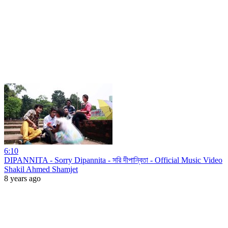
6:10
DIPANNITA - Sorry Dipannita - সরি দীপান্বিতা - Official Music Video
Shakil Ahmed Shamjet
8 years ago