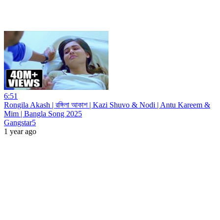
6:51
Rongila Akash | রঙ্গিলা আকাশ | Kazi Shuvo & Nodi | Antu Kareem &
Mim | Bangla Song 2025
Gangstar5
1 year ago