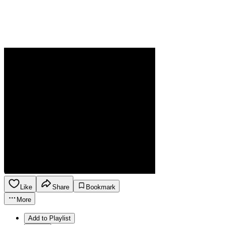
Like
Share
Bookmark
More
Add to Playlist