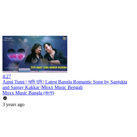
4:27
Aami Tumi | আমি তুমি | Latest Bangla Romantic Song by Sanjukta
and Sanjay Kakkar |Moxx Music Bengali
Moxx Music Bangla (বাংলা)
3 years ago