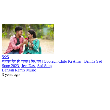
5:25
অপরাধ ছিল কি আমার | জিৎ দাস | Oporadh Chilo Ki Amar | Bangla Sad
Song 2023 | Jeet Das | Sad Song
Bengali Remix Music
3 years ago