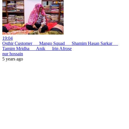
19:04
Osthir Customer __ Mango Squad __ Shamim Hasan Sarkar __
Tamim Mridha __ Anik __ Irin Afrose
nur hossain
5 years ago