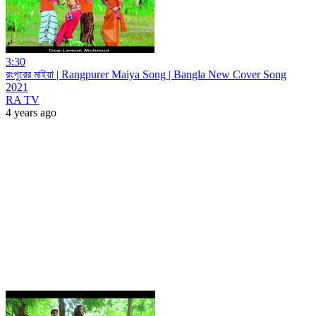
3:30
রংপুরের মাইয়া | Rangpurer Maiya Song | Bangla New Cover Song
2021
RA TV
4 years ago