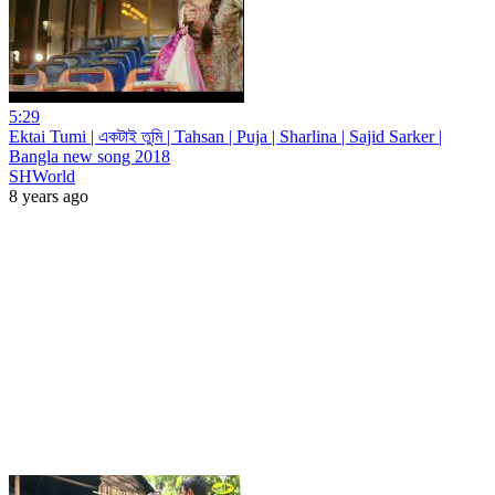
5:29
Ektai Tumi | একটাই তুমি | Tahsan | Puja | Sharlina | Sajid Sarker |
Bangla new song 2018
SHWorld
8 years ago