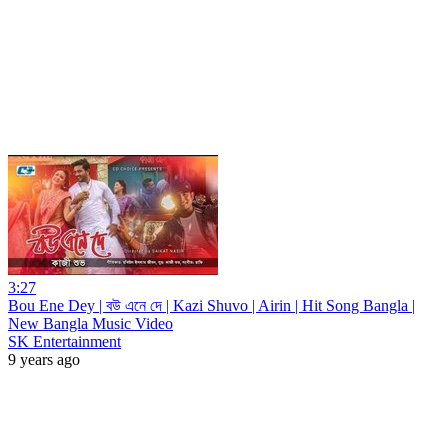
3:27
Bou Ene Dey | বউ এনে দে | Kazi Shuvo | Airin | Hit Song Bangla |
New Bangla Music Video
SK Entertainment
9 years ago