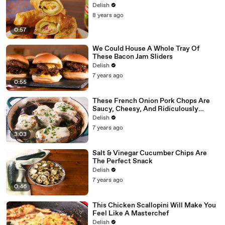
Delish
8 years ago
0:57
We Could House A Whole Tray Of
These Bacon Jam Sliders
Delish
7 years ago
0:55
These French Onion Pork Chops Are
Saucy, Cheesy, And Ridiculously
Delicious
Delish
7 years ago
3:03
Salt & Vinegar Cucumber Chips Are
The Perfect Snack
Delish
7 years ago
0:46
This Chicken Scallopini Will Make You
Feel Like A Masterchef
Delish