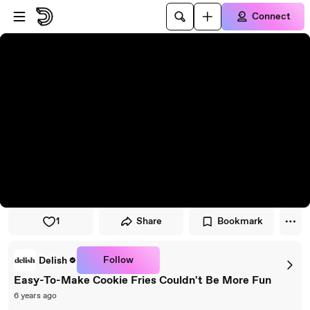
Skip to player
Skip to main content
Connect
1
Share
Bookmark
Follow
Delish
Easy-To-Make Cookie Fries Couldn't Be More Fun
6 years ago