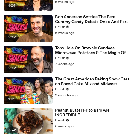
5 weeks ago
1:04
Rob Anderson Settles The Best
Gummy Candy Debate Once And For
All
Delish
6 weeks ago
0:52
Tony Hale On Brownie Sundaes,
Microwave Potatoes & The Magic Of
Forky
Delish
7 weeks ago
0:52
The Great American Baking Show Cast
on Boxed Cake Mix and Midwest
Classics
Delish
2 months ago
1:01
Peanut Butter Frito Bars Are
INCREDIBLE
Delish
6 years ago
0:42