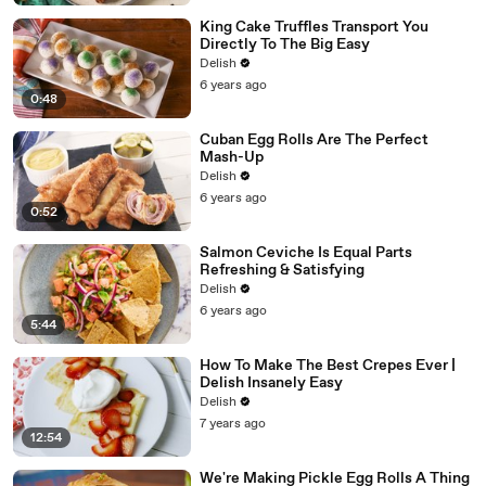
King Cake Truffles Transport You
Directly To The Big Easy
Delish
6 years ago
0:48
Cuban Egg Rolls Are The Perfect
Mash-Up
Delish
6 years ago
0:52
Salmon Ceviche Is Equal Parts
Refreshing & Satisfying
Delish
6 years ago
5:44
How To Make The Best Crepes Ever |
Delish Insanely Easy
Delish
7 years ago
12:54
We're Making Pickle Egg Rolls A Thing