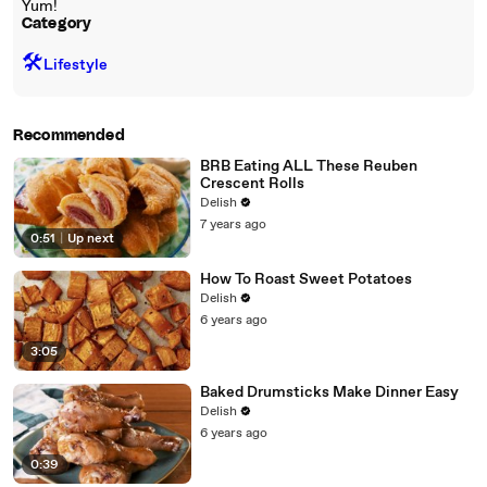
Yum!
Category
🛠️
Lifestyle
Recommended
BRB Eating ALL These Reuben
Crescent Rolls
Delish
7 years ago
0:51
|
Up next
How To Roast Sweet Potatoes
Delish
6 years ago
3:05
Baked Drumsticks Make Dinner Easy
Delish
6 years ago
0:39