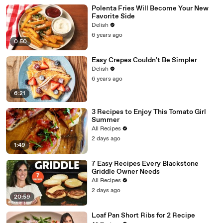
Polenta Fries Will Become Your New
Favorite Side
Delish
6 years ago
0:50
Easy Crepes Couldn't Be Simpler
Delish
6 years ago
6:21
3 Recipes to Enjoy This Tomato Girl
Summer
All Recipes
2 days ago
1:49
7 Easy Recipes Every Blackstone
Griddle Owner Needs
All Recipes
2 days ago
20:59
Loaf Pan Short Ribs for 2 Recipe