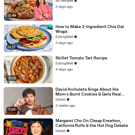
All Recipes
2 days ago
0:49
How to Make 2-Ingredient Chia Oat
Wraps
EatingWell
3 days ago
0:12
Skillet Tomato Tart Recipe
EatingWell
4 days ago
0:22
David Archuleta Sings About His
Mom's Burnt Cookies & Gets Real
About Peanut Butter
Delish
2 weeks ago
1:06
Margaret Cho On Cheap Erewhon,
California Rolls & the Hot Dog Debate
Delish