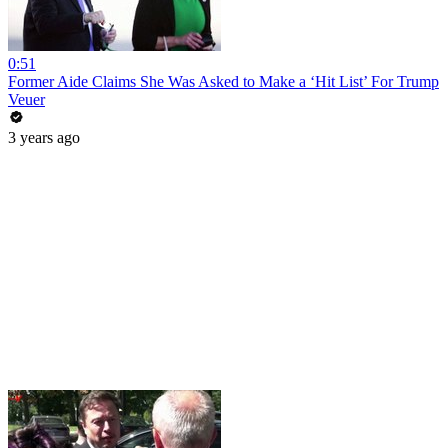
0:51
Former Aide Claims She Was Asked to Make a ‘Hit List’ For Trump
Veuer
3 years ago