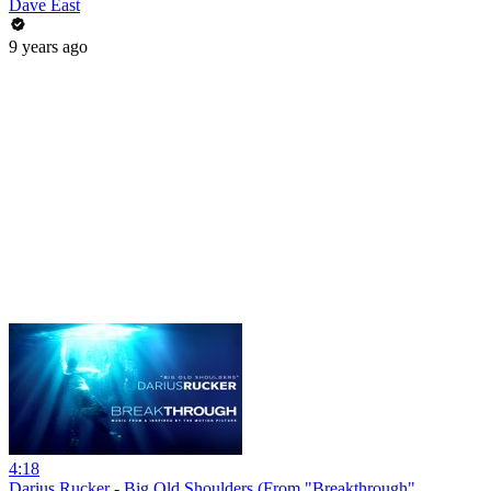
Dave East
9 years ago
4:18
Darius Rucker - Big Old Shoulders (From "Breakthrough"