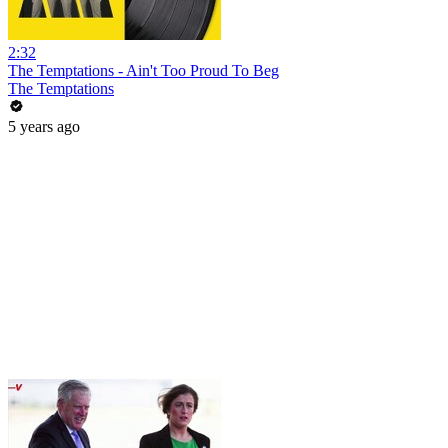
2:32
The Temptations - Ain't Too Proud To Beg
The Temptations
5 years ago