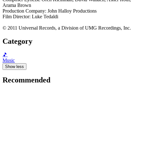
Arama Brown
Production Company: John Halloy Productions
Film Director: Luke Tedaldi
© 2011 Universal Records, a Division of UMG Recordings, Inc.
Category
🎵
Music
Show less
Recommended