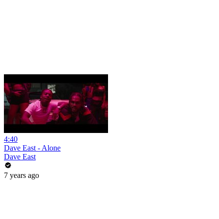
4:40
Dave East - Alone
Dave East
7 years ago