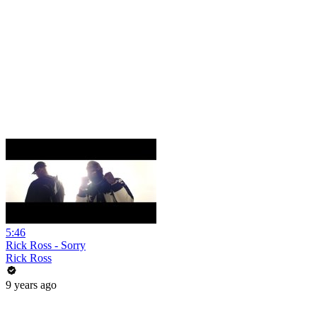
5:46
Rick Ross - Sorry
Rick Ross
9 years ago