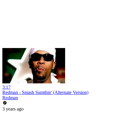
3:17
Redman - Smash Sumthin' (Alternate Version)
Redman
3 years ago