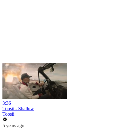
3:36
Toosii - Shallow
Toosii
5 years ago