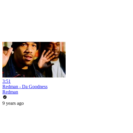
3:51
Redman - Da Goodness
Redman
9 years ago