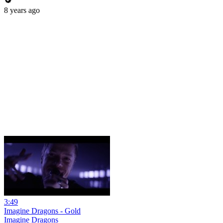
8 years ago
3:49
Imagine Dragons - Gold
Imagine Dragons