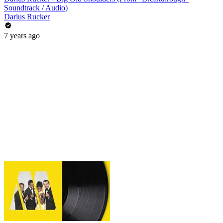
Soundtrack / Audio)
Darius Rucker
7 years ago