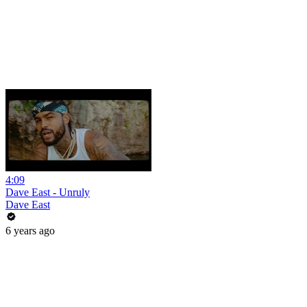
4:09
Dave East - Unruly
Dave East
6 years ago