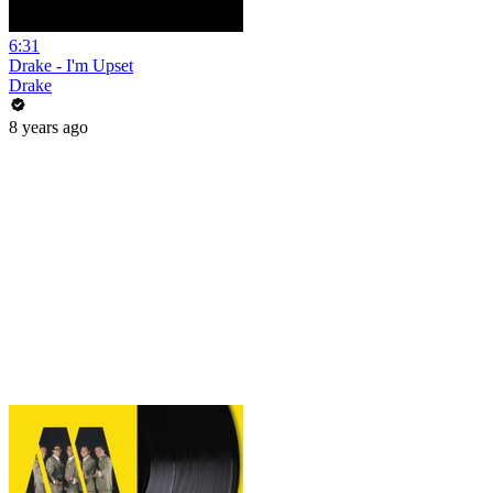
6:31
Drake - I'm Upset
Drake
8 years ago