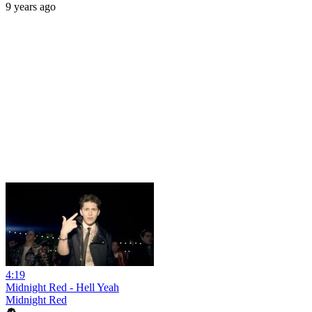
9 years ago
4:19
Midnight Red - Hell Yeah
Midnight Red