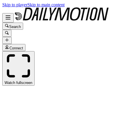
Skip to player
Skip to main content
Search
Connect
Watch fullscreen