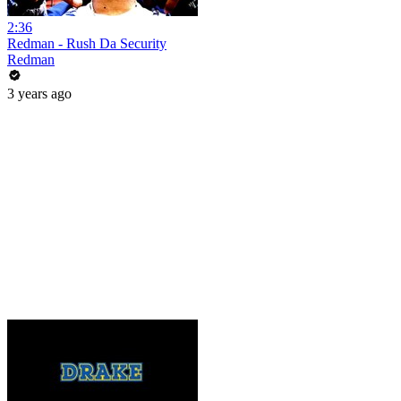
2:36
Redman - Rush Da Security
Redman
3 years ago