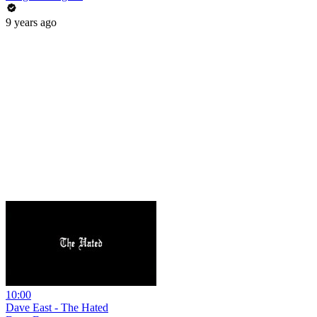
9 years ago
10:00
Dave East - The Hated