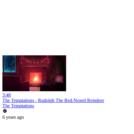
3:48
The Temptations - Rudolph The Red-Nosed Reindeer
The Temptations
6 years ago