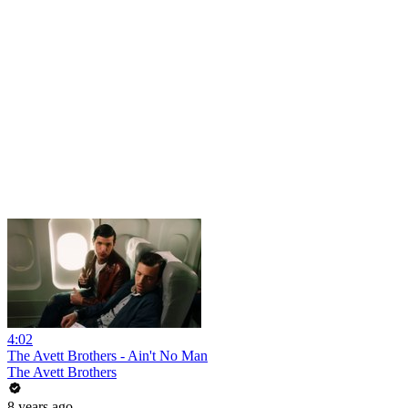
4:02
The Avett Brothers - Ain't No Man
The Avett Brothers
8 years ago