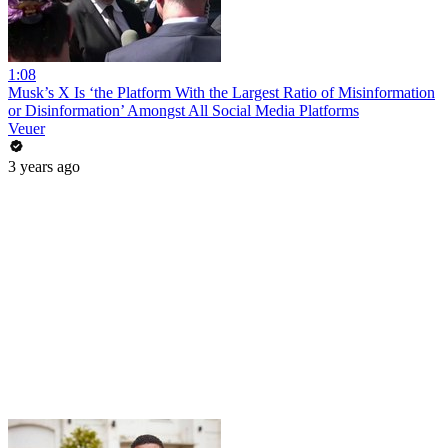
1:08
Musk’s X Is ‘the Platform With the Largest Ratio of Misinformation
or Disinformation’ Amongst All Social Media Platforms
Veuer
3 years ago