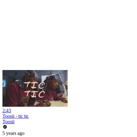
2:43
Toosii - tic tic
Toosii
5 years ago