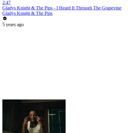
2:47
Gladys Knight & The Pips - I Heard It Through The Grapevine
Gladys Knight & The Pips
5 years ago