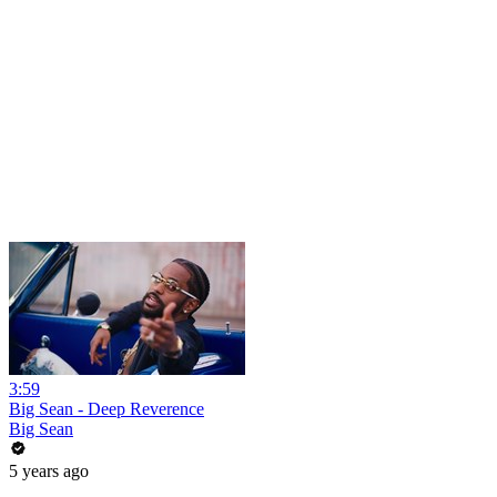
3:59
Big Sean - Deep Reverence
Big Sean
5 years ago