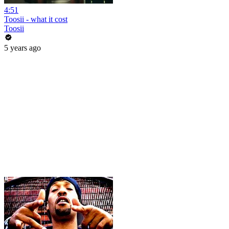
4:51
Toosii - what it cost
Toosii
5 years ago