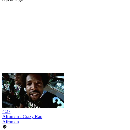
4:27
Afroman - Crazy Rap
Afroman