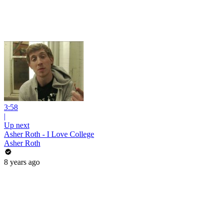
3:58
|
Up next
Asher Roth - I Love College
Asher Roth
8 years ago