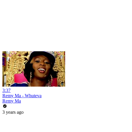
3:37
Remy Ma - Whuteva
Remy Ma
3 years ago