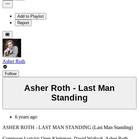
Add to Playlist
Report
Asher Roth
Follow
Asher Roth - Last Man
Standing
6 years ago
ASHER ROTH - LAST MAN STANDING (Last Man Standing)
Composer Lyricist: Oren Kleinman, David Wallach, Asher Roth,