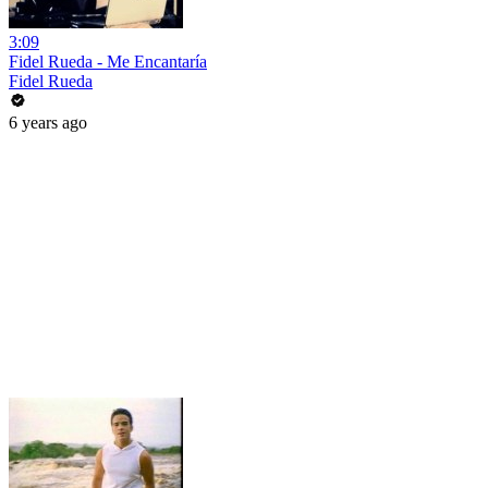
3:09
Fidel Rueda - Me Encantaría
Fidel Rueda
6 years ago