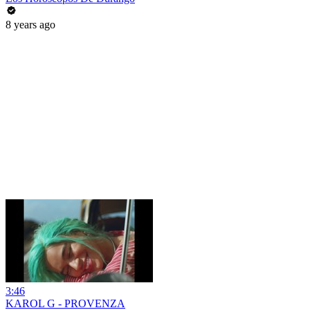
8 years ago
3:46
KAROL G - PROVENZA