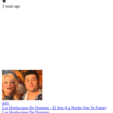
3 years ago
4:01
Los Horóscopos De Durango - El Seis (La Noche Que Te Fuiste)
Los Horóscopos De Durango