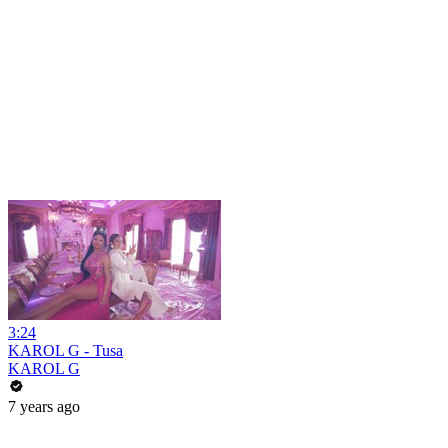
3:24
KAROL G - Tusa
KAROL G
7 years ago