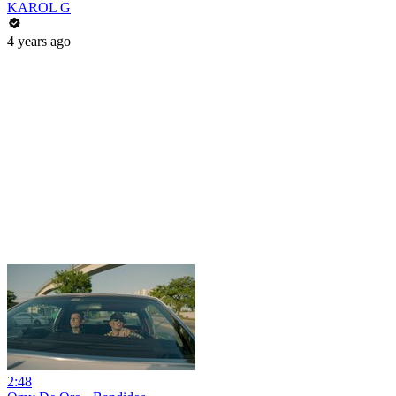
KAROL G
4 years ago
2:48