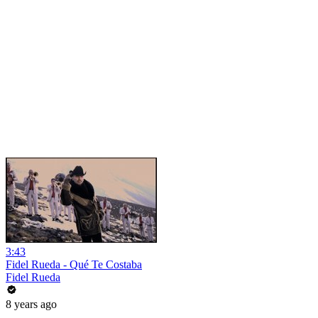
3:43
Fidel Rueda - Qué Te Costaba
Fidel Rueda
8 years ago