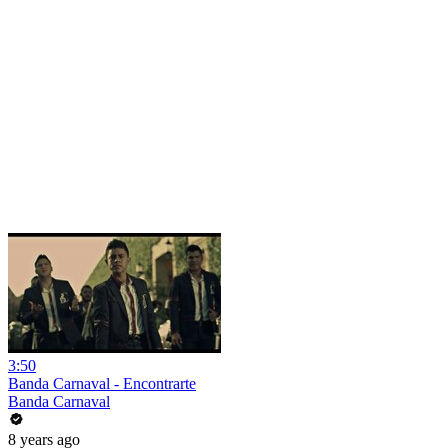
3:50
Banda Carnaval - Encontrarte
Banda Carnaval
8 years ago