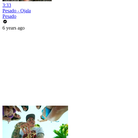
3:33
Pesado - Ojala
Pesado
6 years ago