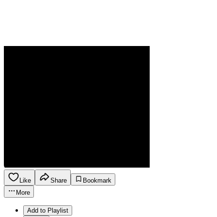
Like
Share
Bookmark
More
Add to Playlist