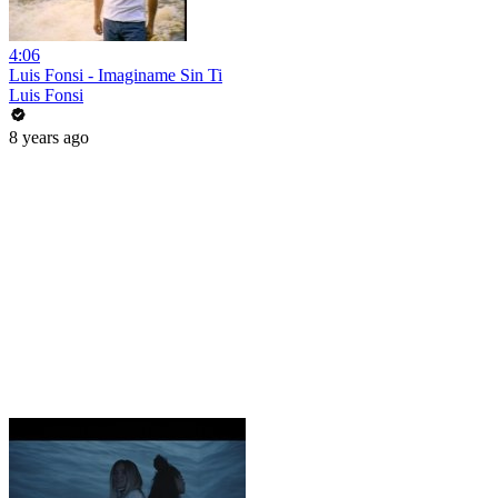
4:06
Luis Fonsi - Imaginame Sin Ti
Luis Fonsi
8 years ago