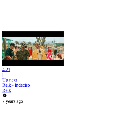
4:21
|
Up next
Reik - Indeciso
Reik
7 years ago