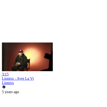
3:15
Lionixx - Ayer La Vi
Lionixx
5 years ago