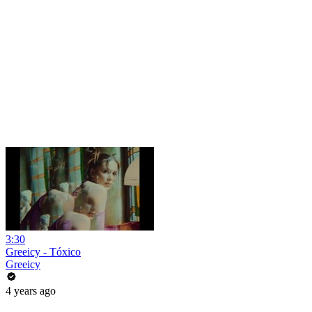
3:30
Greeicy - Tóxico
Greeicy
4 years ago