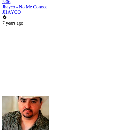
5:06
Jhayco - No Me Conoce
JHAYCO
7 years ago