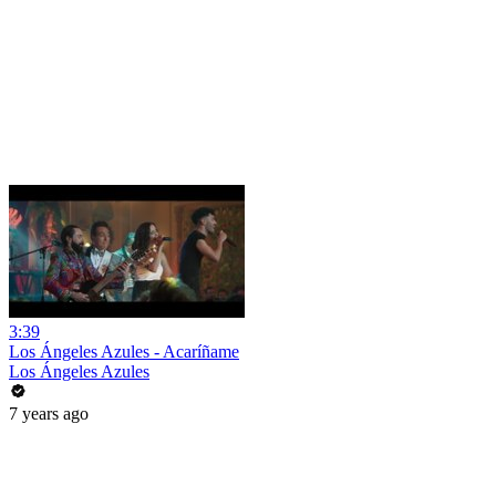
3:39
Los Ángeles Azules - Acaríñame
Los Ángeles Azules
7 years ago