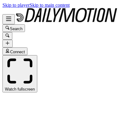
Skip to player
Skip to main content
Search
Connect
Watch fullscreen