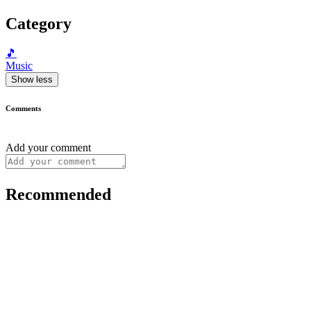
Category
🎵
Music
Show less
Comments
Add your comment
Recommended