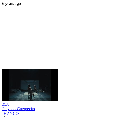
6 years ago
3:30
Jhayco - Cuerpecito
JHAYCO