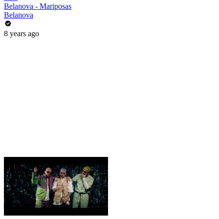
Belanova - Mariposas
Belanova
8 years ago