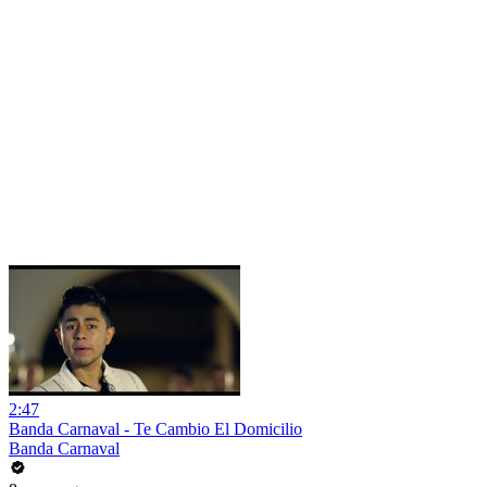
2:47
Banda Carnaval - Te Cambio El Domicilio
Banda Carnaval