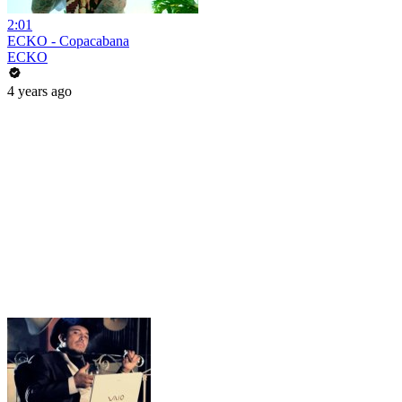
2:01
ECKO - Copacabana
ECKO
4 years ago