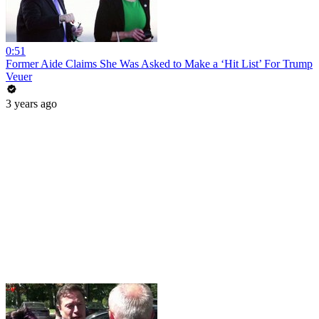
0:51
Former Aide Claims She Was Asked to Make a ‘Hit List’ For Trump
Veuer
3 years ago