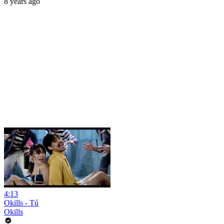
8 years ago
4:13
Okills - Tú
Okills