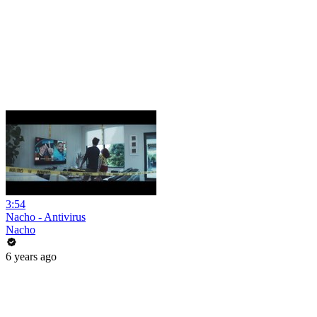
3:54
Nacho - Antivirus
Nacho
6 years ago