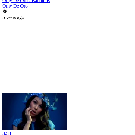
Omy De Oro - Bandidos
Omy De Oro
5 years ago
3:58