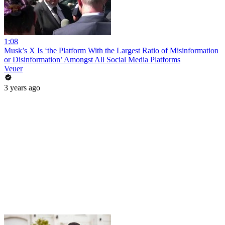
1:08
Musk’s X Is ‘the Platform With the Largest Ratio of Misinformation
or Disinformation’ Amongst All Social Media Platforms
Veuer
3 years ago