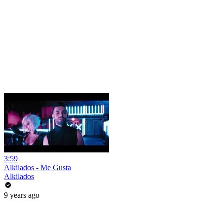
3:59
Alkilados - Me Gusta
Alkilados
9 years ago