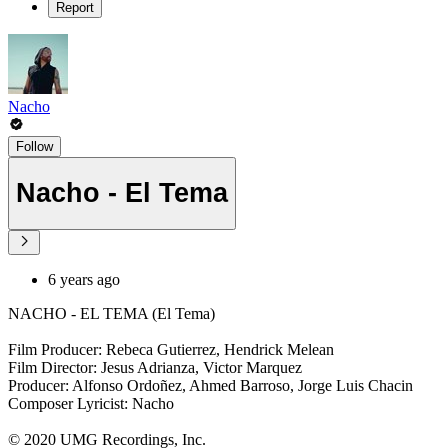
Report
Nacho
Follow
Nacho - El Tema
6 years ago
NACHO - EL TEMA (El Tema)
Film Producer: Rebeca Gutierrez, Hendrick Melean
Film Director: Jesus Adrianza, Victor Marquez
Producer: Alfonso Ordoñez, Ahmed Barroso, Jorge Luis Chacin
Composer Lyricist: Nacho
© 2020 UMG Recordings, Inc.