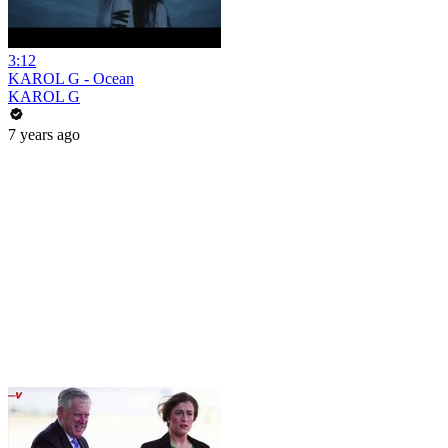
3:12
KAROL G - Ocean
KAROL G
7 years ago