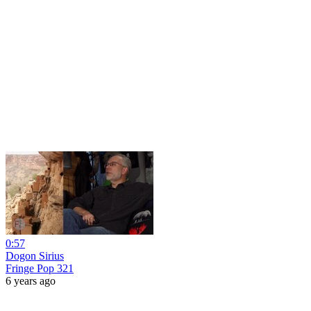
0:57
Dogon Sirius
Fringe Pop 321
6 years ago