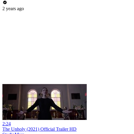
2 years ago
2:24
The Unholy (2021) Official Trailer HD