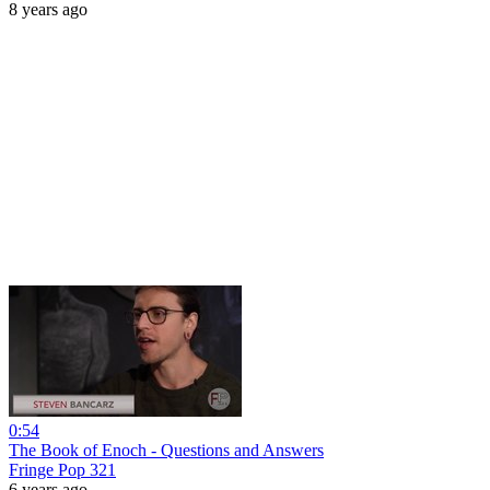
8 years ago
0:54
The Book of Enoch - Questions and Answers
Fringe Pop 321
6 years ago