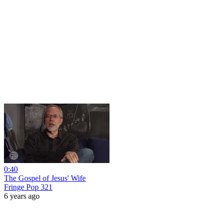
0:40
The Gospel of Jesus' Wife
Fringe Pop 321
6 years ago