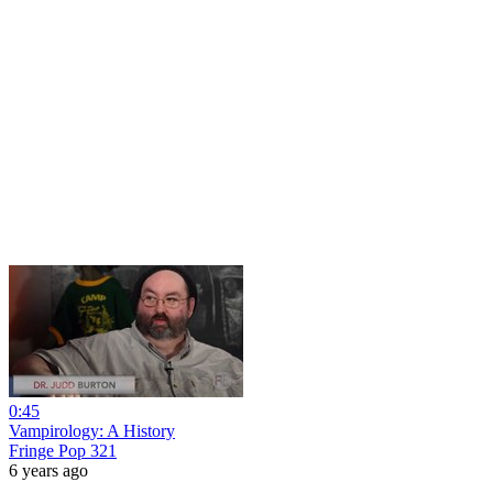
0:45
Vampirology: A History
Fringe Pop 321
6 years ago