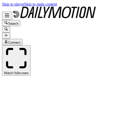
Skip to player
Skip to main content
Search
Connect
Watch fullscreen