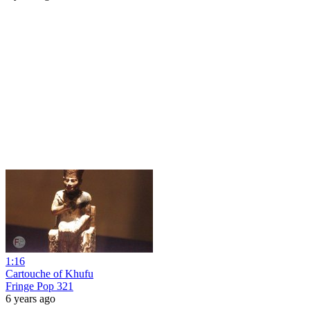
1:16
Cartouche of Khufu
Fringe Pop 321
6 years ago