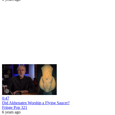
0:47
Did Akhenaten Worship a Flying Saucer?
Fringe Pop 321
6 years ago