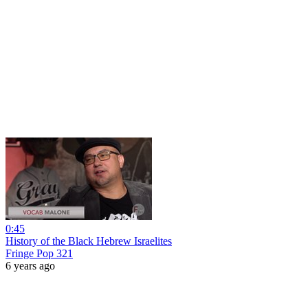
0:45
History of the Black Hebrew Israelites
Fringe Pop 321
6 years ago