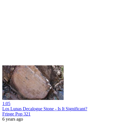
1:05
Los Lunas Decalogue Stone - Is It Significant?
Fringe Pop 321
6 years ago