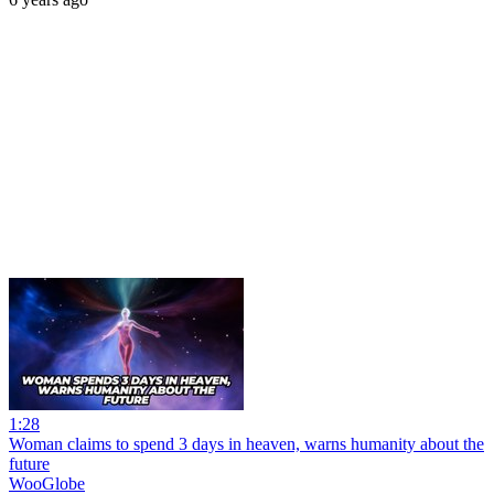
1:28
Woman claims to spend 3 days in heaven, warns humanity about the
future
WooGlobe