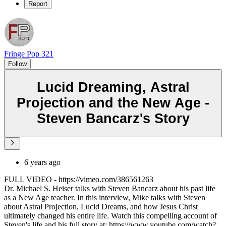
Report
Fringe Pop 321
Follow
Lucid Dreaming, Astral
Projection and the New Age -
Steven Bancarz's Story
6 years ago
FULL VIDEO - https://vimeo.com/386561263
Dr. Michael S. Heiser talks with Steven Bancarz about his past life
as a New Age teacher. In this interview, Mike talks with Steven
about Astral Projection, Lucid Dreams, and how Jesus Christ
ultimately changed his entire life. Watch this compelling account of
Steven's life and his full story at: https://www.youtube.com/watch?