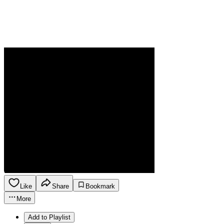
Like
Share
Bookmark
More
Add to Playlist