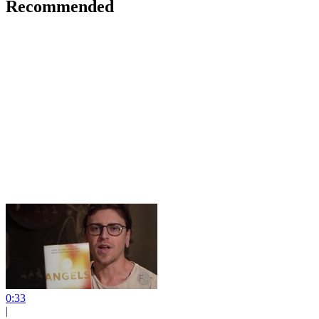
Recommended
0:33
|