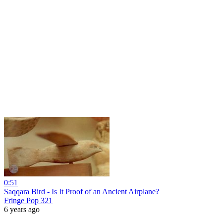
0:51
Saqqara Bird - Is It Proof of an Ancient Airplane?
Fringe Pop 321
6 years ago