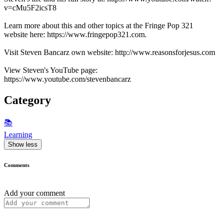
v=cMu5F2icsT8
Learn more about this and other topics at the Fringe Pop 321
website here: https://www.fringepop321.com.
Visit Steven Bancarz own website: http://www.reasonsforjesus.com
View Steven's YouTube page:
https://www.youtube.com/stevenbancarz
Category
📚
Learning
Show less
Comments
Add your comment