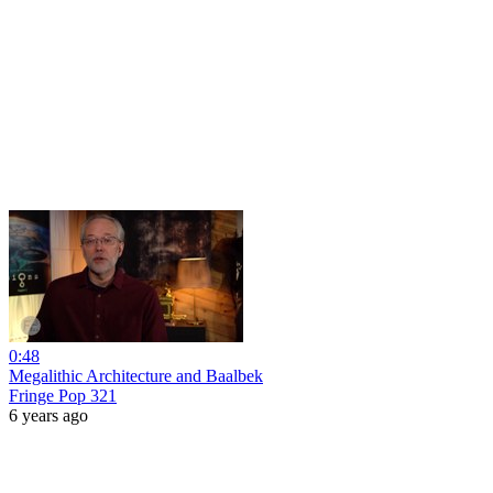
0:48
Megalithic Architecture and Baalbek
Fringe Pop 321
6 years ago