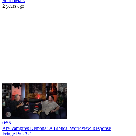
StudioMars
2 years ago
0:55
Are Vampires Demons? A Biblical Worldview Response
Fringe Pop 321