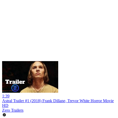
1:39
Astral Trailer #1 (2018) Frank Dillane, Trevor White Horror Movie
HD
Zero Trailers