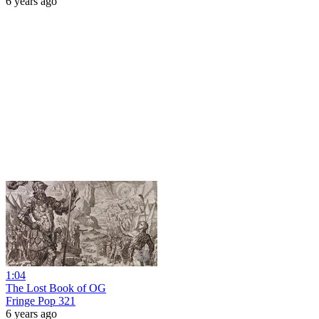
6 years ago
1:04
The Lost Book of OG
Fringe Pop 321
6 years ago