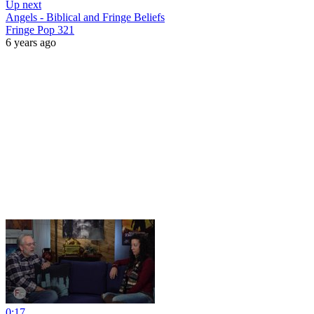
Up next
Angels - Biblical and Fringe Beliefs
Fringe Pop 321
6 years ago
0:17