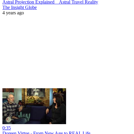
Astral Projection Explained _ Astral Travel Reality
The Insight Globe
4 years ago
0:35
Doreen Virtue - From New Age to REAL Life