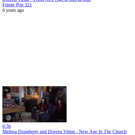
Fringe Pop 321
6 years ago
0:36
Melissa Dougherty and Doreen Virtue - New Age In The Church