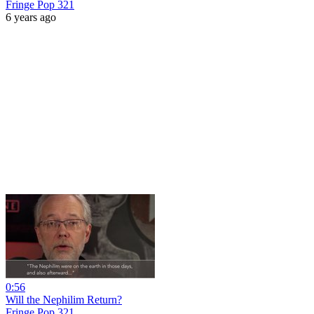
Fringe Pop 321
6 years ago
0:56
Will the Nephilim Return?
Fringe Pop 321