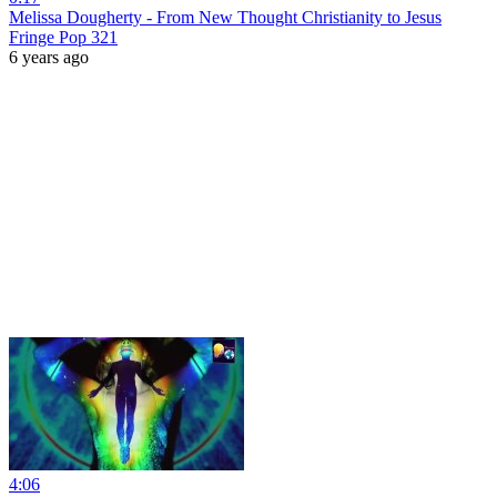
Melissa Dougherty - From New Thought Christianity to Jesus
Fringe Pop 321
6 years ago
4:06