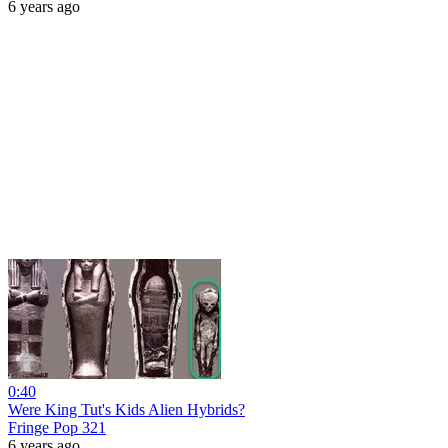
6 years ago
0:40
Were King Tut's Kids Alien Hybrids?
Fringe Pop 321
6 years ago