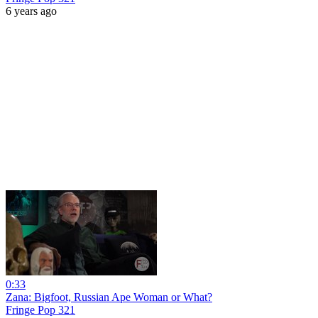
6 years ago
0:33
Zana: Bigfoot, Russian Ape Woman or What?
Fringe Pop 321