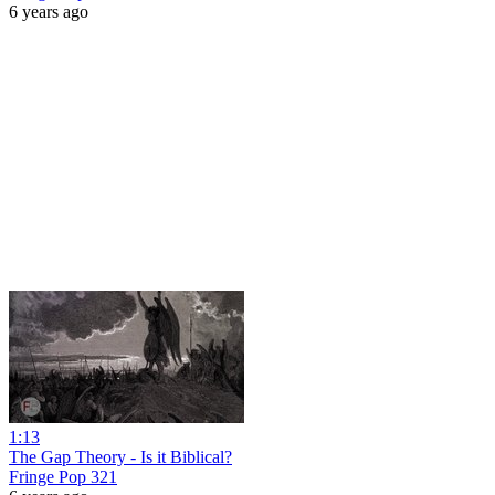
6 years ago
1:13
The Gap Theory - Is it Biblical?
Fringe Pop 321