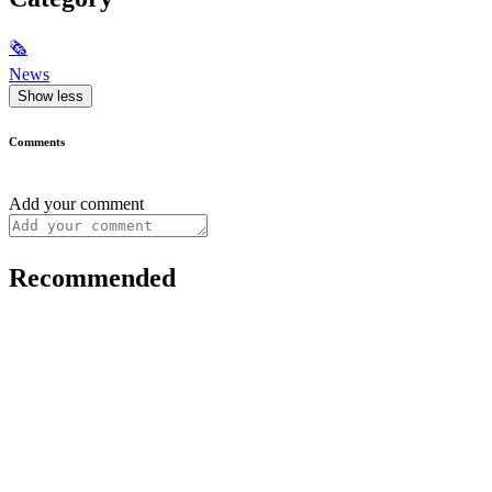
🗞
News
Show less
Comments
Add your comment
Recommended