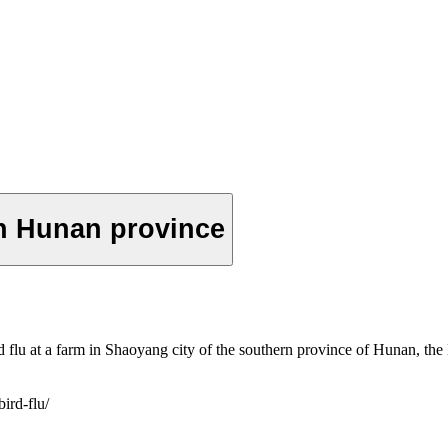
in Hunan province
 flu at a farm in Shaoyang city of the southern province of Hunan, the 
ird-flu/