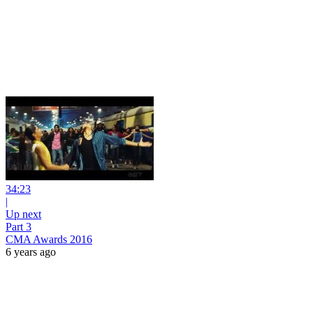
34:23
|
Up next
Part 3
CMA Awards 2016
6 years ago