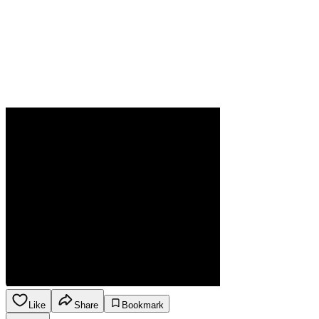
Like
Share
Bookmark