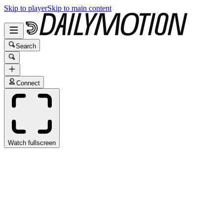
Skip to player
Skip to main content
Search
Connect
Watch fullscreen