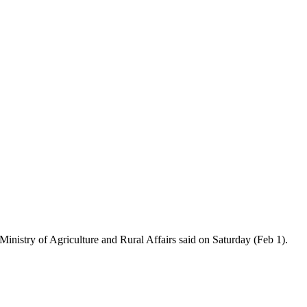
Ministry of Agriculture and Rural Affairs said on Saturday (Feb 1).