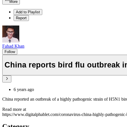
More
Add to Playlist
Report
Fahad Khan
Follow
China reports bird flu outbreak 
6 years ago
China reported an outbreak of a highly pathogenic strain of H5N1 bird
Read more at
https://www.digitalphablet.com/coronavirus-china-highly-pathogenic-b
Category