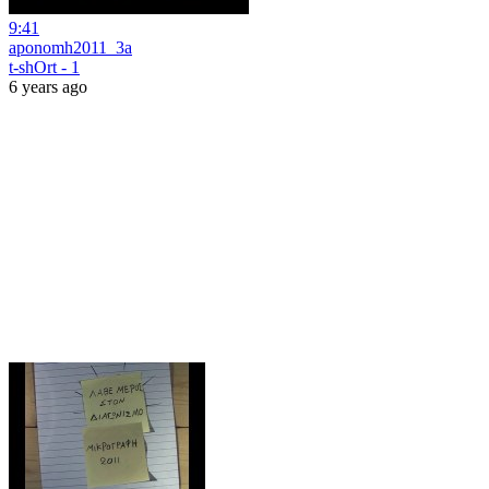
9:41
aponomh2011_3a
t-shOrt - 1
6 years ago