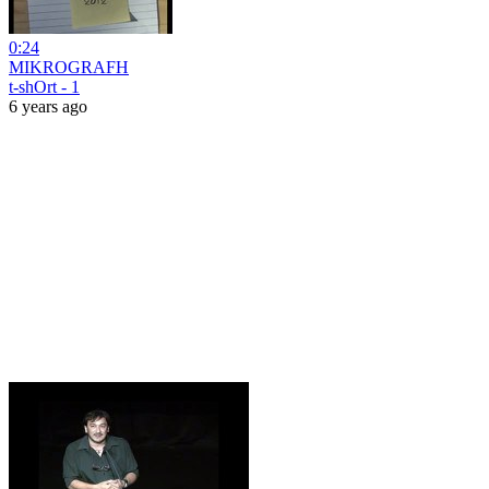
0:24
MIKROGRAFH
t-shOrt - 1
6 years ago