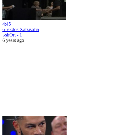
4:45
6_ekdosiXatzisofia
t-shOrt - 1
6 years ago