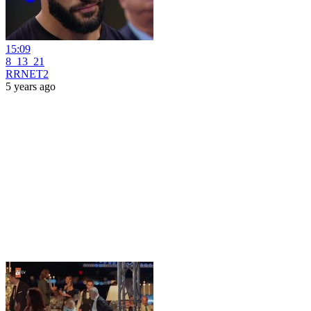
15:09
8_13_21
RRNET2
5 years ago