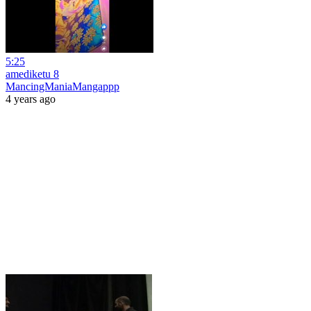
5:25
amediketu 8
MancingManiaMangappp
4 years ago