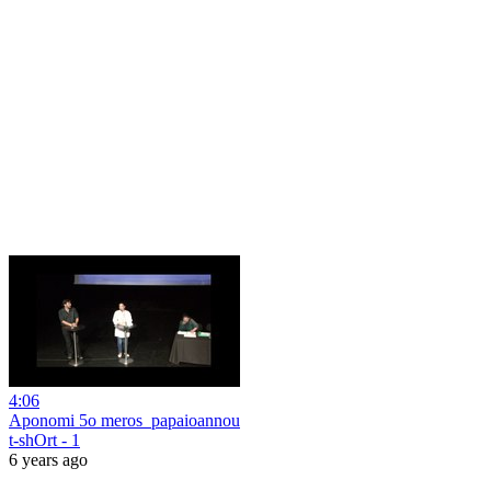
4:06
Aponomi 5o meros_papaioannou
t-shOrt - 1
6 years ago