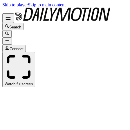
Skip to player
Skip to main content
Search
Connect
Watch fullscreen