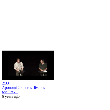
2:33
Aponomi 2o meros_livanos
t-shOrt - 1
6 years ago