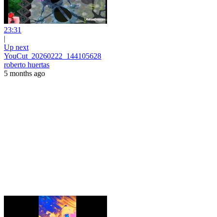
23:31
|
Up next
YouCut_20260222_144105628
roberto huertas
5 months ago