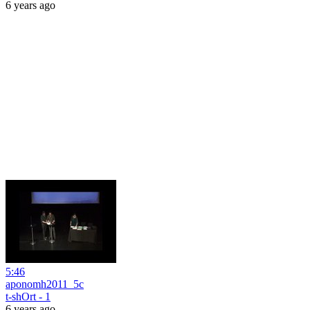
6 years ago
5:46
aponomh2011_5c
t-shOrt - 1
6 years ago