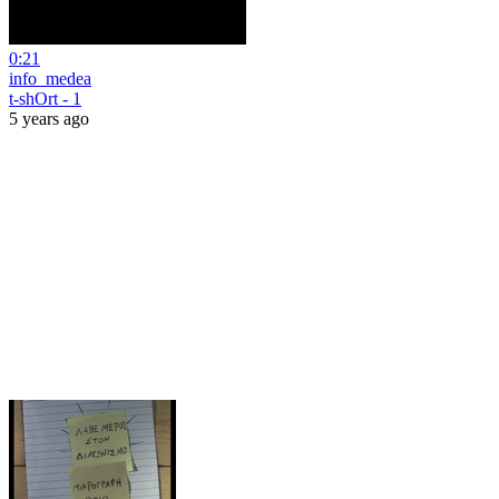
0:21
info_medea
t-shOrt - 1
5 years ago