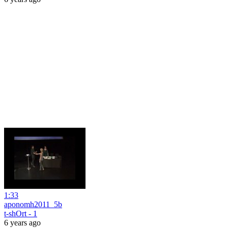
1:33
aponomh2011_5b
t-shOrt - 1
6 years ago