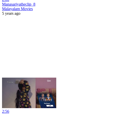
Manasariyatheclip_8
Malayalam Movies
5 years ago
2:56