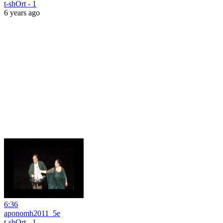
t-shOrt - 1
6 years ago
6:36
aponomh2011_5e
t-shOrt - 1