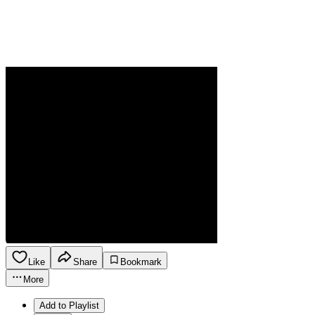
Like
Share
Bookmark
More
Add to Playlist