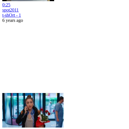
0:25
spot2011
t-shOrt - 1
6 years ago