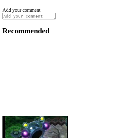
Add your comment
Recommended