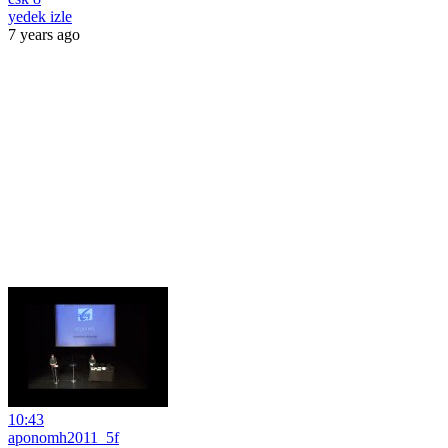
yedek izle
7 years ago
10:43
aponomh2011_5f