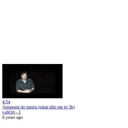
4:54
Aponomi 4o meros (einai idio me to 3b)
t-shOrt - 1
6 years ago