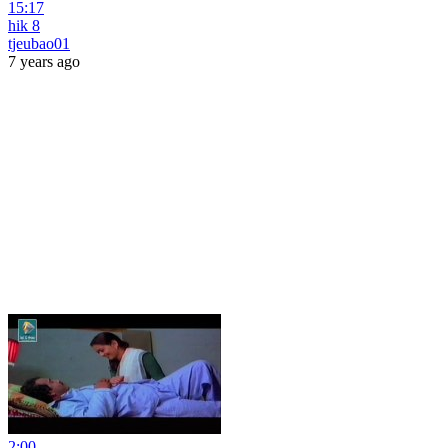
15:17
hik 8
tjeubao01
7 years ago
2:00