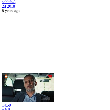
sohlifa-8
2d-2018
8 years ago
14:58
esk 8