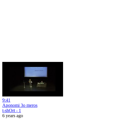
9:41
Aponomi 3o meros
t-shOrt - 1
6 years ago