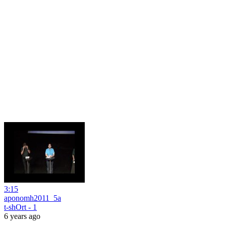
3:15
aponomh2011_5a
t-shOrt - 1
6 years ago