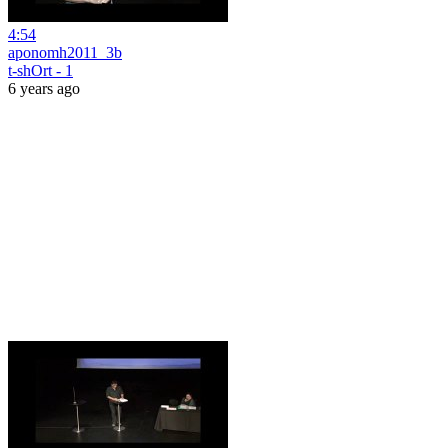
4:54
aponomh2011_3b
t-shOrt - 1
6 years ago