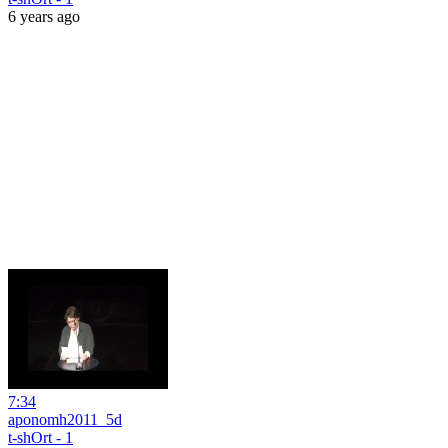
6 years ago
7:34
aponomh2011_5d
t-shOrt - 1