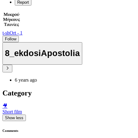
Report
t-shOrt - 1
Follow
8_ekdosiApostolia
6 years ago
Category
🎥
Short film
Show less
Comments