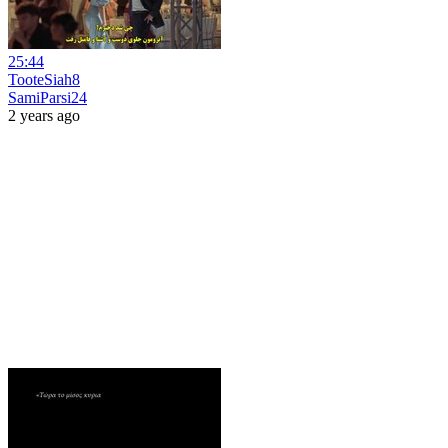
25:44
TooteSiah8
SamiParsi24
2 years ago