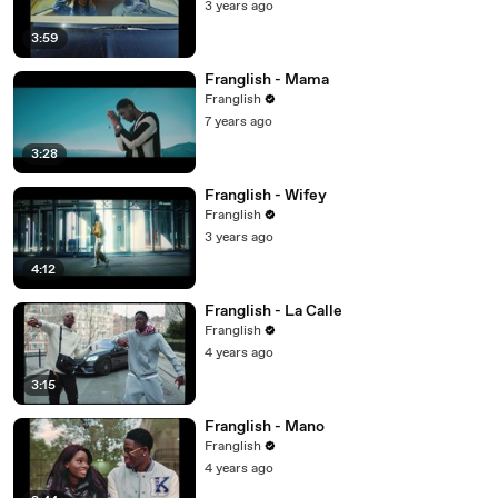
3 years ago
3:59
Franglish - Mama
Franglish
7 years ago
3:28
Franglish - Wifey
Franglish
3 years ago
4:12
Franglish - La Calle
Franglish
4 years ago
3:15
Franglish - Mano
Franglish
4 years ago