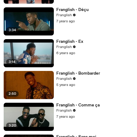
Franglish - Déçu
Franglish
7 years ago
3:34
Franglish - Ex
Franglish
6 years ago
3:14
Franglish - Bombarder
Franglish
5 years ago
2:50
Franglish - Comme ça
Franglish
7 years ago
3:20