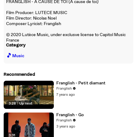
FRANGLISH - A CAUSE DE TOI (A cause de toi)
Film Producer: LUTECE MUSIC
Film Director: Nicolas Noel
Composer Lyricist: Franglish
© 2020 Lutèce Music, under exclusve license to Capitol Music
France
Category
🎵
Music
Recommended
Franglish - Petit diamant
Franglish
7 years ago
3:28
|
Up next
Franglish - Go
Franglish
3 years ago
3:31