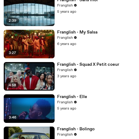
Franglish - Sans moi
Franglish
5 years ago
2:39
Franglish - My Salsa
Franglish
6 years ago
3:27
Franglish - Squad X Petit coeur
Franglish
3 years ago
4:58
Franglish - Elle
Franglish
5 years ago
3:46
Franglish - Bolingo
Franglish