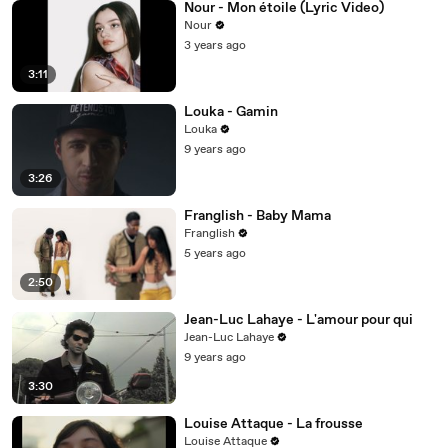
Nour - Mon étoile (Lyric Video)
Nour
3 years ago
3:11
Louka - Gamin
Louka
9 years ago
3:26
Franglish - Baby Mama
Franglish
5 years ago
2:50
Jean-Luc Lahaye - L'amour pour qui
Jean-Luc Lahaye
9 years ago
3:30
Louise Attaque - La frousse
Louise Attaque