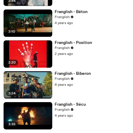
3:44
Franglish - Béton
Franglish
4 years ago
3:10
Franglish - Position
Franglish
2 years ago
2:20
Franglish - Biberon
Franglish
6 years ago
3:24
Franglish - Sécu
Franglish
4 years ago
3:35