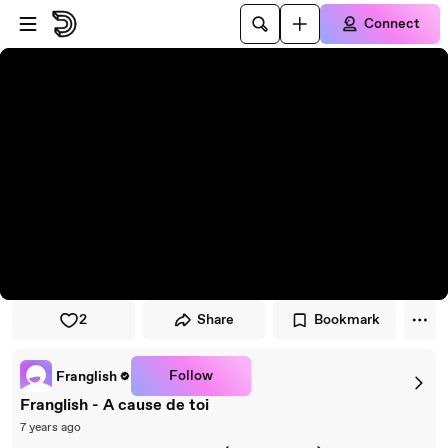
Skip to player
Skip to main content
Connect
2
Share
Bookmark
Follow
Franglish
Franglish - A cause de toi
7 years ago