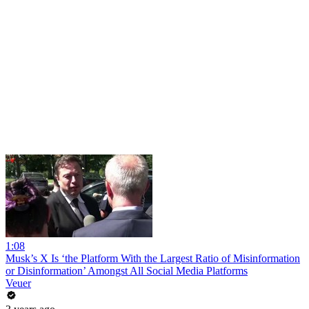
1:08
Musk’s X Is ‘the Platform With the Largest Ratio of Misinformation
or Disinformation’ Amongst All Social Media Platforms
Veuer