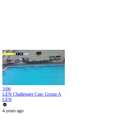
3:06
LEN Challenger Cup: Group A
LEN
4 years ago