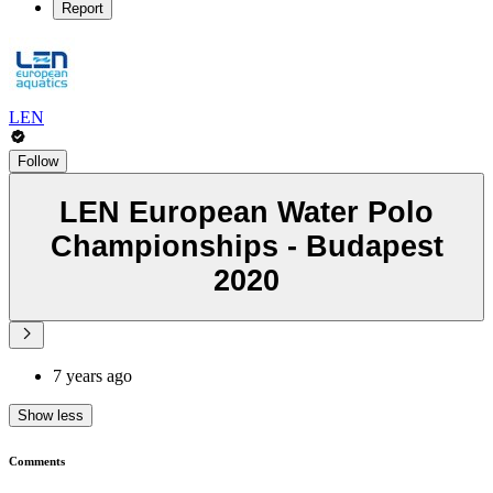
Report
LEN
Follow
LEN European Water Polo
Championships - Budapest
2020
7 years ago
Show less
Comments