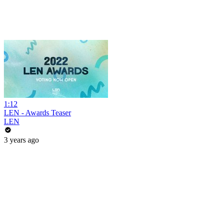
1:12
LEN - Awards Teaser
LEN
3 years ago