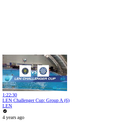
1:22:30
LEN Challenger Cup: Group A (6)
LEN
4 years ago