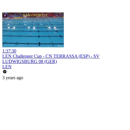
1:37:30
LEN Challenger Cup - CN TERRASSA (ESP) - SV
LUDWIGSBURG 08 (GER)
LEN
3 years ago