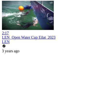
2:17
LEN_Open Water Cup Eilat_2023
LEN
3 years ago