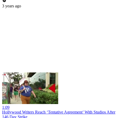
3 years ago
1:09
Hollywood Writers Reach ‘Tentative Agreement’ With Studios After
146 Day Strike