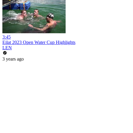
3:45
Eilat 2023 Open Water Cup Highlights
LEN
3 years ago