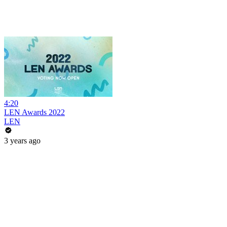
4:20
LEN Awards 2022
LEN
3 years ago