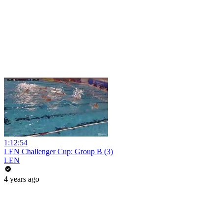
1:12:54
LEN Challenger Cup: Group B (3)
LEN
4 years ago