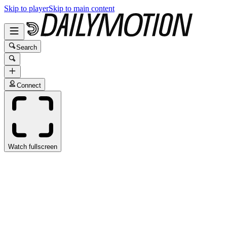
Skip to player
Skip to main content
Search
Connect
Watch fullscreen