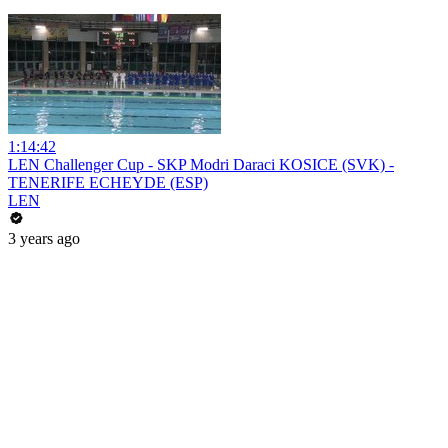
1:14:42
LEN Challenger Cup - SKP Modri Daraci KOSICE (SVK) -
TENERIFE ECHEYDE (ESP)
LEN
3 years ago