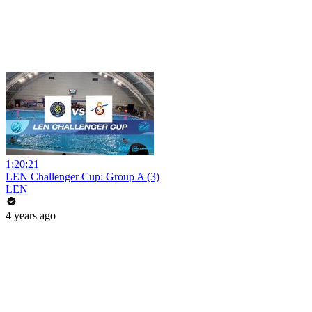
1:20:21
LEN Challenger Cup: Group A (3)
LEN
4 years ago