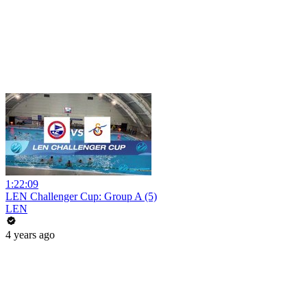
1:22:09
LEN Challenger Cup: Group A (5)
LEN
4 years ago