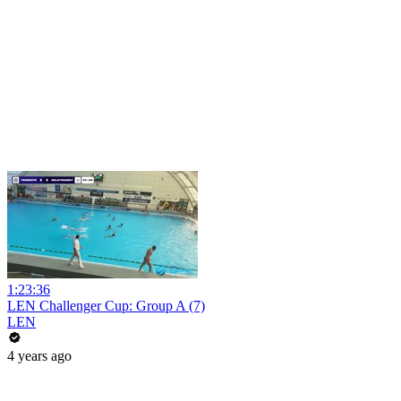
1:23:36
LEN Challenger Cup: Group A (7)
LEN
4 years ago