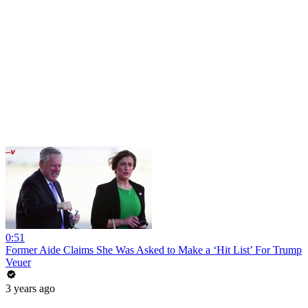
0:51
Former Aide Claims She Was Asked to Make a ‘Hit List’ For Trump
Veuer
3 years ago