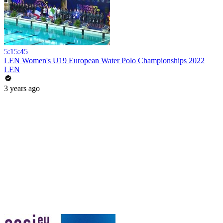
5:15:45
LEN Women's U19 European Water Polo Championships 2022
LEN
3 years ago