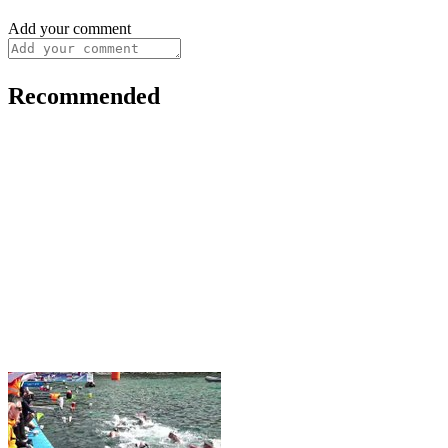
Add your comment
Recommended