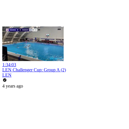
1:34:03
LEN Challenger Cup: Group A (2)
LEN
4 years ago