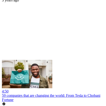
3 years ago
4:50
59 companies that are changing the world: From Tesla to Chobani
Fortune