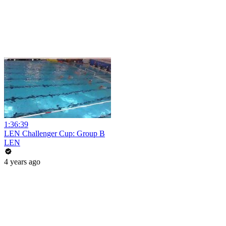
1:36:39
LEN Challenger Cup: Group B
LEN
4 years ago