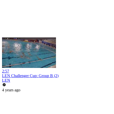
2:57
LEN Challenger Cup: Group B (2)
LEN
4 years ago