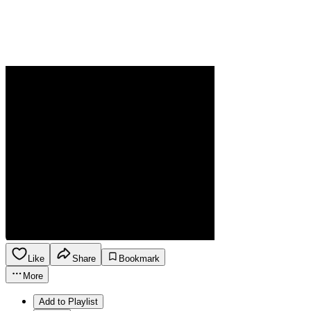
Like
Share
Bookmark
More
Add to Playlist