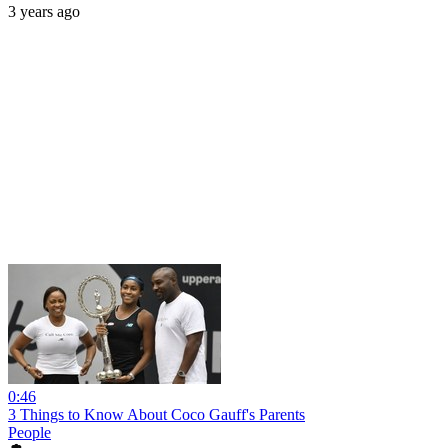
3 years ago
0:46
3 Things to Know About Coco Gauff's Parents
People