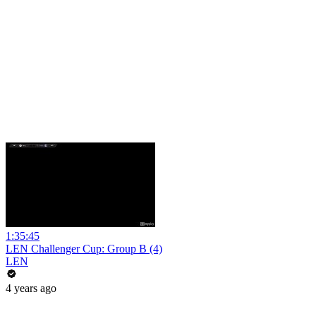
1:35:45
LEN Challenger Cup: Group B (4)
LEN
4 years ago