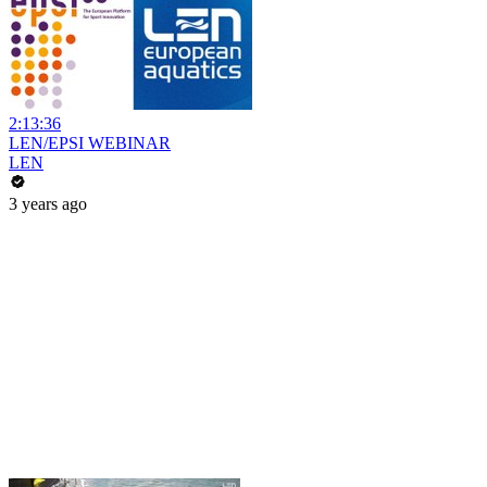
2:13:36
LEN/EPSI WEBINAR
LEN
3 years ago