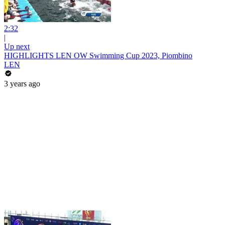
2:32
|
Up next
HIGHLIGHTS LEN OW Swimming Cup 2023, Piombino
LEN
3 years ago