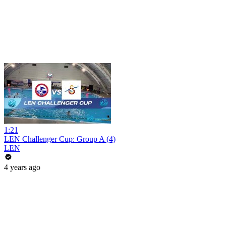
1:21
LEN Challenger Cup: Group A (4)
LEN
4 years ago