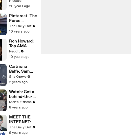
Piccator
20 years ago
Pinterest: The
Force
Awakens
The Daily Dot
10 years ago
Ron Howard:
Top AMA
Answers
Reddit
10 years ago
Caitríona
Balfe, Sam
Heughan &
SheKnows
the
2 years ago
'Outlander'
Cast Tease
Watch: Get a
Life-Changing
behind-the-
Moments for
scenes look at
Men's Fitness
Season 7 Part
Tom Cullen's
8 years ago
2
'Knightfall'
sword training
MEET THE
INTERNET:
Facebook
The Daily Dot
9 years ago