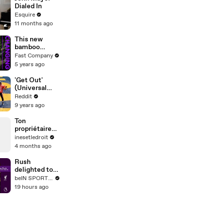
Dialed In
Esquire
11 months ago
This new
bamboo
sneaker is
Fast Company
changing the
5 years ago
shoe industry
'Get Out'
(Universal
Pictures) — In
Reddit
Theaters
9 years ago
Now!
Ton
propriétaire
peut-il entrer
inesetledroit
chez toi avec
4 months ago
un double des
clés ?
Rush
delighted to
see 'player of
beIN SPORTS USA
the year'
19 hours ago
Szoboszlai
sign new deal