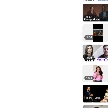
8:46
2:02
3:03
1:04
8:19