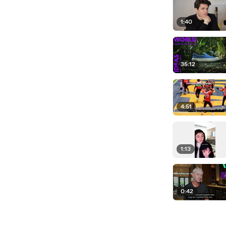
1:40
35:12
4:51
1:13
0:42