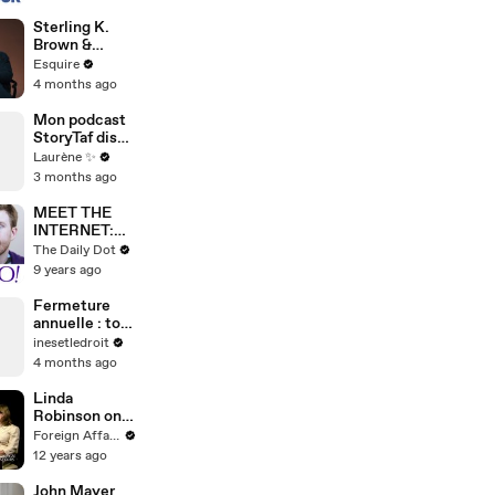
Sterling K.
Brown &
Julianne
Esquire
Nicholson on
4 months ago
Meryl Streep
& Meeting
Mon podcast
Obama |
StoryTaf dispo
Inquiring
partout.
Laurène ✨
Minds |
Épisode 16 :
3 months ago
Esquire
vos pires
anecdotes de
MEET THE
taf dans le
INTERNET:
milieu des
Yahoo!
The Daily Dot
assos
Answers
9 years ago
Fermeture
annuelle : ton
préavis peut-
inesetledroit
il être décalé
4 months ago
?
Linda
Robinson on
U.S. Special
Foreign Affairs
Operations
12 years ago
John Mayer