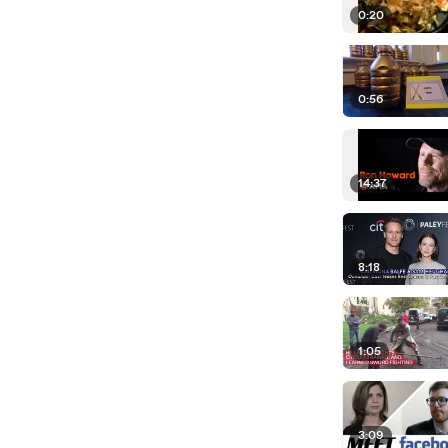
0:20
0:56
14:37
8:18
1:05
3:09