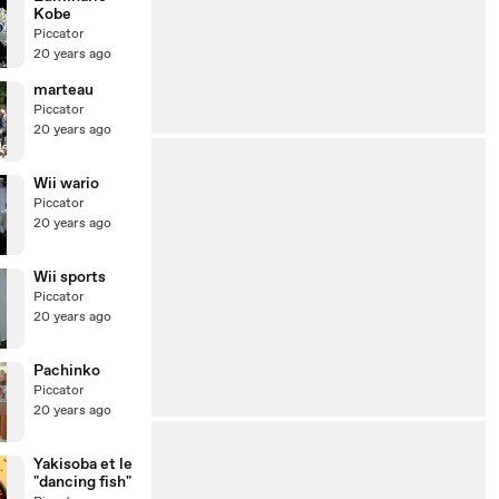
Kobe
Piccator
20 years ago
marteau
Piccator
20 years ago
Wii wario
Piccator
20 years ago
Wii sports
Piccator
20 years ago
Pachinko
Piccator
20 years ago
Yakisoba et le
"dancing fish"