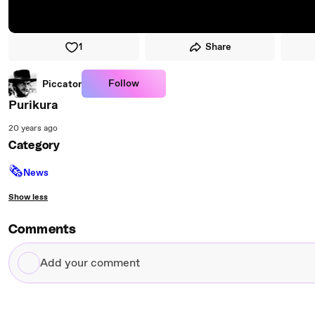
1
Share
Follow
Piccator
Purikura
20 years ago
Category
🗞
News
Show less
Comments
Add
your
comment