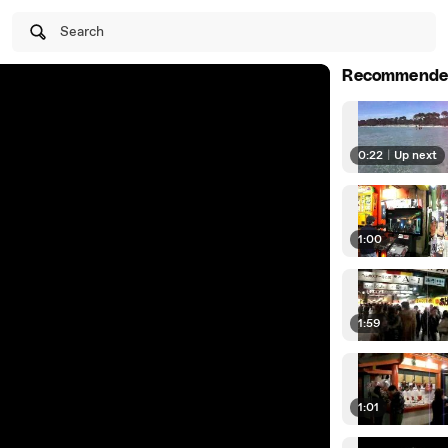
Search
Recommende
0:22
|
Up next
1:00
1:59
1:01