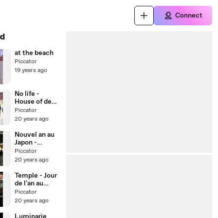
Connect
d
at the beach
Piccator
19 years ago
No life -
House of dead
4
Piccator
20 years ago
Nouvel an au
Japon -
Temple
Piccator
20 years ago
Temple - Jour
de l'an au
Japon
Piccator
20 years ago
Luminarie