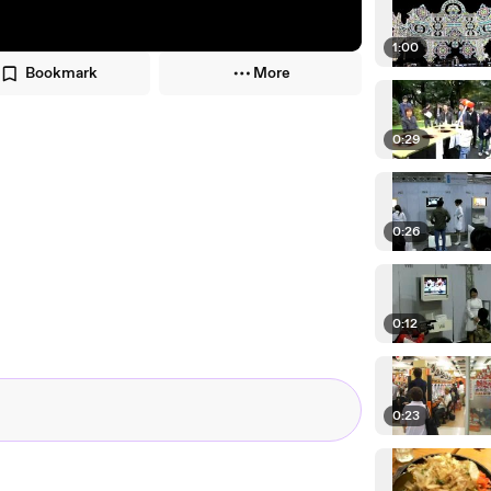
1:00
Bookmark
More
0:29
0:26
0:12
0:23