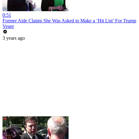
0:51
Former Aide Claims She Was Asked to Make a ‘Hit List’ For Trump
Veuer
3 years ago