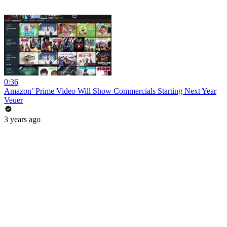
0:36
Amazon’ Prime Video Will Show Commercials Starting Next Year
Veuer
3 years ago