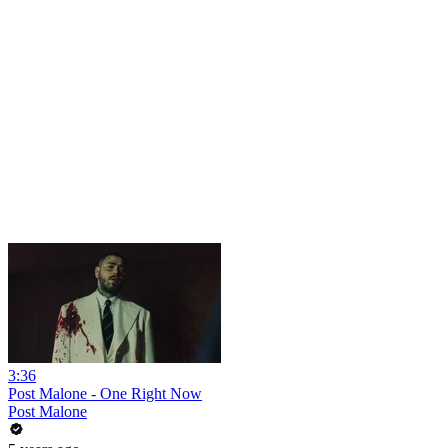
3:36
Post Malone - One Right Now
Post Malone