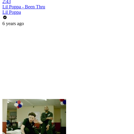
2:43
Lil Poppa - Been Thru
Lil Poppa
6 years ago