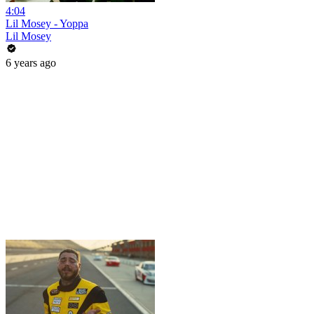
4:04
Lil Mosey - Yoppa
Lil Mosey
6 years ago