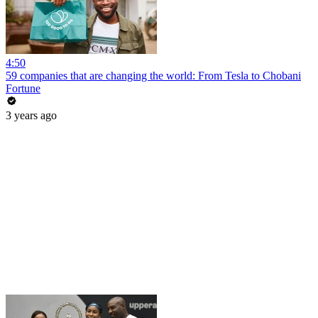
4:50
59 companies that are changing the world: From Tesla to Chobani
Fortune
3 years ago