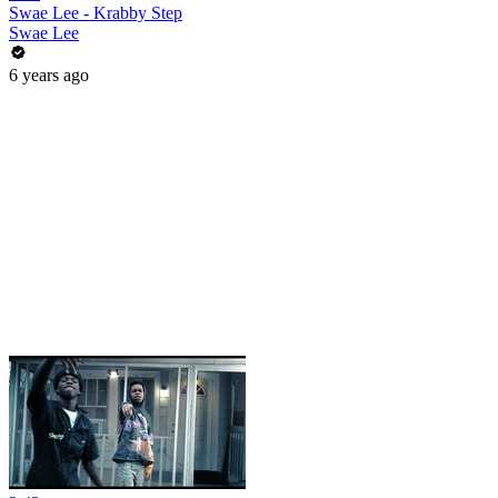
Swae Lee - Krabby Step
Swae Lee
6 years ago