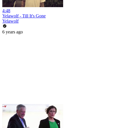
4:48
Yelawolf - Till It's Gone
Yelawolf
6 years ago