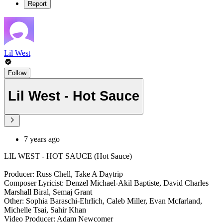
Report
Lil West
Follow
Lil West - Hot Sauce
7 years ago
LIL WEST - HOT SAUCE (Hot Sauce)
Producer: Russ Chell, Take A Daytrip
Composer Lyricist: Denzel Michael-Akil Baptiste, David Charles
Marshall Biral, Semaj Grant
Other: Sophia Baraschi-Ehrlich, Caleb Miller, Evan Mcfarland,
Michelle Tsai, Sahir Khan
Video Producer: Adam Newcomer