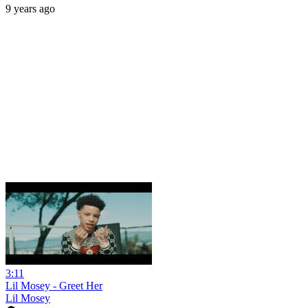
9 years ago
3:11
Lil Mosey - Greet Her
Lil Mosey