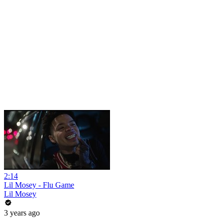
2:14
Lil Mosey - Flu Game
Lil Mosey
3 years ago