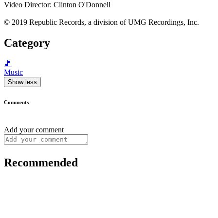
Video Director: Clinton O'Donnell
© 2019 Republic Records, a division of UMG Recordings, Inc.
Category
🎵
Music
Show less
Comments
Add your comment
Recommended