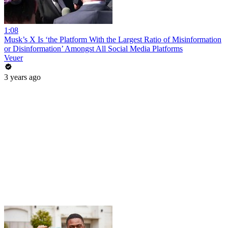
1:08
Musk’s X Is ‘the Platform With the Largest Ratio of Misinformation
or Disinformation’ Amongst All Social Media Platforms
Veuer
3 years ago