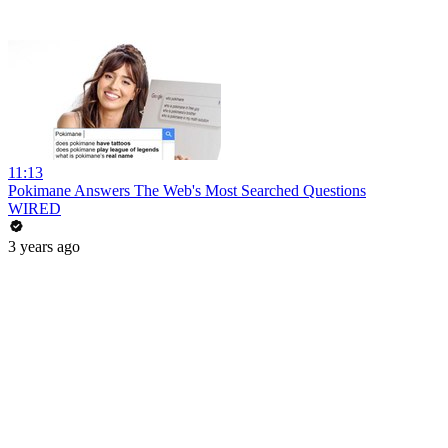
11:13
Pokimane Answers The Web's Most Searched Questions
WIRED
3 years ago