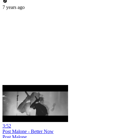
7 years ago
3:52
Post Malone - Better Now
Post Malone