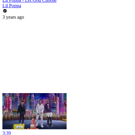
Lil Poppa - Let God Choose
Lil Poppa
3 years ago
3:39