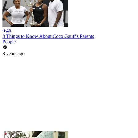
0:46
3 Things to Know About Coco Gauff's Parents
People
3 years ago