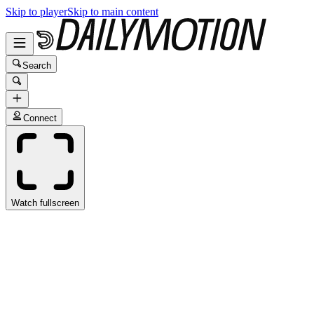
Skip to player
Skip to main content
Search
Connect
Watch fullscreen