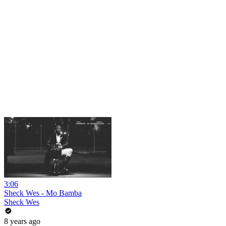
3:06
Sheck Wes - Mo Bamba
Sheck Wes
8 years ago