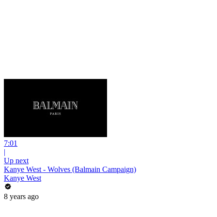
7:01
|
Up next
Kanye West - Wolves (Balmain Campaign)
Kanye West
8 years ago