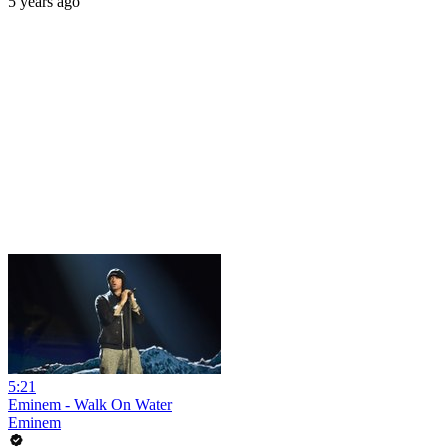
5 years ago
5:21
Eminem - Walk On Water
Eminem