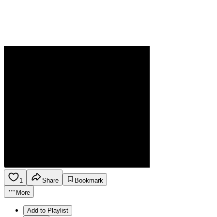
1
Share
Bookmark
More
Add to Playlist