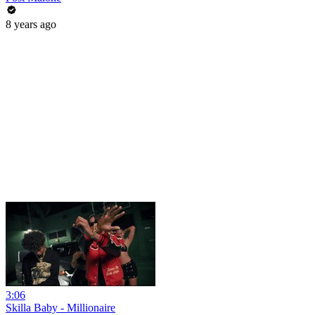
8 years ago
3:06
Skilla Baby - Millionaire