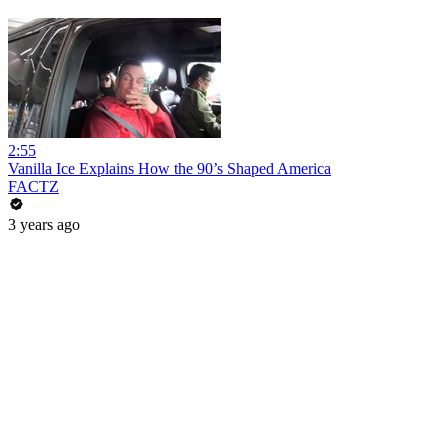
2:55
Vanilla Ice Explains How the 90’s Shaped America
FACTZ
3 years ago