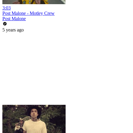
3:03
Post Malone - Motley Crew
Post Malone
5 years ago