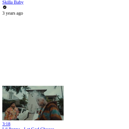
Skilla Baby
3 years ago
3:18