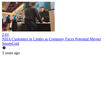
2:01
NHA Customers in Limbo as Company Faces Potential Merger
SportsGrid
3 years ago