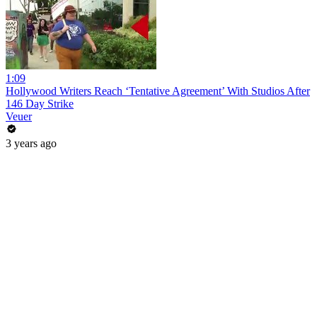
1:09
Hollywood Writers Reach ‘Tentative Agreement’ With Studios After
146 Day Strike
Veuer
3 years ago