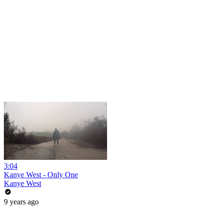
3:04
Kanye West - Only One
Kanye West
9 years ago