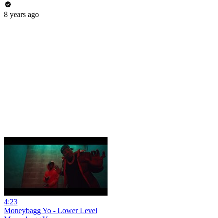
8 years ago
4:23
Moneybagg Yo - Lower Level