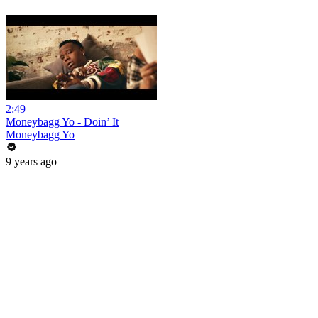
2:49
Moneybagg Yo - Doin’ It
Moneybagg Yo
9 years ago