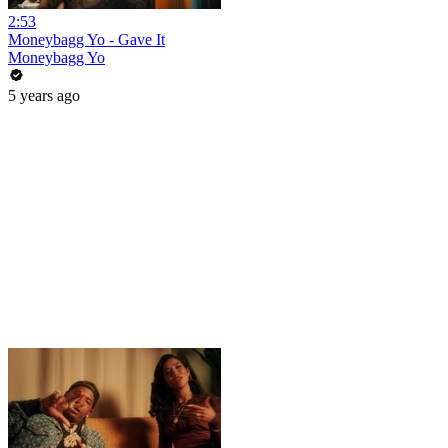
2:53
Moneybagg Yo - Gave It
Moneybagg Yo
5 years ago