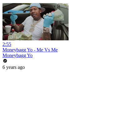
2:55
Moneybagg Yo - Me Vs Me
Moneybagg Yo
6 years ago