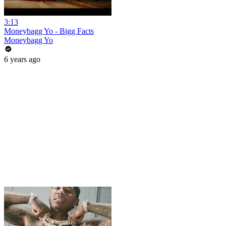
3:13
Moneybagg Yo - Bigg Facts
Moneybagg Yo
6 years ago