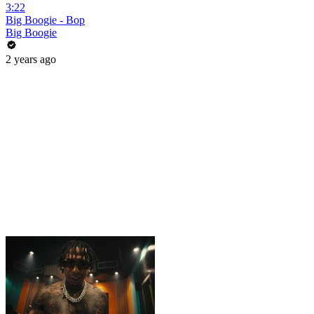
3:22
Big Boogie - Bop
Big Boogie
2 years ago