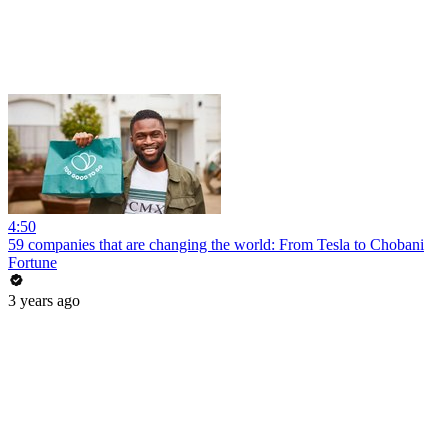
4:50
59 companies that are changing the world: From Tesla to Chobani
Fortune
3 years ago