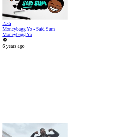
2:36
Moneybagg Yo - Said Sum
Moneybagg Yo
6 years ago