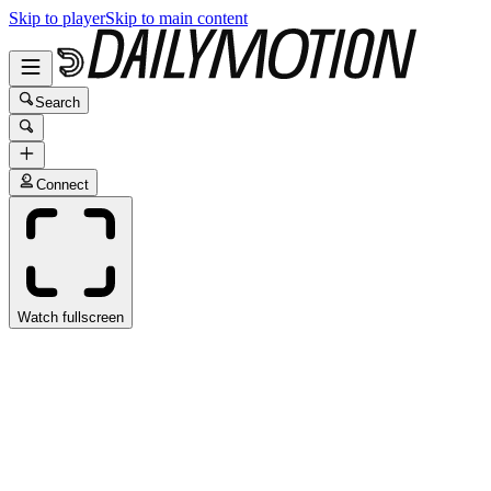
Skip to player
Skip to main content
Search
Connect
Watch fullscreen