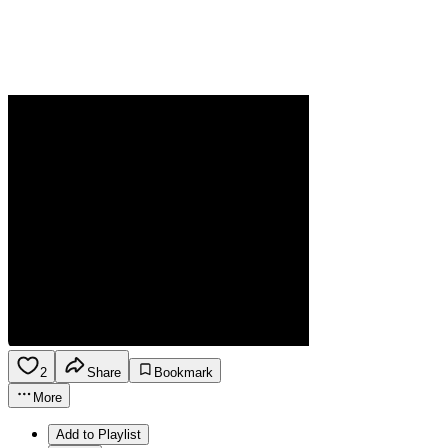
2
Share
Bookmark
More
Add to Playlist