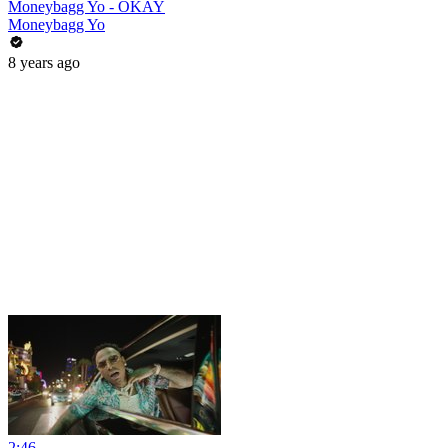
Moneybagg Yo - OKAY
Moneybagg Yo
8 years ago
2:46