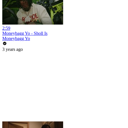
2:59
Moneybagg Yo - Sholl Is
Moneybagg Yo
3 years ago