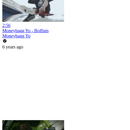
2:56
Moneybagg Yo - Boffum
Moneybagg Yo
6 years ago