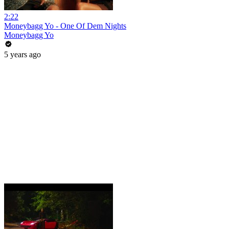
2:22
Moneybagg Yo - One Of Dem Nights
Moneybagg Yo
5 years ago