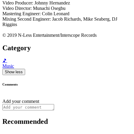
Video Producer: Johnny Hernandez
Video Director: Munachi Osegbu
Mastering Engineer: Colin Leonard
Mixing Second Engineer: Jacob Richards, Mike Seaberg, DJ
Riggins
© 2019 N-Less Entertainment/Interscope Records
Category
🎵
Music
Show less
Comments
Add your comment
Recommended