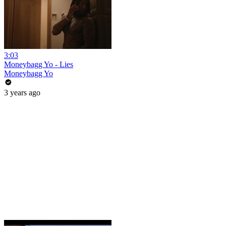
3:03
Moneybagg Yo - Lies
Moneybagg Yo
3 years ago