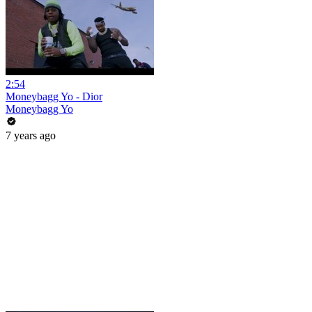
2:54
Moneybagg Yo - Dior
Moneybagg Yo
7 years ago