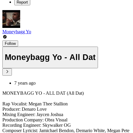
Report
Moneybagg Yo
Follow
Moneybagg Yo - All Dat
7 years ago
MONEYBAGG YO - ALL DAT (All Dat)
Rap Vocalist: Megan Thee Stallion
Producer: Denaro Love
Mixing Engineer: Jaycen Joshua
Production Company: Obra Visual
Recording Engineer: Skywalker OG
Composer Lyricist: Jamichael Bendon, Demario White, Megan Pete