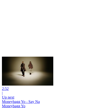
2:52
|
Up next
Moneybagg Yo - Say Na
Moneybagg Yo