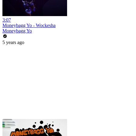
3:07
Moneybagg Yo - Wockesha
Moneybagg Yo
5 years ago