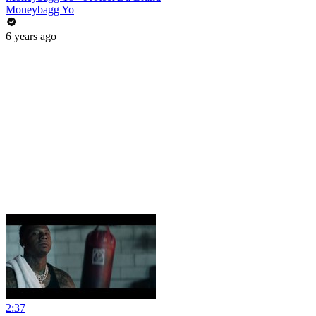
Moneybagg Yo
6 years ago
2:37