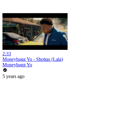
2:33
Moneybagg Yo - Shottas (Lala)
Moneybagg Yo
5 years ago