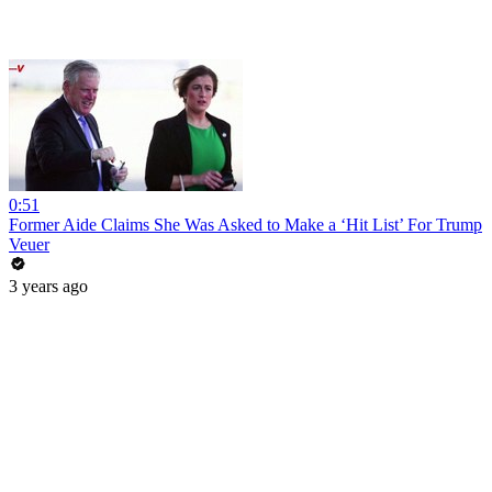
0:51
Former Aide Claims She Was Asked to Make a ‘Hit List’ For Trump
Veuer
3 years ago