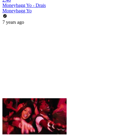
Moneybagg Yo - Drais
Moneybagg Yo
7 years ago