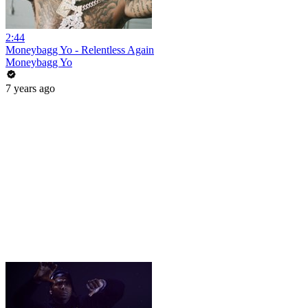
2:44
Moneybagg Yo - Relentless Again
Moneybagg Yo
7 years ago