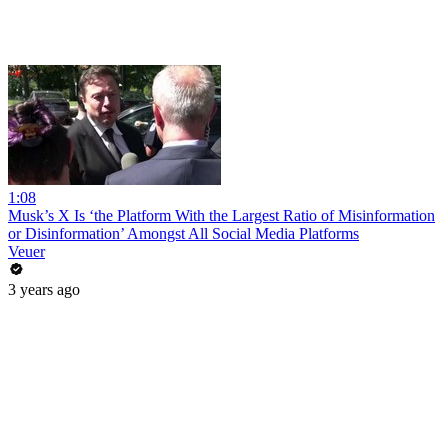
1:08
Musk’s X Is ‘the Platform With the Largest Ratio of Misinformation
or Disinformation’ Amongst All Social Media Platforms
Veuer
3 years ago