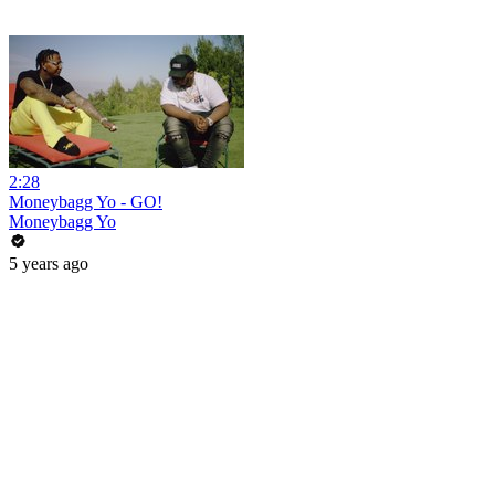
2:28
Moneybagg Yo - GO!
Moneybagg Yo
5 years ago