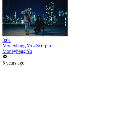
3:01
Moneybagg Yo - Scorpio
Moneybagg Yo
5 years ago