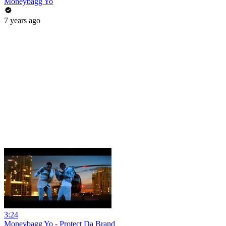
Moneybagg Yo
7 years ago
3:24
Moneybagg Yo - Protect Da Brand