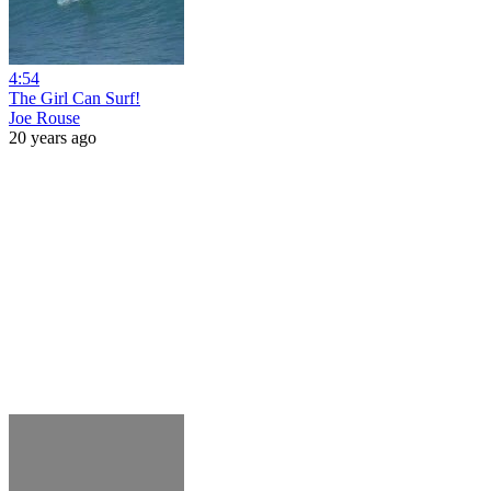
4:54
The Girl Can Surf!
Joe Rouse
20 years ago