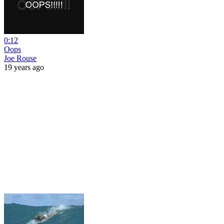
0:12
Oops
Joe Rouse
19 years ago