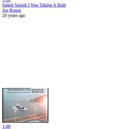
Splish Splash I Was Taking A Bath
Joe Rouse
20 years ago
1:48