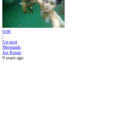
0:08
|
Up next
Mermaids
Joe Rouse
9 years ago