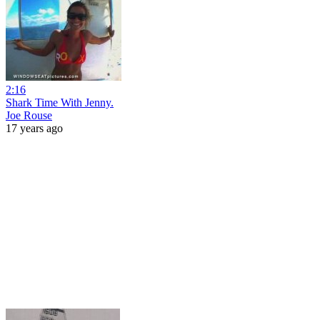
2:16
Shark Time With Jenny.
Joe Rouse
17 years ago