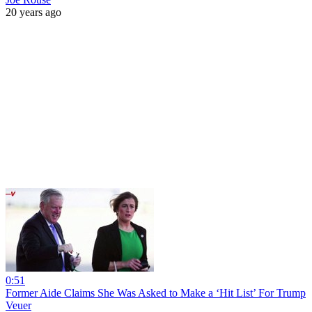
20 years ago
0:51
Former Aide Claims She Was Asked to Make a ‘Hit List’ For Trump
Veuer