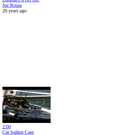
Joe Rouse
20 years ago
2:00
Cat Sailing Cam