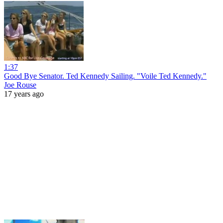
1:37
Good Bye Senator. Ted Kennedy Sailing. "Voile Ted Kennedy."
Joe Rouse
17 years ago