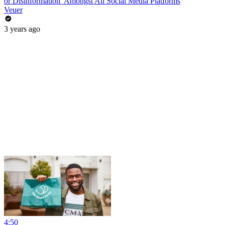
or Disinformation’ Amongst All Social Media Platforms
Veuer
3 years ago
4:50