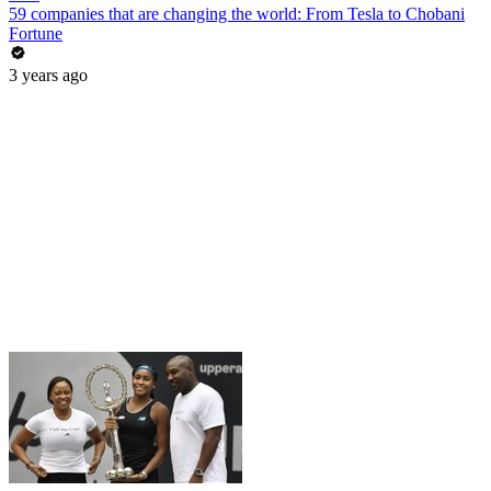
59 companies that are changing the world: From Tesla to Chobani
Fortune
3 years ago