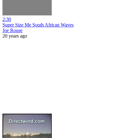
2:30
Super Size Me South African Waves
Joe Rouse
20 years ago