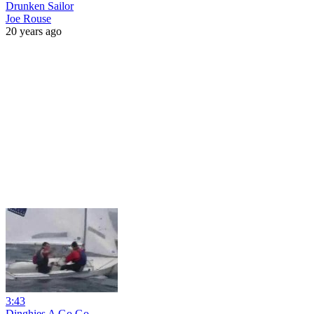
Drunken Sailor
Joe Rouse
20 years ago
3:43
Dinghies A Go Go.