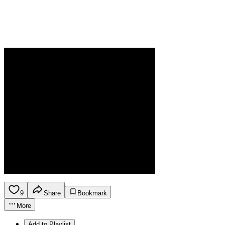
9
Share
Bookmark
More
Add to Playlist