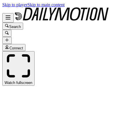
Skip to player
Skip to main content
Search
Connect
Watch fullscreen