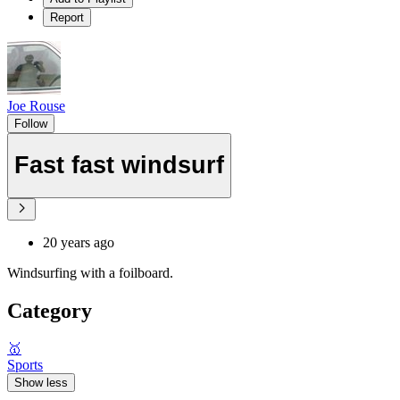
Report
Joe Rouse
Follow
Fast fast windsurf
20 years ago
Windsurfing with a foilboard.
Category
🥇
Sports
Show less