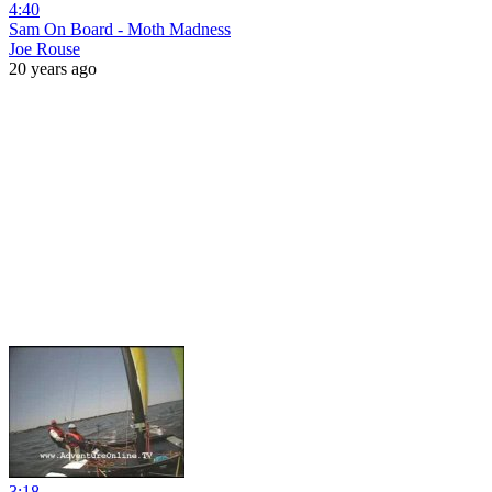
4:40
Sam On Board - Moth Madness
Joe Rouse
20 years ago
3:18