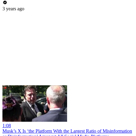
3 years ago
1:08
Musk’s X Is ‘the Platform With the Largest Ratio of Misinformation