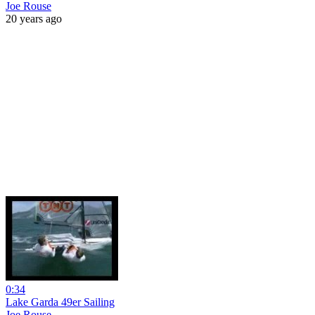
Joe Rouse
20 years ago
0:34
Lake Garda 49er Sailing
Joe Rouse