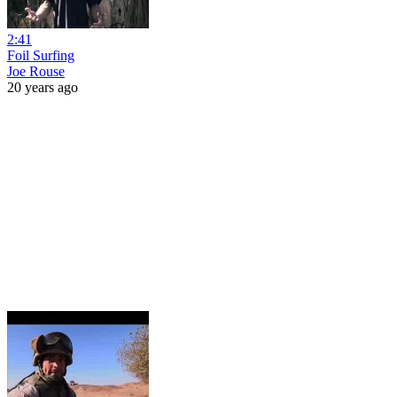
2:41
Foil Surfing
Joe Rouse
20 years ago