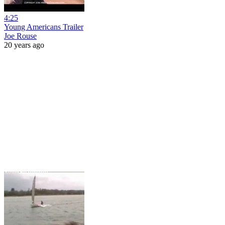
4:25
Young Americans Trailer
Joe Rouse
20 years ago