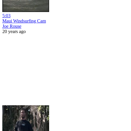
5:03
Maui Windsurfing Cam
Joe Rouse
20 years ago