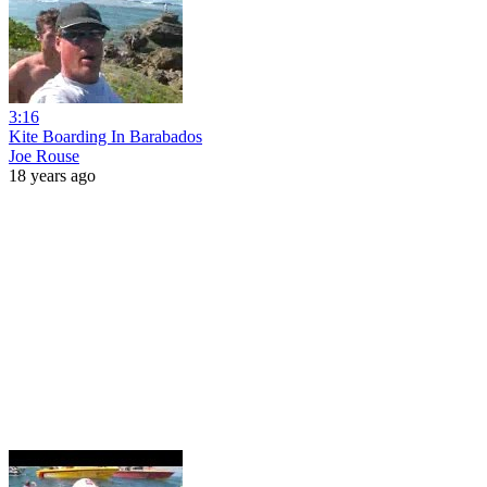
3:16
Kite Boarding In Barabados
Joe Rouse
18 years ago