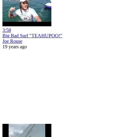
3:58
Big Bad Surf "TEAHUPOO!"
Joe Rouse
19 years ago