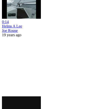
0:14
Helms A Lee
Joe Rouse
19 years ago