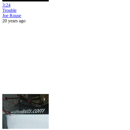
3:24
Trouble
Joe Rouse
20 years ago