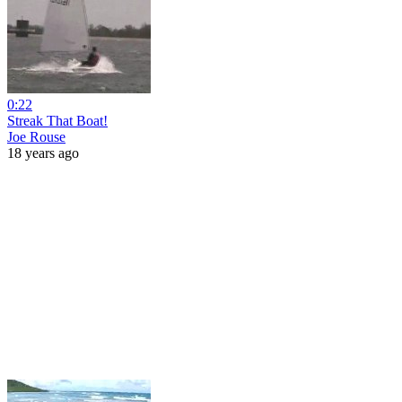
0:22
Streak That Boat!
Joe Rouse
18 years ago