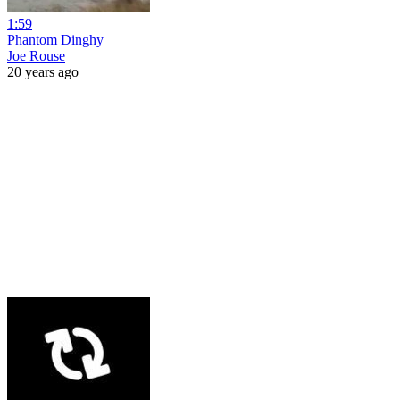
1:59
Phantom Dinghy
Joe Rouse
20 years ago