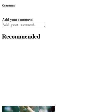
Comments
Add your comment
Recommended