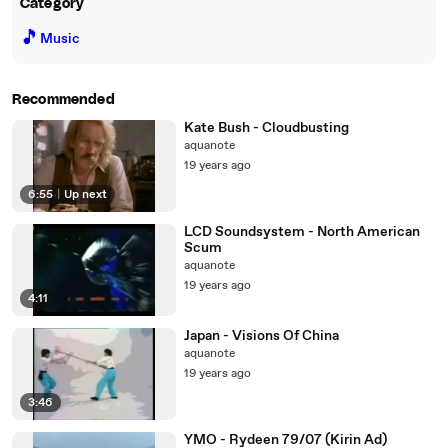
Category
🎵
Music
Recommended
Kate Bush - Cloudbusting
aquanote
19 years ago
6:55
|
Up next
LCD Soundsystem - North American
Scum
aquanote
19 years ago
4:11
Japan - Visions Of China
aquanote
19 years ago
3:46
YMO - Rydeen 79/07 (Kirin Ad)