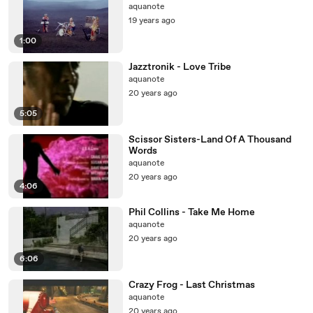
aquanote
19 years ago
1:00
Jazztronik - Love Tribe
aquanote
20 years ago
5:05
Scissor Sisters-Land Of A Thousand
Words
aquanote
20 years ago
4:06
Phil Collins - Take Me Home
aquanote
20 years ago
6:06
Crazy Frog - Last Christmas
aquanote
20 years ago