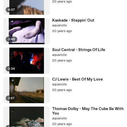
20 years ago
4:07
Kaskade - Steppin' Out
aquanote
20 years ago
3:46
Soul Central - Strings Of Life
aquanote
20 years ago
3:34
CJ Lewis - Best Of My Love
aquanote
20 years ago
3:57
Thomas Dolby - May The Cube Be With
You
aquanote
20 years ago