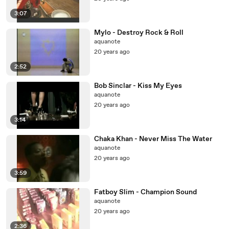
3:07
Mylo - Destroy Rock & Roll
aquanote
20 years ago
2:52
Bob Sinclar - Kiss My Eyes
aquanote
20 years ago
3:14
Chaka Khan - Never Miss The Water
aquanote
20 years ago
3:59
Fatboy Slim - Champion Sound
aquanote
20 years ago
2:36