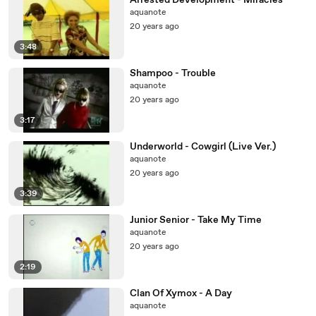
Arrested Development - Miracles
aquanote
20 years ago
3:48
Shampoo - Trouble
aquanote
20 years ago
3:17
Underworld - Cowgirl (Live Ver.)
aquanote
20 years ago
3:39
Junior Senior - Take My Time
aquanote
20 years ago
2:19
Clan Of Xymox - A Day
aquanote