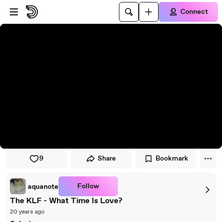
Skip to player
Skip to main content
Connect
9
Share
Bookmark
Follow
aquanote
The KLF - What Time Is Love?
20 years ago