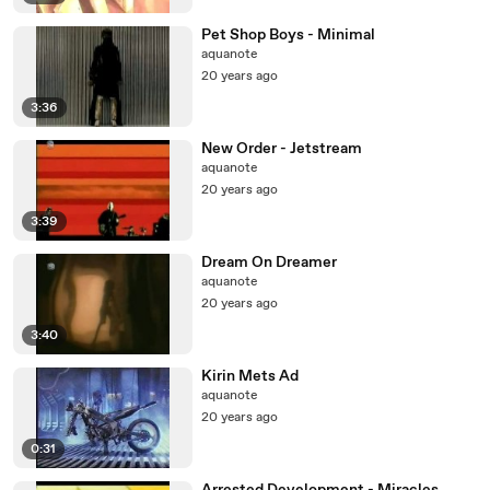
Pet Shop Boys - Minimal
aquanote
20 years ago
3:36
New Order - Jetstream
aquanote
20 years ago
3:39
Dream On Dreamer
aquanote
20 years ago
3:40
Kirin Mets Ad
aquanote
20 years ago
0:31