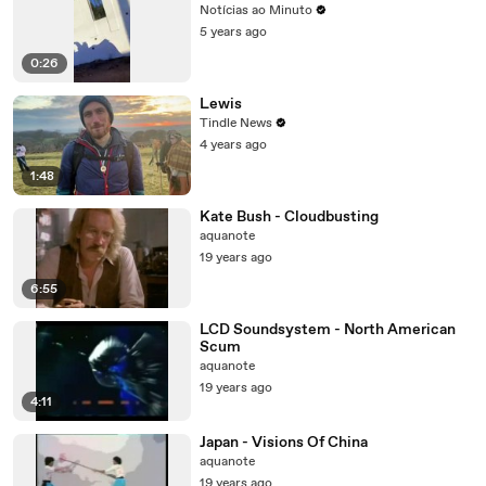
Notícias ao Minuto
5 years ago
0:26
Lewis
Tindle News
4 years ago
1:48
Kate Bush - Cloudbusting
aquanote
19 years ago
6:55
LCD Soundsystem - North American
Scum
aquanote
19 years ago
4:11
Japan - Visions Of China
aquanote
19 years ago