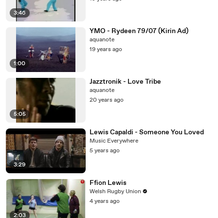
3:46
YMO - Rydeen 79/07 (Kirin Ad)
aquanote
19 years ago
1:00
Jazztronik - Love Tribe
aquanote
20 years ago
5:05
Lewis Capaldi - Someone You Loved
Music Everywhere
5 years ago
3:29
Ffion Lewis
Welsh Rugby Union
4 years ago
2:03