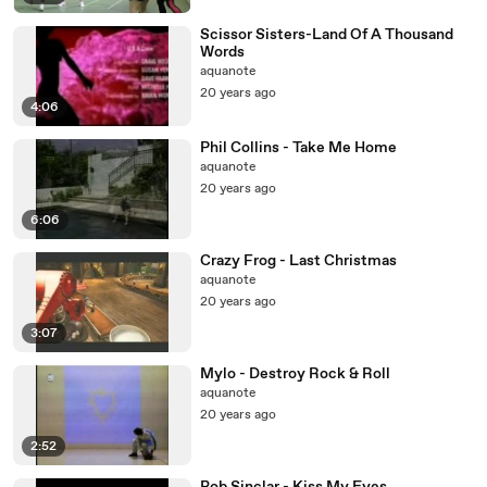
Scissor Sisters-Land Of A Thousand
Words
aquanote
20 years ago
4:06
Phil Collins - Take Me Home
aquanote
20 years ago
6:06
Crazy Frog - Last Christmas
aquanote
20 years ago
3:07
Mylo - Destroy Rock & Roll
aquanote
20 years ago
2:52