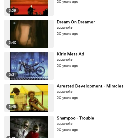
20 years ago
3:39
Dream On Dreamer
aquanote
20 years ago
3:40
Kirin Mets Ad
aquanote
20 years ago
0:31
Arrested Development - Miracles
aquanote
20 years ago
3:48
Shampoo - Trouble
aquanote
20 years ago