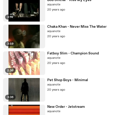
Bob Sinclar - Kiss My Eyes
aquanote
20 years ago
3:14
Chaka Khan - Never Miss The Water
aquanote
20 years ago
3:59
Fatboy Slim - Champion Sound
aquanote
20 years ago
2:36
Pet Shop Boys - Minimal
aquanote
20 years ago
3:36
New Order - Jetstream
aquanote