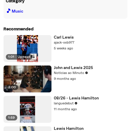
Category
🎵
Music
Recommended
Carl Lewis
ajack-xxb977
5 weeks ago
1:01
|
Up next
John and Lewis 2025
Notícias ao Minuto
9 months ago
2:00
08/26 - Lewis Hamilton
languedebut
11 months ago
1:59
Lewis Hamilton