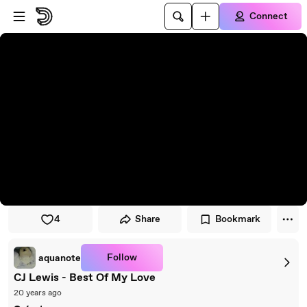
Skip to player
Skip to main content
Connect
4
Share
Bookmark
Follow
aquanote
CJ Lewis - Best Of My Love
20 years ago