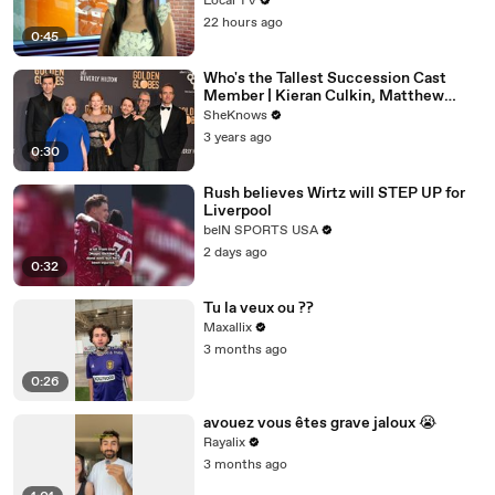
Local TV
22 hours ago
0:45
Who's the Tallest Succession Cast
Member | Kieran Culkin, Matthew
Macfadyen, Nicholas Braun
SheKnows
3 years ago
0:30
Rush believes Wirtz will STEP UP for
Liverpool
beIN SPORTS USA
2 days ago
0:32
Tu la veux ou ??
Maxallix
3 months ago
0:26
avouez vous êtes grave jaloux 😭
Rayalix
3 months ago