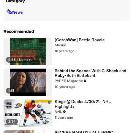
Category
🗞
News
Recommended
[GotohWan] Battle Royale
Marine
18 years ago
6:38
|
Up next
Behind the Scenes With G-Shock and
Ruby-Beth Buitekant
PAPER Magazine
10 years ago
1:18
Kings @ Ducks 4/30/21 | NHL
Highlights
NHL
5 years ago
2:34
SEVERE HAIR DYE ALLERGIC