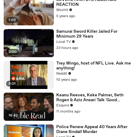
REACTION
Wochit
5 years ago
1:03
Samurai Sword Killer Jailed For
Minimum 29 Years
Local TV
23 hours ago
3:00
Trey Wingo, host of NFL Live. Ask me
anything!
Reddit
10 years ago
8:01
Keanu Reeves, Keke Palmer, Seth
Rogen & Aziz Ansari Talk 'Good
Fortune' at Esquire’s Table Read
Esquire
11 months ago
16:42
Police Renew Appeal 40 Years After
Diane Sindall Murder