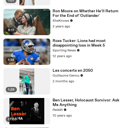
1:01
Ron Moore on Whether He’ll Return
For the End of 'Outlander'
SheKnows
2 years ago
6:17
Ross Tucker: Lions had most
disappointing loss in Week 5
Sporting News
12 years ago
1:38
Les concerts en 2050
Guillaume Genou
2 months ago
1:26
Ben Lesser, Holocaust Survivor: Ask
Me Anything
Reddit
10 years ago
17:03