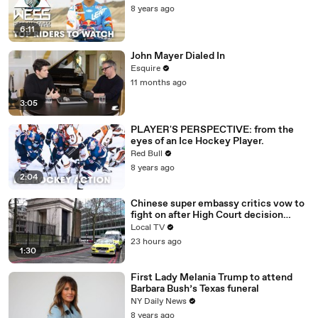
8 years ago
6:11
John Mayer Dialed In
Esquire
11 months ago
3:05
PLAYER'S PERSPECTIVE: from the
eyes of an Ice Hockey Player.
Red Bull
8 years ago
2:04
Chinese super embassy critics vow to
fight on after High Court decision
upheld
Local TV
23 hours ago
1:30
First Lady Melania Trump to attend
Barbara Bush’s Texas funeral
NY Daily News
8 years ago