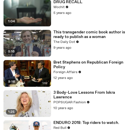
DRUG RECALL
Wochit
5 years ago
1:04
This transgender comic book author is
ready to publish as a woman
The Daily Dot
9 years ago
5:16
Bret Stephens on Republican Foreign
Policy
Foreign Affairs
12 years ago
9:16
3 Body-Love Lessons From Iskra
Lawrence
POPSUGAR Fashion
10 years ago
1:25
ENDURO 2018: Top riders to watch.
Red Bull