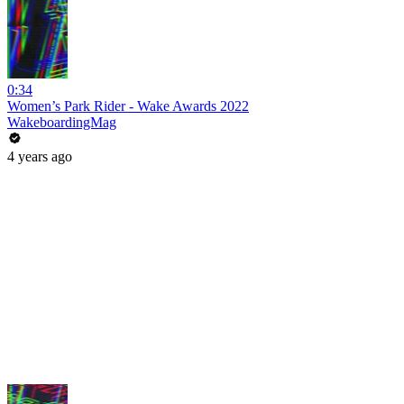
0:34
Women’s Park Rider - Wake Awards 2022
WakeboardingMag
4 years ago