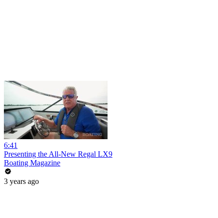
6:41
Presenting the All-New Regal LX9
Boating Magazine
3 years ago