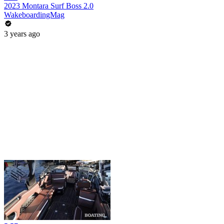
2023 Montara Surf Boss 2.0
WakeboardingMag
3 years ago