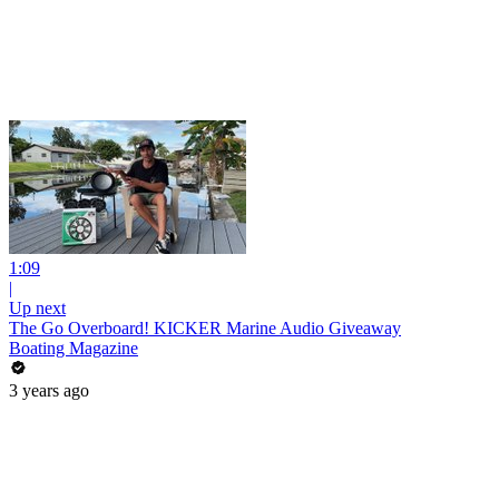
1:09
|
Up next
The Go Overboard! KICKER Marine Audio Giveaway
Boating Magazine
3 years ago