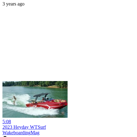
3 years ago
5:08
2023 Heyday WTSurf
WakeboardingMag