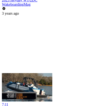
2023 Heyday WT-2DC
WakeboardingMag
3 years ago
7:11