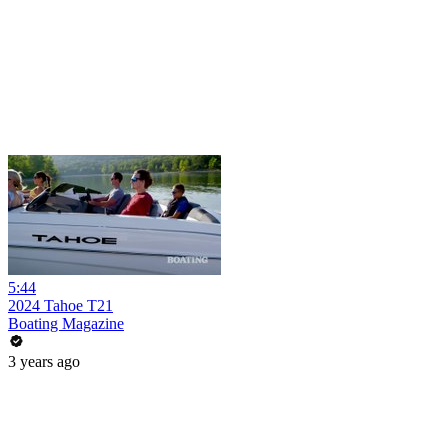
5:44
2024 Tahoe T21
Boating Magazine
3 years ago