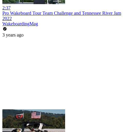
2:37
Pro Wakeboard Tour Team Challenge and Tennessee River Jam
2022
WakeboardingMag
3 years ago