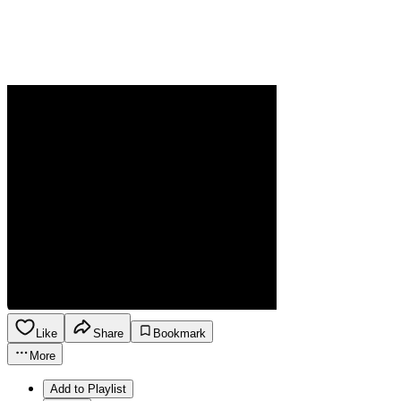
Like
Share
Bookmark
More
Add to Playlist