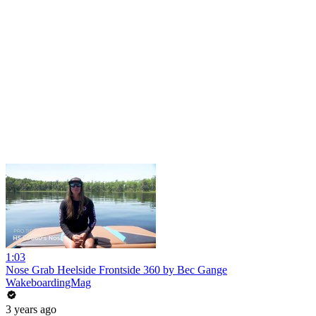
1:03
Nose Grab Heelside Frontside 360 by Bec Gange
WakeboardingMag
3 years ago