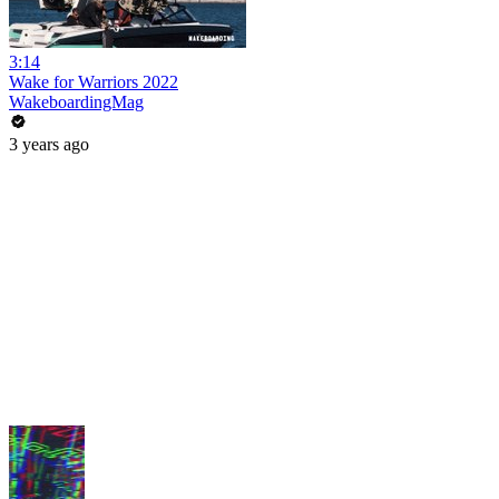
3:14
Wake for Warriors 2022
WakeboardingMag
3 years ago