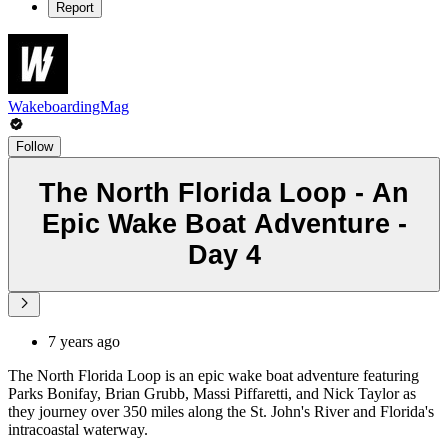
Report
WakeboardingMag
Follow
The North Florida Loop - An
Epic Wake Boat Adventure -
Day 4
7 years ago
The North Florida Loop is an epic wake boat adventure featuring
Parks Bonifay, Brian Grubb, Massi Piffaretti, and Nick Taylor as
they journey over 350 miles along the St. John's River and Florida's
intracoastal waterway.