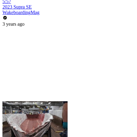
5:57
2023 Supra SE
WakeboardingMag
3 years ago