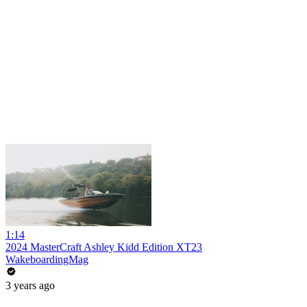
1:14
2024 MasterCraft Ashley Kidd Edition XT23
WakeboardingMag
3 years ago