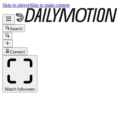
Skip to player
Skip to main content
Search
Connect
Watch fullscreen