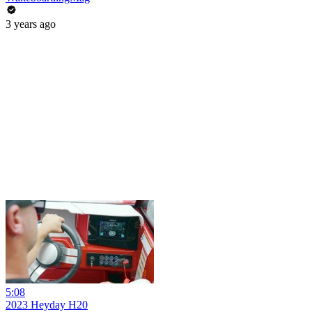
3 years ago
5:08
2023 Heyday H20