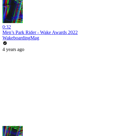
0:32
Men’s Park Rider - Wake Awards 2022
WakeboardingMag
4 years ago