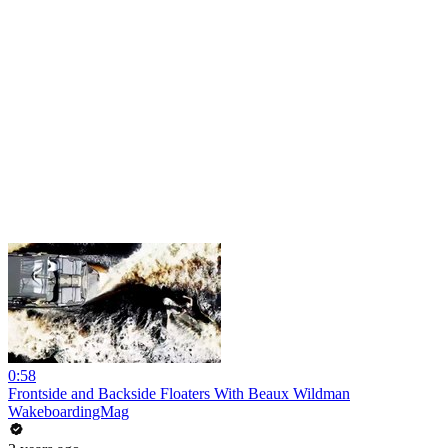
0:58
Frontside and Backside Floaters With Beaux Wildman
WakeboardingMag