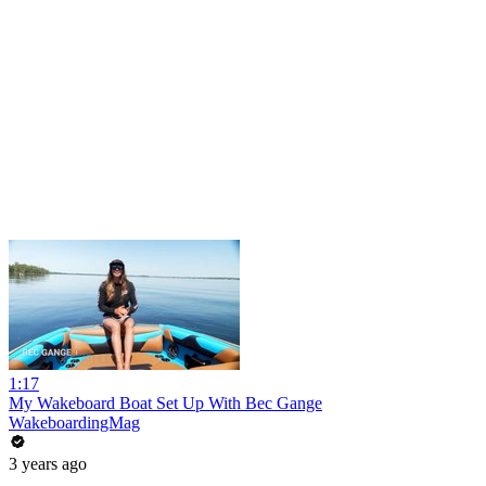
1:17
My Wakeboard Boat Set Up With Bec Gange
WakeboardingMag
3 years ago