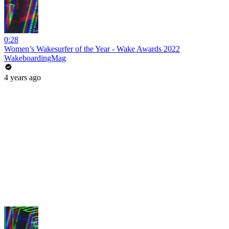
0:28
Women’s Wakesurfer of the Year - Wake Awards 2022
WakeboardingMag
4 years ago