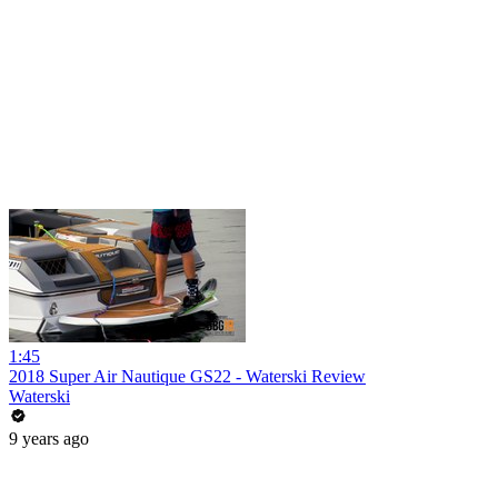
1:45
2018 Super Air Nautique GS22 - Waterski Review
Waterski
9 years ago