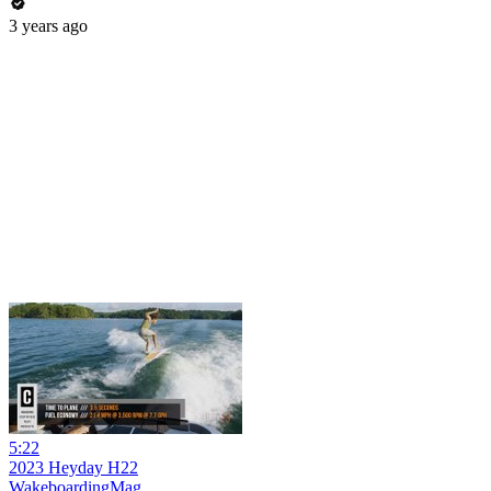
3 years ago
5:22
2023 Heyday H22
WakeboardingMag