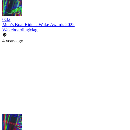
0:32
Men’s Boat Rider - Wake Awards 2022
WakeboardingMag
4 years ago