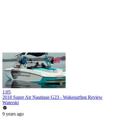
1:05
2018 Super Air Nautique G23 - Wakesurfing Review
Waterski
9 years ago