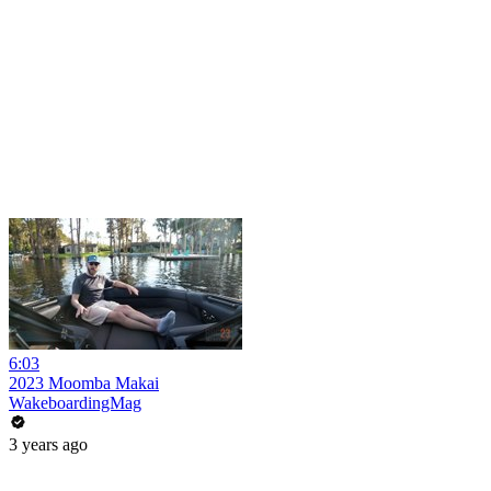
6:03
2023 Moomba Makai
WakeboardingMag
3 years ago