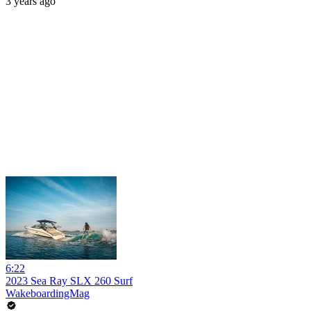
3 years ago
6:22
2023 Sea Ray SLX 260 Surf
WakeboardingMag