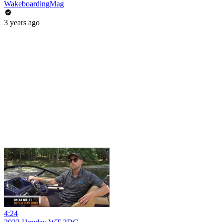
WakeboardingMag
3 years ago
4:24