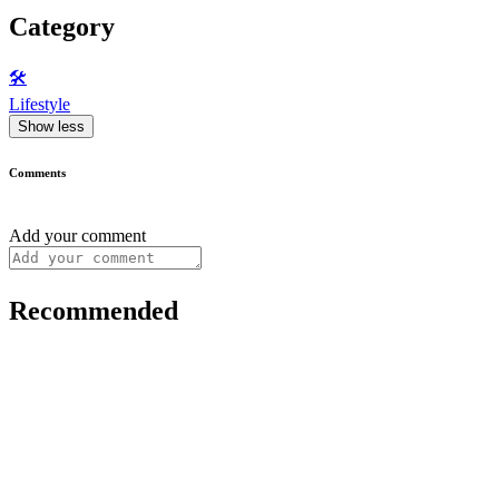
Category
🛠️
Lifestyle
Show less
Comments
Add your comment
Recommended