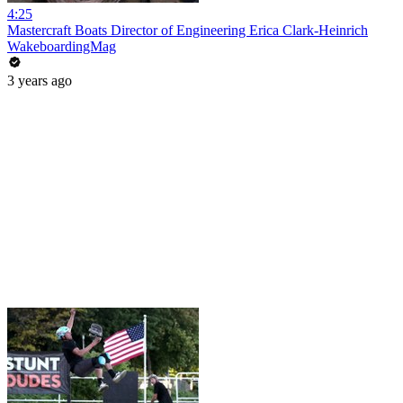
4:25
Mastercraft Boats Director of Engineering Erica Clark-Heinrich
WakeboardingMag
3 years ago