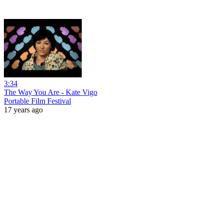
3:34
The Way You Are - Kate Vigo
Portable Film Festival
17 years ago