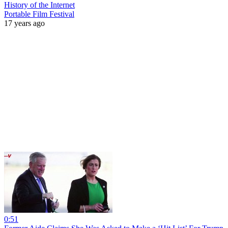
History of the Internet
Portable Film Festival
17 years ago
0:51