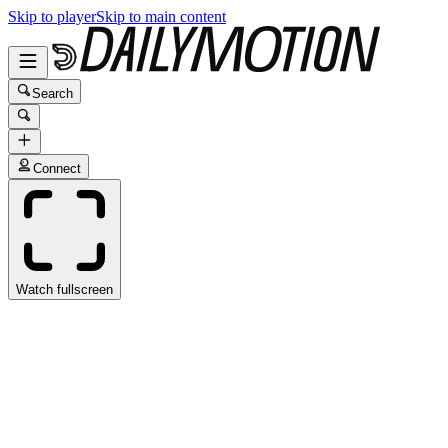
Skip to player
Skip to main content
Search
Connect
Watch fullscreen