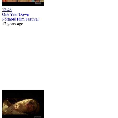
12:43
One Year Down
Portable Film Festival
17 years ago