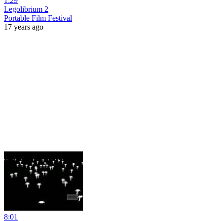
1:29
Legolibrium 2
Portable Film Festival
17 years ago
8:01