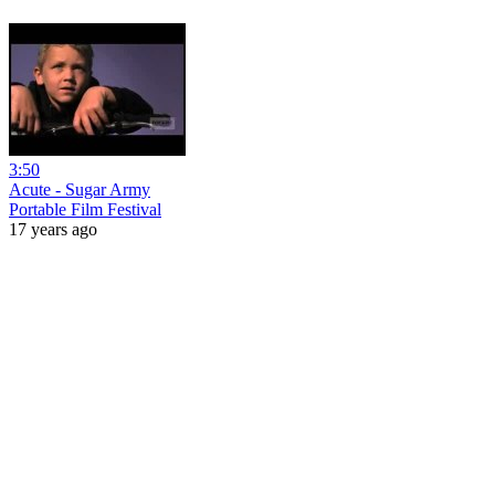
3:50
Acute - Sugar Army
Portable Film Festival
17 years ago