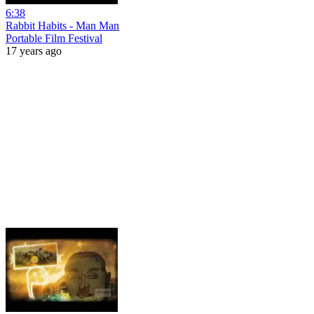
6:38
Rabbit Habits - Man Man
Portable Film Festival
17 years ago