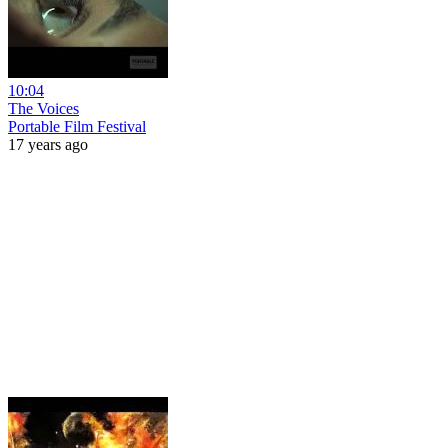
10:04
The Voices
Portable Film Festival
17 years ago