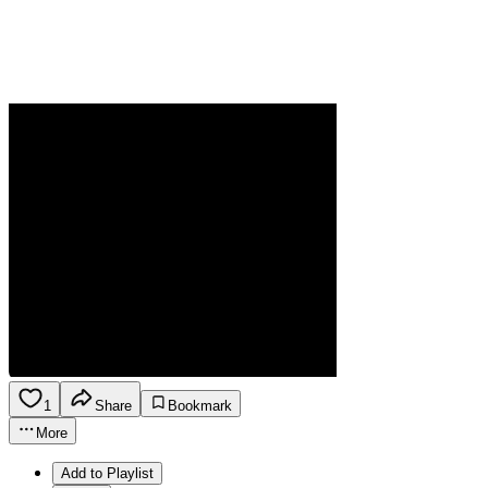
1
Share
Bookmark
More
Add to Playlist