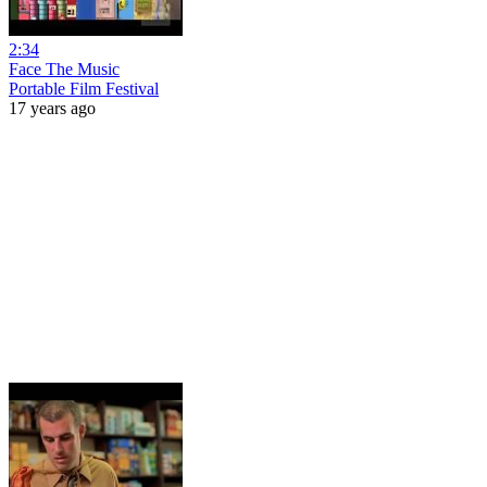
2:34
Face The Music
Portable Film Festival
17 years ago