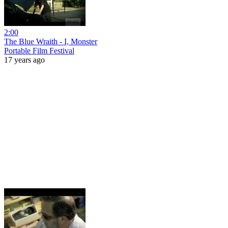
2:00
The Blue Wraith - I, Monster
Portable Film Festival
17 years ago