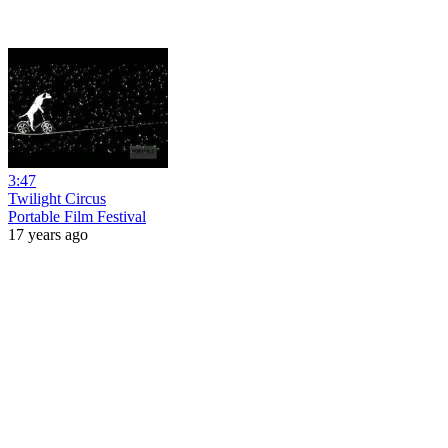
3:47
Twilight Circus
Portable Film Festival
17 years ago