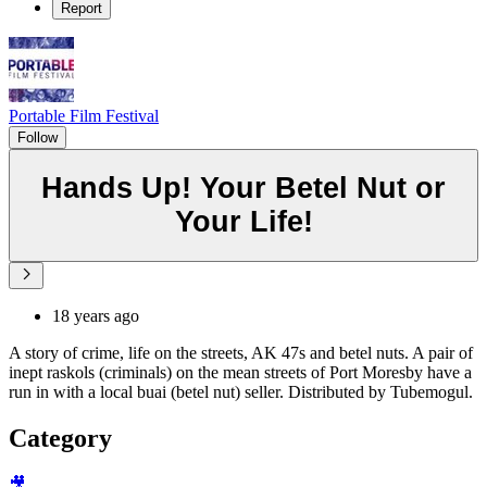
Report
Portable Film Festival
Follow
Hands Up! Your Betel Nut or
Your Life!
18 years ago
A story of crime, life on the streets, AK 47s and betel nuts. A pair of
inept raskols (criminals) on the mean streets of Port Moresby have a
run in with a local buai (betel nut) seller. Distributed by Tubemogul.
Category
🎥