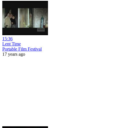
15:36
Lent Time
Portable Film Festival
17 years ago