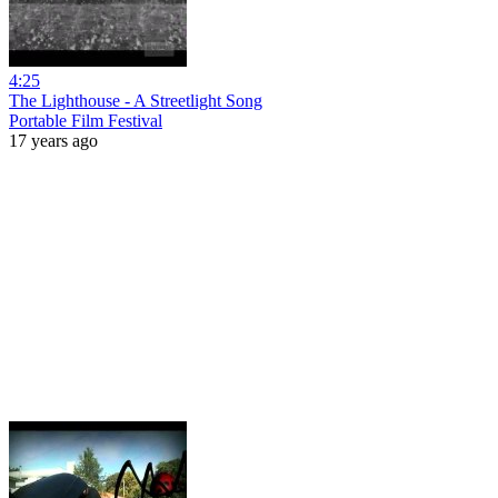
4:25
The Lighthouse - A Streetlight Song
Portable Film Festival
17 years ago