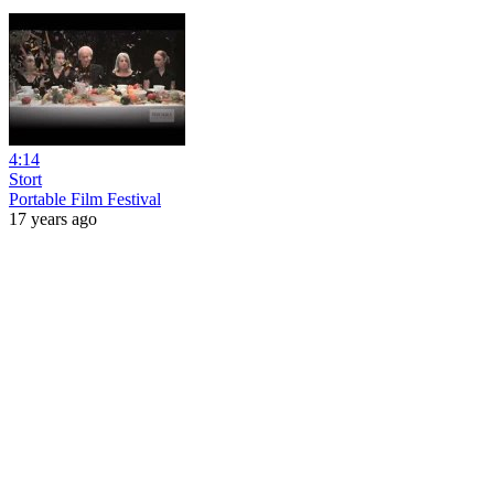
4:14
Stort
Portable Film Festival
17 years ago