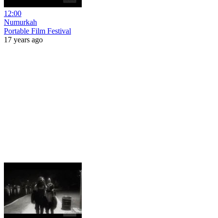
12:00
Numurkah
Portable Film Festival
17 years ago