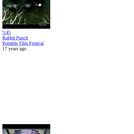
5:45
Rabbit Punch
Portable Film Festival
17 years ago