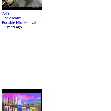
7:45
The Archive
Portable Film Festival
17 years ago