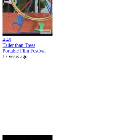
4:49
Taller than Trees
Portable Film Festival
17 years ago