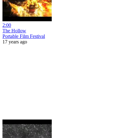
2:00
The Hollow
Portable Film Festival
17 years ago