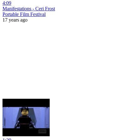
4:09
Manifestations - Ceri Frost
Portable Film Festival
17 years ago