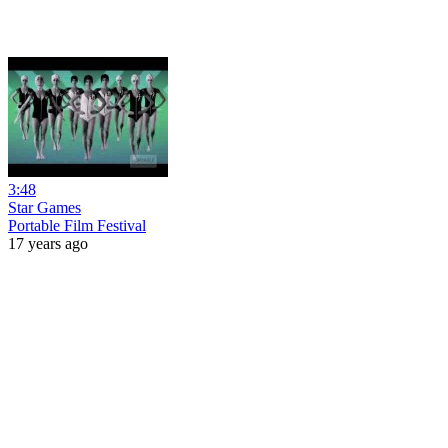
3:48
Star Games
Portable Film Festival
17 years ago