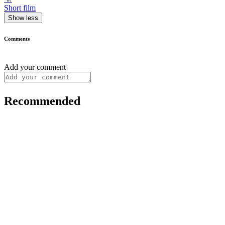
Short film
Show less
Comments
Add your comment
Recommended