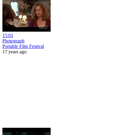
15:01
Photograph
Portable Film Festival
17 years ago