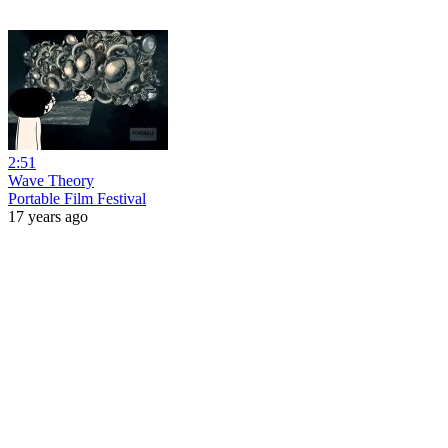
2:51
Wave Theory
Portable Film Festival
17 years ago