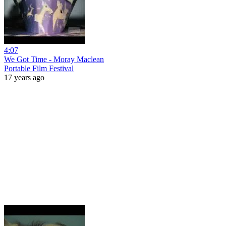
4:07
We Got Time - Moray Maclean
Portable Film Festival
17 years ago