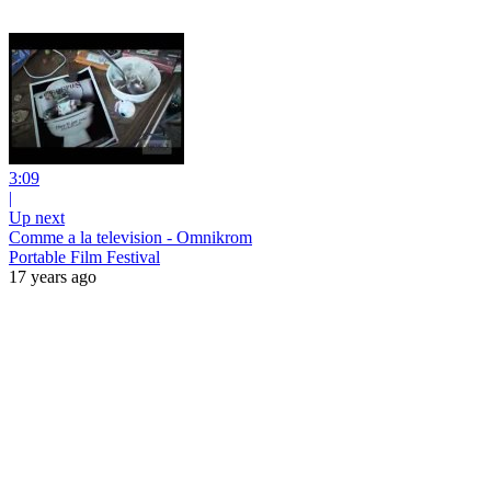
3:09
|
Up next
Comme a la television - Omnikrom
Portable Film Festival
17 years ago