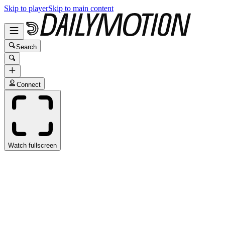
Skip to player
Skip to main content
Search
Connect
Watch fullscreen