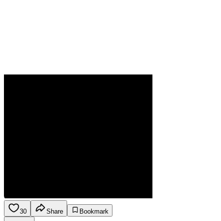
30
Share
Bookmark