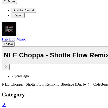
More
Add to Playlist
Report
Hip Hop Music
Follow
NLE Choppa - Shotta Flow Remix 
7 years ago
NLE Choppa - Shotta Flow Remix ft. Blueface (Dir. by @_ColeBenn
Category
🎵