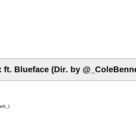
ft. Blueface (Dir. by @_ColeBenne
ett_)