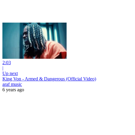
2:03
|
Up next
King Von - Armed & Dangerous (Official Video)
araf music
6 years ago