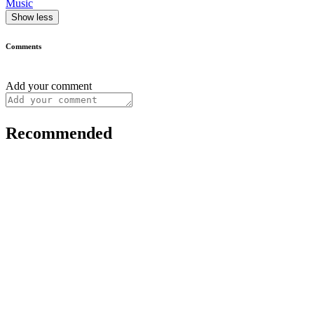
Music
Show less
Comments
Add your comment
Recommended