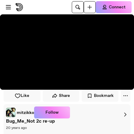
Skip to player
Skip to main content
Connect
Like
Share
Bookmark
Follow
mitzikko
Bug_Me_Not 2c re-up
20 years ago