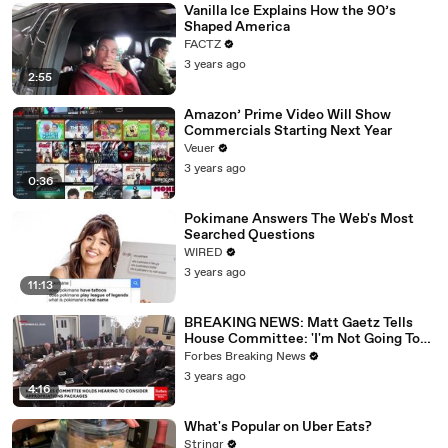
Vanilla Ice Explains How the 90’s
Shaped America
FACTZ
3 years ago
2:55
Amazon’ Prime Video Will Show
Commercials Starting Next Year
Veuer
3 years ago
0:36
Pokimane Answers The Web's Most
Searched Questions
WIRED
3 years ago
11:13
BREAKING NEWS: Matt Gaetz Tells
House Committee: 'I'm Not Going To
Vote For A Continuing Resolution'
Forbes Breaking News
3 years ago
4:16
What's Popular on Uber Eats?
Stringr