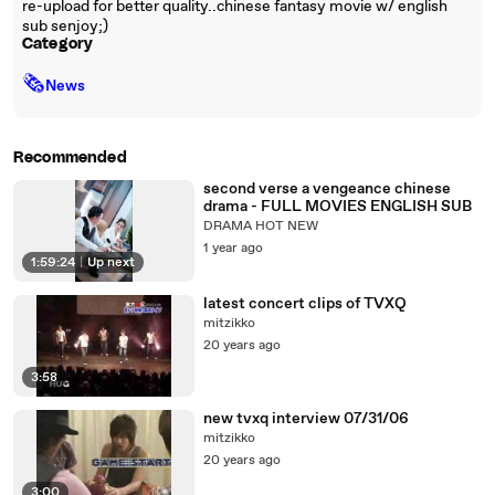
re-upload for better quality..chinese fantasy movie w/ english
sub senjoy;)
Category
🗞
News
Recommended
second verse a vengeance chinese
drama - FULL MOVIES ENGLISH SUB
DRAMA HOT NEW
1 year ago
1:59:24
|
Up next
latest concert clips of TVXQ
mitzikko
20 years ago
3:58
new tvxq interview 07/31/06
mitzikko
20 years ago
3:00