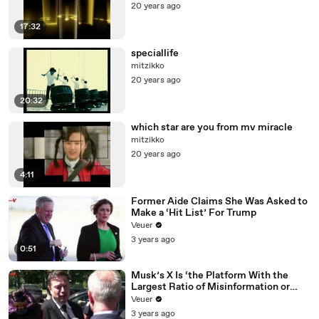
20 years ago
17:32
speciallife
mitzikko
20 years ago
20:32
which star are you from mv miracle
mitzikko
20 years ago
4:11
Former Aide Claims She Was Asked to
Make a ‘Hit List’ For Trump
Veuer
3 years ago
0:51
Musk’s X Is ‘the Platform With the
Largest Ratio of Misinformation or
Disinformation’ Amongst All Social
Veuer
Media Platforms
3 years ago