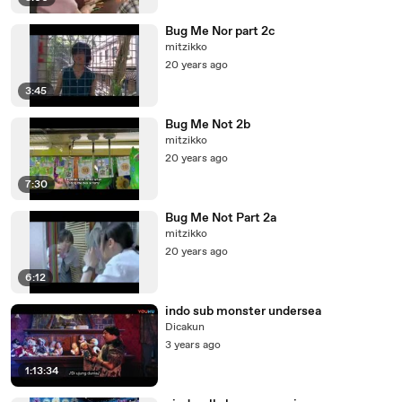
Bug Me Nor part 2c
mitzikko
20 years ago
3:45
Bug Me Not 2b
mitzikko
20 years ago
7:30
Bug Me Not Part 2a
mitzikko
20 years ago
6:12
indo sub monster undersea
Dicakun
3 years ago
1:13:34