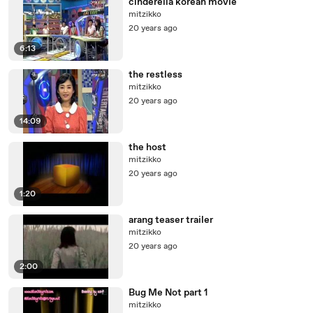
cinderella korean movie
mitzikko
20 years ago
6:13
the restless
mitzikko
20 years ago
14:09
the host
mitzikko
20 years ago
1:20
arang teaser trailer
mitzikko
20 years ago
2:00
Bug Me Not part 1
mitzikko