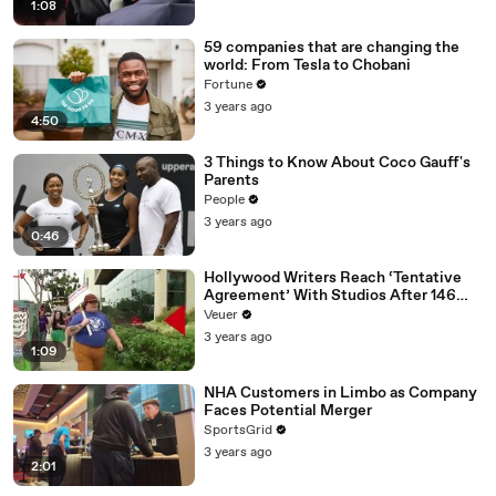
1:08
59 companies that are changing the
world: From Tesla to Chobani
Fortune
3 years ago
4:50
3 Things to Know About Coco Gauff's
Parents
People
3 years ago
0:46
Hollywood Writers Reach ‘Tentative
Agreement’ With Studios After 146
Day Strike
Veuer
3 years ago
1:09
NHA Customers in Limbo as Company
Faces Potential Merger
SportsGrid
3 years ago
2:01