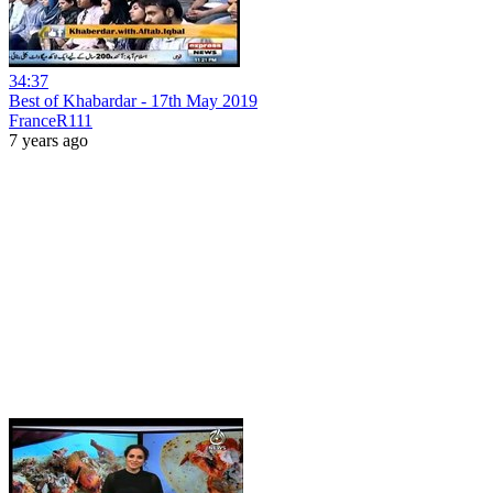
34:37
Best of Khabardar - 17th May 2019
FranceR111
7 years ago