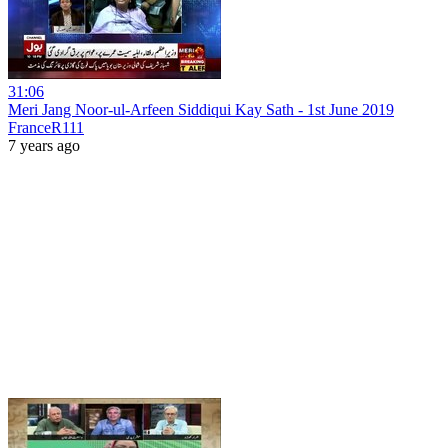
31:06
Meri Jang Noor-ul-Arfeen Siddiqui Kay Sath - 1st June 2019
FranceR111
7 years ago