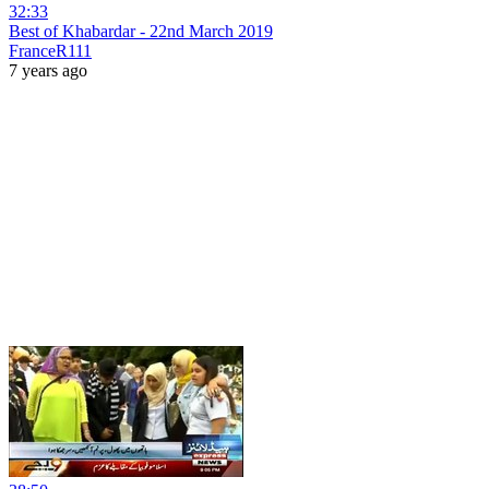
32:33
Best of Khabardar - 22nd March 2019
FranceR111
7 years ago