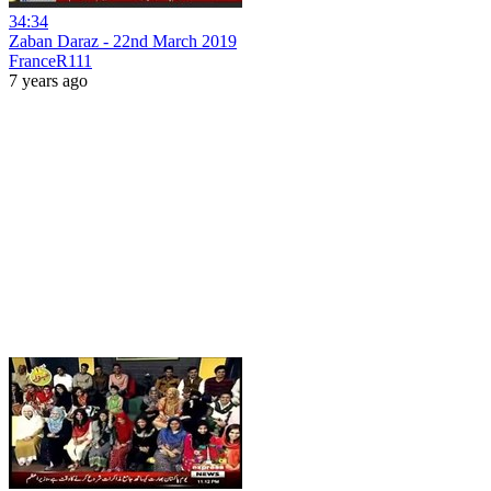
34:34
Zaban Daraz - 22nd March 2019
FranceR111
7 years ago