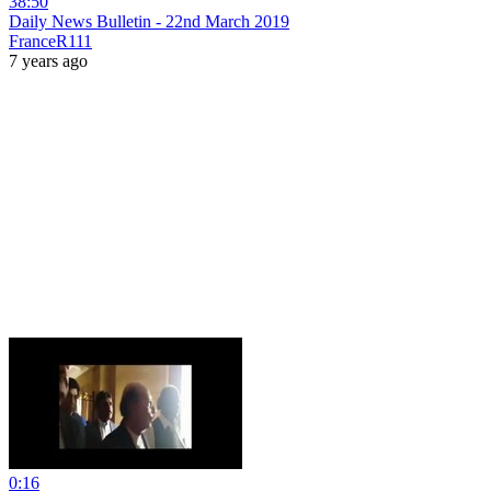
38:50
Daily News Bulletin - 22nd March 2019
FranceR111
7 years ago
0:16