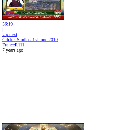
36:19
|
Up next
Cricket Studio - 1st June 2019
FranceR111
7 years ago