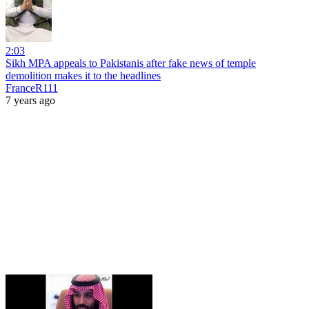
2:03
Sikh MPA appeals to Pakistanis after fake news of temple
demolition makes it to the headlines
FranceR111
7 years ago