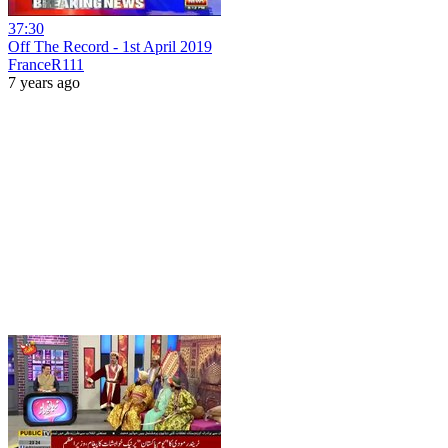
37:30
Off The Record - 1st April 2019
FranceR111
7 years ago