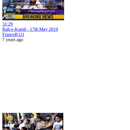
31:29
Rah-e-Kamil - 17th May 2019
FranceR111
7 years ago