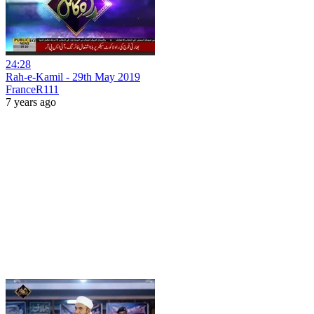
24:28
Rah-e-Kamil - 29th May 2019
FranceR111
7 years ago