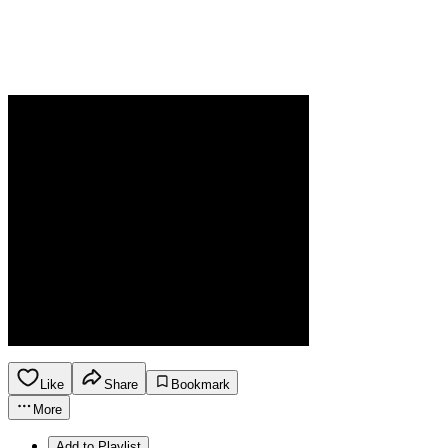
Like
Share
Bookmark
More
Add to Playlist