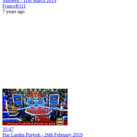
Sairbeen - 11th March 2019
FranceR111
7 years ago
35:47
Har Lamha Purjosh - 26th February 2019