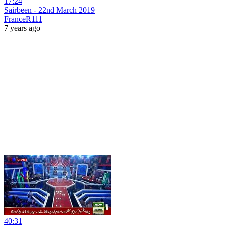
17:24
Sairbeen - 22nd March 2019
FranceR111
7 years ago
40:31