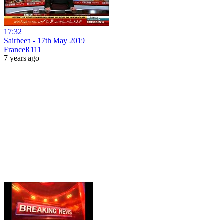
17:32
Sairbeen - 17th May 2019
FranceR111
7 years ago