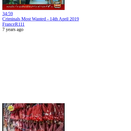
34:59
Criminals Most Wanted - 14th April 2019
FranceR111
7 years ago