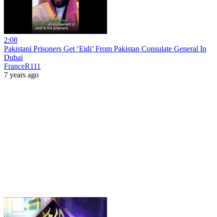
2:08
Pakistani Prisoners Get ‘Eidi’ From Pakistan Consulate General In
Dubai
FranceR111
7 years ago