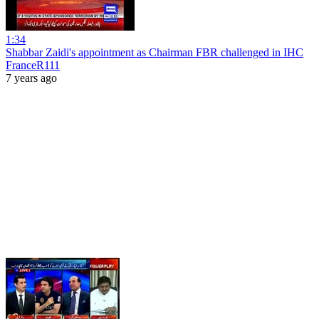
1:34
Shabbar Zaidi's appointment as Chairman FBR challenged in IHC
FranceR111
7 years ago