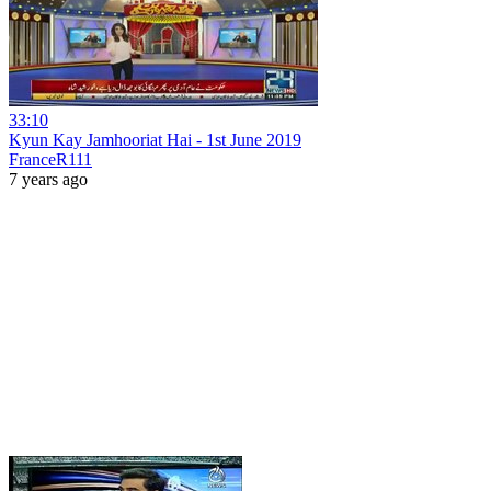
33:10
Kyun Kay Jamhooriat Hai - 1st June 2019
FranceR111
7 years ago