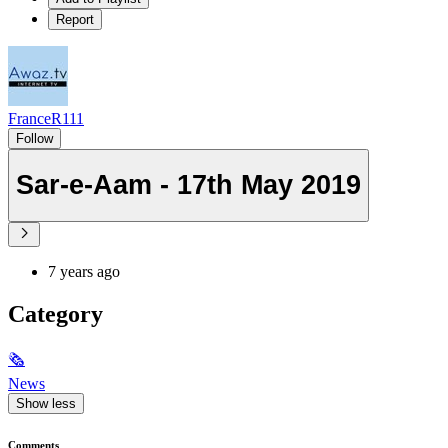
Report
FranceR111
Follow
Sar-e-Aam - 17th May 2019
7 years ago
Category
🗞
News
Show less
Comments