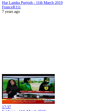
Har Lamha Purjosh - 11th March 2019
FranceR111
7 years ago
17:37