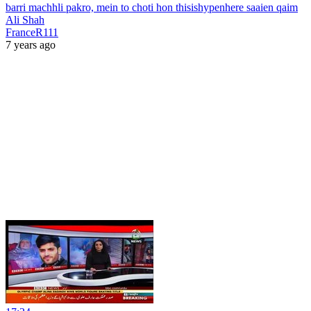
barri machhli pakro, mein to choti hon thisishypenhere saaien qaim
Ali Shah
FranceR111
7 years ago