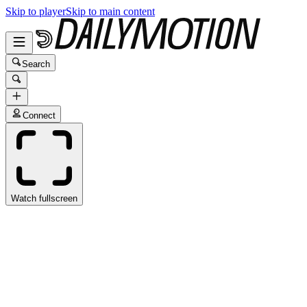
Skip to player
Skip to main content
Search
Connect
Watch fullscreen