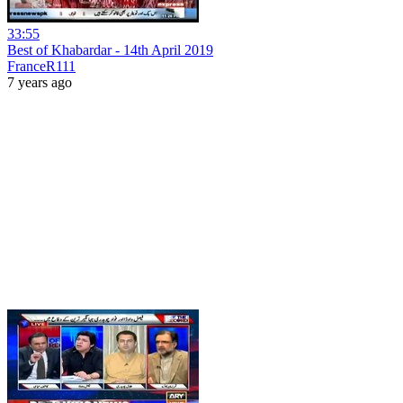
33:55
Best of Khabardar - 14th April 2019
FranceR111
7 years ago