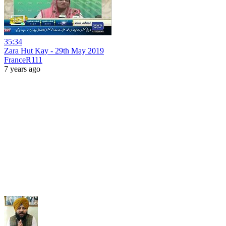
35:34
Zara Hut Kay - 29th May 2019
FranceR111
7 years ago