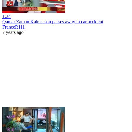
1:24
Qamar Zaman Kaira's son passes away in car accident
FranceR111
7 years ago