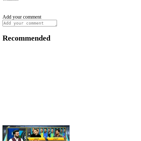
Add your comment
Recommended