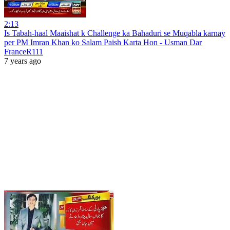
2:13
Is Tabah-haal Maaishat k Challenge ka Bahaduri se Muqabla karnay
per PM Imran Khan ko Salam Paish Karta Hon - Usman Dar
FranceR111
7 years ago