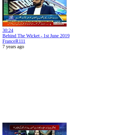
30:24
Behind The Wicket - 1st June 2019
FranceR111
7 years ago