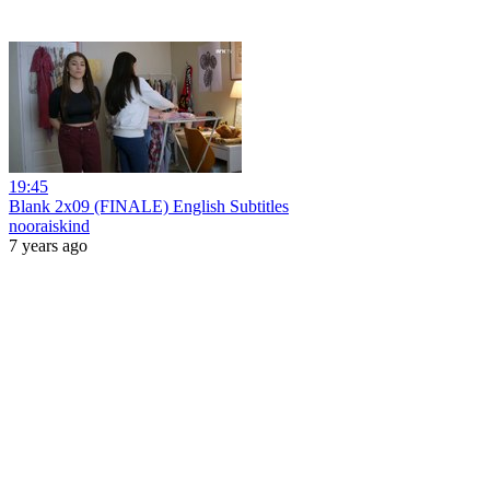
19:45
Blank 2x09 (FINALE) English Subtitles
nooraiskind
7 years ago