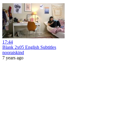
17:44
Blank 2x05 English Subtitles
nooraiskind
7 years ago