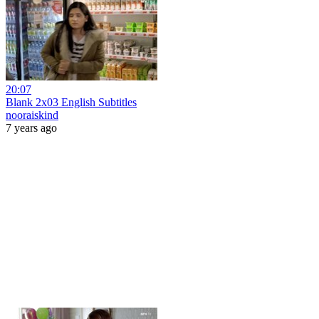
20:07
Blank 2x03 English Subtitles
nooraiskind
7 years ago