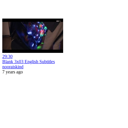
29:30
Blank 3x03 English Subtitles
nooraiskind
7 years ago