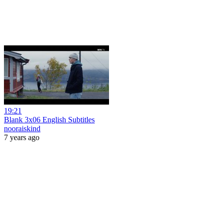
19:21
Blank 3x06 English Subtitles
nooraiskind
7 years ago