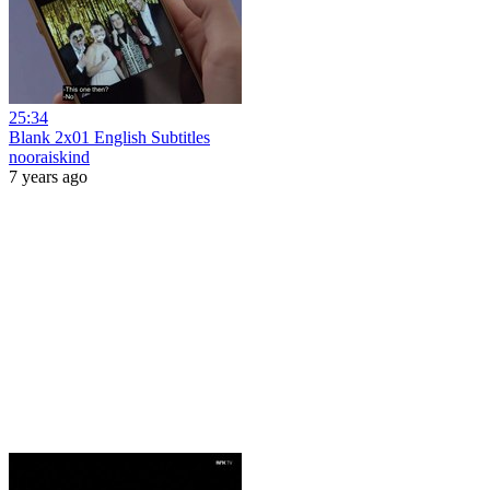
25:34
Blank 2x01 English Subtitles
nooraiskind
7 years ago