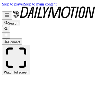
Skip to player
Skip to main content
Search
Connect
Watch fullscreen