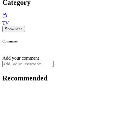
Category
📺
TV
Show less
Comments
Add your comment
Recommended