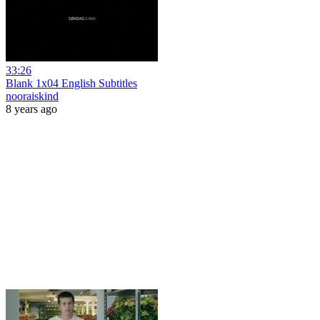
33:26
Blank 1x04 English Subtitles
nooraiskind
8 years ago