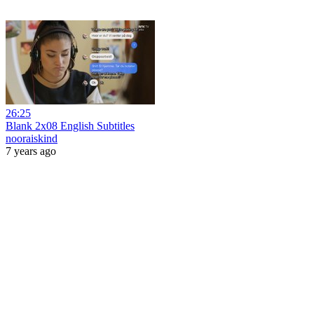
26:25
Blank 2x08 English Subtitles
nooraiskind
7 years ago