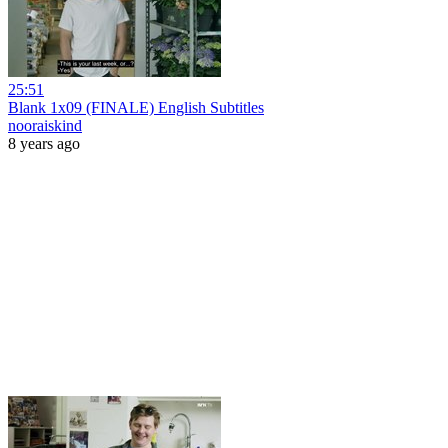
25:51
Blank 1x09 (FINALE) English Subtitles
nooraiskind
8 years ago