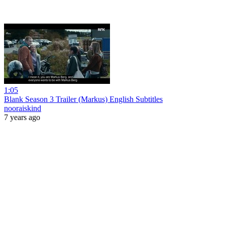
1:05
Blank Season 3 Trailer (Markus) English Subtitles
nooraiskind
7 years ago