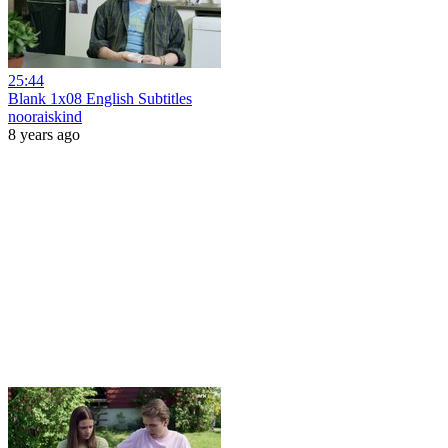
25:44
Blank 1x08 English Subtitles
nooraiskind
8 years ago