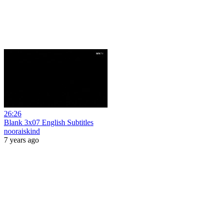
26:26
Blank 3x07 English Subtitles
nooraiskind
7 years ago