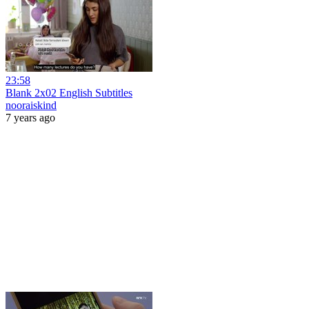
23:58
Blank 2x02 English Subtitles
nooraiskind
7 years ago