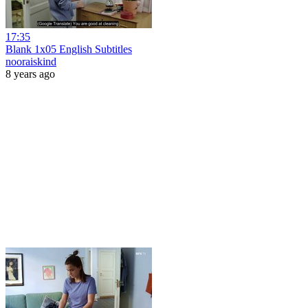
17:35
Blank 1x05 English Subtitles
nooraiskind
8 years ago