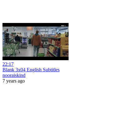
22:17
Blank 3x04 English Subtitles
nooraiskind
7 years ago