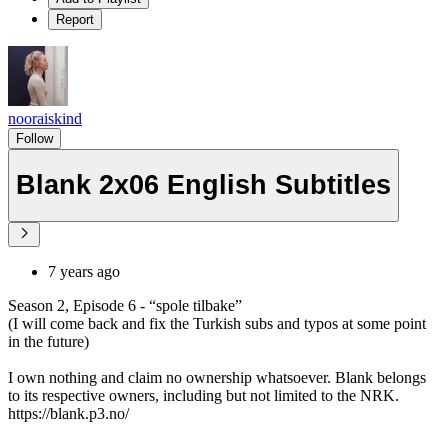
Report
nooraiskind
Follow
Blank 2x06 English Subtitles
7 years ago
Season 2, Episode 6 - “spole tilbake”
(I will come back and fix the Turkish subs and typos at some point
in the future)
I own nothing and claim no ownership whatsoever. Blank belongs
to its respective owners, including but not limited to the NRK.
https://blank.p3.no/