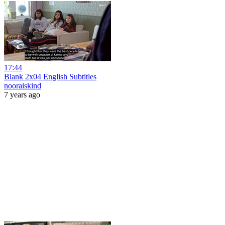
17:44
Blank 2x04 English Subtitles
nooraiskind
7 years ago