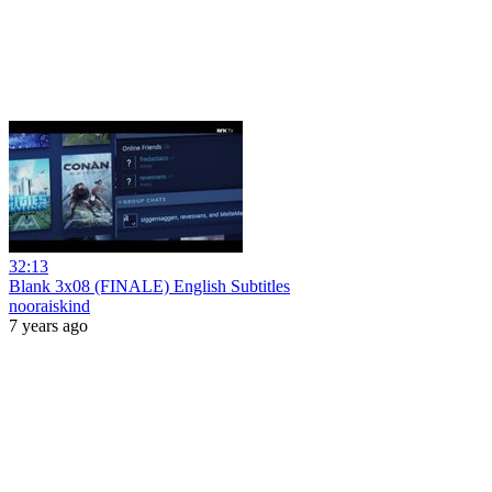
32:13
Blank 3x08 (FINALE) English Subtitles
nooraiskind
7 years ago