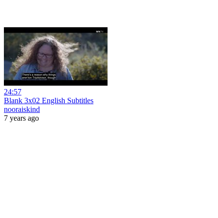
24:57
Blank 3x02 English Subtitles
nooraiskind
7 years ago