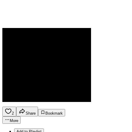
2
Share
Bookmark
More
Add to Playlist