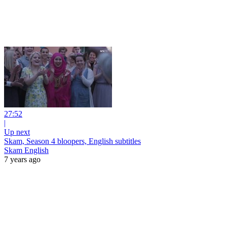
27:52
|
Up next
Skam, Season 4 bloopers, English subtitles
Skam English
7 years ago