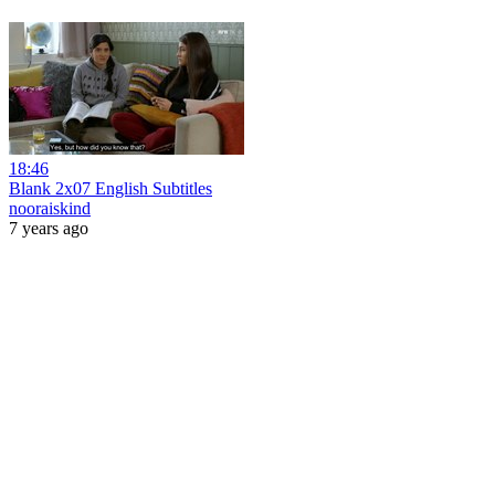
18:46
Blank 2x07 English Subtitles
nooraiskind
7 years ago