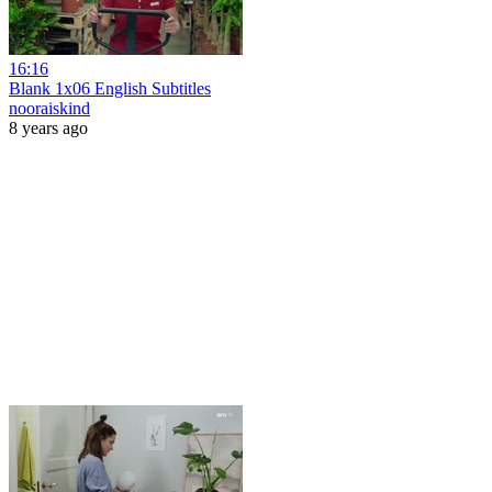
16:16
Blank 1x06 English Subtitles
nooraiskind
8 years ago