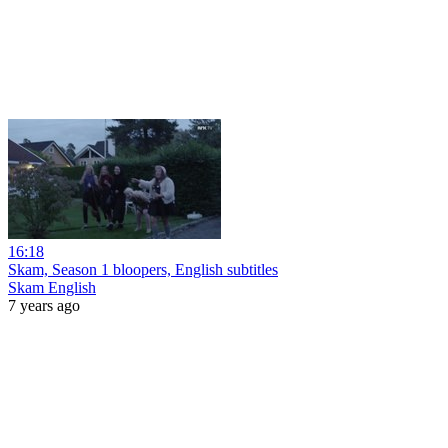
16:18
Skam, Season 1 bloopers, English subtitles
Skam English
7 years ago