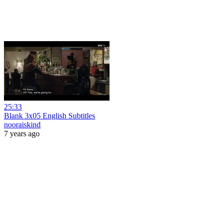
25:33
Blank 3x05 English Subtitles
nooraiskind
7 years ago