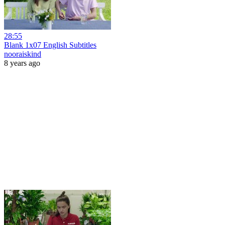
28:55
Blank 1x07 English Subtitles
nooraiskind
8 years ago