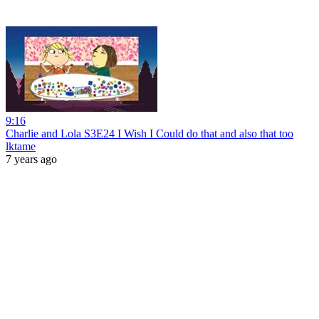
9:16
Charlie and Lola S3E24 I Wish I Could do that and also that too
lktame
7 years ago