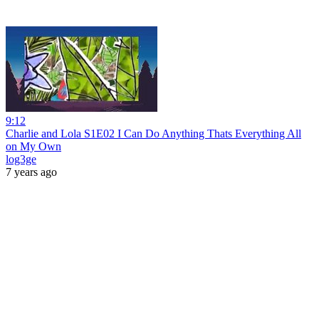
9:12
Charlie and Lola S1E02 I Can Do Anything Thats Everything All
on My Own
log3ge
7 years ago