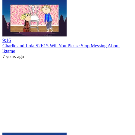
9:16
Charlie and Lola S2E15 Will You Please Stop Messing About
lktame
7 years ago