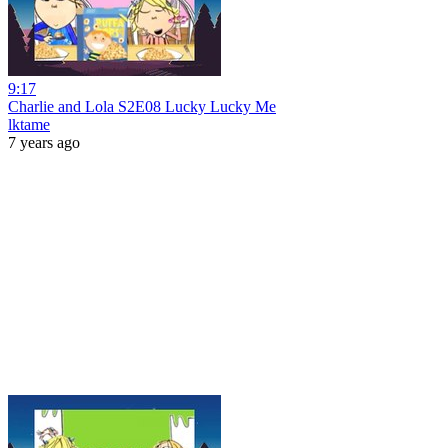
9:17
Charlie and Lola S2E08 Lucky Lucky Me
lktame
7 years ago