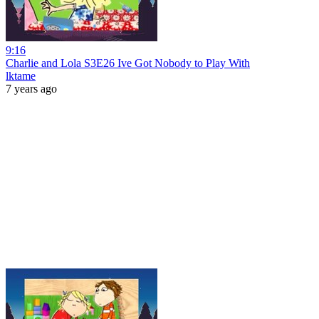
9:16
Charlie and Lola S3E26 Ive Got Nobody to Play With
lktame
7 years ago