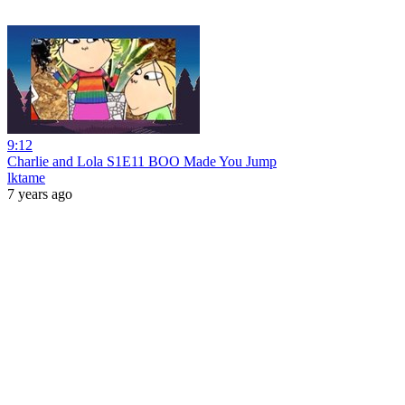
9:12
Charlie and Lola S1E11 BOO Made You Jump
lktame
7 years ago