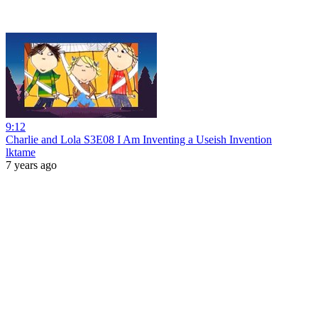
9:12
Charlie and Lola S3E08 I Am Inventing a Useish Invention
lktame
7 years ago