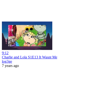
9:12
Charlie and Lola S1E13 It Wasnt Me
log3ge
7 years ago