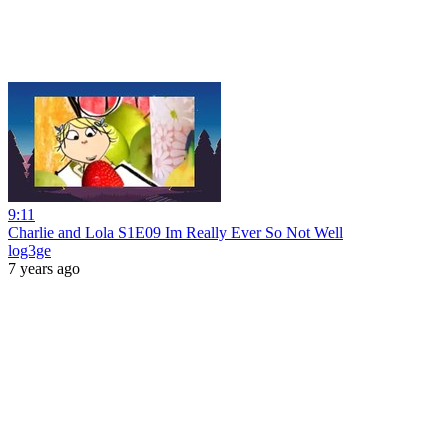
9:11
Charlie and Lola S1E09 Im Really Ever So Not Well
log3ge
7 years ago