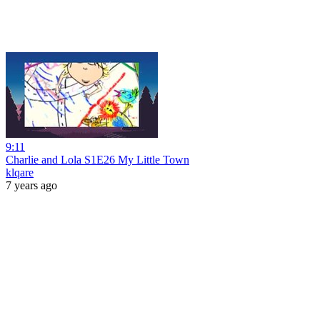
9:11
Charlie and Lola S1E26 My Little Town
klqare
7 years ago