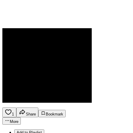
1
Share
Bookmark
More
Add to Playlist