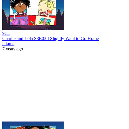
9:11
Charlie and Lola S3E03 I Slightly Want to Go Home
lktame
7 years ago