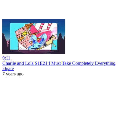
9:11
Charlie and Lola S1E21 I Must Take Completely Everything
klqare
7 years ago