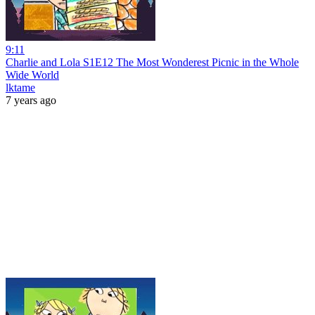
9:11
Charlie and Lola S1E12 The Most Wonderest Picnic in the Whole
Wide World
lktame
7 years ago