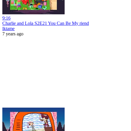
9:16
Charlie and Lola S2E21 You Can Be My riend
lktame
7 years ago