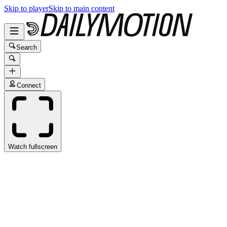
Skip to player
Skip to main content
Search
Connect
Watch fullscreen