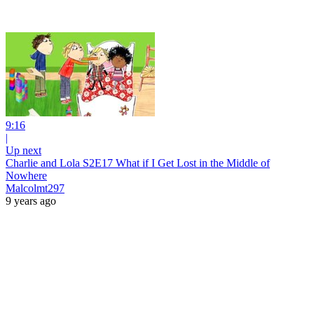
9:16
|
Up next
Charlie and Lola S2E17 What if I Get Lost in the Middle of
Nowhere
Malcolmt297
9 years ago