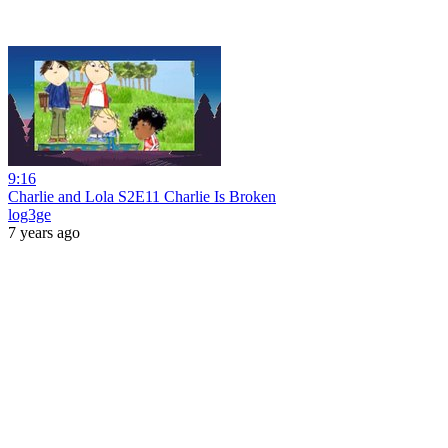
9:16
Charlie and Lola S2E11 Charlie Is Broken
log3ge
7 years ago