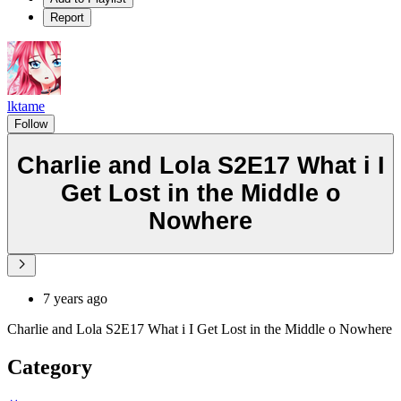
Report
lktame
Follow
Charlie and Lola S2E17 What i I
Get Lost in the Middle o
Nowhere
7 years ago
Charlie and Lola S2E17 What i I Get Lost in the Middle o Nowhere
Category