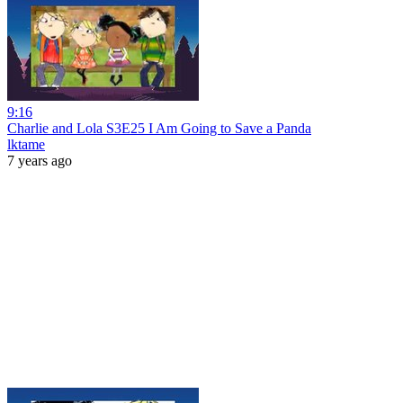
9:16
Charlie and Lola S3E25 I Am Going to Save a Panda
lktame
7 years ago