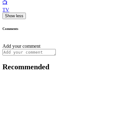
📺
TV
Show less
Comments
Add your comment
Recommended