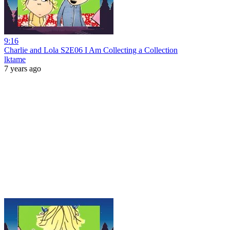
9:16
Charlie and Lola S2E06 I Am Collecting a Collection
lktame
7 years ago