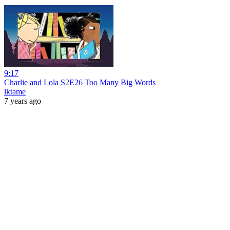
9:17
Charlie and Lola S2E26 Too Many Big Words
lktame
7 years ago