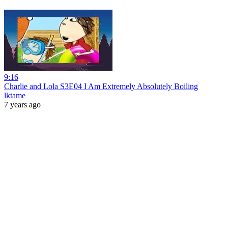
9:16
Charlie and Lola S3E04 I Am Extremely Absolutely Boiling
lktame
7 years ago