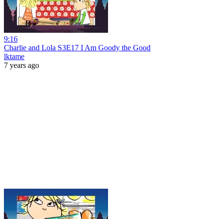
9:16
Charlie and Lola S3E17 I Am Goody the Good
lktame
7 years ago