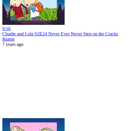
9:16
Charlie and Lola S2E24 Never Ever Never Step on the Cracks
lktame
7 years ago