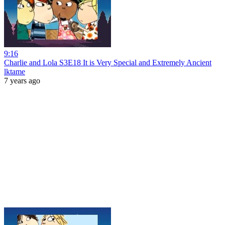
9:16
Charlie and Lola S3E18 It is Very Special and Extremely Ancient
lktame
7 years ago