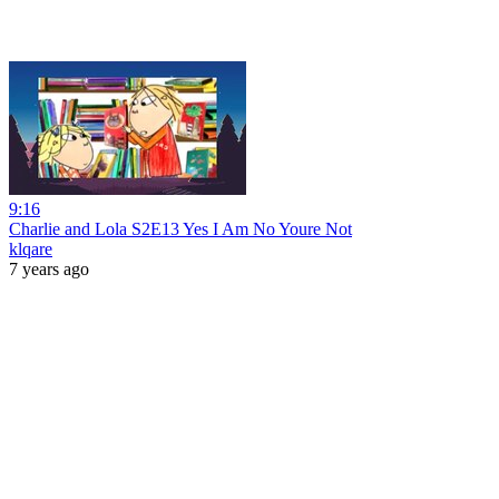
9:16
Charlie and Lola S2E13 Yes I Am No Youre Not
klqare
7 years ago