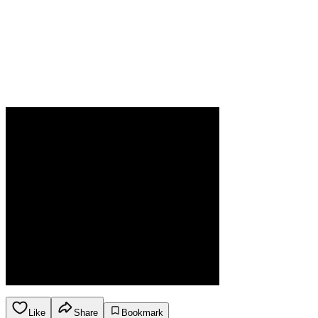
Like
Share
Bookmark