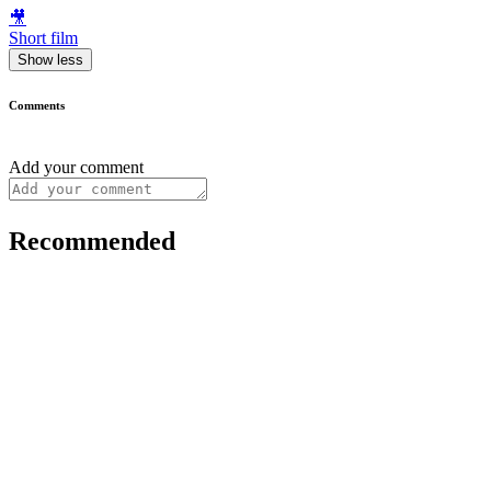
🎥
Short film
Show less
Comments
Add your comment
Recommended