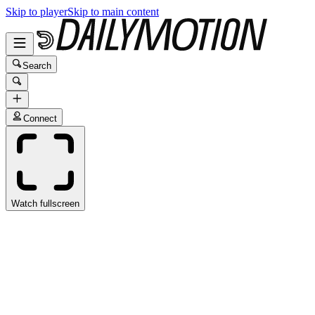
Skip to player
Skip to main content
Search
Connect
Watch fullscreen