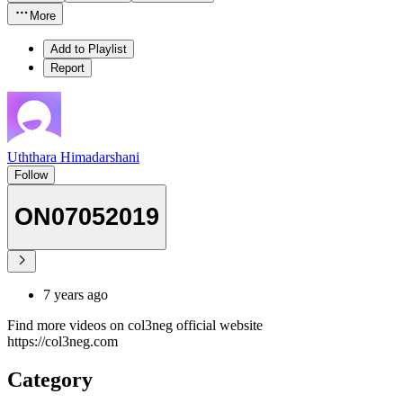
More
Add to Playlist
Report
Uththara Himadarshani
Follow
ON07052019
7 years ago
Find more videos on col3neg official website
https://col3neg.com
Category