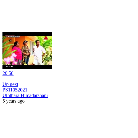
20:58
|
Up next
PS11052021
Uththara Himadarshani
5 years ago