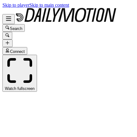
Skip to player
Skip to main content
Search
Connect
Watch fullscreen