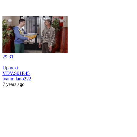
29:31
|
Up next
VDV.S01E45
ivanmilano222
7 years ago