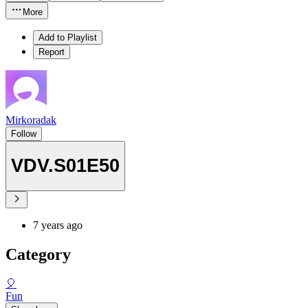
More
Add to Playlist
Report
Mirkoradak
Follow
VDV.S01E50
7 years ago
Category
🎈
Fun