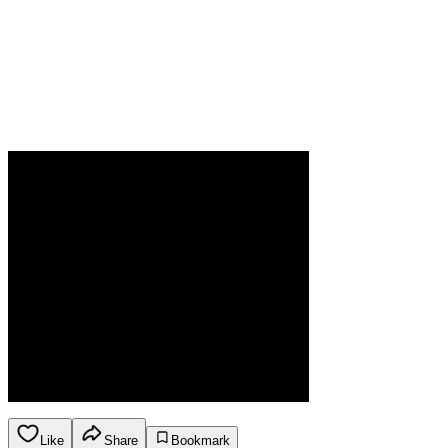
Like
Share
Bookmark