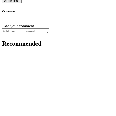
Show less
Comments
Add your comment
Recommended