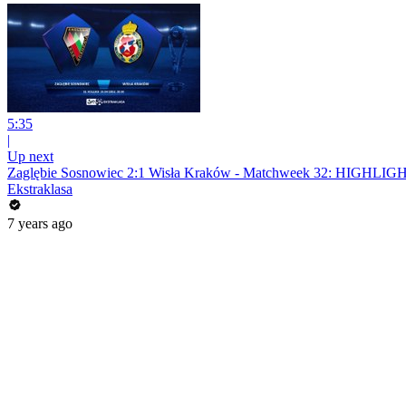
5:35
|
Up next
Zaglębie Sosnowiec 2:1 Wisła Kraków - Matchweek 32: HIGHLIG
Ekstraklasa
7 years ago