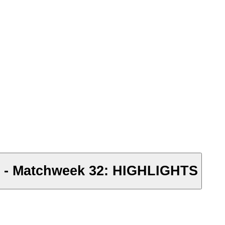
e - Matchweek 32: HIGHLIGHTS