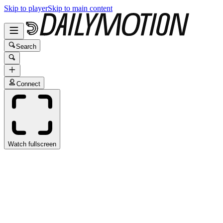
Skip to player
Skip to main content
Search
Connect
Watch fullscreen