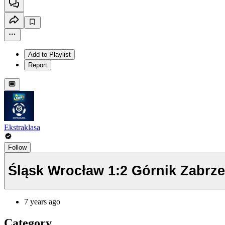
Add to Playlist
Report
Ekstraklasa
Follow
Śląsk Wrocław 1:2 Górnik Zabrz
7 years ago
Category