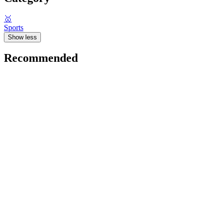
🥇
Sports
Show less
Recommended