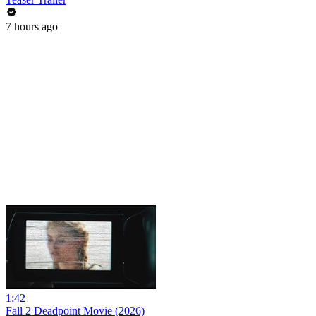
7 hours ago
1:42
Fall 2 Deadpoint Movie (2026)