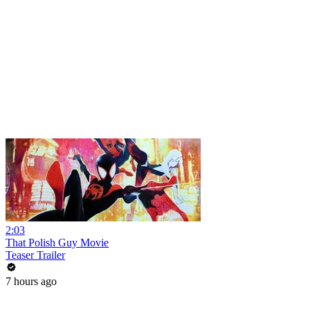
2:03
That Polish Guy Movie
Teaser Trailer
7 hours ago