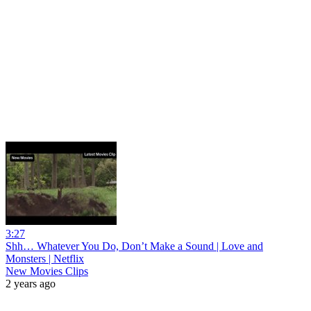
3:27
Shh… Whatever You Do, Don’t Make a Sound | Love and
Monsters | Netflix
New Movies Clips
2 years ago