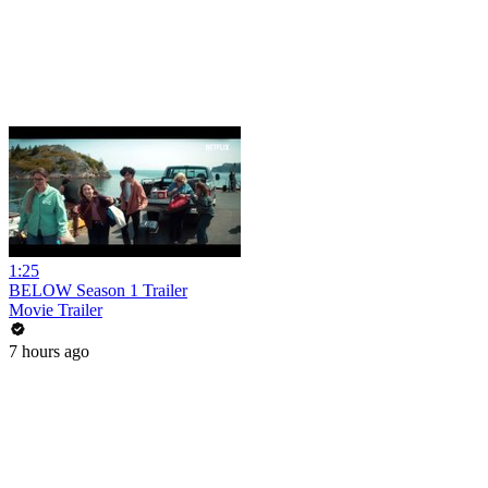
1:25
BELOW Season 1 Trailer
Movie Trailer
7 hours ago