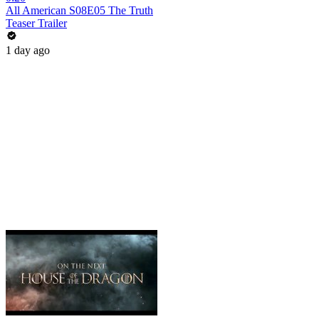
All American S08E05 The Truth
Teaser Trailer
1 day ago