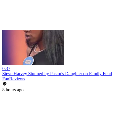
0:37
Steve Harvey Stunned by Pastor's Daughter on Family Feud
FanReviews
8 hours ago