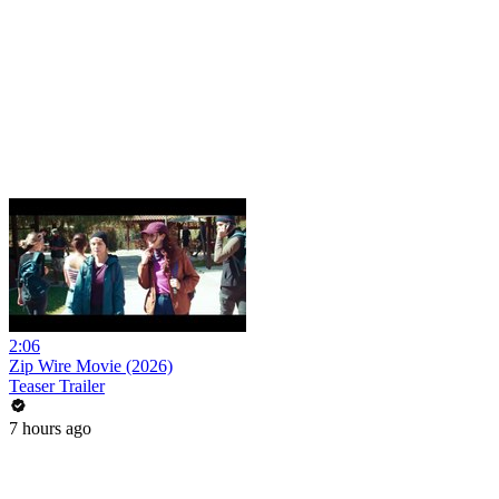
2:06
Zip Wire Movie (2026)
Teaser Trailer
7 hours ago