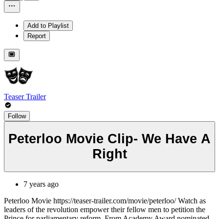
Add to Playlist
Report
Teaser Trailer
Follow
Peterloo Movie Clip- We Have A
Right
7 years ago
Peterloo Movie https://teaser-trailer.com/movie/peterloo/ Watch as
leaders of the revolution empower their fellow men to petition the
Prince for parliamentary reform. From Academy Award nominated