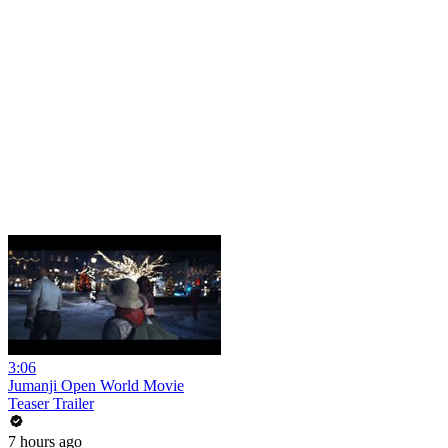
3:06
Jumanji Open World Movie
Teaser Trailer
7 hours ago