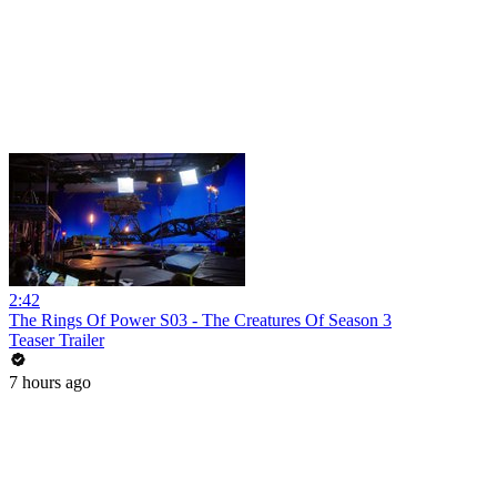
2:42
The Rings Of Power S03 - The Creatures Of Season 3
Teaser Trailer
7 hours ago