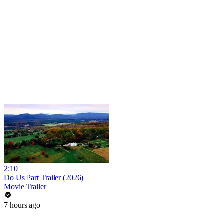
2:10
Do Us Part Trailer (2026)
Movie Trailer
7 hours ago