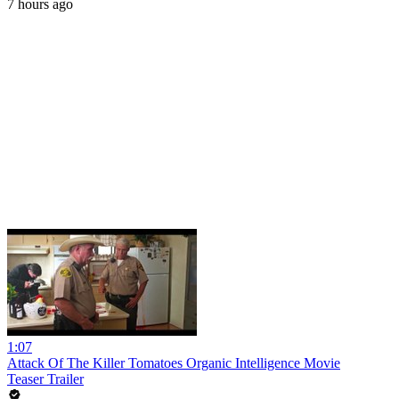
7 hours ago
1:07
Attack Of The Killer Tomatoes Organic Intelligence Movie
Teaser Trailer