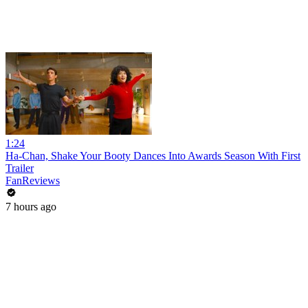
1:24
Ha-Chan, Shake Your Booty Dances Into Awards Season With First
Trailer
FanReviews
7 hours ago