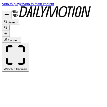
Skip to player
Skip to main content
Search
Connect
Watch fullscreen