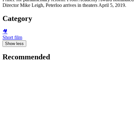
Director Mike Leigh, Peterloo arrives in theaters April 5, 2019.
Category
🎥
Short film
Show less
Recommended