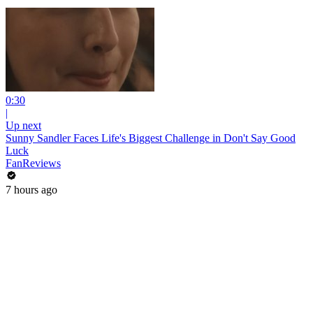
0:30
|
Up next
Sunny Sandler Faces Life's Biggest Challenge in Don't Say Good
Luck
FanReviews
7 hours ago