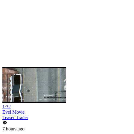
1:32
Evel Movie
Teaser Trailer
7 hours ago