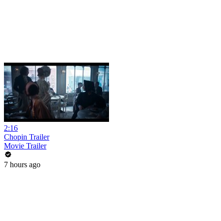
2:16
Chopin Trailer
Movie Trailer
7 hours ago