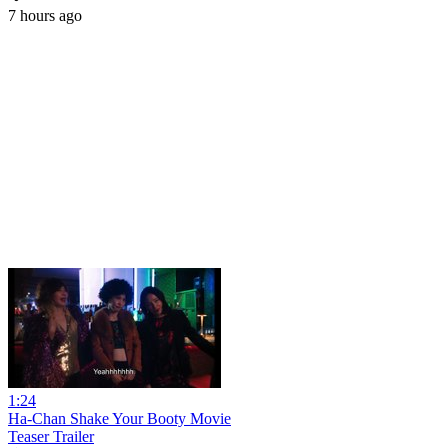
7 hours ago
1:24
Ha-Chan Shake Your Booty Movie
Teaser Trailer