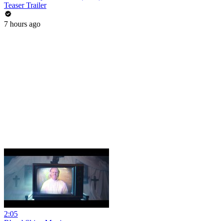
Teaser Trailer
7 hours ago
2:05