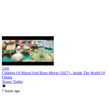
2:04
Children Of Blood And Bone Movie (2027) - Inside The World Of
Orïsha
Teaser Trailer
7 hours ago