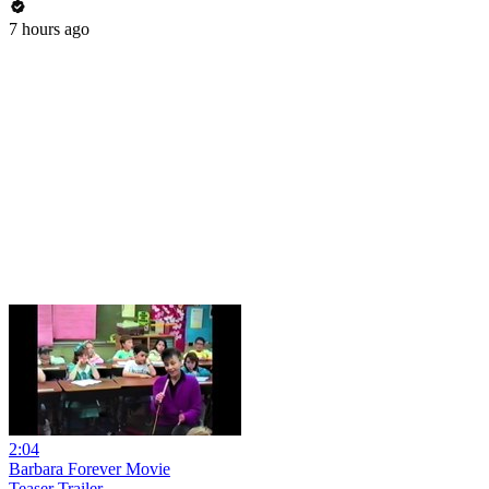
7 hours ago
2:04
Barbara Forever Movie
Teaser Trailer