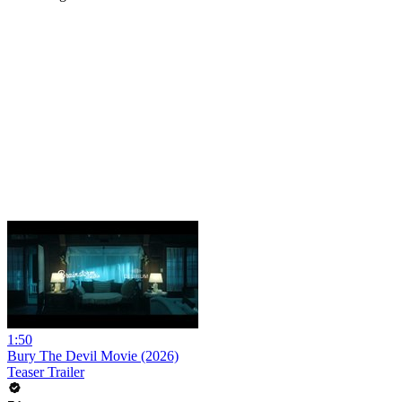
1:50
Bury The Devil Movie (2026)
Teaser Trailer