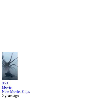
0:21
Movie
New Movies Clips
2 years ago