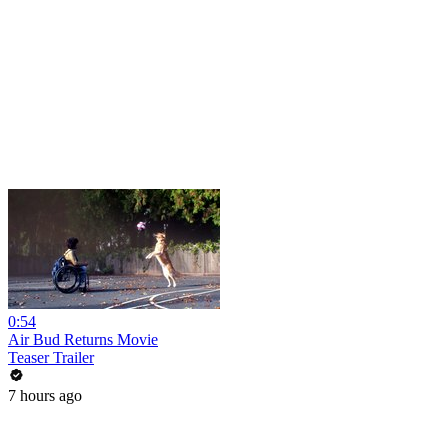
0:54
Air Bud Returns Movie
Teaser Trailer
7 hours ago