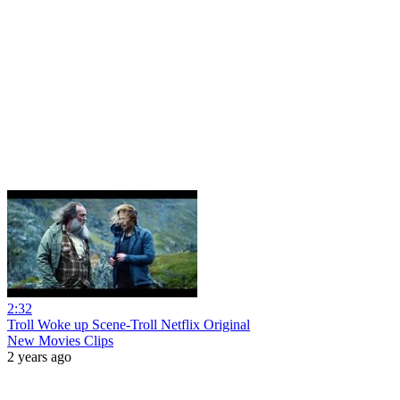
2:32
Troll Woke up Scene-Troll Netflix Original
New Movies Clips
2 years ago