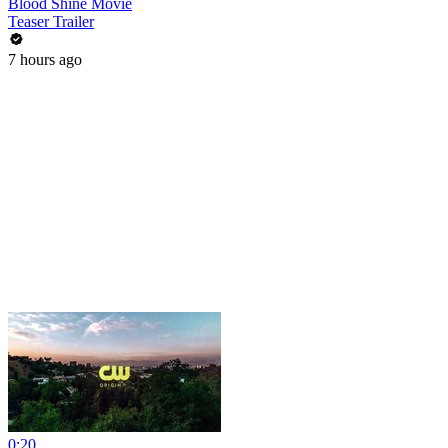
Blood Shine Movie
Teaser Trailer
7 hours ago
0:20