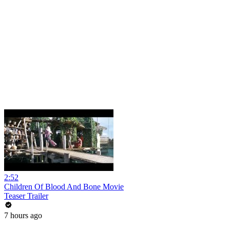
2:52
Children Of Blood And Bone Movie
Teaser Trailer
7 hours ago