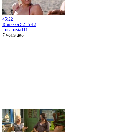
45:22
Ruuzkaa S2 Ep12
mojaposta111
7 years ago