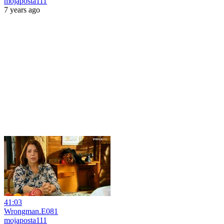
mojaposta111
7 years ago
41:03
Wrongman.E081
mojaposta111