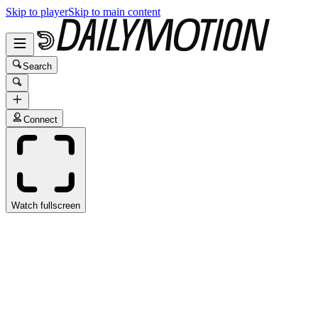
Skip to player
Skip to main content
Search
Connect
Watch fullscreen