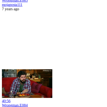
Wrongman.E085
mojaposta111
7 years ago
40:56
Wrongman.E084