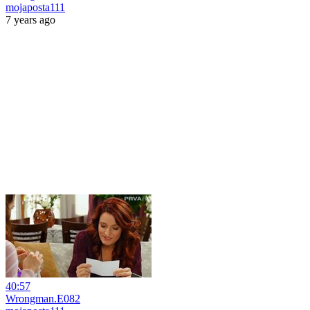
mojaposta111
7 years ago
40:57
Wrongman.E082