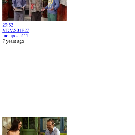
29:52
VDV.S01E27
mojaposta111
7 years ago