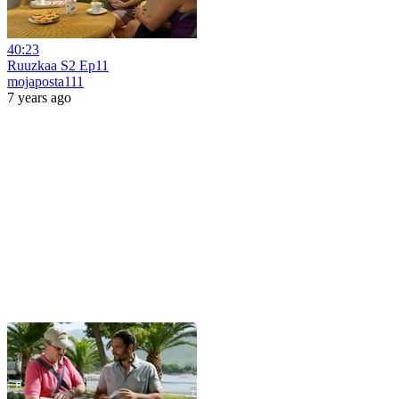
40:23
Ruuzkaa S2 Ep11
mojaposta111
7 years ago