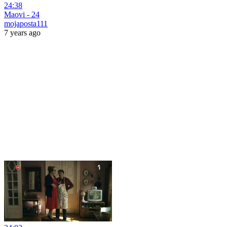
24:38
Maovi - 24
mojaposta111
7 years ago