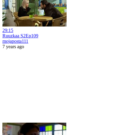
29:15
Ruuzkaa S2Ep109
mojaposta111
7 years ago