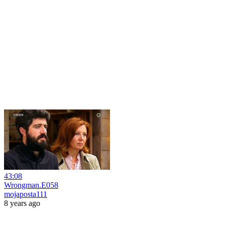
43:08
Wrongman.E058
mojaposta111
8 years ago