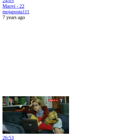
24:03
Maovi - 22
mojaposta111
7 years ago
26:53