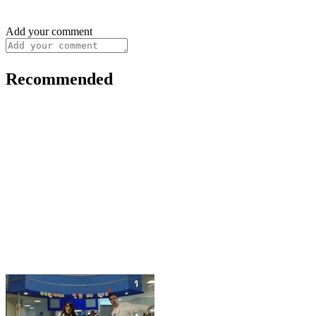
Add your comment
Recommended