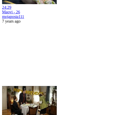
24:29
Maovi - 26
mojaposta111
7 years ago