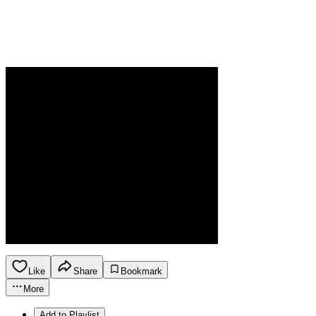
Like
Share
Bookmark
More
Add to Playlist