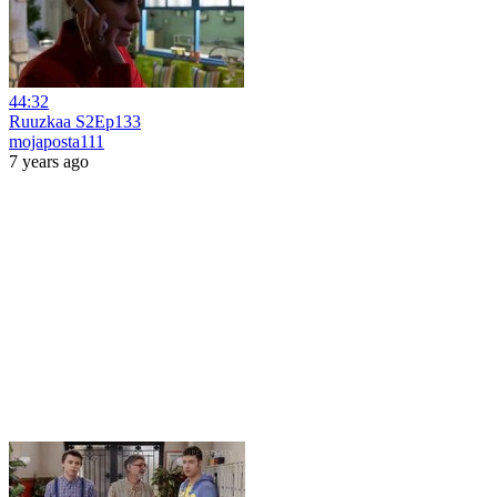
44:32
Ruuzkaa S2Ep133
mojaposta111
7 years ago