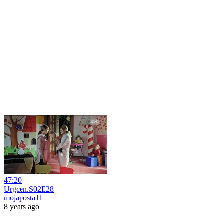
47:20
Urgcen.S02E28
mojaposta111
8 years ago