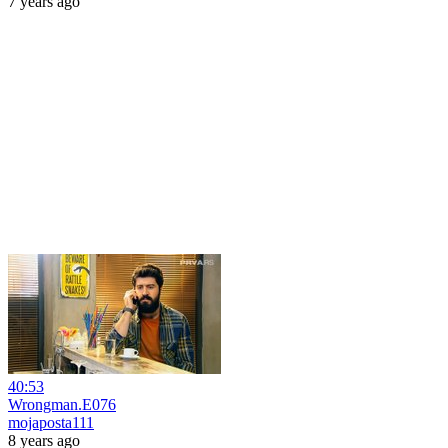
7 years ago
40:53
Wrongman.E076
mojaposta111
8 years ago