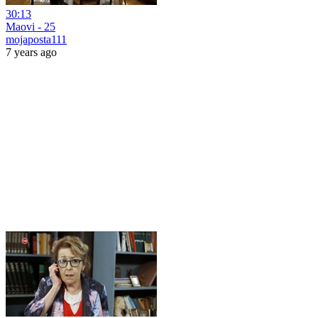
30:13
Maovi - 25
mojaposta111
7 years ago