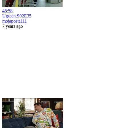
45:58
Urgcen.S02E35
mojaposta111
7 years ago