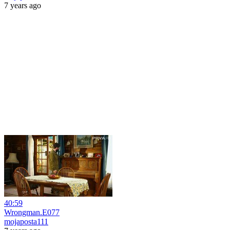
7 years ago
40:59
Wrongman.E077
mojaposta111