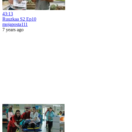
43:13
Ruuzkaa S2 Ep10
mojaposta111
7 years ago