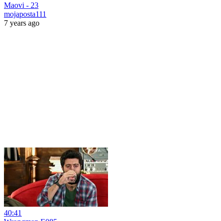
Maovi - 23
mojaposta111
7 years ago
40:41