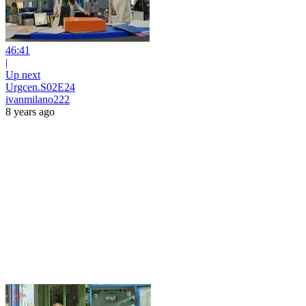
46:41
|
Up next
Urgcen.S02E24
ivanmilano222
8 years ago