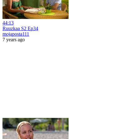
44:13
Ruuzkaa S2 Ep34
mojaposta111
7 years ago