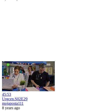
45:53
Urgcen.S02E29
mojaposta111
8 years ago