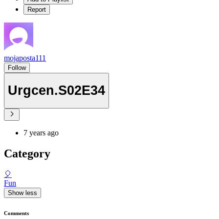
Report
mojaposta111
Follow
Urgcen.S02E34
7 years ago
Category
🎈
Fun
Show less
Comments