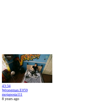
43:34
Wrongman.E059
mojaposta111
8 years ago