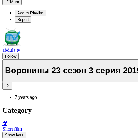
More
Add to Playlist
Report
abdula tv
Follow
Воронины 23 сезон 3 серия 201
7 years ago
Category
🎥
Short film
Show less