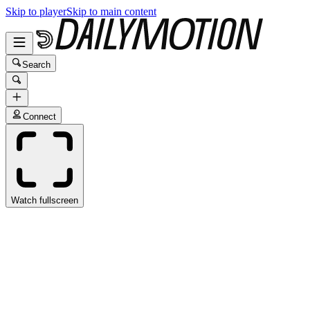
Skip to player
Skip to main content
Search
Connect
Watch fullscreen