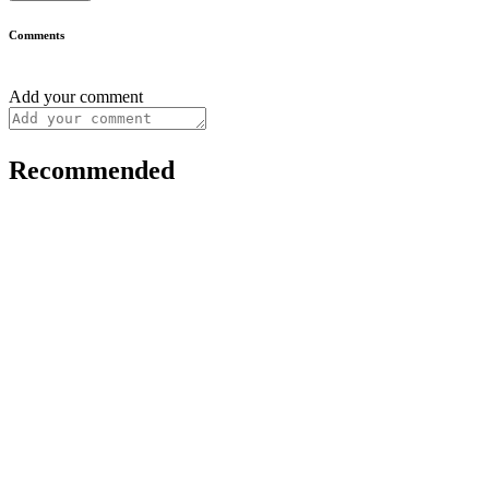
Comments
Add your comment
Recommended