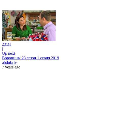
23:31
|
Up next
Воронины 23 сезон 1 серия 2019
abdula tv
7 years ago