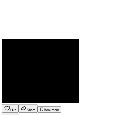
Like
Share
Bookmark