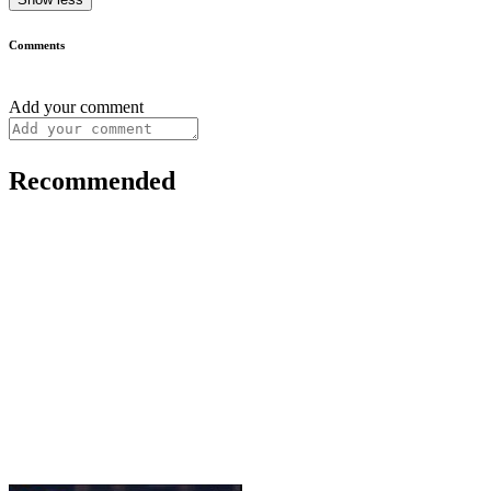
Comments
Add your comment
Recommended