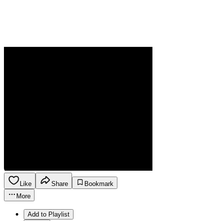
Like
Share
Bookmark
More
Add to Playlist