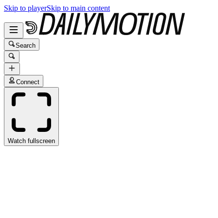
Skip to player
Skip to main content
Search
Connect
Watch fullscreen