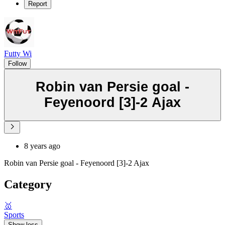
Report
Futty Wi
Follow
Robin van Persie goal -
Feyenoord [3]-2 Ajax
8 years ago
Robin van Persie goal - Feyenoord [3]-2 Ajax
Category
🥇
Sports
Show less