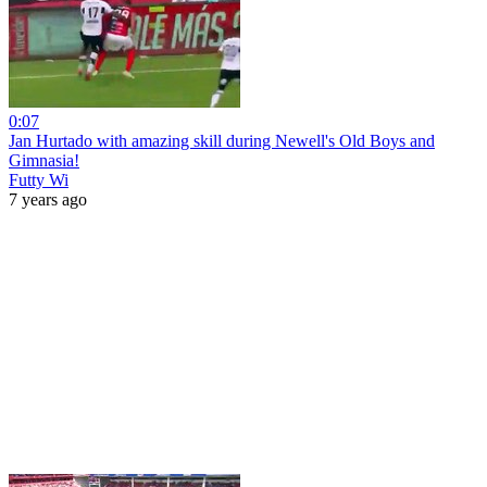
0:07
Jan Hurtado with amazing skill during Newell's Old Boys and
Gimnasia!
Futty Wi
7 years ago