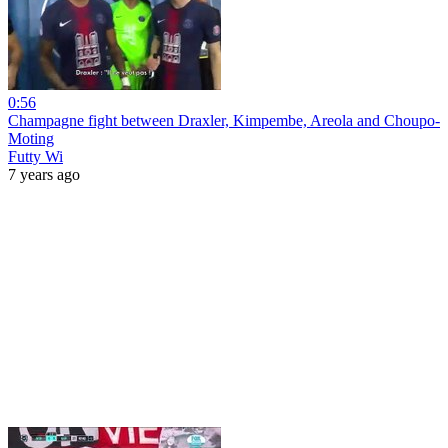
0:56
Champagne fight between Draxler, Kimpembe, Areola and Choupo-
Moting
Futty Wi
7 years ago