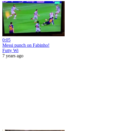
0:05
Messi punch on Fabinho!
Futty Wi
7 years ago