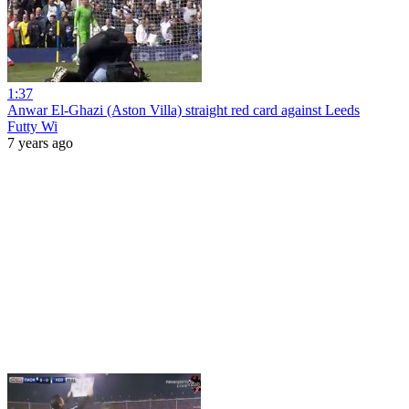
1:37
Anwar El-Ghazi (Aston Villa) straight red card against Leeds
Futty Wi
7 years ago