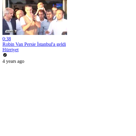
0:38
Robin Van Persie İstanbul'a geldi
Hürriyet
4 years ago