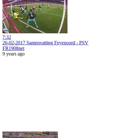
7:32
26-02-2017 Samenvatting Feyenoord - PSV
FR1908net
9 years ago