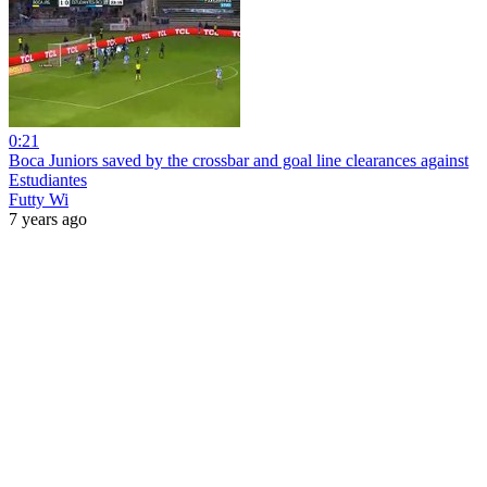
0:21
Boca Juniors saved by the crossbar and goal line clearances against
Estudiantes
Futty Wi
7 years ago