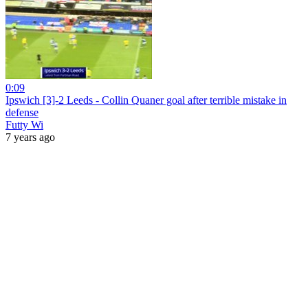
0:09
Ipswich [3]-2 Leeds - Collin Quaner goal after terrible mistake in
defense
Futty Wi
7 years ago