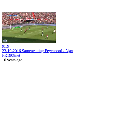
9:19
23-10-2016 Samenvatting Feyenoord - Ajax
FR1908net
10 years ago