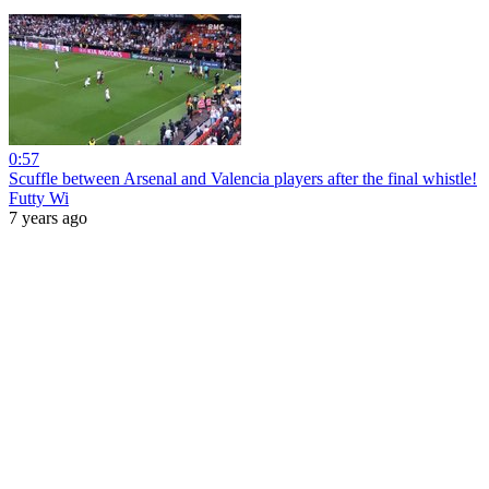
0:57
Scuffle between Arsenal and Valencia players after the final whistle!
Futty Wi
7 years ago