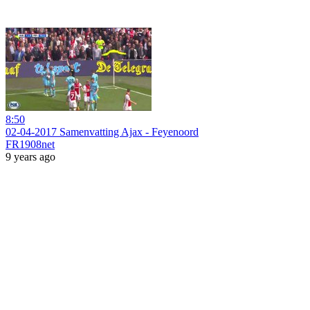
8:50
02-04-2017 Samenvatting Ajax - Feyenoord
FR1908net
9 years ago