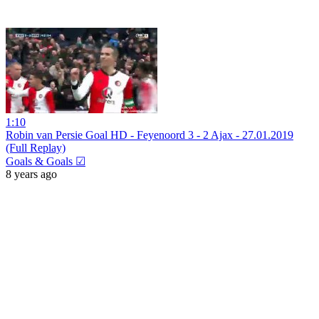
1:10
Robin van Persie Goal HD - Feyenoord 3 - 2 Ajax - 27.01.2019
(Full Replay)
Goals & Goals ☑
8 years ago