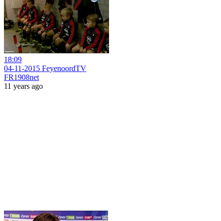
18:09
04-11-2015 FeyenoordTV
FR1908net
11 years ago