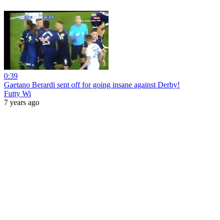
0:39
Gaetano Berardi sent off for going insane against Derby!
Futty Wi
7 years ago