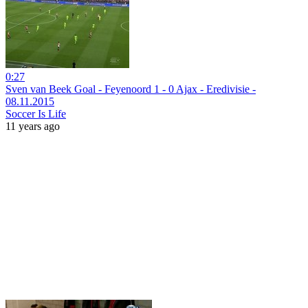
0:27
Sven van Beek Goal - Feyenoord 1 - 0 Ajax - Eredivisie -
08.11.2015
Soccer Is Life
11 years ago