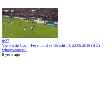
0:27
Van Persie Goal - Feyenoord vs Utrecht 1-0 23.09.2018 (HD)
whatyoumissed
8 years ago