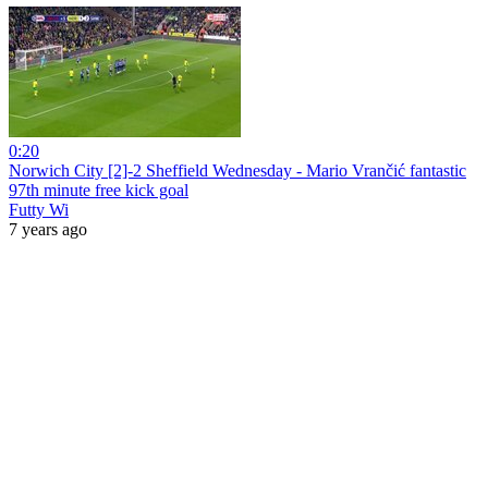
0:20
Norwich City [2]-2 Sheffield Wednesday - Mario Vrančić fantastic
97th minute free kick goal
Futty Wi
7 years ago