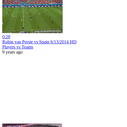
0:28
Robin van Persie vs Spain 6/13/2014 HD
Players vs Teams
9 years ago