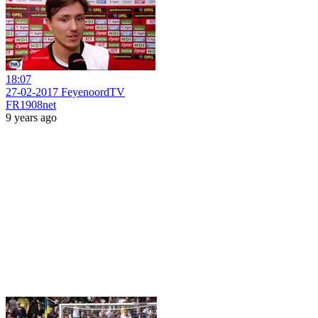
18:07
27-02-2017 FeyenoordTV
FR1908net
9 years ago