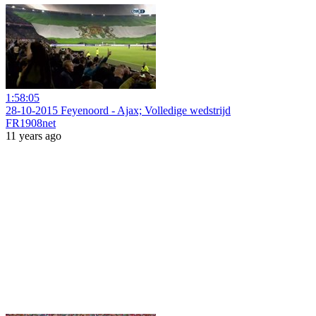
1:58:05
28-10-2015 Feyenoord - Ajax; Volledige wedstrijd
FR1908net
11 years ago