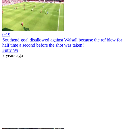
0:19
Southend goal disallowed against Walsall because the ref blew for
half time a second before the shot was taken!
Futty Wi
7 years ago