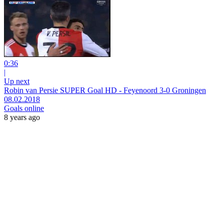
0:36
|
Up next
Robin van Persie SUPER Goal HD - Feyenoord 3-0 Groningen
08.02.2018
Goals online
8 years ago