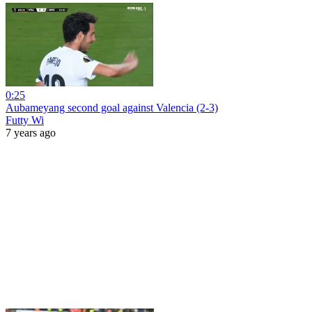
0:25
Aubameyang second goal against Valencia (2-3)
Futty Wi
7 years ago