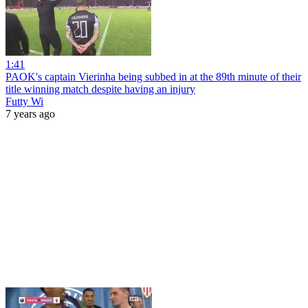
1:41
PAOK's captain Vierinha being subbed in at the 89th minute of their
title winning match despite having an injury
Futty Wi
7 years ago