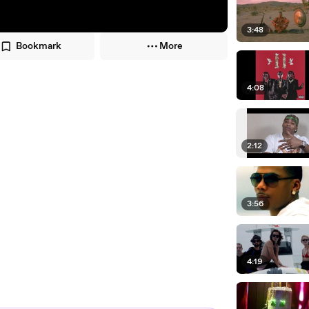
3:48
Bookmark
More
4:08
2:12
3:56
4:19