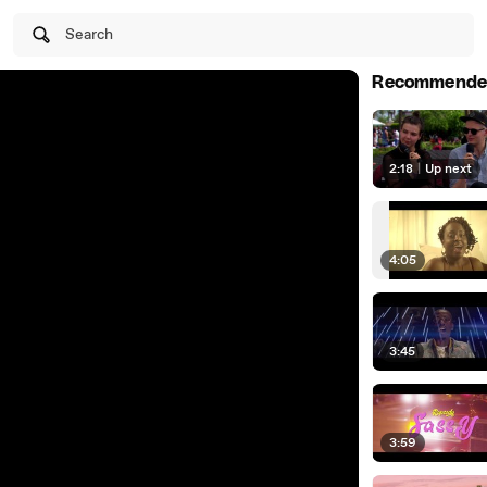
Search
Recommende
2:18
|
Up next
4:05
3:45
3:59