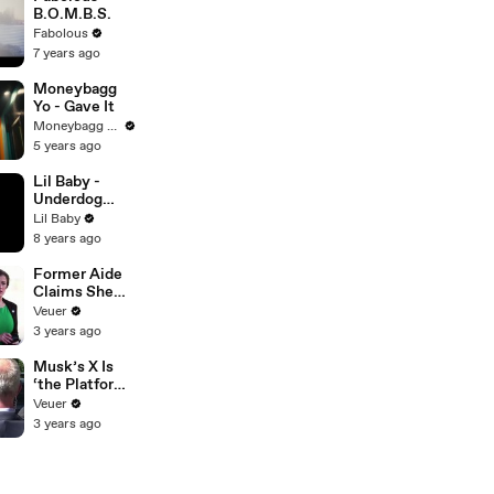
B.O.M.B.S.
Fabolous
7 years ago
Moneybagg
Yo - Gave It
Moneybagg Yo
5 years ago
Lil Baby -
Underdog
(Audio)
Lil Baby
8 years ago
Former Aide
Claims She
Was Asked to
Veuer
Make a ‘Hit
3 years ago
List’ For
Trump
Musk’s X Is
‘the Platform
With the
Veuer
Largest Ratio
3 years ago
of
Misinformatio
n or
Disinformatio