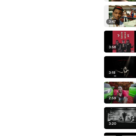
3:47
3:56
3:18
2:59
3:20