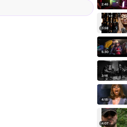
2:45
3:58
5:30
3:16
4:15
4:07