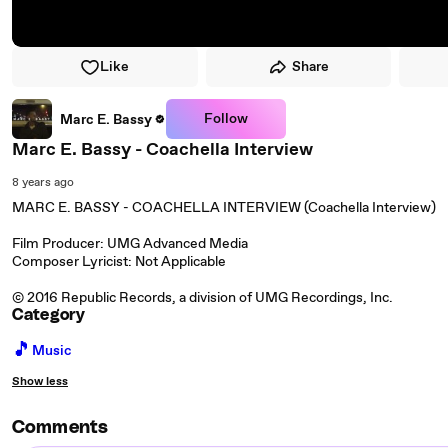
Like
Share
Follow
Marc E. Bassy
Marc E. Bassy - Coachella Interview
8 years ago
MARC E. BASSY - COACHELLA INTERVIEW (Coachella Interview)
Film Producer: UMG Advanced Media
Composer Lyricist: Not Applicable
© 2016 Republic Records, a division of UMG Recordings, Inc.
Category
🎵
Music
Show less
Comments