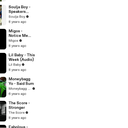
Soulja Boy -
Speakers
Going
Soulja Boy
Hammer
8 years ago
Migos -
Notice Me
(Audio)
Migos
8 years ago
Lil Baby - This
Week (Audio)
Lil Baby
8 years ago
Moneybagg
Yo - Said Sum
Moneybagg Yo
6 years ago
The Score -
Stronger
The Score
8 years ago
Fabolous -