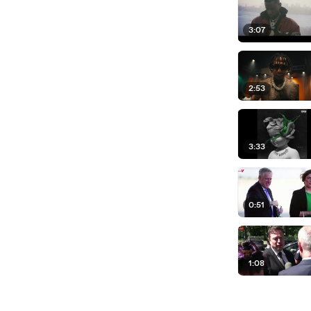
3:07
2:53
3:33
0:51
1:08