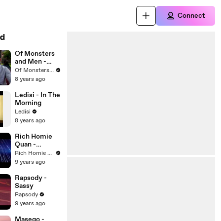
Connect
d
Of Monsters
and Men -
Coachella
Of Monsters and Men
Interview
8 years ago
(Live From
The Republic
Ledisi - In The
Coachella
Morning
House / 2016)
Ledisi
8 years ago
Rich Homie
Quan -
Gamble
Rich Homie Quan
9 years ago
Rapsody -
Sassy
Rapsody
9 years ago
Masego -