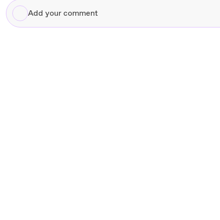
Add
your
comment