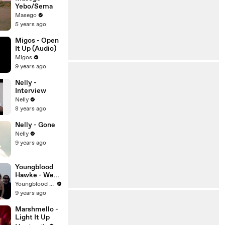
Yebo/Sema
Masego
5 years ago
Migos - Open
It Up (Audio)
Migos
9 years ago
Nelly -
Interview
Nelly
8 years ago
Nelly - Gone
Nelly
9 years ago
Youngblood
Hawke - We
Come
Youngblood Hawke
Running
9 years ago
Marshmello -
Light It Up