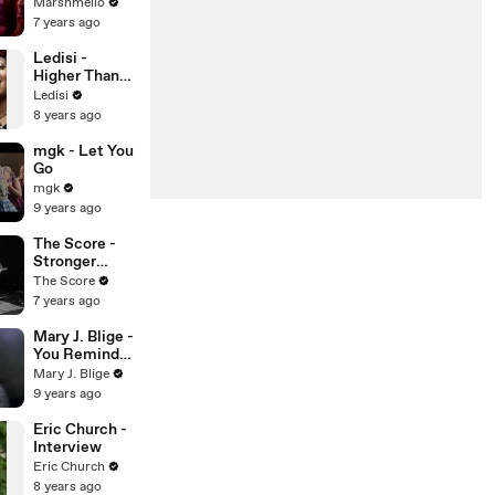
Marshmello
7 years ago
Ledisi -
Higher Than
This
Ledisi
8 years ago
mgk - Let You
Go
mgk
9 years ago
The Score -
Stronger
(Live)
The Score
7 years ago
Mary J. Blige -
You Remind
Me
Mary J. Blige
9 years ago
Eric Church -
Interview
Eric Church
8 years ago