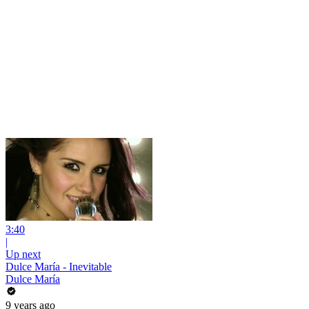
3:40
|
Up next
Dulce María - Inevitable
Dulce María
9 years ago