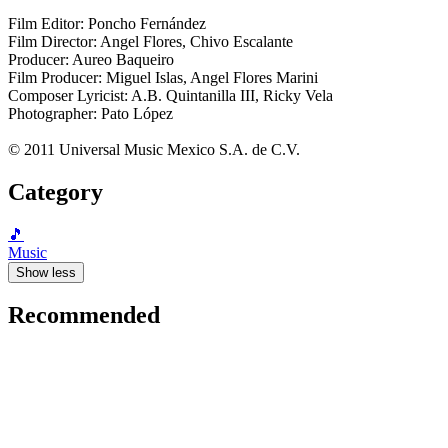
Film Editor: Poncho Fernández
Film Director: Angel Flores, Chivo Escalante
Producer: Aureo Baqueiro
Film Producer: Miguel Islas, Angel Flores Marini
Composer Lyricist: A.B. Quintanilla III, Ricky Vela
Photographer: Pato López
© 2011 Universal Music Mexico S.A. de C.V.
Category
🎵
Music
Show less
Recommended