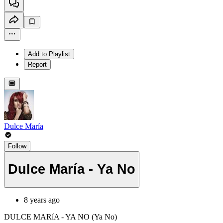
Add to Playlist
Report
Dulce María
Follow
Dulce María - Ya No
8 years ago
DULCE MARíA - YA NO (Ya No)