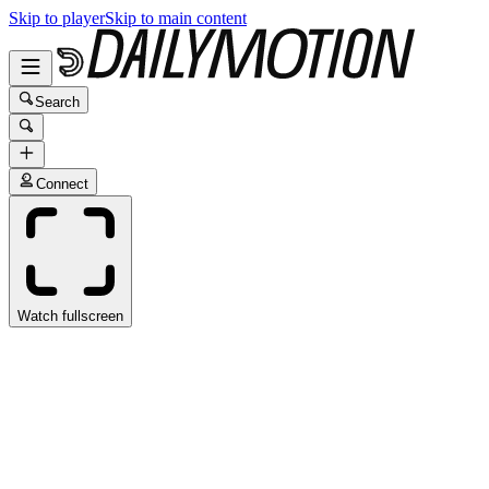
Skip to player
Skip to main content
Search
Connect
Watch fullscreen