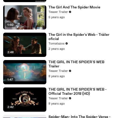
The Girl And The Spider Movie
Teaser Trailer
5 years ago
1:50
The Girl in the Spider's Web - Tráiler
oficial
Tomatazos
2 years ago
2:48
THE GIRL IN THE SPIDER'S WEB
Trailer
Teaser Trailer
8 years ago
1:47
THE GIRL IN THE SPIDER'S WEB -
Official Trailer 2018 (HD)
Teaser Trailer
8 years ago
2:42
Spider-Man- Into The Spider-Verse -