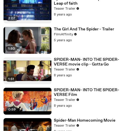
Leap of faith
Teaser Trailer
8 years ago
2:07
The Girl And The Spider - Trailer
FilmAffinity
5 years ago
1:50
SPIDER-MAN- INTO THE SPIDER-
VERSE movie clip - Gotta Go
Teaser Trailer
8 years ago
1:51
SPIDER-MAN- INTO THE SPIDER-
VERSE Film
Teaser Trailer
8 years ago
0:59
Spider-Man Homecoming Movie
Teaser Trailer