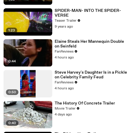
SPIDER-MAN- INTO THE SPIDER-
VERSE
Teaser Trailer
9 years ago
1:23
Elaine Steals Her Mannequin Double
on Seinfeld
FanReviews
4 hours ago
0:44
Steve Harvey's Daughter Is in a Pickle
on Celebrity Family Feud
FanReviews
4 hours ago
0:50
The History Of Concrete Trailer
Movie Trailer
4 days ago
0:40