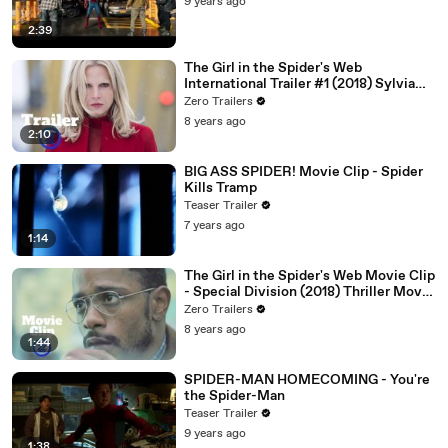
9 years ago
2:39
The Girl in the Spider's Web
International Trailer #1 (2018) Sylvia
Hoeks, Claire Foy Thriller Movie HD
Zero Trailers
8 years ago
2:10
BIG ASS SPIDER! Movie Clip - Spider
Kills Tramp
Teaser Trailer
7 years ago
1:14
The Girl in the Spider's Web Movie Clip
- Special Division (2018) Thriller Movie
HD
Zero Trailers
8 years ago
1:44
SPIDER-MAN HOMECOMING - You're
the Spider-Man
Teaser Trailer
9 years ago
1:38