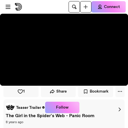
Skip to player
Skip to main content
Connect
1
Share
Bookmark
Follow
Teaser Trailer
The Girl in the Spider's Web - Panic Room
8 years ago