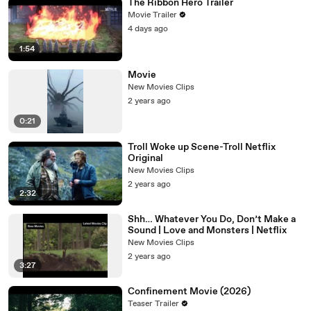
The Ribbon Hero Trailer
Movie Trailer
4 days ago
1:54
Movie
New Movies Clips
2 years ago
0:21
Troll Woke up Scene-Troll Netflix
Original
New Movies Clips
2 years ago
2:32
Shh… Whatever You Do, Don’t Make a
Sound | Love and Monsters | Netflix
New Movies Clips
2 years ago
3:27
Confinement Movie (2026)
Teaser Trailer