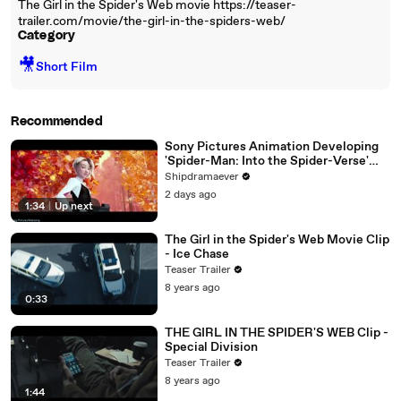
The Girl in the Spider's Web movie https://teaser-
trailer.com/movie/the-girl-in-the-spiders-web/
Category
🎥
Short Film
Recommended
Sony Pictures Animation Developing
'Spider-Man: Into the Spider-Verse'
Sequel and All-Female Spinoff | THR
Shipdramaever
News [Full Movie]
2 days ago
1:34
|
Up next
The Girl in the Spider's Web Movie Clip
- Ice Chase
Teaser Trailer
8 years ago
0:33
THE GIRL IN THE SPIDER'S WEB Clip -
Special Division
Teaser Trailer
8 years ago
1:44