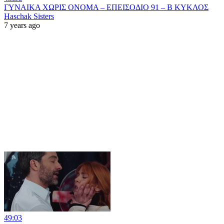
ΓΥΝΑΙΚΑ ΧΩΡΙΣ ΟΝΟΜΑ – ΕΠΕΙΣΟΔΙΟ 91 – Β ΚΥΚΛΟΣ
Haschak Sisters
7 years ago
49:03