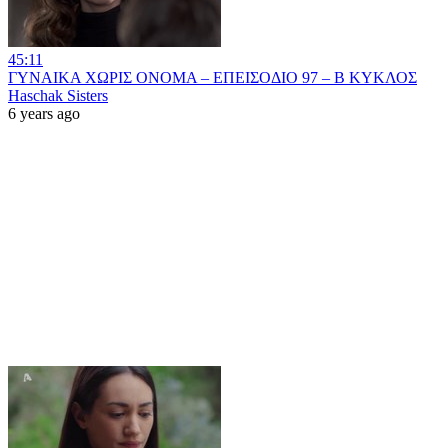
45:11
ΓΥΝΑΙΚΑ ΧΩΡΙΣ ΟΝΟΜΑ – ΕΠΕΙΣΟΔΙΟ 97 – Β ΚΥΚΛΟΣ
Haschak Sisters
6 years ago