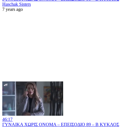
Haschak Sisters
7 years ago
46:17
ΓΥΝΑΙΚΑ ΧΩΡΙΣ ΟΝΟΜΑ – ΕΠΕΙΣΟΔΙΟ 89 – Β ΚΥΚΛΟΣ