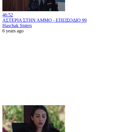
46:52
ΑΣΤΕΡΙΑ ΣΤΗΝ ΑΜΜΟ - ΕΠΕΙΣΟΔΙΟ 99
Haschak Sisters
6 years ago