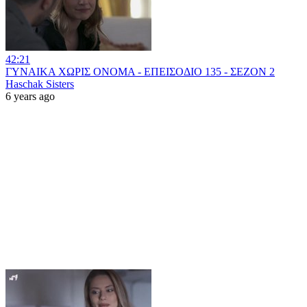
42:21
ΓΥΝΑΙΚΑ ΧΩΡΙΣ ΟΝΟΜΑ - ΕΠΕΙΣΟΔΙΟ 135 - ΣΕΖΟΝ 2
Haschak Sisters
6 years ago