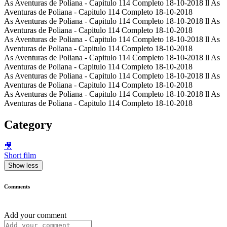
As Aventuras de Poliana - Capitulo 114 Completo 18-10-2018 ll As
Aventuras de Poliana - Capitulo 114 Completo 18-10-2018
As Aventuras de Poliana - Capitulo 114 Completo 18-10-2018 ll As
Aventuras de Poliana - Capitulo 114 Completo 18-10-2018
As Aventuras de Poliana - Capitulo 114 Completo 18-10-2018 ll As
Aventuras de Poliana - Capitulo 114 Completo 18-10-2018
As Aventuras de Poliana - Capitulo 114 Completo 18-10-2018 ll As
Aventuras de Poliana - Capitulo 114 Completo 18-10-2018
As Aventuras de Poliana - Capitulo 114 Completo 18-10-2018 ll As
Aventuras de Poliana - Capitulo 114 Completo 18-10-2018
As Aventuras de Poliana - Capitulo 114 Completo 18-10-2018 ll As
Aventuras de Poliana - Capitulo 114 Completo 18-10-2018
Category
🎥
Short film
Show less
Comments
Add your comment