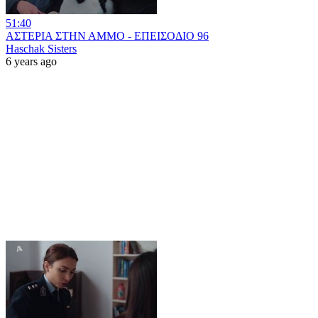
51:40
ΑΣΤΕΡΙΑ ΣΤΗΝ ΑΜΜΟ - ΕΠΕΙΣΟΔΙΟ 96
Haschak Sisters
6 years ago