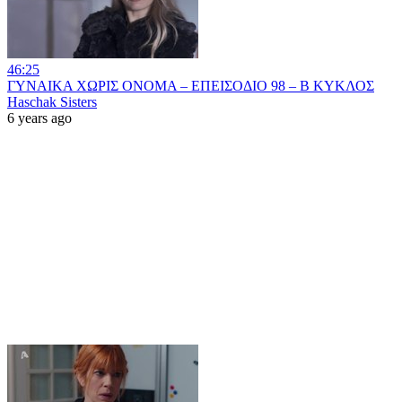
46:25
ΓΥΝΑΙΚΑ ΧΩΡΙΣ ΟΝΟΜΑ – ΕΠΕΙΣΟΔΙΟ 98 – Β ΚΥΚΛΟΣ
Haschak Sisters
6 years ago