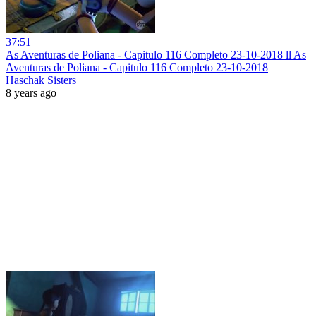
37:51
As Aventuras de Poliana - Capitulo 116 Completo 23-10-2018 ll As
Aventuras de Poliana - Capitulo 116 Completo 23-10-2018
Haschak Sisters
8 years ago