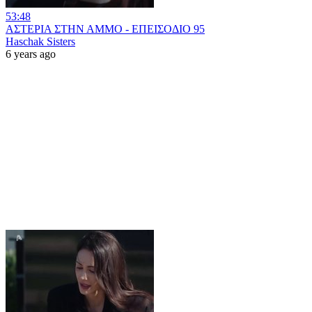
53:48
ΑΣΤΕΡΙΑ ΣΤΗΝ ΑΜΜΟ - ΕΠΕΙΣΟΔΙΟ 95
Haschak Sisters
6 years ago