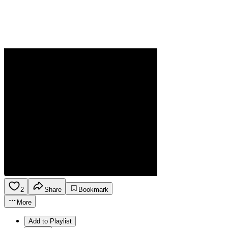
2
Share
Bookmark
More
Add to Playlist