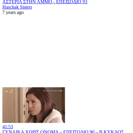
ΑΣΤΕΡΙΑ ΣΤΗΝ ΑΜΜΟ - ΕΠΕΙΣΟΔΙΟ 93
Haschak Sisters
7 years ago
41:53
ΓΥΝΑΙΚΑ ΧΩΡΙΣ ΟΝΟΜΑ – ΕΠΕΙΣΟΔΙΟ 90 – Β ΚΥΚΛΟΣ