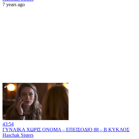
7 years ago
43:54
ΓΥΝΑΙΚΑ ΧΩΡΙΣ ΟΝΟΜΑ – ΕΠΕΙΣΟΔΙΟ 88 – Β ΚΥΚΛΟΣ
Haschak Sisters