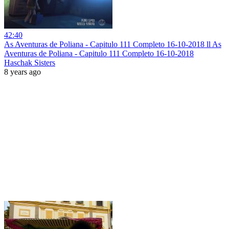
42:40
As Aventuras de Poliana - Capitulo 111 Completo 16-10-2018 ll As
Aventuras de Poliana - Capitulo 111 Completo 16-10-2018
Haschak Sisters
8 years ago