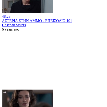
48:28
ΑΣΤΕΡΙΑ ΣΤΗΝ ΑΜΜΟ - ΕΠΕΙΣΟΔΙΟ 101
Haschak Sisters
6 years ago