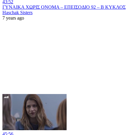
43:52
ΓΥΝΑΙΚΑ ΧΩΡΙΣ ΟΝΟΜΑ – ΕΠΕΙΣΟΔΙΟ 92 – Β ΚΥΚΛΟΣ
Haschak Sisters
7 years ago
45:56