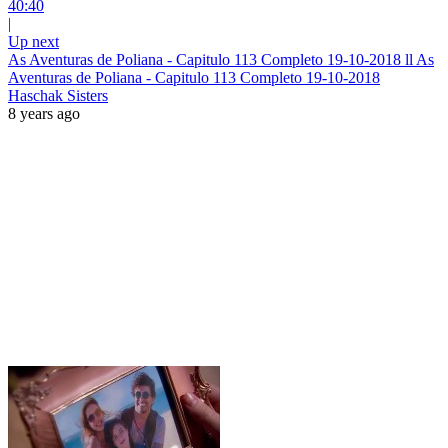
40:40
|
Up next
As Aventuras de Poliana - Capitulo 113 Completo 19-10-2018 ll As
Aventuras de Poliana - Capitulo 113 Completo 19-10-2018
Haschak Sisters
8 years ago