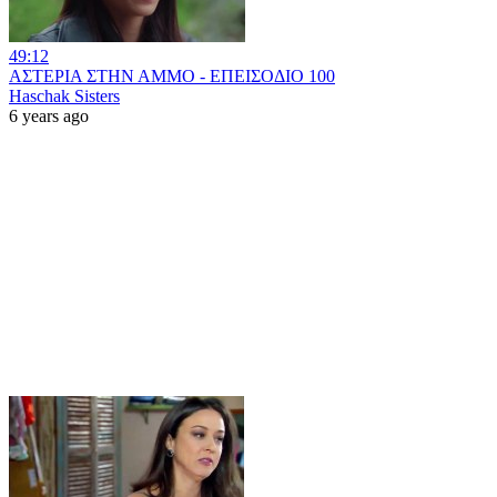
49:12
ΑΣΤΕΡΙΑ ΣΤΗΝ ΑΜΜΟ - ΕΠΕΙΣΟΔΙΟ 100
Haschak Sisters
6 years ago