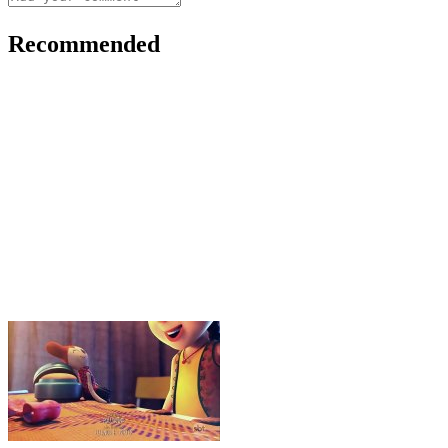
Recommended