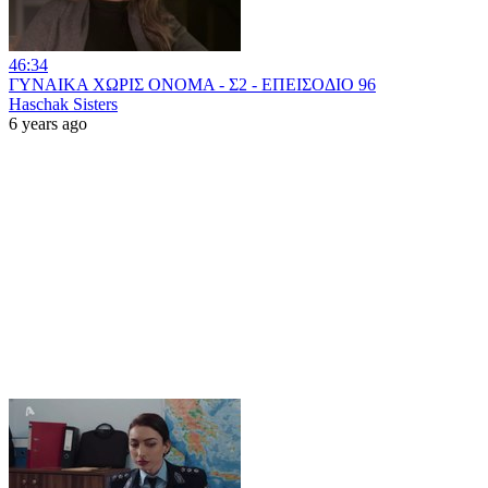
46:34
ΓΥΝΑΙΚΑ ΧΩΡΙΣ ΟΝΟΜΑ - Σ2 - ΕΠΕΙΣΟΔΙΟ 96
Haschak Sisters
6 years ago