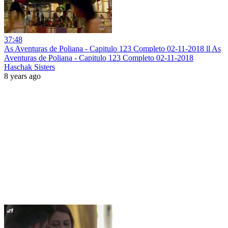
37:48
As Aventuras de Poliana - Capitulo 123 Completo 02-11-2018 ll As
Aventuras de Poliana - Capitulo 123 Completo 02-11-2018
Haschak Sisters
8 years ago