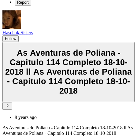
Report
Haschak Sisters
Follow
As Aventuras de Poliana -
Capitulo 114 Completo 18-10-
2018 ll As Aventuras de Poliana
- Capitulo 114 Completo 18-10-
2018
8 years ago
As Aventuras de Poliana - Capitulo 114 Completo 18-10-2018 ll As
Aventuras de Poliana - Capitulo 114 Completo 18-10-2018