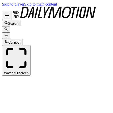
Skip to player
Skip to main content
Search
Connect
Watch fullscreen