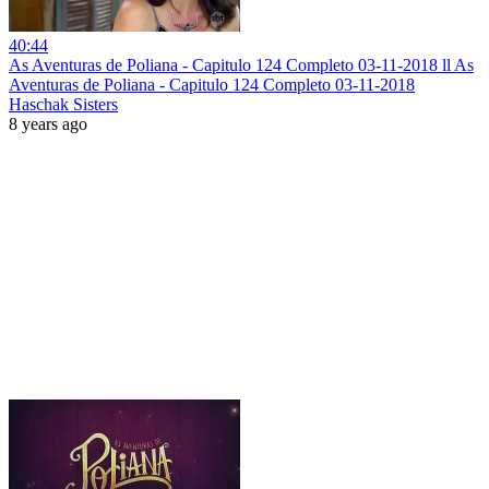
40:44
As Aventuras de Poliana - Capitulo 124 Completo 03-11-2018 ll As
Aventuras de Poliana - Capitulo 124 Completo 03-11-2018
Haschak Sisters
8 years ago