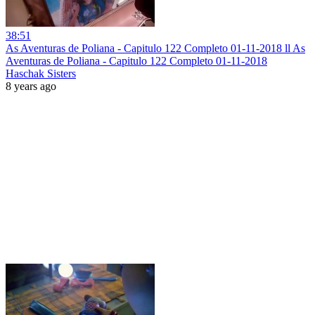
38:51
As Aventuras de Poliana - Capitulo 122 Completo 01-11-2018 ll As
Aventuras de Poliana - Capitulo 122 Completo 01-11-2018
Haschak Sisters
8 years ago