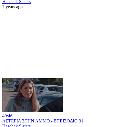
Haschak Sisters
7 years ago
49:46
ΑΣΤΕΡΙΑ ΣΤΗΝ ΑΜΜΟ - ΕΠΕΙΣΟΔΙΟ 91
Haschak Sisters