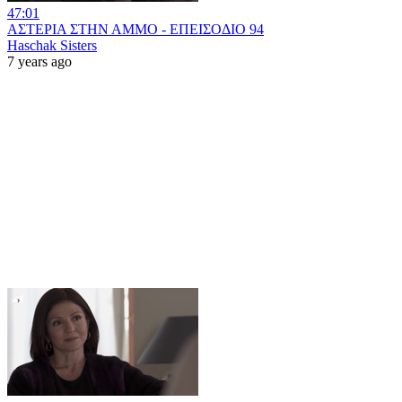
47:01
ΑΣΤΕΡΙΑ ΣΤΗΝ ΑΜΜΟ - ΕΠΕΙΣΟΔΙΟ 94
Haschak Sisters
7 years ago