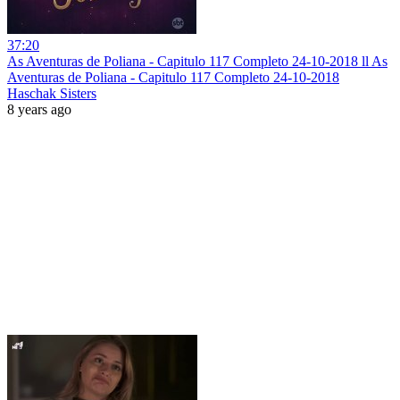
37:20
As Aventuras de Poliana - Capitulo 117 Completo 24-10-2018 ll As
Aventuras de Poliana - Capitulo 117 Completo 24-10-2018
Haschak Sisters
8 years ago