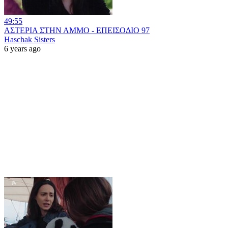
49:55
ΑΣΤΕΡΙΑ ΣΤΗΝ ΑΜΜΟ - ΕΠΕΙΣΟΔΙΟ 97
Haschak Sisters
6 years ago