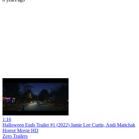
1:16
Halloween Ends Trailer #1 (2022) Jamie Lee Curtis, Andi Matichak
Horror Movie HD
Zero Trailers