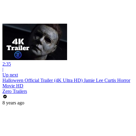
2:35
|
Up next
Halloween Official Trailer (4K Ultra HD) Jamie Lee Curtis Horror
Movie HD
Zero Trailers
8 years ago