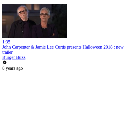
1:35
John Carpenter & Jamie Lee Curtis presents Halloween 2018 : new
trailer
Burger Buzz
8 years ago