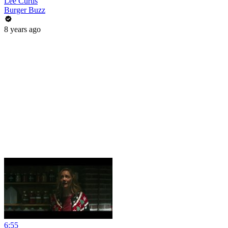
Lee Curtis
Burger Buzz
8 years ago
6:55