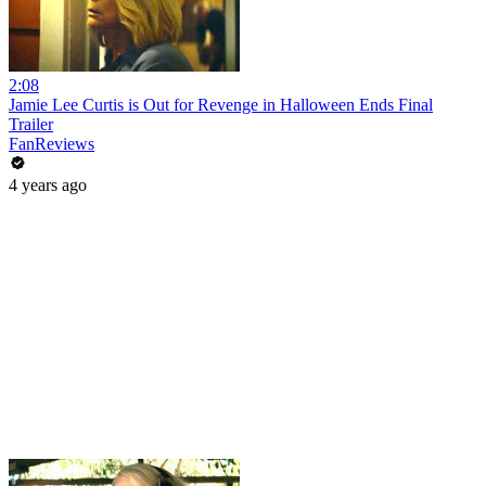
2:08
Jamie Lee Curtis is Out for Revenge in Halloween Ends Final
Trailer
FanReviews
4 years ago