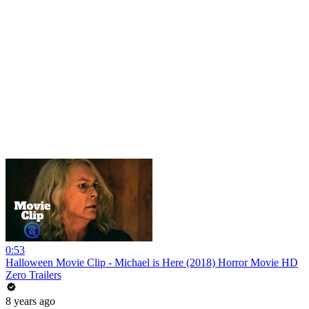
0:53
Halloween Movie Clip - Michael is Here (2018) Horror Movie HD
Zero Trailers
8 years ago