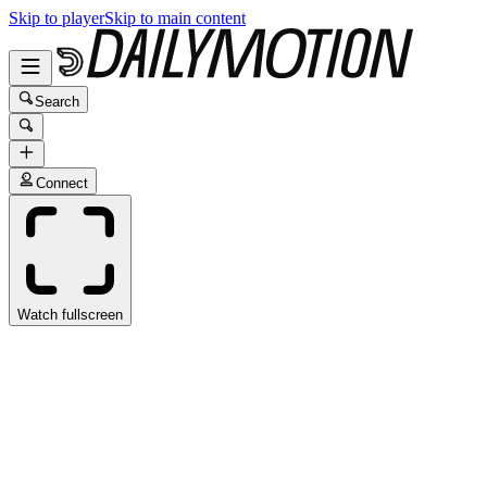
Skip to player
Skip to main content
Search
Connect
Watch fullscreen