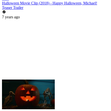
Halloween Movie Clip (2018) - Happy Halloween, Michael!
Teaser Trailer
7 years ago