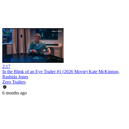
2:17
In the Blink of an Eye Trailer #1 (2026 Movie) Kate McKinnon,
Rashida Jones
Zero Trailers
6 months ago