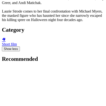
Greer, and Andi Matichak.
Laurie Strode comes to her final confrontation with Michael Myers,
the masked figure who has haunted her since she narrowly escaped
his killing spree on Halloween night four decades ago.
Category
🎥
Short film
Show less
Recommended