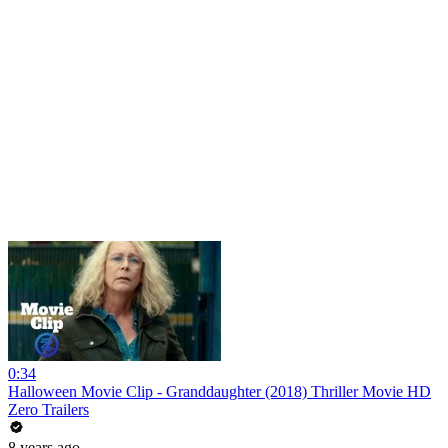
0:34
Halloween Movie Clip - Granddaughter (2018) Thriller Movie HD
Zero Trailers
8 years ago