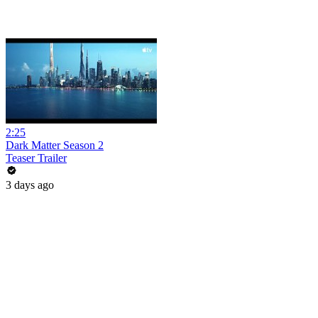
2:25
Dark Matter Season 2
Teaser Trailer
3 days ago