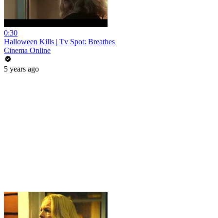
0:30
Halloween Kills | Tv Spot: Breathes
Cinema Online
5 years ago