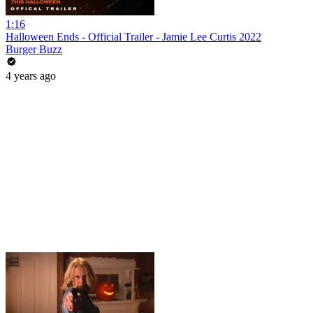
1:16
Halloween Ends - Official Trailer - Jamie Lee Curtis 2022
Burger Buzz
4 years ago