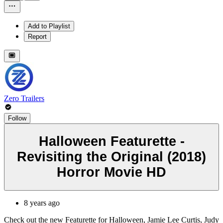
Add to Playlist
Report
Zero Trailers
Follow
Halloween Featurette -
Revisiting the Original (2018)
Horror Movie HD
8 years ago
Check out the new Featurette for Halloween, Jamie Lee Curtis, Judy