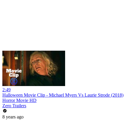
2:49
Halloween Movie Clip - Michael Myers Vs Laurie Strode (2018)
Horror Movie HD
Zero Trailers
8 years ago