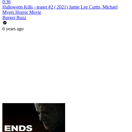
0:36
Halloween Kills - teaser #2 ( 2021) Jamie Lee Curtis, Michael
Myers Horror Movie
Burger Buzz
6 years ago