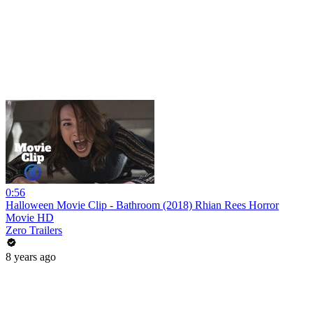
0:56
Halloween Movie Clip - Bathroom (2018) Rhian Rees Horror
Movie HD
Zero Trailers
8 years ago