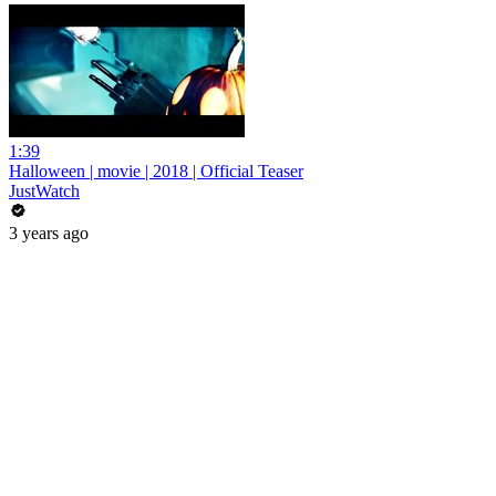
1:39
Halloween | movie | 2018 | Official Teaser
JustWatch
3 years ago