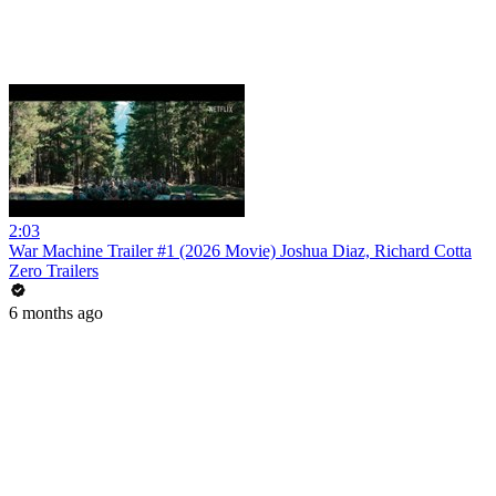
2:03
War Machine Trailer #1 (2026 Movie) Joshua Diaz, Richard Cotta
Zero Trailers
6 months ago