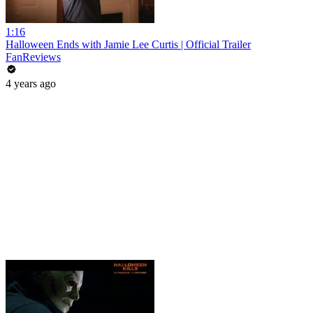
1:16
Halloween Ends with Jamie Lee Curtis | Official Trailer
FanReviews
4 years ago