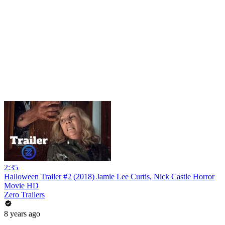
2:35
Halloween Trailer #2 (2018) Jamie Lee Curtis, Nick Castle Horror
Movie HD
Zero Trailers
8 years ago