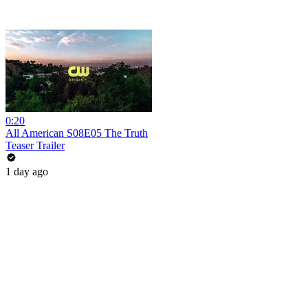
0:20
All American S08E05 The Truth
Teaser Trailer
1 day ago