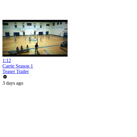
1:12
Carrie Season 1
Teaser Trailer
3 days ago