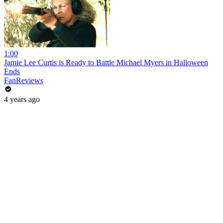
1:00
Jamie Lee Curtis is Ready to Battle Michael Myers in Halloween
Ends
FanReviews
4 years ago