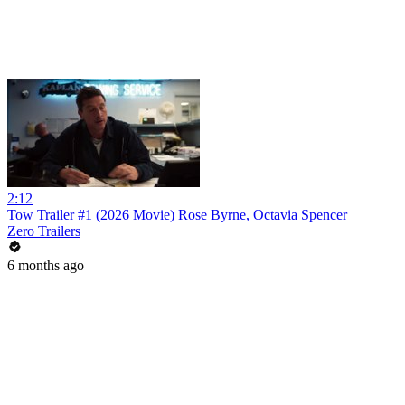
2:12
Tow Trailer #1 (2026 Movie) Rose Byrne, Octavia Spencer
Zero Trailers
6 months ago