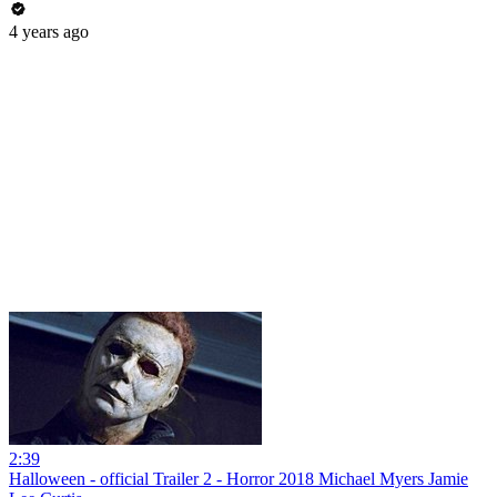
4 years ago
2:39
Halloween - official Trailer 2 - Horror 2018 Michael Myers Jamie