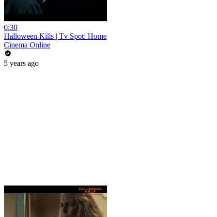
0:30
Halloween Kills | Tv Spot: Home
Cinema Online
5 years ago