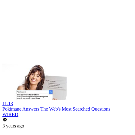
11:13
Pokimane Answers The Web's Most Searched Questions
WIRED
3 years ago