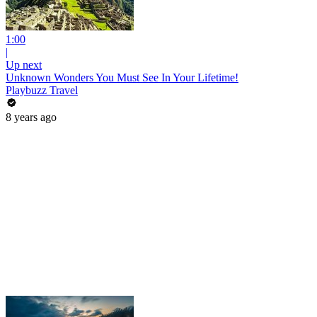
1:00
|
Up next
Unknown Wonders You Must See In Your Lifetime!
Playbuzz Travel
8 years ago