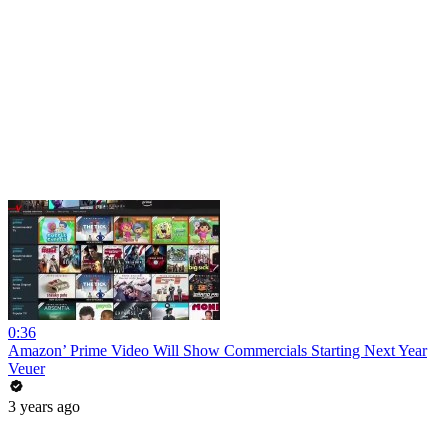
0:36
Amazon’ Prime Video Will Show Commercials Starting Next Year
Veuer
3 years ago