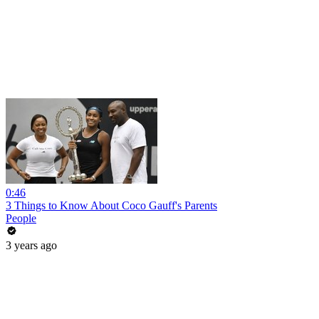
0:46
3 Things to Know About Coco Gauff's Parents
People
3 years ago