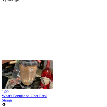
1:00
What's Popular on Uber Eats?
Stringr