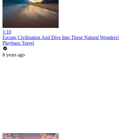
1:10
Escape Civilization And Dive Into These Natural Wonders!
Playbuzz Travel
8 years ago