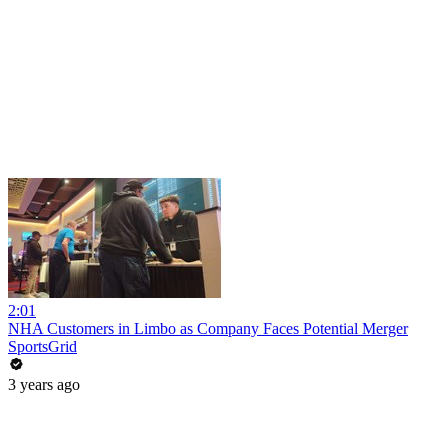
2:01
NHA Customers in Limbo as Company Faces Potential Merger
SportsGrid
3 years ago