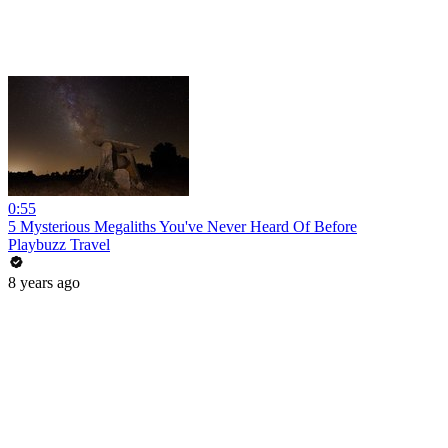
0:55
5 Mysterious Megaliths You've Never Heard Of Before
Playbuzz Travel
8 years ago