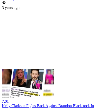
3 years ago
7:01
Kelly Clarkson Fights Back Against Brandon Blackstock In