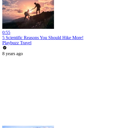
0:55
5 Scientific Reasons You Should Hike More!
Playbuzz Travel
8 years ago