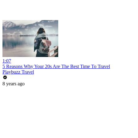
1:07
5 Reasons Why Your 20s Are The Best Time To Travel
Playbuzz Travel
8 years ago