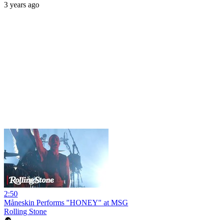
3 years ago
2:50
Måneskin Performs "HONEY" at MSG
Rolling Stone