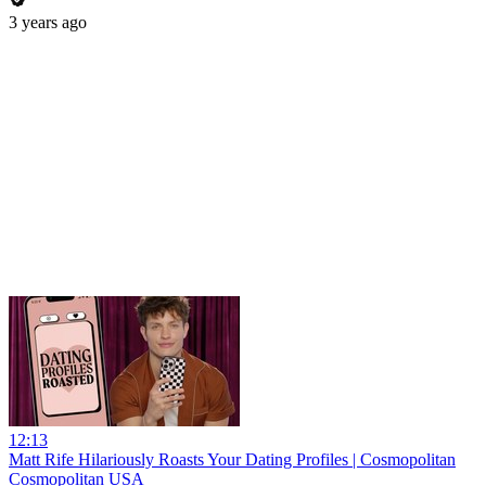
3 years ago
12:13
Matt Rife Hilariously Roasts Your Dating Profiles | Cosmopolitan
Cosmopolitan USA