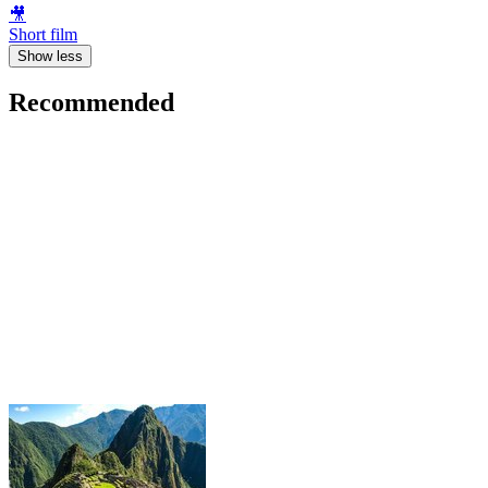
🎥
Short film
Show less
Recommended