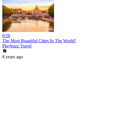
0:56
The Most Beautiful Cities In The World!
Playbuzz Travel
8 years ago