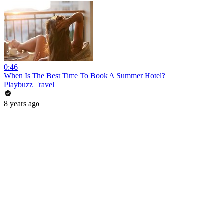
0:46
When Is The Best Time To Book A Summer Hotel?
Playbuzz Travel
8 years ago