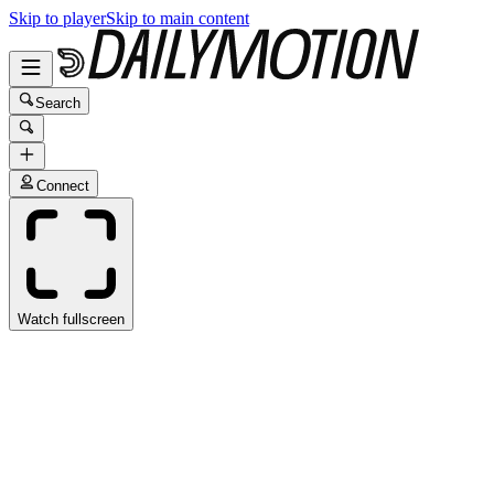
Skip to player
Skip to main content
Search
Connect
Watch fullscreen