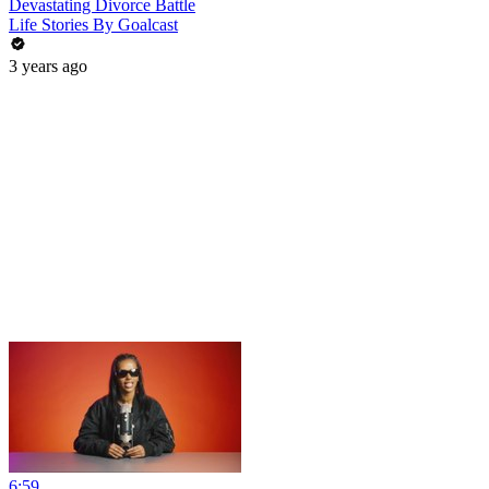
Devastating Divorce Battle
Life Stories By Goalcast
3 years ago
6:59