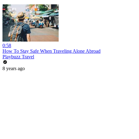
0:58
How To Stay Safe When Traveling Alone Abroad
Playbuzz Travel
8 years ago