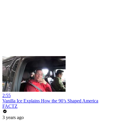
2:55
Vanilla Ice Explains How the 90’s Shaped America
FACTZ
3 years ago