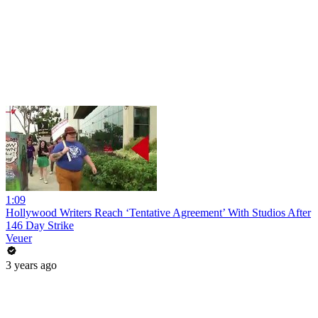
1:09
Hollywood Writers Reach ‘Tentative Agreement’ With Studios After
146 Day Strike
Veuer
3 years ago