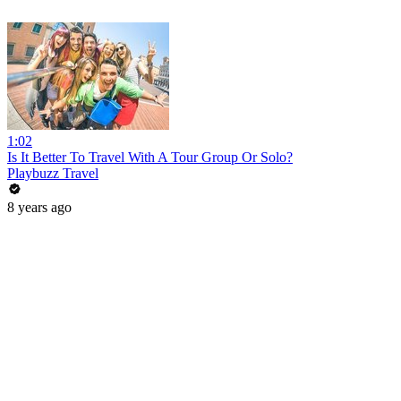
1:02
Is It Better To Travel With A Tour Group Or Solo?
Playbuzz Travel
8 years ago