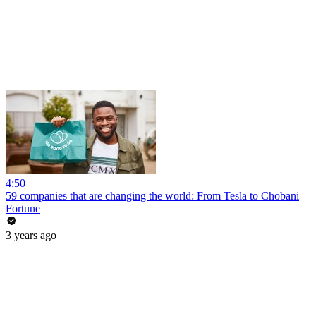
4:50
59 companies that are changing the world: From Tesla to Chobani
Fortune
3 years ago