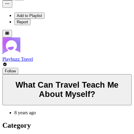
Add to Playlist
Report
Playbuzz Travel
Follow
What Can Travel Teach Me
About Myself?
8 years ago
Category