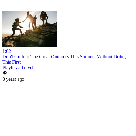
1:02
Don't Go Into The Great Outdoors This Summer Without Doing
This First
Playbuzz Travel
8 years ago