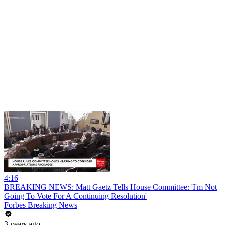
4:16
BREAKING NEWS: Matt Gaetz Tells House Committee: 'I'm Not
Going To Vote For A Continuing Resolution'
Forbes Breaking News
3 years ago