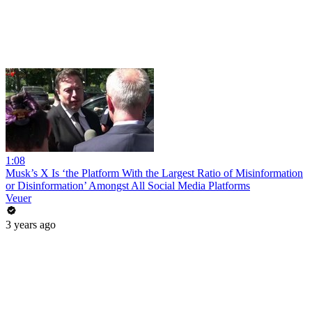
1:08
Musk’s X Is ‘the Platform With the Largest Ratio of Misinformation
or Disinformation’ Amongst All Social Media Platforms
Veuer
3 years ago