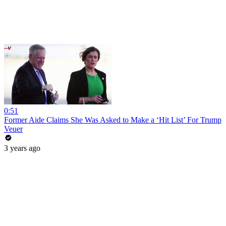
0:51
Former Aide Claims She Was Asked to Make a ‘Hit List’ For Trump
Veuer
3 years ago