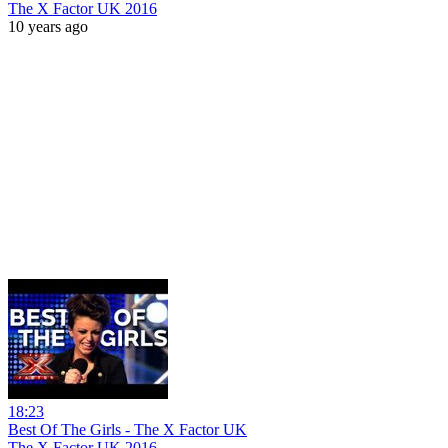
The X Factor UK 2016
10 years ago
18:23
Best Of The Girls - The X Factor UK
The X Factor UK 2016