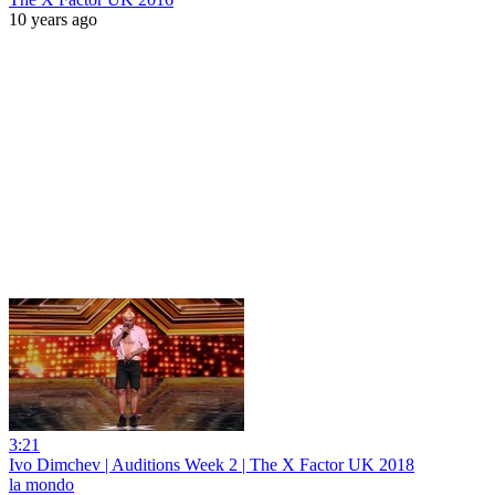
10 years ago
3:21
Ivo Dimchev | Auditions Week 2 | The X Factor UK 2018
la mondo