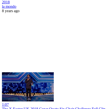
2018
la mondo
8 years ago
1:07
The X Factor UK 2018 Cezar Ouatu Six Chair Challenge Full Clip