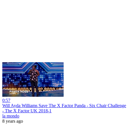
0:57
Will Ayda Williams Save The X Factor Panda - Six Chair Challenge
- The X Factor UK 2018-1
la mondo
8 years ago