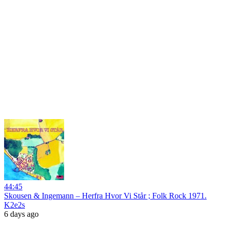
44:45
Skousen & Ingemann – Herfra Hvor Vi Står ; Folk Rock 1971.
K2e2s
6 days ago