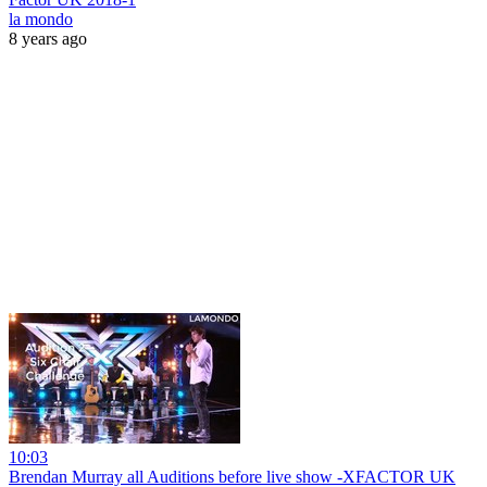
la mondo
8 years ago
10:03
Brendan Murray all Auditions before live show -XFACTOR UK