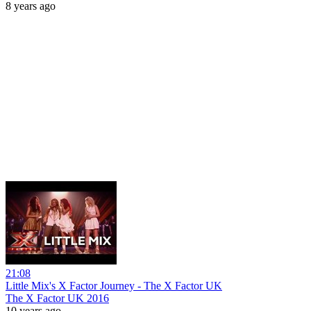
8 years ago
21:08
Little Mix's X Factor Journey - The X Factor UK
The X Factor UK 2016
10 years ago