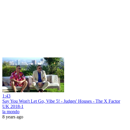
1:43
Say You Won't Let Go, Vibe 5! - Judges' Houses - The X Factor
UK 2018-1
la mondo
8 years ago