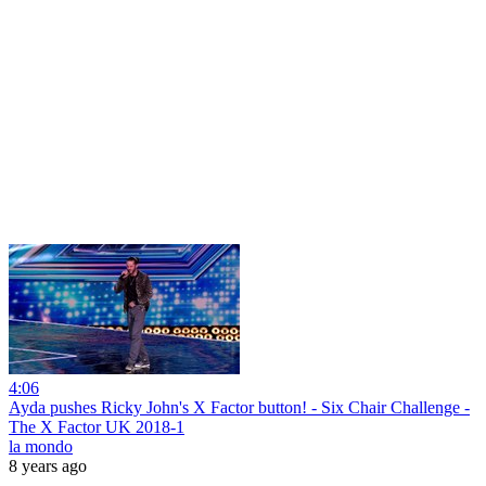
4:06
Ayda pushes Ricky John's X Factor button! - Six Chair Challenge -
The X Factor UK 2018-1
la mondo
8 years ago