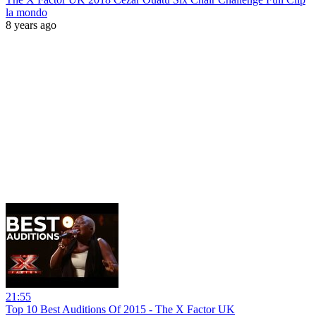
la mondo
8 years ago
21:55
Top 10 Best Auditions Of 2015 - The X Factor UK