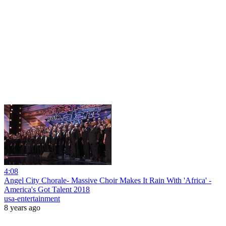
4:08
Angel City Chorale- Massive Choir Makes It Rain With 'Africa' -
America's Got Talent 2018
usa-entertainment
8 years ago