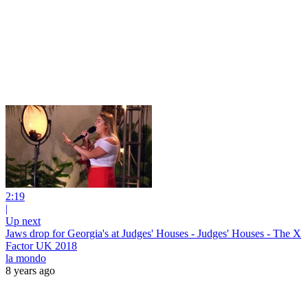
2:19
|
Up next
Jaws drop for Georgia's at Judges' Houses - Judges' Houses - The X
Factor UK 2018
la mondo
8 years ago