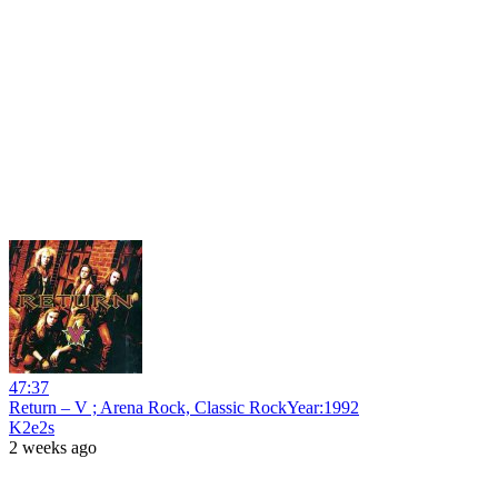
47:37
Return – V ; Arena Rock, Classic RockYear:1992
K2e2s
2 weeks ago