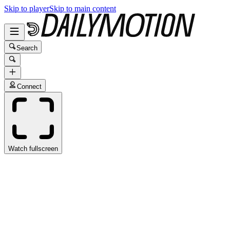
Skip to player
Skip to main content
Search
Connect
Watch fullscreen