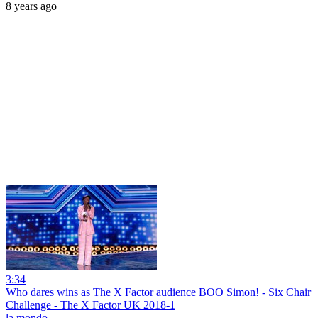
8 years ago
3:34
Who dares wins as The X Factor audience BOO Simon! - Six Chair
Challenge - The X Factor UK 2018-1
la mondo