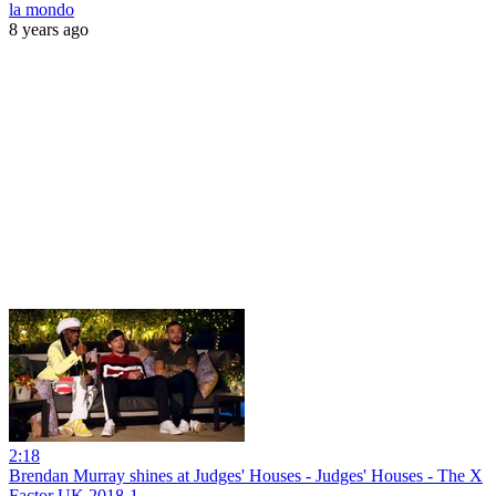
la mondo
8 years ago
2:18
Brendan Murray shines at Judges' Houses - Judges' Houses - The X
Factor UK 2018-1