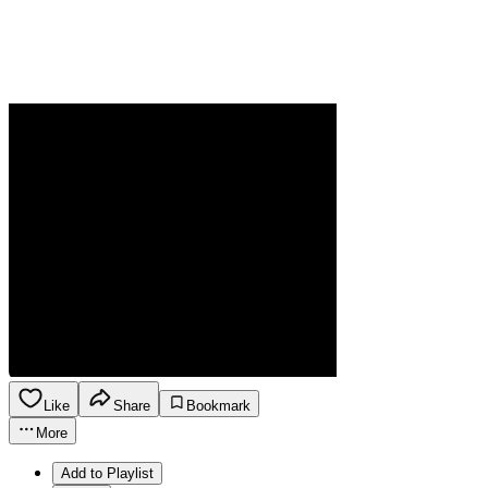
Like
Share
Bookmark
More
Add to Playlist