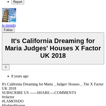
Report
la mondo
Follow
It's California Dreaming for
Maria Judges' Houses X Factor
UK 2018
8 years ago
It's California Dreaming for Maria _ Judges' Houses _ The X Factor
UK 2018
SUBSCRIBE US ------SHARE----COMMENTS
#xfactor
#LAMONDO
#JudgesHouses