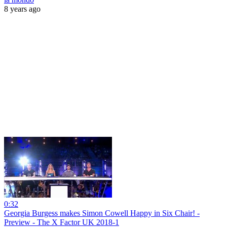
8 years ago
0:32
Georgia Burgess makes Simon Cowell Happy in Six Chair! -
Preview - The X Factor UK 2018-1