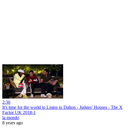
2:36
It's time for the world to Listen to Dalton - Judges' Houses - The X
Factor UK 2018-1
la mondo
8 years ago