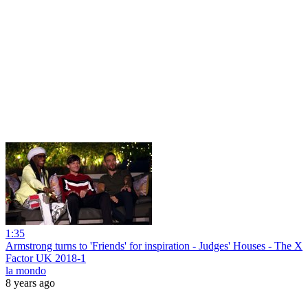
1:35
Armstrong turns to 'Friends' for inspiration - Judges' Houses - The X
Factor UK 2018-1
la mondo
8 years ago