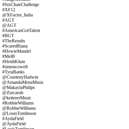
#SixChairChallenge
#XF12
@XFactor_Italia
#AGT
@AGT
#AmericasGotTalent
#BGT
#TheResults
#ScaredRiana
#HowieMandel
#MelB
#HeidiKlum
#simoncowell
#TyraBanks
@CourtenyHadwin
@AmandaMenaMusic
@MakaylaPhilips
@Zurcaruh
@kettererMusic
#RobbieWilliams
@RobbieWilliams
@LouisTomlinson
#AydaField
@AydaField
#LouisTomlinson