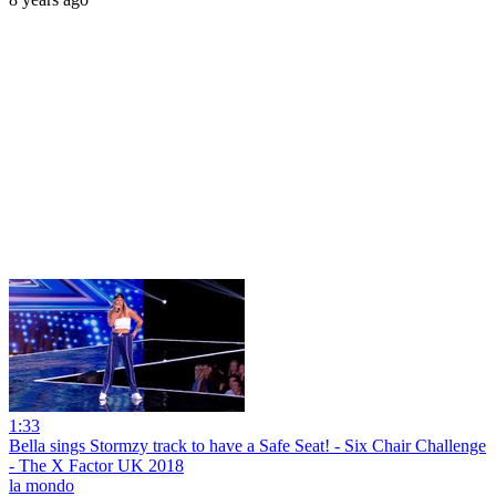
1:33
Bella sings Stormzy track to have a Safe Seat! - Six Chair Challenge
- The X Factor UK 2018
la mondo