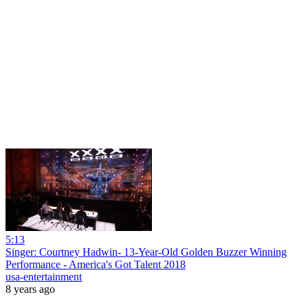
5:13
Singer: Courtney Hadwin- 13-Year-Old Golden Buzzer Winning
Performance - America's Got Talent 2018
usa-entertainment
8 years ago