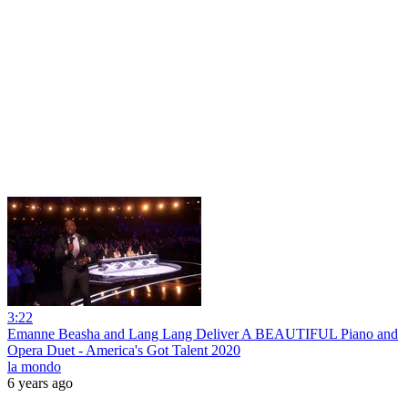
3:22
Emanne Beasha and Lang Lang Deliver A BEAUTIFUL Piano and
Opera Duet - America's Got Talent 2020
la mondo
6 years ago