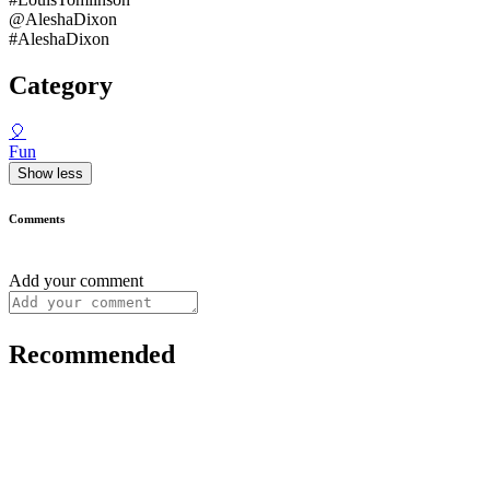
@AleshaDixon
#AleshaDixon
Category
🎈
Fun
Show less
Comments
Add your comment
Recommended