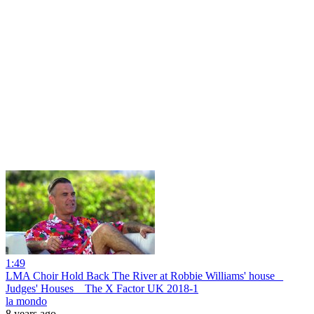
1:49
LMA Choir Hold Back The River at Robbie Williams' house _
Judges' Houses _ The X Factor UK 2018-1
la mondo
8 years ago