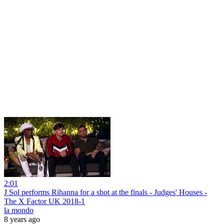
2:01
J Sol performs Rihanna for a shot at the finals - Judges' Houses -
The X Factor UK 2018-1
la mondo
8 years ago