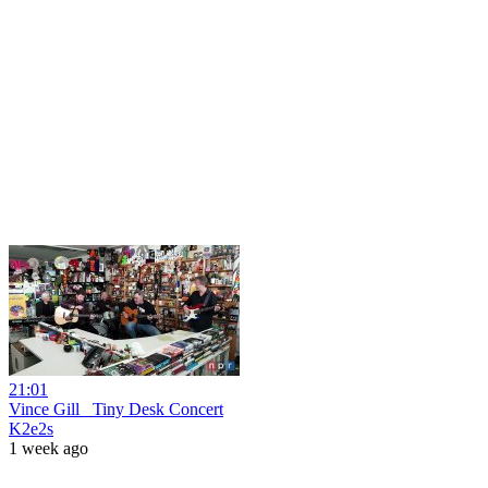
21:01
Vince Gill_ Tiny Desk Concert
K2e2s
1 week ago