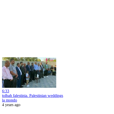
6:33
tolbah falestinia. Palestinian weddings
la mondo
4 years ago