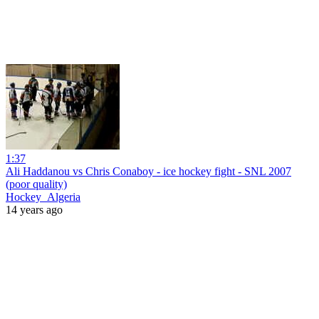
1:37
Ali Haddanou vs Chris Conaboy - ice hockey fight - SNL 2007
(poor quality)
Hockey_Algeria
14 years ago