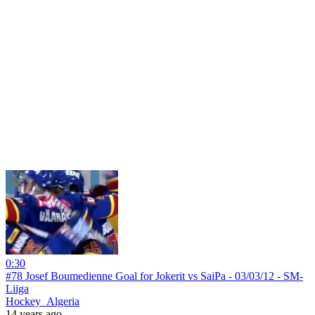
0:30
#78 Josef Boumedienne Goal for Jokerit vs SaiPa - 03/03/12 - SM-
Liiga
Hockey_Algeria
14 years ago