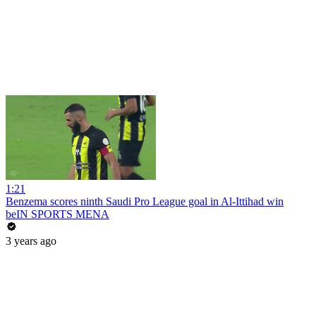
1:21
Benzema scores ninth Saudi Pro League goal in Al-Ittihad win
beIN SPORTS MENA
3 years ago