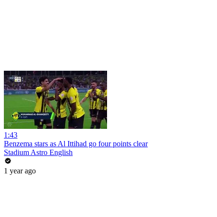
1:43
Benzema stars as Al Ittihad go four points clear
Stadium Astro English
1 year ago