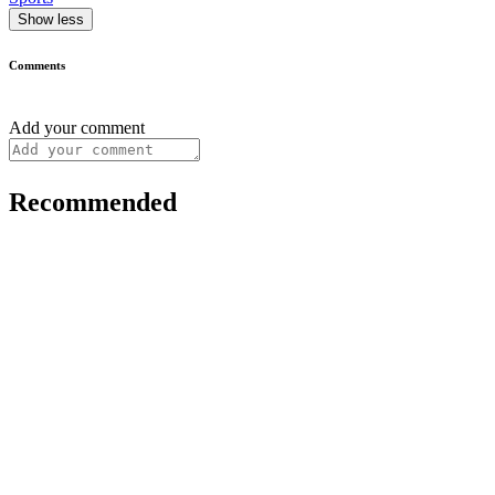
Show less
Comments
Add your comment
Recommended