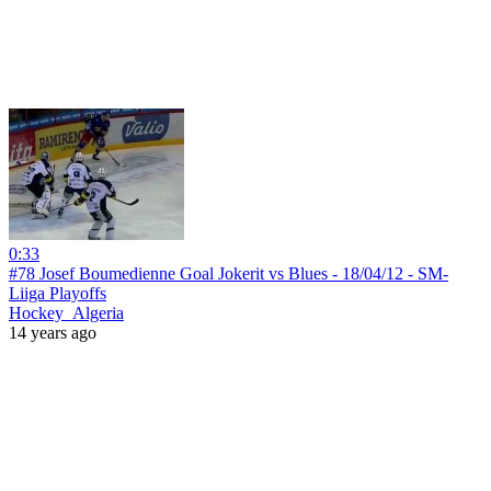
0:33
#78 Josef Boumedienne Goal Jokerit vs Blues - 18/04/12 - SM-
Liiga Playoffs
Hockey_Algeria
14 years ago