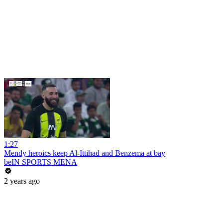
1:27
Mendy heroics keep Al-Ittihad and Benzema at bay
beIN SPORTS MENA
2 years ago