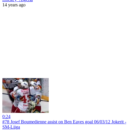
14 years ago
0:24
#78 Josef Boumedienne assist on Ben Eaves goal 06/03/12 Jokerit -
SM-Liiga