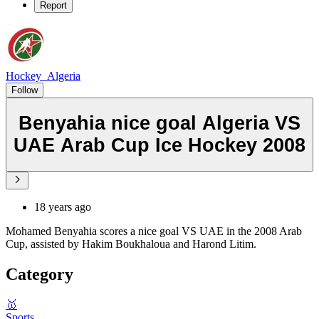
Report
Hockey_Algeria
Follow
Benyahia nice goal Algeria VS
UAE Arab Cup Ice Hockey 2008
18 years ago
Mohamed Benyahia scores a nice goal VS UAE in the 2008 Arab
Cup, assisted by Hakim Boukhaloua and Harond Litim.
Category
🥇
Sports