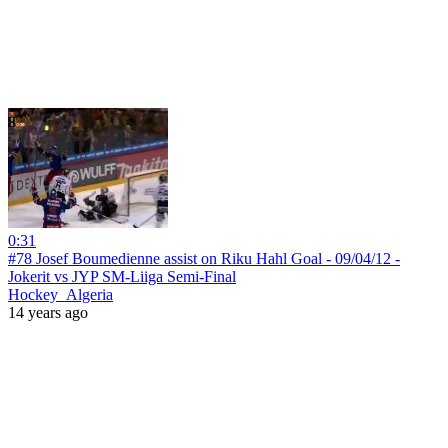
0:31
#78 Josef Boumedienne assist on Riku Hahl Goal - 09/04/12 -
Jokerit vs JYP SM-Liiga Semi-Final
Hockey_Algeria
14 years ago