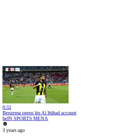
0:32
Benzema opens his Al Ittihad account
beIN SPORTS MENA
3 years ago