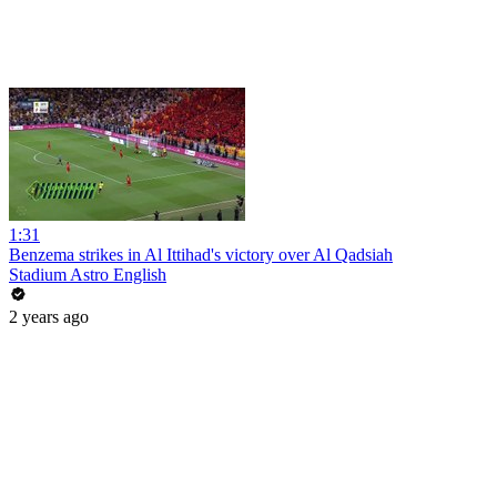
1:31
Benzema strikes in Al Ittihad's victory over Al Qadsiah
Stadium Astro English
2 years ago