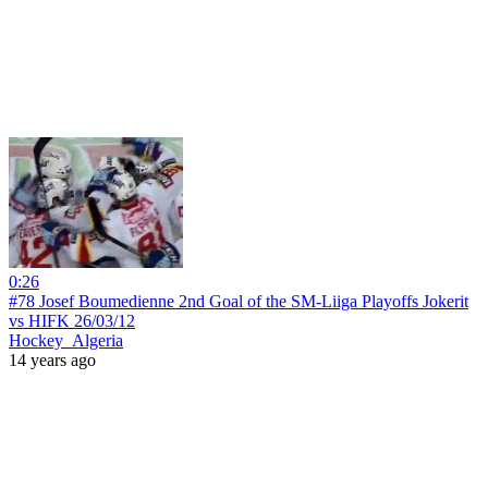
0:26
#78 Josef Boumedienne 2nd Goal of the SM-Liiga Playoffs Jokerit
vs HIFK 26/03/12
Hockey_Algeria
14 years ago