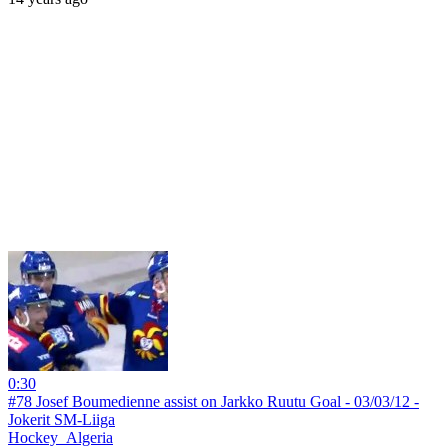
0:30
#78 Josef Boumedienne assist on Jarkko Ruutu Goal - 03/03/12 -
Jokerit SM-Liiga
Hockey_Algeria