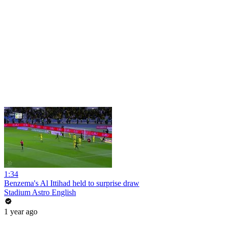
1:34
Benzema's Al Ittihad held to surprise draw
Stadium Astro English
1 year ago