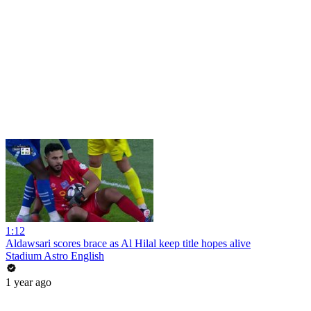
1:12
Aldawsari scores brace as Al Hilal keep title hopes alive
Stadium Astro English
1 year ago