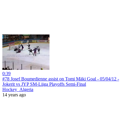
0:39
#78 Josef Boumedienne assist on Tomi Mäki Goal - 05/04/12 -
Jokerit vs JYP SM-Liiga Playoffs Semi-Final
Hockey_Algeria
14 years ago