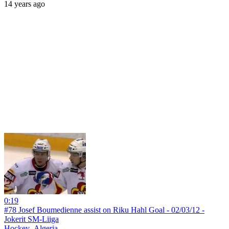
14 years ago
0:19
#78 Josef Boumedienne assist on Riku Hahl Goal - 02/03/12 -
Jokerit SM-Liiga
Hockey_Algeria