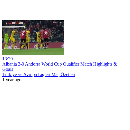
13:29
Albania 3-0 Andorra World Cup Qualifier Match Highlights &
Goals
Türkiye ve Avrupa Ligleri Maç Özetleri
1 year ago