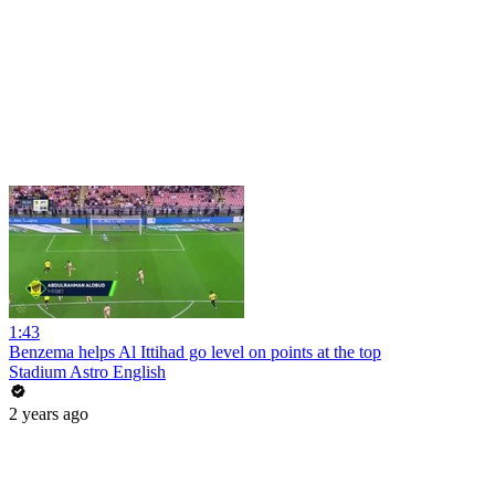
1:43
Benzema helps Al Ittihad go level on points at the top
Stadium Astro English
2 years ago