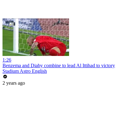
1:26
Benzema and Diaby combine to lead Al Ittihad to victory
Stadium Astro English
2 years ago