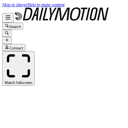
Skip to player
Skip to main content
Search
Connect
Watch fullscreen