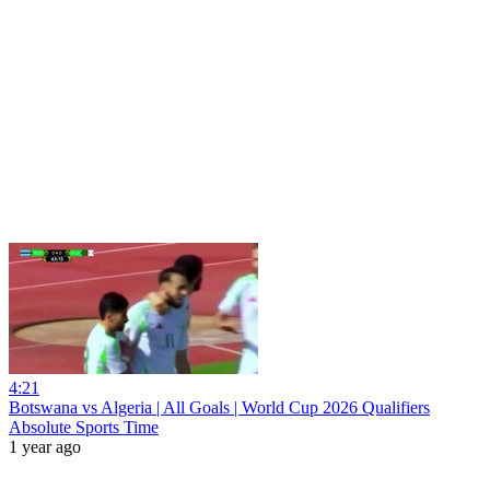
4:21
Botswana vs Algeria | All Goals | World Cup 2026 Qualifiers
Absolute Sports Time
1 year ago