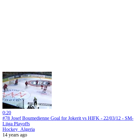
0:20
#78 Josef Boumedienne Goal for Jokerit vs HIFK - 22/03/12 - SM-
Liiga Playoffs
Hockey_Algeria
14 years ago