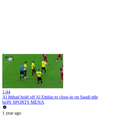
1:44
Al Ittihad hold off Al Ettifaq to close-in on Saudi title
beIN SPORTS MENA
1 year ago