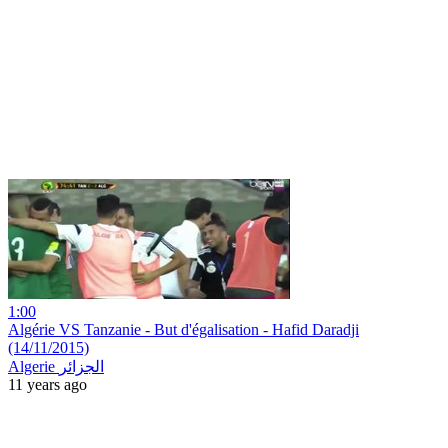
1:00
Algérie VS Tanzanie - But d'égalisation - Hafid Daradji
(14/11/2015)
Algerie الجزائر
11 years ago