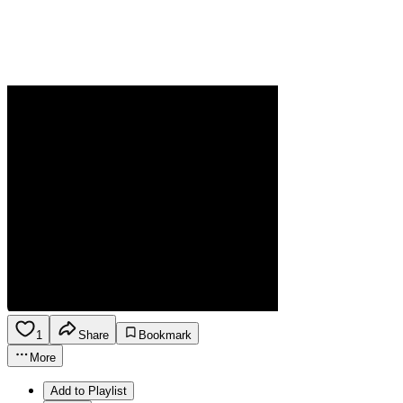
1
Share
Bookmark
More
Add to Playlist