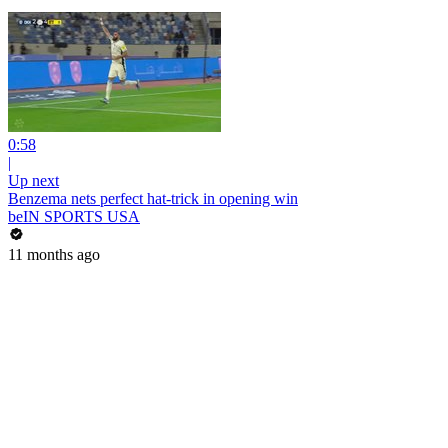
0:58
|
Up next
Benzema nets perfect hat-trick in opening win
beIN SPORTS USA
11 months ago