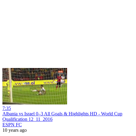
7:35
Albania vs Israel 0–3 All Goals & Highlights HD - World Cup
Qualification 12_11_2016
ESPN FC
10 years ago