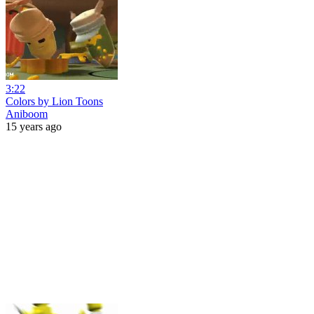
3:22
Colors by Lion Toons
Aniboom
15 years ago