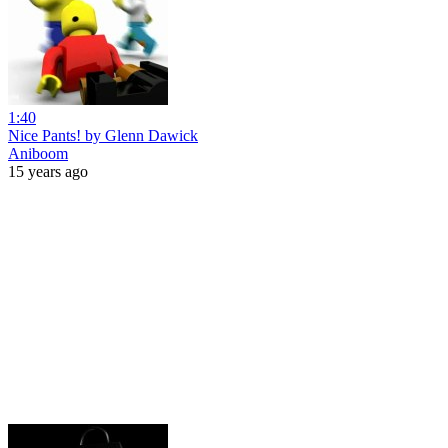
1:40
Nice Pants! by Glenn Dawick
Aniboom
15 years ago