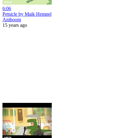
6:06
Petsicle by Maik Hempel
Aniboom
15 years ago