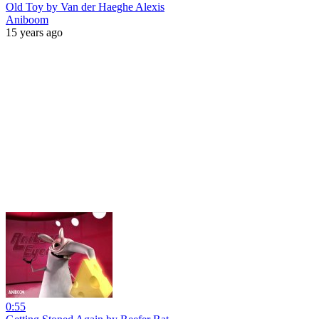
Old Toy by Van der Haeghe Alexis
Aniboom
15 years ago
0:55