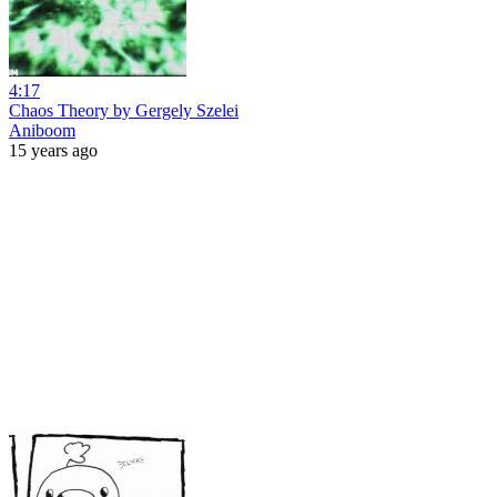
4:17
Chaos Theory by Gergely Szelei
Aniboom
15 years ago