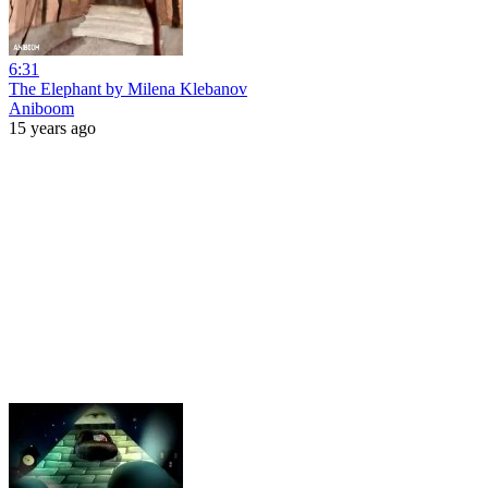
6:31
The Elephant by Milena Klebanov
Aniboom
15 years ago