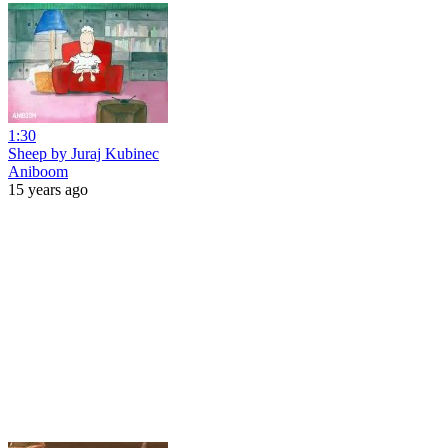
1:30
Sheep by Juraj Kubinec
Aniboom
15 years ago