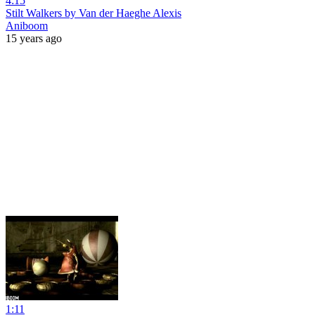
4:15
Stilt Walkers by Van der Haeghe Alexis
Aniboom
15 years ago
1:11