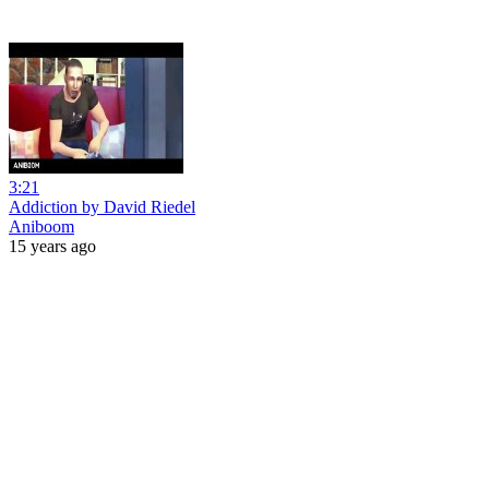
3:21
Addiction by David Riedel
Aniboom
15 years ago