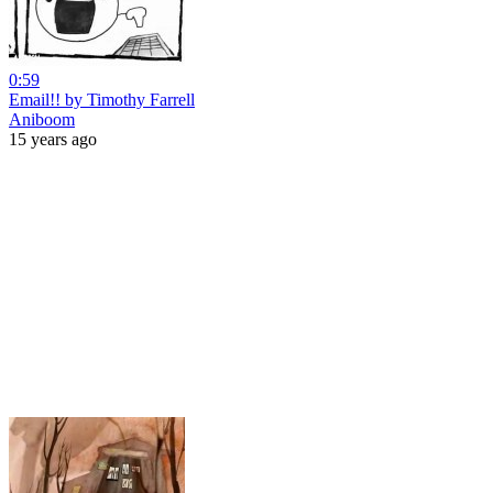
0:59
Email!! by Timothy Farrell
Aniboom
15 years ago