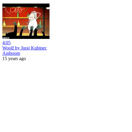
4:05
Woolf by Juraj Kubinec
Aniboom
15 years ago