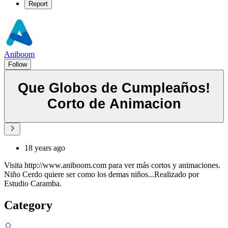
Report
Aniboom
Follow
Que Globos de Cumpleaños!
Corto de Animacion
18 years ago
Visita http://www.aniboom.com para ver más cortos y animaciones.
Niño Cerdo quiere ser como los demas niños...Realizado por
Estudio Caramba.
Category
🎈