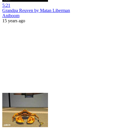
5:21
Grandpa Reuven by Matan Liberman
Aniboom
15 years ago