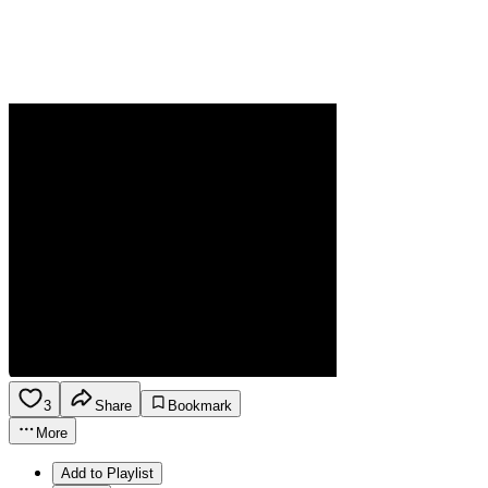
3
Share
Bookmark
More
Add to Playlist