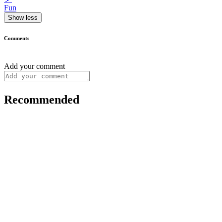
Fun
Show less
Comments
Add your comment
Recommended