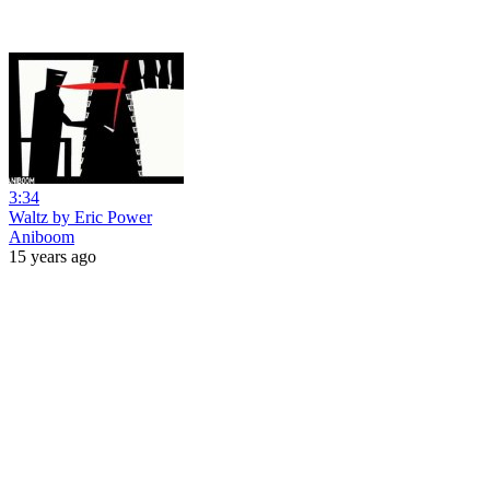
3:34
Waltz by Eric Power
Aniboom
15 years ago