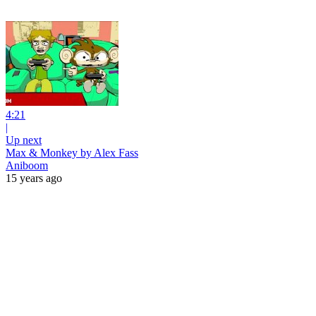
4:21
|
Up next
Max & Monkey by Alex Fass
Aniboom
15 years ago