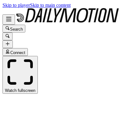
Skip to player
Skip to main content
Search
Connect
Watch fullscreen