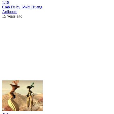
1:18
Crab Fu by I-Wei Huang
Aniboom
15 years ago