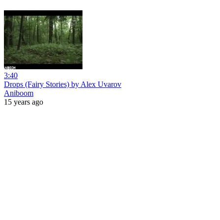
3:40
Drops (Fairy Stories) by Alex Uvarov
Aniboom
15 years ago