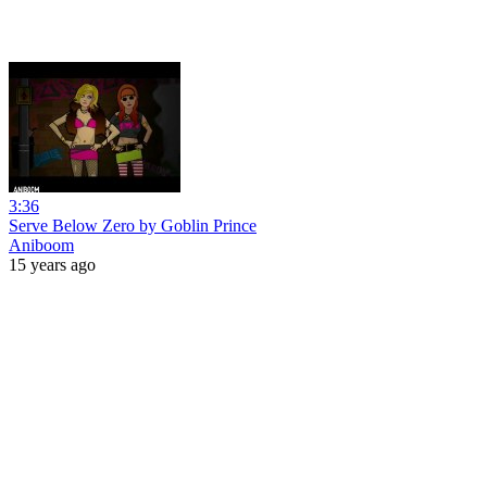
3:36
Serve Below Zero by Goblin Prince
Aniboom
15 years ago