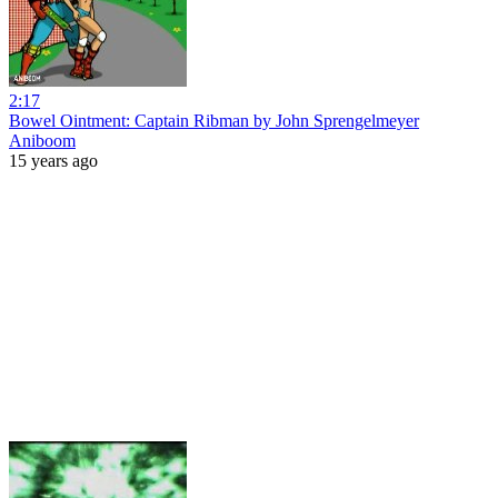
2:17
Bowel Ointment: Captain Ribman by John Sprengelmeyer
Aniboom
15 years ago