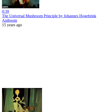
0:39
The Universal Mushroom Principle by Johannes Hogebrink
Aniboom
15 years ago