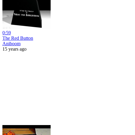
0:59
The Red Button
Aniboom
15 years ago