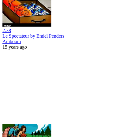
2:38
Le Spectateur by Emiel Penders
Aniboom
15 years ago