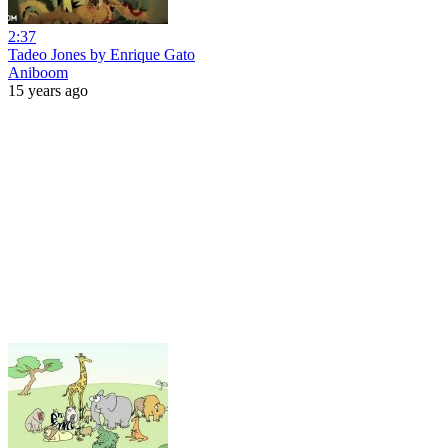
2:37
Tadeo Jones by Enrique Gato
Aniboom
15 years ago