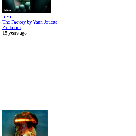
5:36
The Factory by Yann Jouette
Aniboom
15 years ago