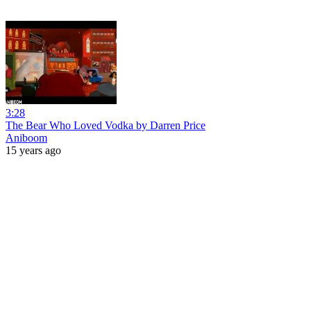
3:28
The Bear Who Loved Vodka by Darren Price
Aniboom
15 years ago