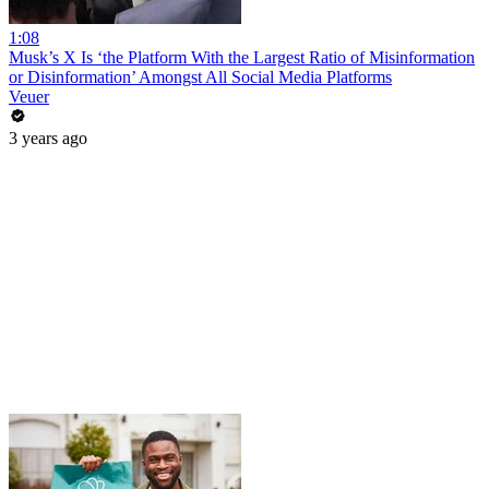
1:08
Musk’s X Is ‘the Platform With the Largest Ratio of Misinformation
or Disinformation’ Amongst All Social Media Platforms
Veuer
3 years ago