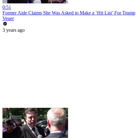
0:51
Former Aide Claims She Was Asked to Make a ‘Hit List’ For Trump
Veuer
3 years ago