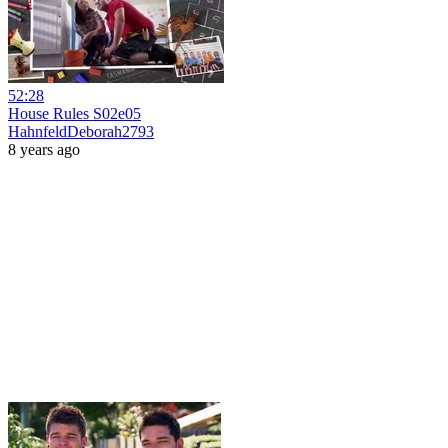
52:28
House Rules S02e05
HahnfeldDeborah2793
8 years ago