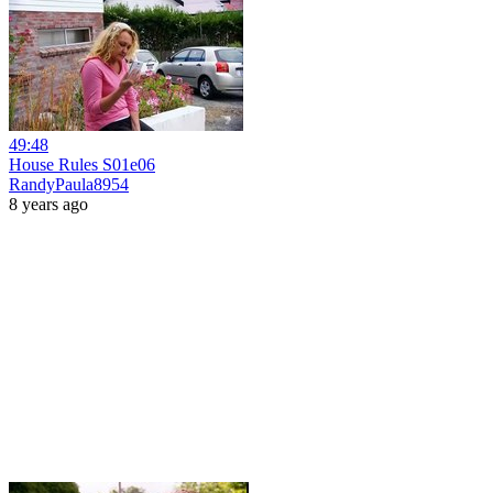
49:48
House Rules S01e06
RandyPaula8954
8 years ago