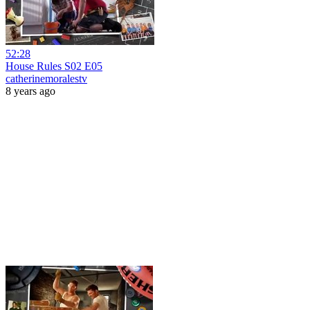
52:28
House Rules S02 E05
catherinemoralestv
8 years ago