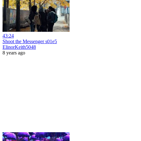
43:24
Shoot the Messenger s01e5
ElinorKeith5048
8 years ago