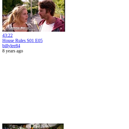
43:22
House Rules S01 E05
billylee84
8 years ago