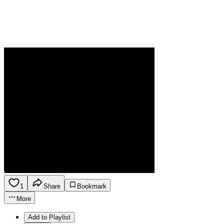
1
Share
Bookmark
More
Add to Playlist