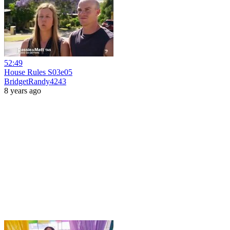
52:49
House Rules S03e05
BridgetRandy4243
8 years ago