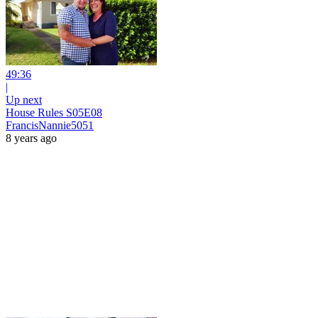
49:36
|
Up next
House Rules S05E08
FrancisNannie5051
8 years ago