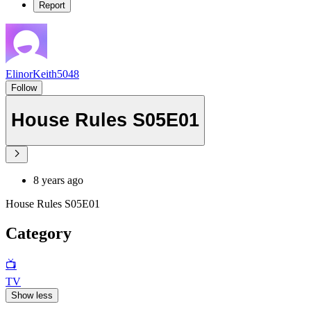
Report
ElinorKeith5048
Follow
House Rules S05E01
8 years ago
House Rules S05E01
Category
📺
TV
Show less