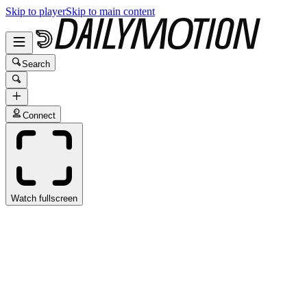
Skip to player
Skip to main content
Search
Connect
Watch fullscreen