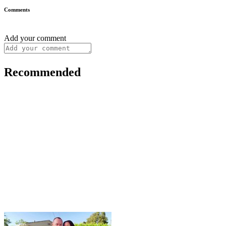
Comments
Add your comment
Recommended