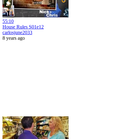
55:10
House Rules S01e12
carlosjune2033
8 years ago