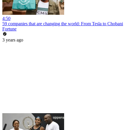
4:50
59 companies that are changing the world: From Tesla to Chobani
Fortune
3 years ago