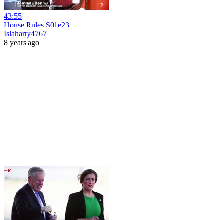
43:55
House Rules S01e23
Islaharry4767
8 years ago