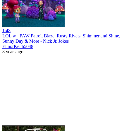
1:48
LOL w_ PAW Patrol, Blaze, Rusty Rivets, Shimmer and Shine,
Sunny Day & More - Nick Jr. Jokes
ElinorKeith5048
8 years ago