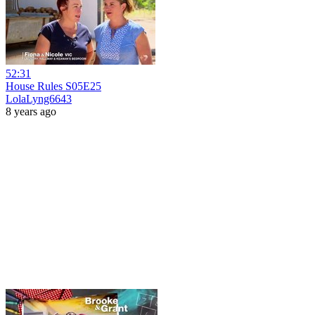
52:31
House Rules S05E25
LolaLyng6643
8 years ago