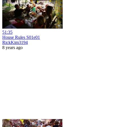
51:35
House Rules S01e01
RickKim3194
8 years ago