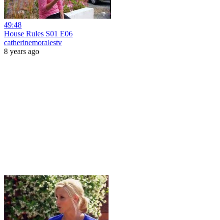
49:48
House Rules S01 E06
catherinemoralestv
8 years ago