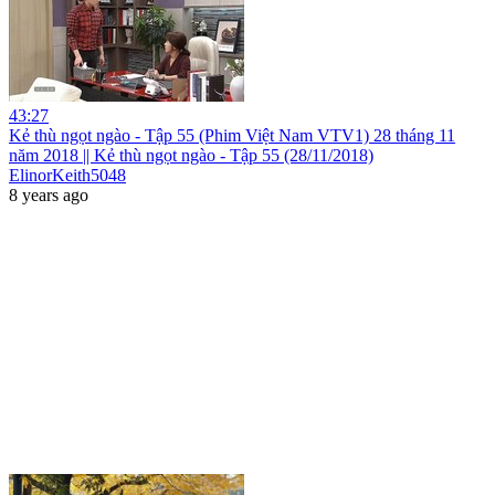
43:27
Kẻ thù ngọt ngào - Tập 55 (Phim Việt Nam VTV1) 28 tháng 11
năm 2018 || Kẻ thù ngọt ngào - Tập 55 (28/11/2018)
ElinorKeith5048
8 years ago