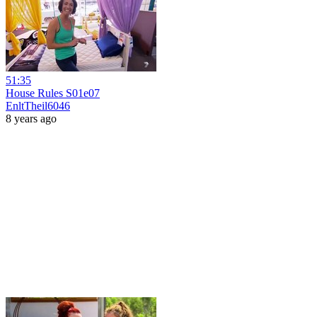
51:35
House Rules S01e07
EnltTheil6046
8 years ago