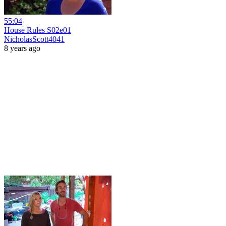
55:04
House Rules S02e01
NicholasScott4041
8 years ago