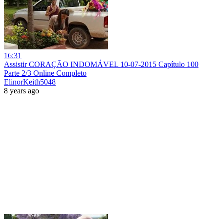
16:31
Assistir CORAÇÃO INDOMÁVEL 10-07-2015 Capítulo 100
Parte 2/3 Online Completo
ElinorKeith5048
8 years ago