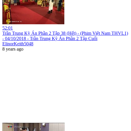
52:01
Trần Trung Kỳ Án Phần 2 Tập 38 (Hết) - (Phim Việt Nam THVL1)
- 04/10/2018 - Trần Trung Kỳ Án Phần 2 Tập Cuối
ElinorKeith5048
8 years ago