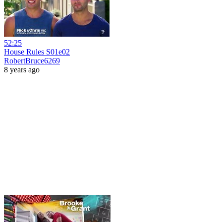
52:25
House Rules S01e02
RobertBruce6269
8 years ago