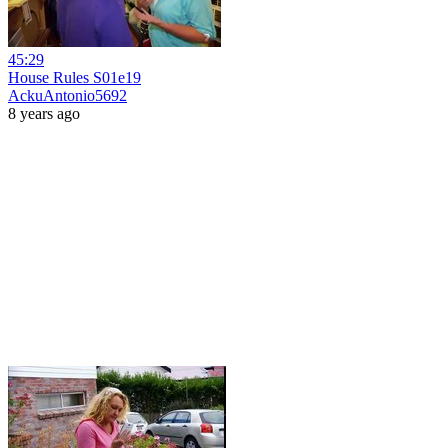
45:29
House Rules S01e19
AckuAntonio5692
8 years ago