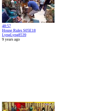
48:57
House Rules S05E18
LyngLyng8539
9 years ago