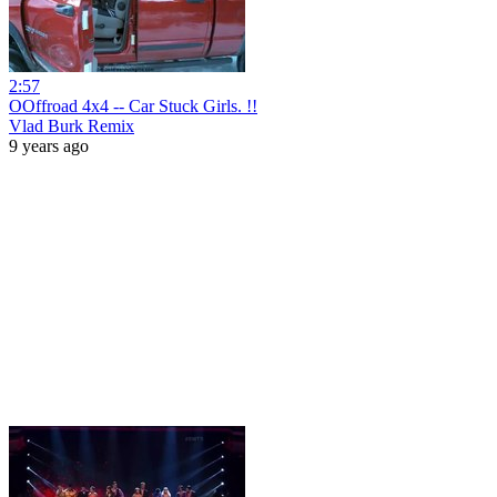
2:57
OOffroad 4x4 -- Car Stuck Girls. !!
Vlad Burk Remix
9 years ago