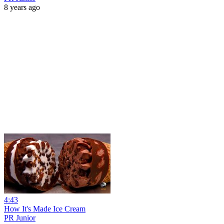
8 years ago
4:43
How It's Made Ice Cream
PR Junior