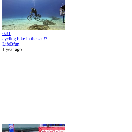
0:31
cycling bike in the sea!?
LifeBfun
1 year ago