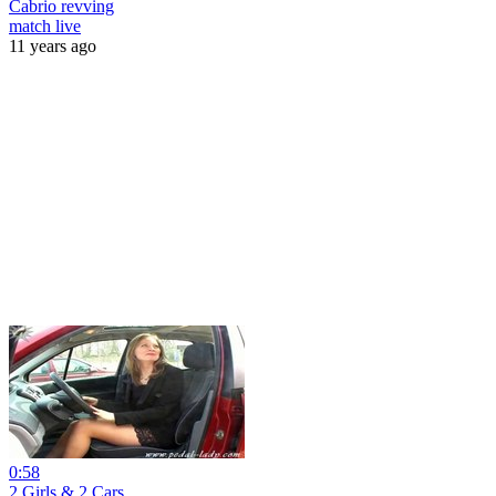
Cabrio revving
match live
11 years ago
0:58
2 Girls & 2 Cars