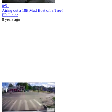
0:51
Airing out a 18ft Mud Boat off a Tree!
PR Junior
8 years ago