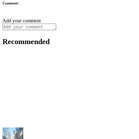
Comments
Add your comment
Recommended