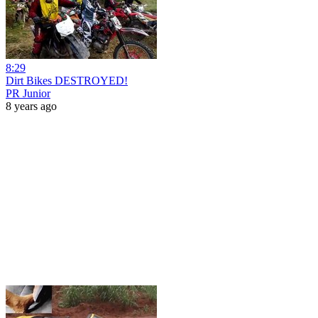
8:29
Dirt Bikes DESTROYED!
PR Junior
8 years ago