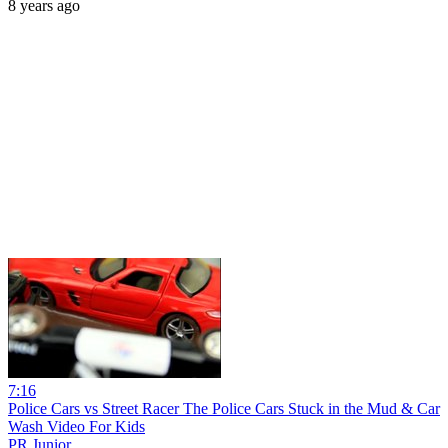
8 years ago
7:16
Police Cars vs Street Racer The Police Cars Stuck in the Mud & Car
Wash Video For Kids
PR Junior