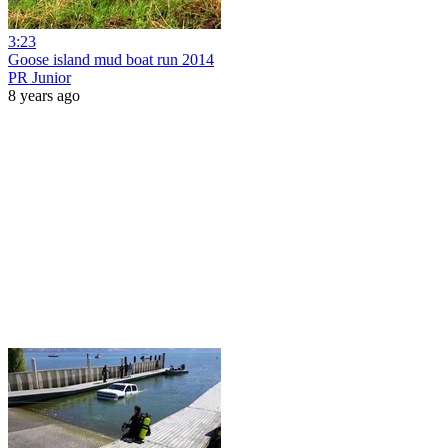
3:23
Goose island mud boat run 2014
PR Junior
8 years ago