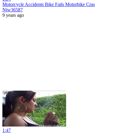
Motorcycle Accidents Bike Fails Motorbike Cras
Ntw36587
9 years ago
1:47