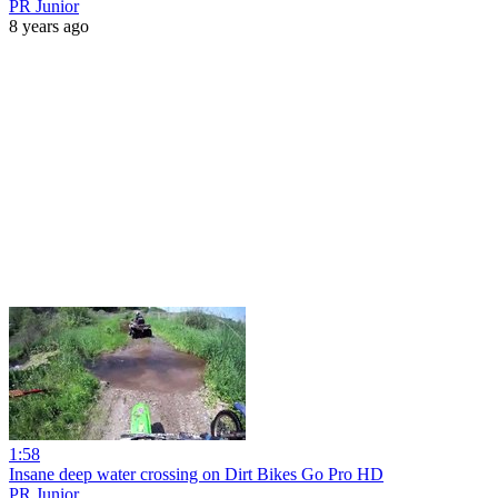
PR Junior
8 years ago
1:58
Insane deep water crossing on Dirt Bikes Go Pro HD
PR Junior