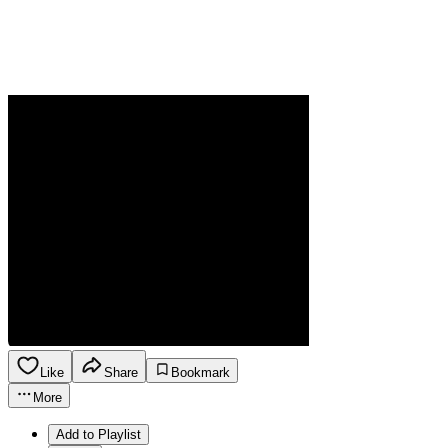
Like
Share
Bookmark
More
Add to Playlist