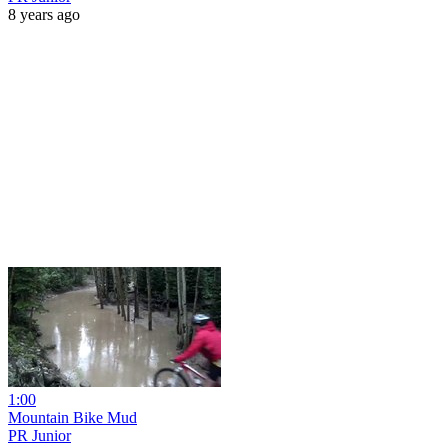
8 years ago
1:00
Mountain Bike Mud
PR Junior