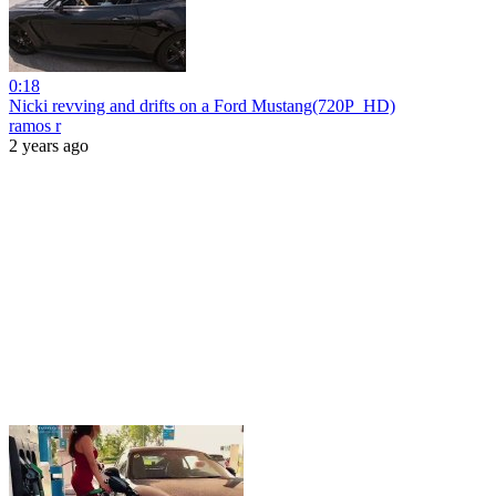
0:18
Nicki revving and drifts on a Ford Mustang(720P_HD)
ramos r
2 years ago