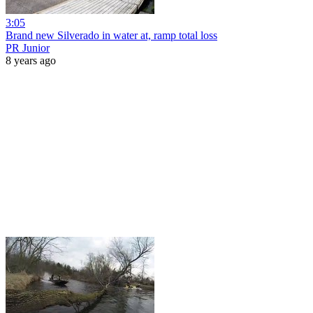
3:05
Brand new Silverado in water at, ramp total loss
PR Junior
8 years ago