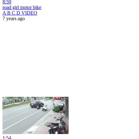
8:59
road girl motor bike
A B C D VIDEO
7 years ago
1:54