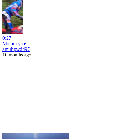
0:27
Motor cylce
amirhpwd497
10 months ago