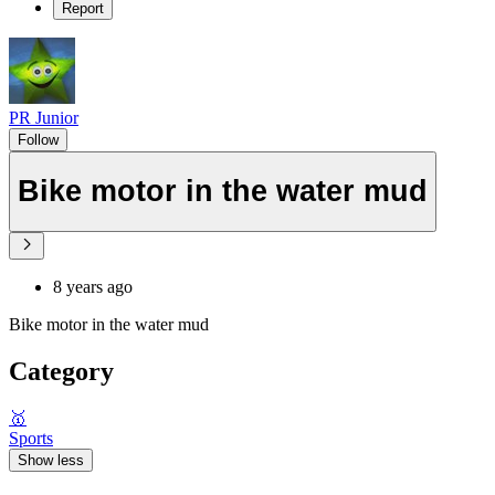
Report
PR Junior
Follow
Bike motor in the water mud
8 years ago
Bike motor in the water mud
Category
🥇
Sports
Show less