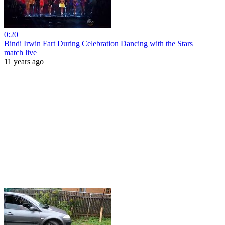
0:20
Bindi Irwin Fart During Celebration Dancing with the Stars
match live
11 years ago