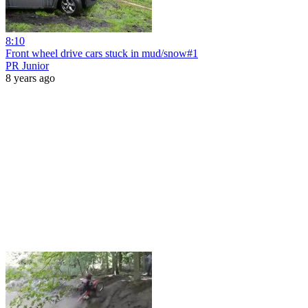
8:10
Front wheel drive cars stuck in mud/snow#1
PR Junior
8 years ago