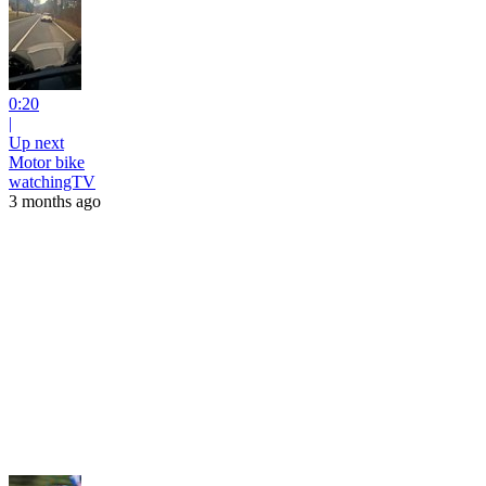
0:20
|
Up next
Motor bike
watchingTV
3 months ago