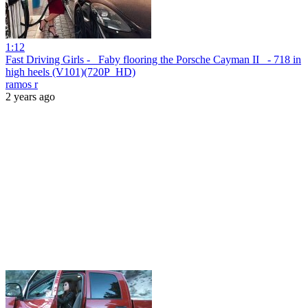
1:12
Fast Driving Girls - _Faby flooring the Porsche Cayman II_ - 718 in
high heels (V101)(720P_HD)
ramos r
2 years ago