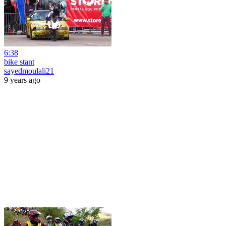
6:38
bike stant
sayedmoulali21
9 years ago