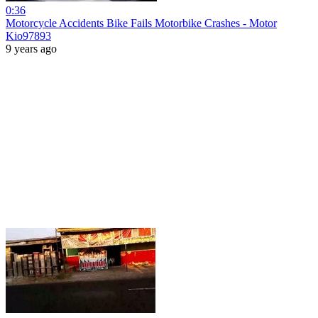
0:36
Motorcycle Accidents Bike Fails Motorbike Crashes - Motor
Kio97893
9 years ago