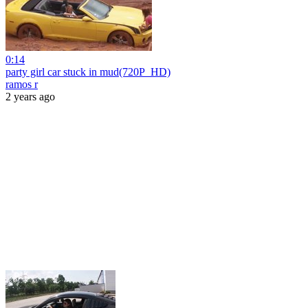
0:14
party girl car stuck in mud(720P_HD)
ramos r
2 years ago