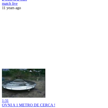
match live
11 years ago
1:31
OVNI A 1 METRO DE CERCA !