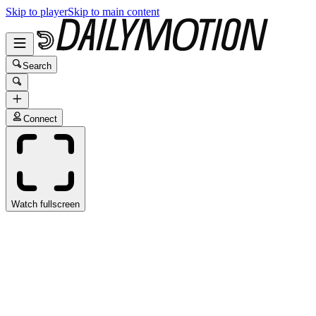
Skip to player
Skip to main content
Search
Connect
Watch fullscreen