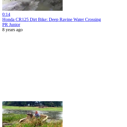
0:14
Honda CR125 Dirt Bike: Deep Ravine Water Crossing
PR Junior
8 years ago