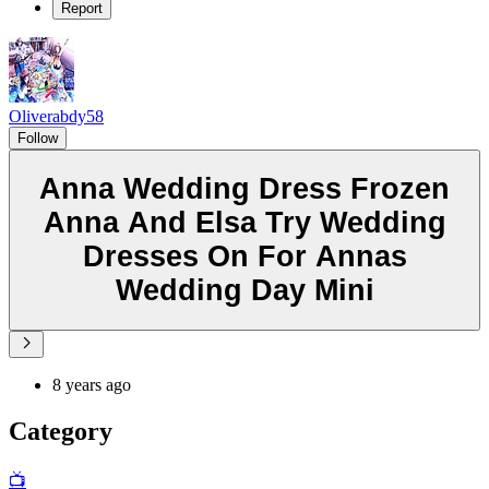
Report
Oliverabdy58
Follow
Anna Wedding Dress Frozen
Anna And Elsa Try Wedding
Dresses On For Annas
Wedding Day Mini
8 years ago
Category
📺