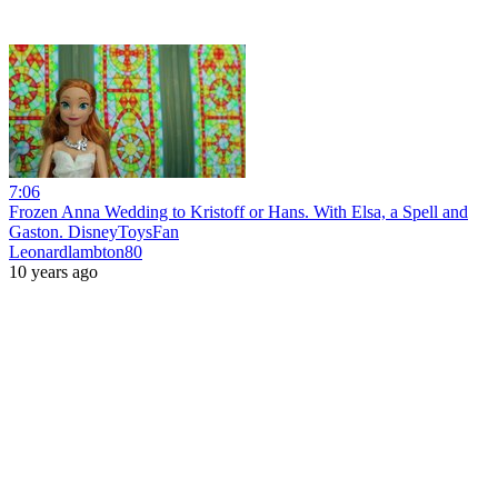
7:06
Frozen Anna Wedding to Kristoff or Hans. With Elsa, a Spell and
Gaston. DisneyToysFan
Leonardlambton80
10 years ago