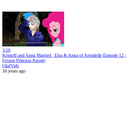
3:16
Kristoff and Anna Married_ Elsa & Anna of Arendelle Episode 12 -
Frozen Princess Parody
OlafVids
10 years ago