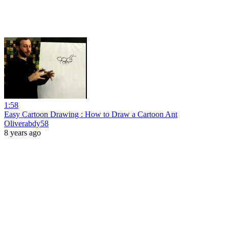
1:58
Easy Cartoon Drawing : How to Draw a Cartoon Ant
Oliverabdy58
8 years ago