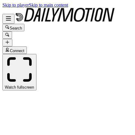
Skip to player
Skip to main content
Search
Connect
Watch fullscreen