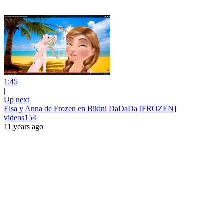
1:45
|
Up next
Elsa y Anna de Frozen en Bikini DaDaDa [FROZEN]
videos154
11 years ago