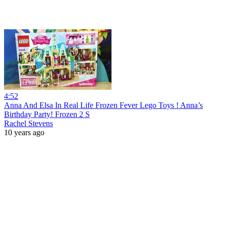
4:52
Anna And Elsa In Real Life Frozen Fever Lego Toys ! Anna’s
Birthday Party! Frozen 2 S
Rachel Stevens
10 years ago