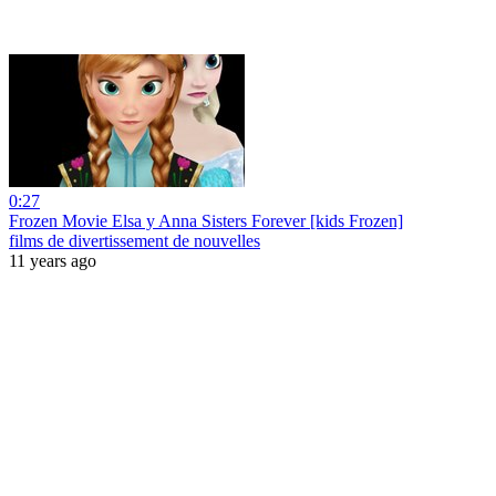
0:27
Frozen Movie Elsa y Anna Sisters Forever [kids Frozen]
films de divertissement de nouvelles
11 years ago