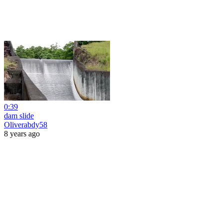
0:39
dam slide
Oliverabdy58
8 years ago