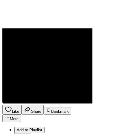
Like
Share
Bookmark
More
Add to Playlist