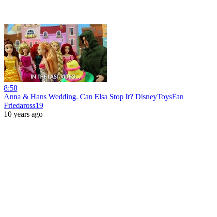
8:58
Anna & Hans Wedding. Can Elsa Stop It? DisneyToysFan
Friedaross19
10 years ago