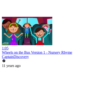
1:05
Wheels on the Bus Version 1 - Nursery Rhyme
CaptainDiscovery
11 years ago