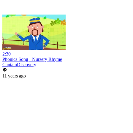
2:30
Phonics Song - Nursery Rhyme
CaptainDiscovery
11 years ago