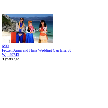
6:00
Frozen Anna and Hans Wedding Can Elsa St
Wjm29743
9 years ago