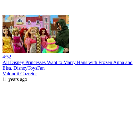
4:52
All Disney Princesses Want to Marry Hans with Frozen Anna and
Elsa. DisneyToysFan
Valondit Cazreter
11 years ago