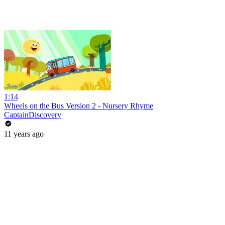
1:14
Wheels on the Bus Version 2 - Nursery Rhyme
CaptainDiscovery
11 years ago