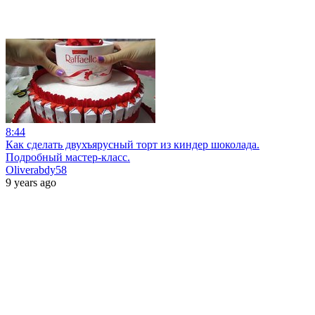
8:44
Как сделать двухъярусный торт из киндер шоколада.
Подробный мастер-класс.
Oliverabdy58
9 years ago