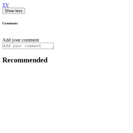
TV
Show less
Comments
Add your comment
Recommended