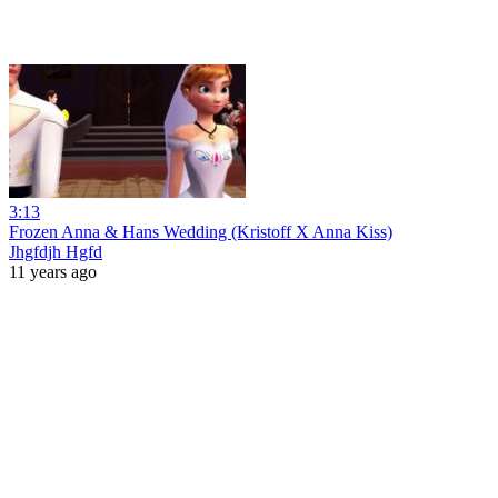
3:13
Frozen Anna & Hans Wedding (Kristoff X Anna Kiss)
Jhgfdjh Hgfd
11 years ago