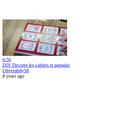
6:56
DIY Decorer les cahiers et agendas
Oliverabdy58
8 years ago