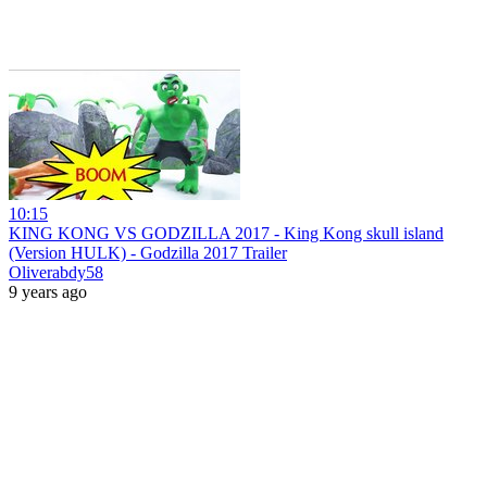
10:15
KING KONG VS GODZILLA 2017 - King Kong skull island
(Version HULK) - Godzilla 2017 Trailer
Oliverabdy58
9 years ago