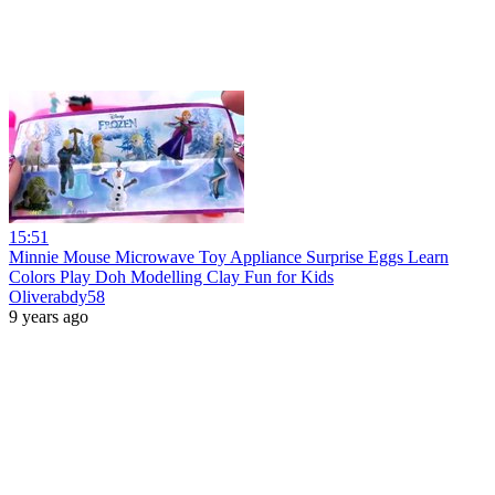
15:51
Minnie Mouse Microwave Toy Appliance Surprise Eggs Learn
Colors Play Doh Modelling Clay Fun for Kids
Oliverabdy58
9 years ago