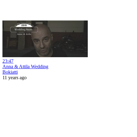
23:47
Anna & Attila Wedding
Bokiatti
11 years ago