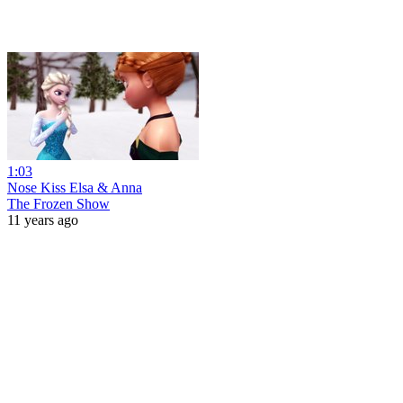
1:03
Nose Kiss Elsa & Anna
The Frozen Show
11 years ago