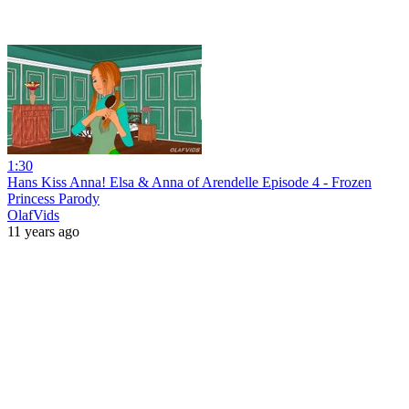
1:30
Hans Kiss Anna! Elsa & Anna of Arendelle Episode 4 - Frozen
Princess Parody
OlafVids
11 years ago