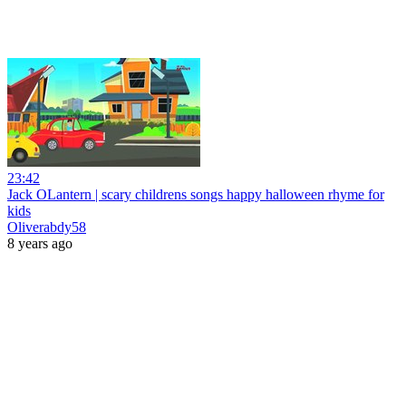
23:42
Jack OLantern | scary childrens songs happy halloween rhyme for
kids
Oliverabdy58
8 years ago