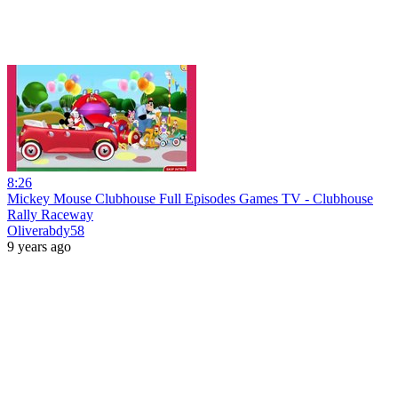
8:26
Mickey Mouse Clubhouse Full Episodes Games TV - Clubhouse
Rally Raceway
Oliverabdy58
9 years ago