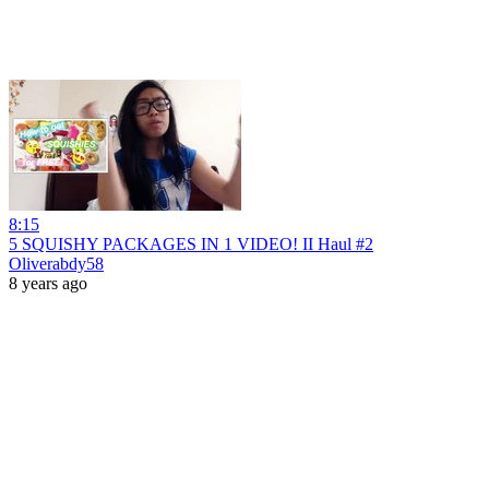
8:15
5 SQUISHY PACKAGES IN 1 VIDEO! II Haul #2
Oliverabdy58
8 years ago