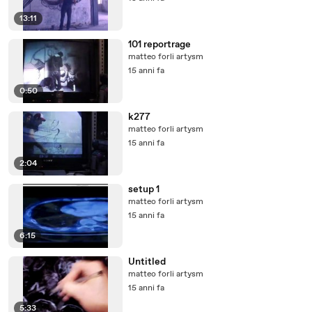
13:11
101 reportrage
matteo forli artysm
15 anni fa
0:50
k277
matteo forli artysm
15 anni fa
2:04
setup 1
matteo forli artysm
15 anni fa
6:15
Untitled
matteo forli artysm
15 anni fa
5:33