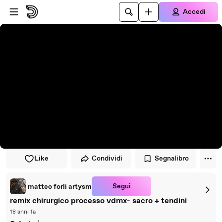
Vai al lettore
Passa al contenuto principale
Accedi
Like
Condividi
Segnalibro
Segui
matteo forli artysm
remix chirurgico processo vdmx- sacro + tendini
18 anni fa