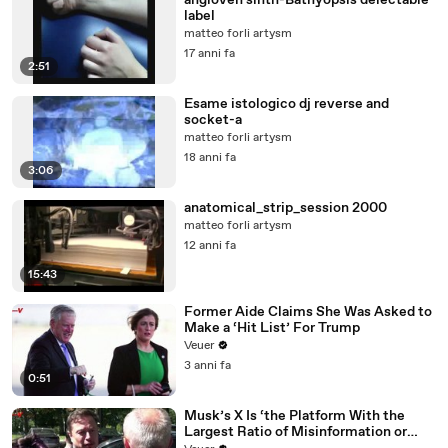
angioven sinth-Bathyopsis delectable
label
matteo forli artysm
17 anni fa
2:51
Esame istologico dj reverse and
socket-a
matteo forli artysm
18 anni fa
3:06
anatomical_strip_session 2000
matteo forli artysm
12 anni fa
15:43
Former Aide Claims She Was Asked to
Make a ‘Hit List’ For Trump
Veuer
3 anni fa
0:51
Musk’s X Is ‘the Platform With the
Largest Ratio of Misinformation or