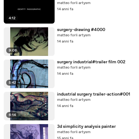
matteo forli artysm
14 anni fa
4:12
surgery-drawing #4000
matteo forli artysm
14 anni fa
9:08
surgery industrial#trailer film 002
matteo forli artysm
14 anni fa
5:42
industrial surgery trailer-action#001
matteo forli artysm
14 anni fa
6:14
3d simplicity analysis painter
matteo forli artysm
15 anni fa