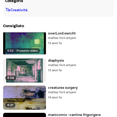
Categoria
🦄
Creatività
Consigliato
overLord swicht
matteo forli artysm
13 anni fa
5:52
|
Prossimi video
diaphysis
matteo forli artysm
13 anni fa
6:08
creatures surgery
matteo forli artysm
14 anni fa
6:21
manicomio -cantine frigorigere