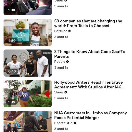
Disinformation’ Amongst All Social
Veuer
Media Platforms
3 anni fa
1:08
59 companies that are changing the
world: From Tesla to Chobani
Fortune
3 anni fa
4:50
3 Things to Know About Coco Gauff's
Parents
People
3 anni fa
0:46
Hollywood Writers Reach ‘Tentative
Agreement’ With Studios After 146
Day Strike
Veuer
3 anni fa
1:09
NHA Customers in Limbo as Company
Faces Potential Merger
SportsGrid
3 anni fa