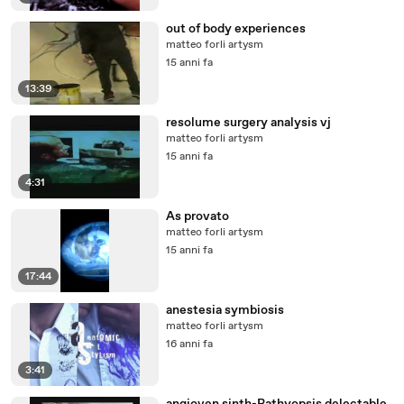
out of body experiences
matteo forli artysm
15 anni fa
13:39
resolume surgery analysis vj
matteo forli artysm
15 anni fa
4:31
As provato
matteo forli artysm
15 anni fa
17:44
anestesia symbiosis
matteo forli artysm
16 anni fa
3:41