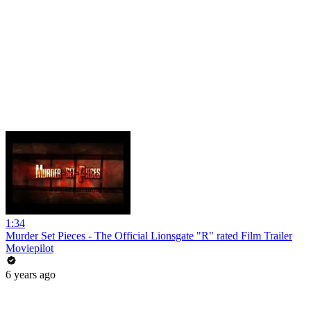
1:34
Murder Set Pieces - The Official Lionsgate "R" rated Film Trailer
Moviepilot
6 years ago