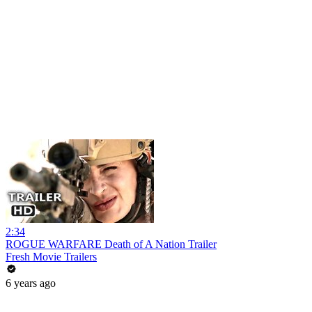
2:34
ROGUE WARFARE Death of A Nation Trailer
Fresh Movie Trailers
6 years ago