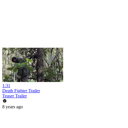
1:31
Death Fighter Trailer
Teaser Trailer
8 years ago