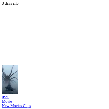
3 days ago
0:21
Movie
New Movies Clips