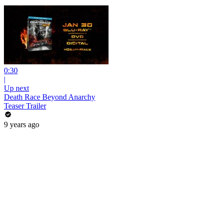
0:30
|
Up next
Death Race Beyond Anarchy
Teaser Trailer
9 years ago