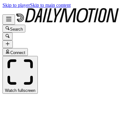
Skip to player
Skip to main content
Search
Connect
Watch fullscreen