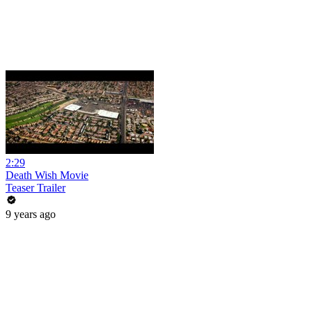
2:29
Death Wish Movie
Teaser Trailer
9 years ago