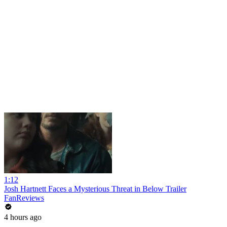
1:12
Josh Hartnett Faces a Mysterious Threat in Below Trailer
FanReviews
4 hours ago