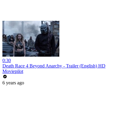
0:30
Death Race 4 Beyond Anarchy - Trailer (English) HD
Moviepilot
6 years ago