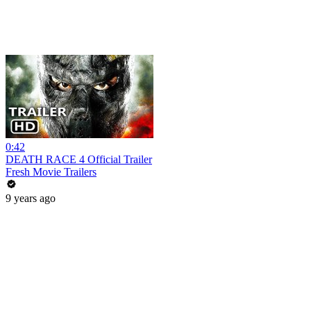
0:42
DEATH RACE 4 Official Trailer
Fresh Movie Trailers
9 years ago