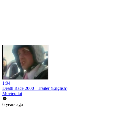
1:04
Death Race 2000 - Trailer (English)
Moviepilot
6 years ago