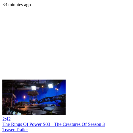
33 minutes ago
2:42
The Rings Of Power S03 - The Creatures Of Season 3
Teaser Trailer