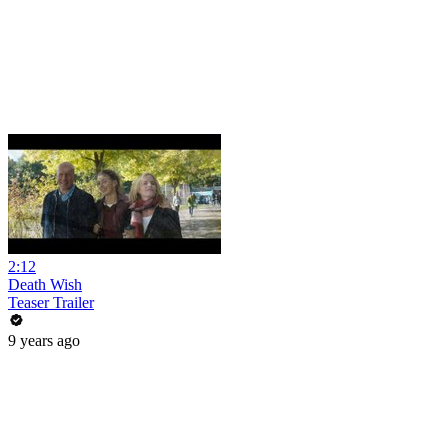
2:12
Death Wish
Teaser Trailer
9 years ago