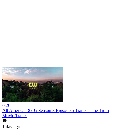
0:20
All American 8x05 Season 8 Episode 5 Trailer - The Truth
Movie Trailer
1 day ago