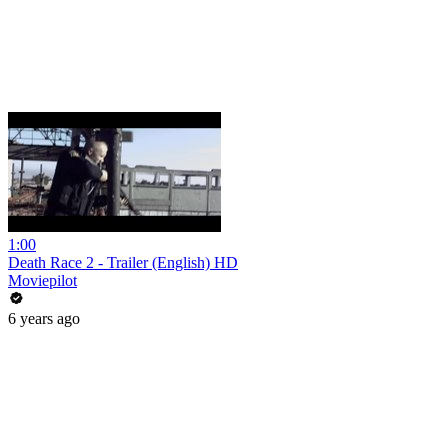
1:00
Death Race 2 - Trailer (English) HD
Moviepilot
6 years ago