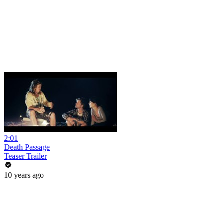
2:01
Death Passage
Teaser Trailer
10 years ago