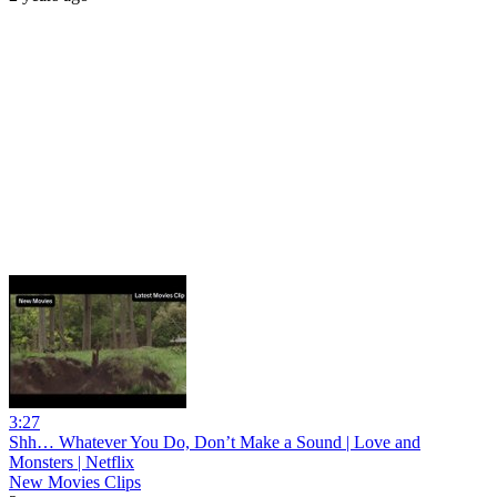
3:27
Shh… Whatever You Do, Don’t Make a Sound | Love and
Monsters | Netflix
New Movies Clips