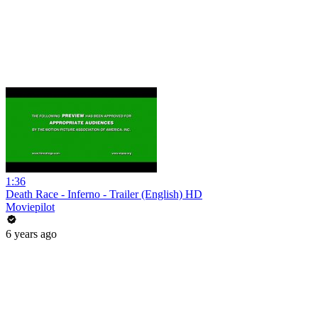
1:36
Death Race - Inferno - Trailer (English) HD
Moviepilot
6 years ago