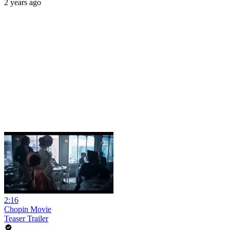
2 years ago
2:16
Chopin Movie
Teaser Trailer