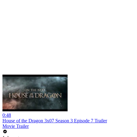
0:48
House of the Dragon 3x07 Season 3 Episode 7 Trailer
Movie Trailer