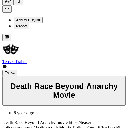
Add to Playlist
Report
Teaser Trailer
Follow
Death Race Beyond Anarchy
Movie
8 years ago
Death Race Beyond Anarchy movie https://teaser-
trailer.com/movie/death-race-4/ Movie Trailer - Own it 10/2 on Blu-