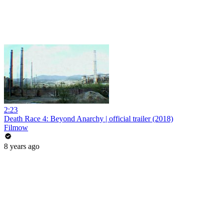
2:23
Death Race 4: Beyond Anarchy | official trailer (2018)
Filmow
8 years ago