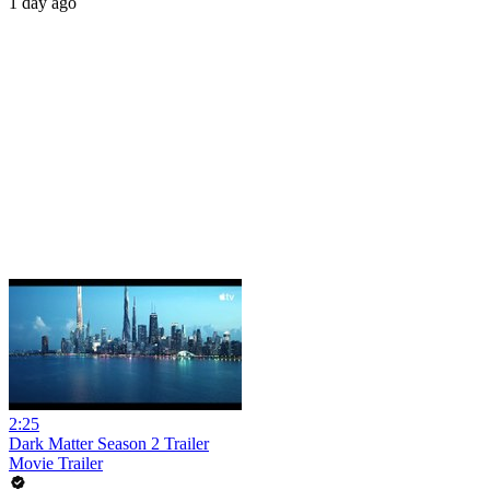
1 day ago
2:25
Dark Matter Season 2 Trailer
Movie Trailer