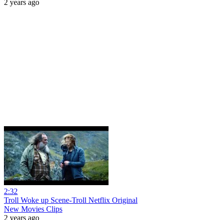
2 years ago
2:32
Troll Woke up Scene-Troll Netflix Original
New Movies Clips
2 years ago