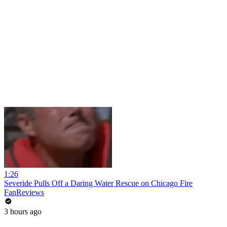
1:26
Severide Pulls Off a Daring Water Rescue on Chicago Fire
FanReviews
3 hours ago