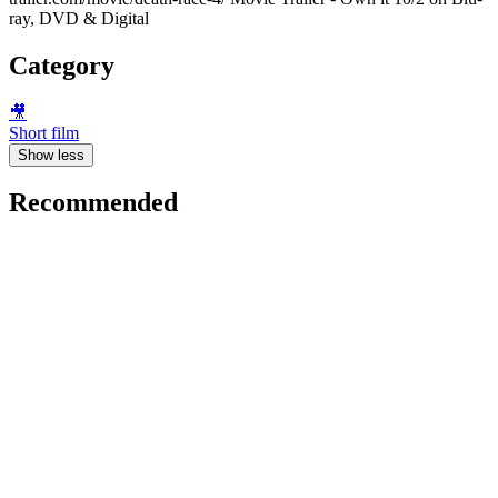
ray, DVD & Digital
Category
🎥
Short film
Show less
Recommended