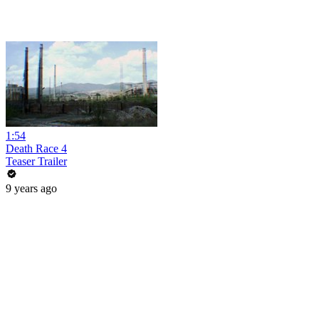
1:54
Death Race 4
Teaser Trailer
9 years ago