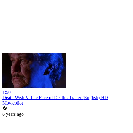
1:50
Death Wish V The Face of Death - Trailer (English) HD
Moviepilot
6 years ago