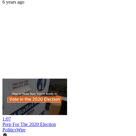
6 years ago
1:07
Prep For The 2020 Election
PoliticsWire