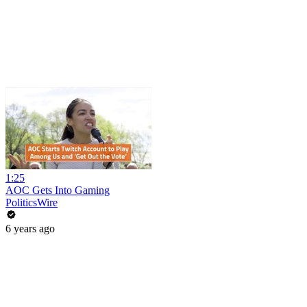
1:25
AOC Gets Into Gaming
PoliticsWire
6 years ago