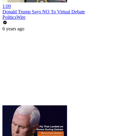
1:09
Donald Trump Says NO To Virtual Debate
PoliticsWire
6 years ago