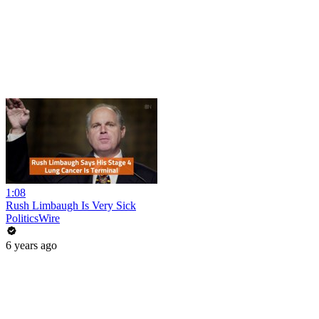
1:08
Rush Limbaugh Is Very Sick
PoliticsWire
6 years ago