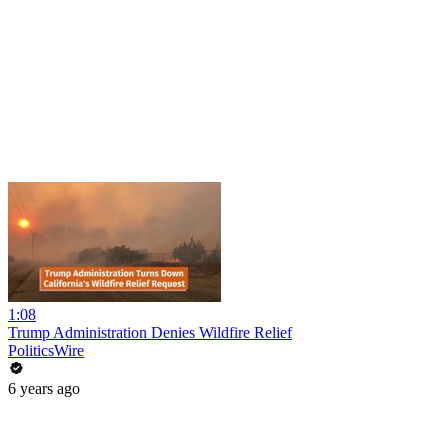
1:08
Trump Administration Denies Wildfire Relief
PoliticsWire
6 years ago