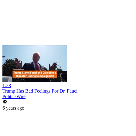
1:28
Trump Has Bad Feelings For Dr. Fauci
PoliticsWire
6 years ago