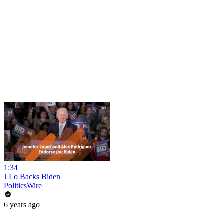
1:34
J Lo Backs Biden
PoliticsWire
6 years ago