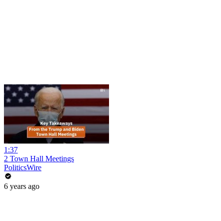
1:37
2 Town Hall Meetings
PoliticsWire
6 years ago