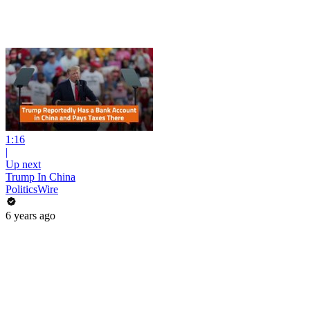
1:16
|
Up next
Trump In China
PoliticsWire
6 years ago