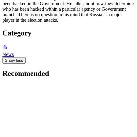
been hacked in the Government. He talks about how they determine
who has been hacked within a particular agency or Government
branch. There is no question in his mind that Russia is a major
player in the election attacks.
Category
🗞
News
Show less
Recommended