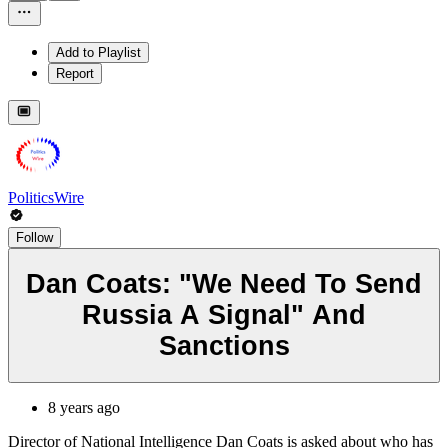
Add to Playlist
Report
PoliticsWire
Follow
Dan Coats: "We Need To Send
Russia A Signal" And
Sanctions
8 years ago
Director of National Intelligence Dan Coats is asked about who has