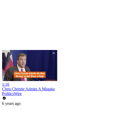
1:16
Chris Christie Admits A Mistake
PoliticsWire
6 years ago