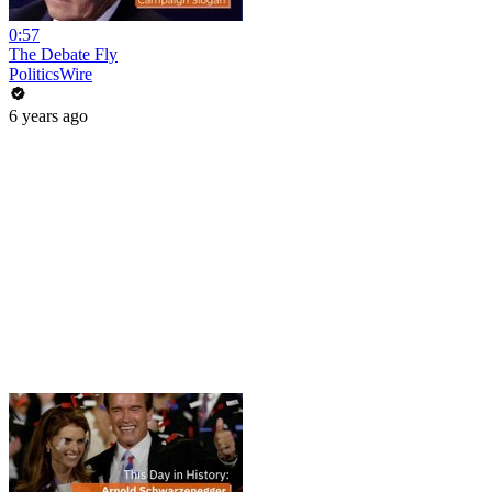
0:57
The Debate Fly
PoliticsWire
6 years ago