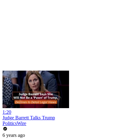
1:20
Judge Barrett Talks Trump
PoliticsWire
6 years ago