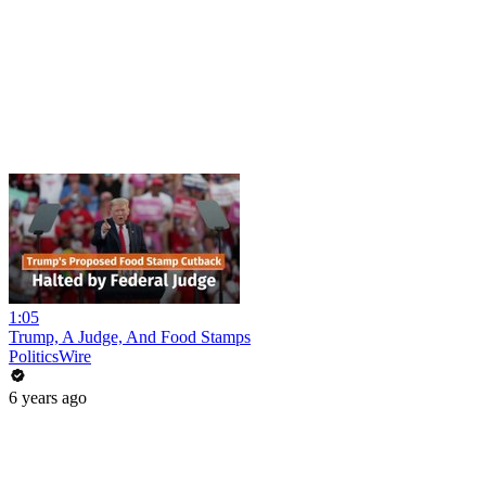
1:05
Trump, A Judge, And Food Stamps
PoliticsWire
6 years ago