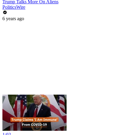
Trump Talks More On Aliens
PoliticsWire
6 years ago
1:02