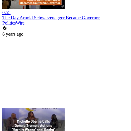
0:55
The Day Arnold Schwarzenegger Became Governor
PoliticsWire
6 years ago