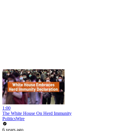
1:00
The White House On Herd Immunity
PoliticsWire
6 years ago