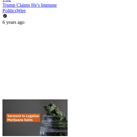
Trump Claims He's Immune
PoliticsWire
6 years ago