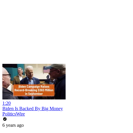
1:20
Biden Is Backed By Big Money
PoliticsWire
6 years ago