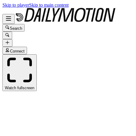
Skip to player
Skip to main content
Search
Connect
Watch fullscreen