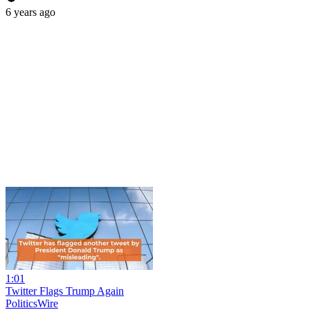
6 years ago
1:01
Twitter Flags Trump Again
PoliticsWire