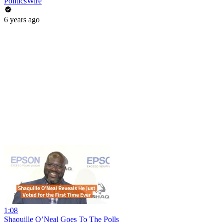
PoliticsWire
6 years ago
1:08
Shaquille O’Neal Goes To The Polls