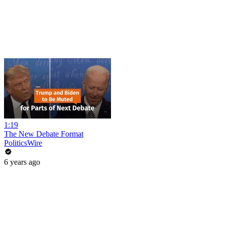
1:19
The New Debate Format
PoliticsWire
6 years ago