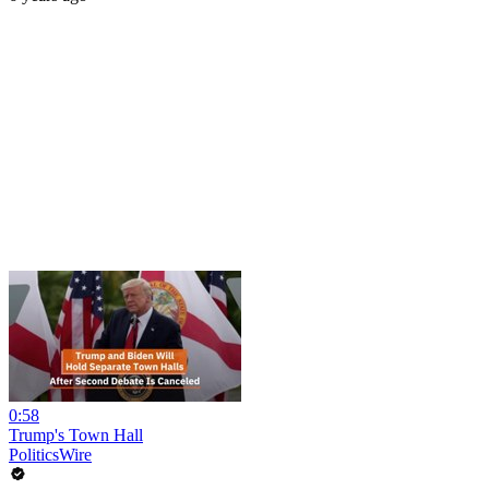
0:58
Trump's Town Hall
PoliticsWire