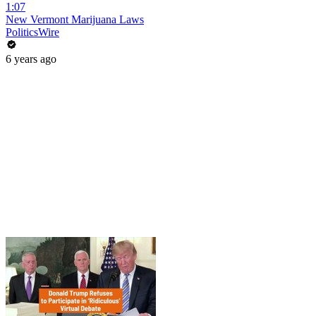
1:07
New Vermont Marijuana Laws
PoliticsWire
6 years ago