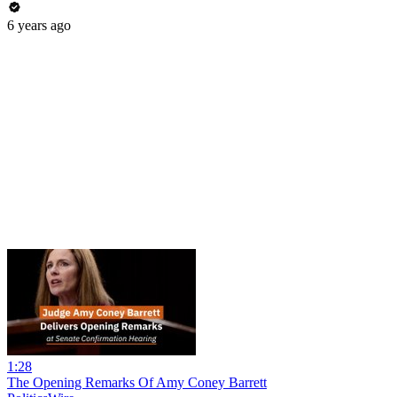
6 years ago
1:28
The Opening Remarks Of Amy Coney Barrett