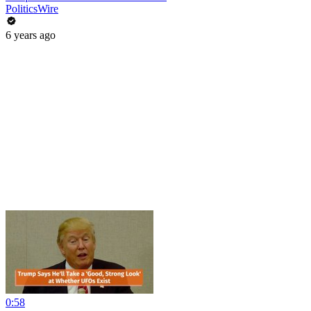
PoliticsWire
6 years ago
0:58