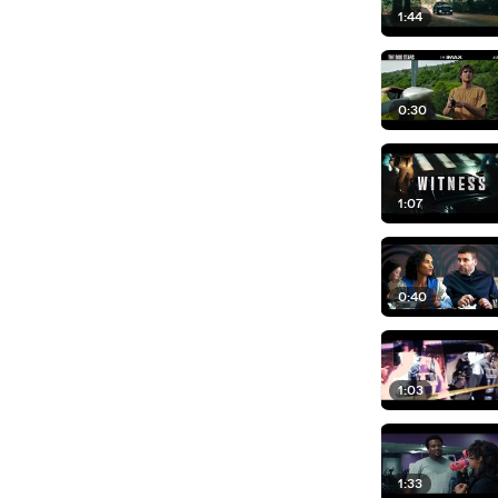
1:44
0:30
1:07
0:40
1:03
1:33