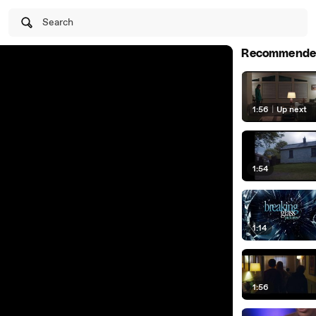
Search
Recommende
1:56
|
Up next
1:54
1:14
1:56