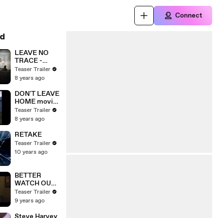
Connect
d
LEAVE NO
TRACE -
Adapt
Teaser Trailer
8 years ago
DON'T LEAVE
HOME movie
Clip - Siobhan
Teaser Trailer
Goes Missing
8 years ago
RETAKE
Teaser Trailer
10 years ago
BETTER
WATCH OUT
(2017) Clip -
Teaser Trailer
Don't Leave
9 years ago
Us Alone
Steve Harvey