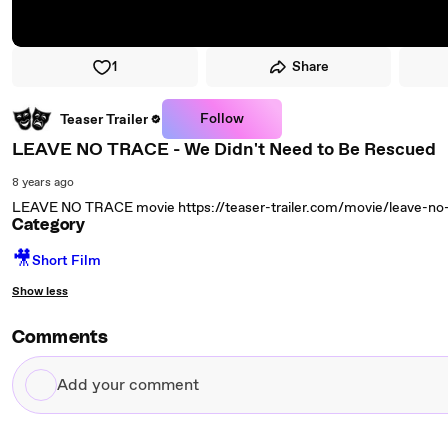
1
Share
Follow
Teaser Trailer
LEAVE NO TRACE - We Didn't Need to Be Rescued
8 years ago
LEAVE NO TRACE movie https://teaser-trailer.com/movie/leave-no-t
Category
🎥
Short Film
Show less
Comments
Add
your
comment