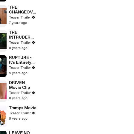
THE
CHANGEOVE
R movie clip -
Teaser Trailer
Hey, Careful
7 years ago
THE
INTRUDER
Movie
Teaser Trailer
8 years ago
RUPTURE -
It's Entirely
Up To You
Teaser Trailer
9 years ago
DRIVEN
Movie Clip
Teaser Trailer
8 years ago
Tramps Movie
Teaser Trailer
9 years ago
LEAVE NO