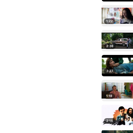
1:22
2:38
3:27
1:18
2:16