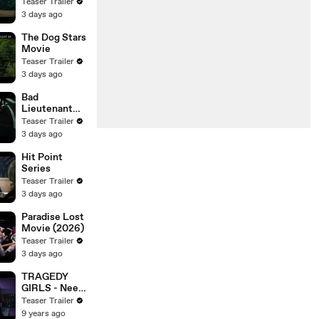
Teaser Trailer
3 days ago
The Dog Stars
Movie
Teaser Trailer
3 days ago
Bad
Lieutenant
Tokyo Movie
Teaser Trailer
3 days ago
Hit Point
Series
Teaser Trailer
3 days ago
Paradise Lost
Movie (2026)
Teaser Trailer
3 days ago
TRAGEDY
GIRLS - Need
a Spot
Teaser Trailer
9 years ago