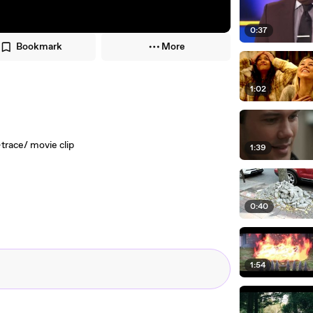
0:37
Bookmark
More
1:02
race/ movie clip
1:39
0:40
1:54