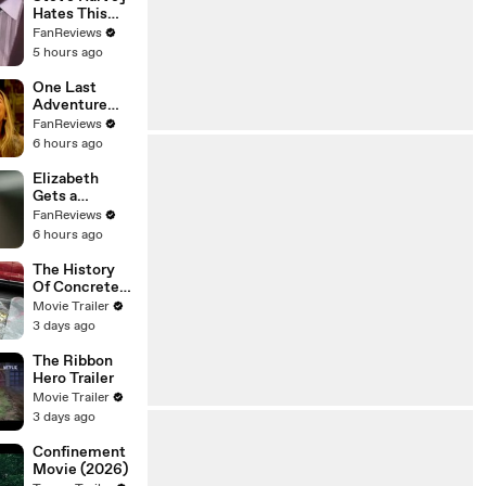
Hates This
Family Feud
FanReviews
Question
5 hours ago
One Last
Adventure
Awaits in
FanReviews
Outer Banks
6 hours ago
Season 5
Elizabeth
Gets a
Neighborhood
FanReviews
Surprise in
6 hours ago
Unleashing
Mr. Darcy
The History
Of Concrete
Trailer
Movie Trailer
3 days ago
The Ribbon
Hero Trailer
Movie Trailer
3 days ago
Confinement
Movie (2026)