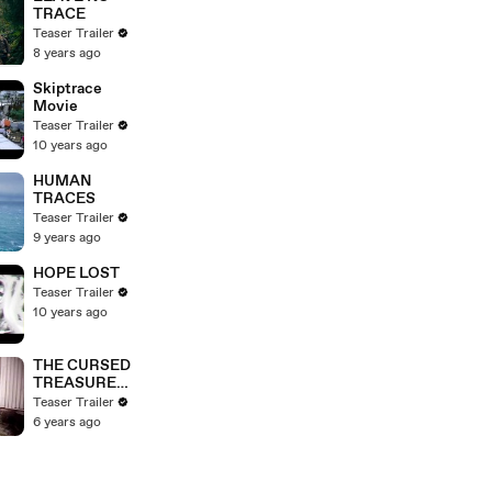
TRACE
Teaser Trailer
8 years ago
Skiptrace
Movie
Teaser Trailer
10 years ago
HUMAN
TRACES
Teaser Trailer
9 years ago
HOPE LOST
Teaser Trailer
10 years ago
THE CURSED
TREASURE
Movie
Teaser Trailer
6 years ago