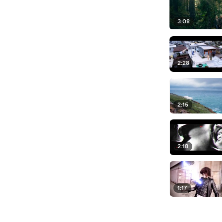
3:08
2:28
2:15
2:18
1:17