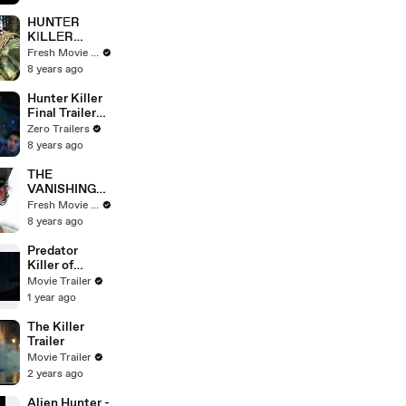
HUNTЕR
KІLLЕR
Official Trailer
Fresh Movie Trailers
# 2
8 years ago
Hunter Killer
Final Trailer
(2018) Linda
Zero Trailers
Cardellini,
8 years ago
Gerard Butler
Thriller Movie
THE
HD
VANISHING
Official Trailer
Fresh Movie Trailers
8 years ago
Predator
Killer of
Killers Trailer
Movie Trailer
1 year ago
The Killer
Trailer
Movie Trailer
2 years ago
Alien Hunter -