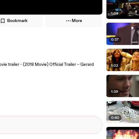
1:09
Bookmark
More
0:37
e trailer - (2018 Movie) Official Trailer – Gerard
1:02
1:39
0:40