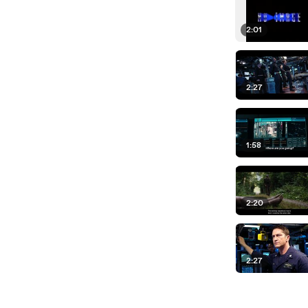
2:01
2:27
1:58
2:20
2:27