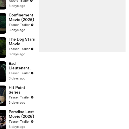
Movie Trailer
3 days ago
Confinement
Movie (2026)
Teaser Trailer
3 days ago
The Dog Stars
Movie
Teaser Trailer
3 days ago
Bad
Lieutenant
Tokyo Movie
Teaser Trailer
3 days ago
Hit Point
Series
Teaser Trailer
3 days ago
Paradise Lost
Movie (2026)
Teaser Trailer
3 days ago