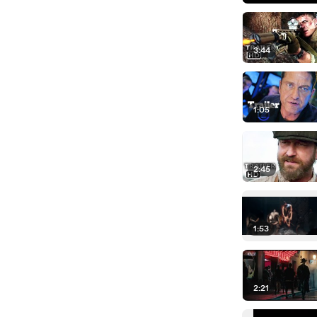
3:44
1:05
2:45
1:53
2:21