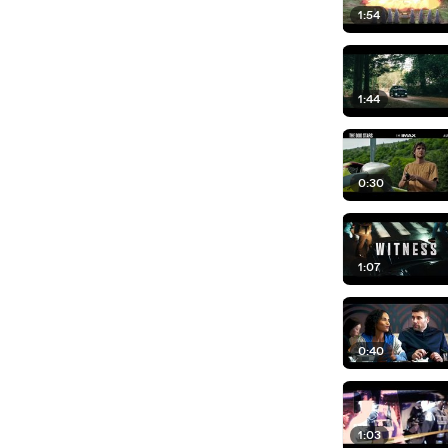
1:54
1:44
0:30
1:07
0:40
1:03