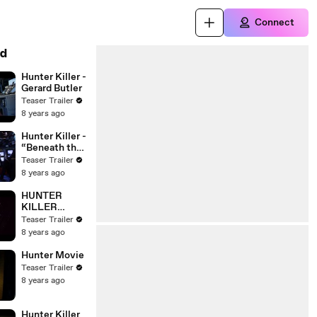
Connect
d
Hunter Killer -
Gerard Butler
Teaser Trailer
8 years ago
Hunter Killer -
“Beneath the
Surface” –
Teaser Trailer
Gerard Butler,
8 years ago
Gary Oldman,
Common
HUNTER
KILLER
Movie Clip -
Teaser Trailer
'It's a Hit!'
8 years ago
Movie Clip
(2018) -
Hunter Movie
Gerard Butler
Teaser Trailer
8 years ago
Hunter Killer