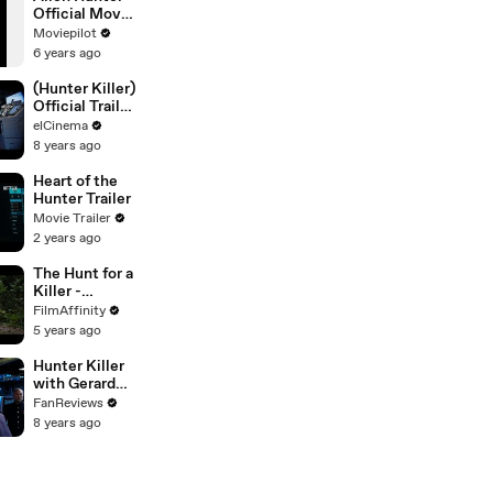
Official Movie
Trailer
Moviepilot
6 years ago
(Hunter Killer)
Official Trailer
Movie –
elCinema
Gerard Butler,
8 years ago
Gary Oldman,
Common
Heart of the
Hunter Trailer
Movie Trailer
2 years ago
The Hunt for a
Killer -
Official Trailer
FilmAffinity
5 years ago
Hunter Killer
with Gerard
Butler -
FanReviews
Official Trailer
8 years ago