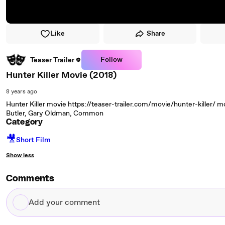
Like
Share
Follow
Teaser Trailer
Hunter Killer Movie (2018)
8 years ago
Hunter Killer movie https://teaser-trailer.com/movie/hunter-killer/ movi
Butler, Gary Oldman, Common
Category
🎥
Short Film
Show less
Comments
Add
your
comment