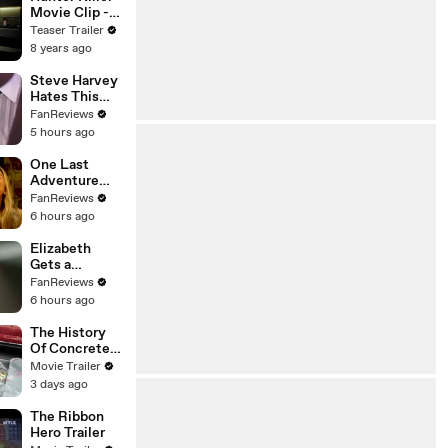
Movie Clip -
Coincidences
Teaser Trailer
8 years ago
Steve Harvey
Hates This
Family Feud
FanReviews
Question
5 hours ago
One Last
Adventure
Awaits in
FanReviews
Outer Banks
6 hours ago
Season 5
Elizabeth
Gets a
Neighborhood
FanReviews
Surprise in
6 hours ago
Unleashing
Mr. Darcy
The History
Of Concrete
Trailer
Movie Trailer
3 days ago
The Ribbon
Hero Trailer