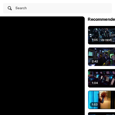
Search
Recommende
1:05
|
Up next
2:42
1:04
1:53