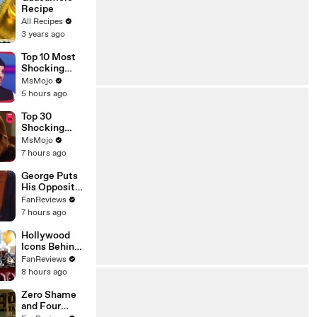
Recipe
All Recipes
3 years ago
Top 10 Most
Shocking
Eliminations
MsMojo
on Project
5 hours ago
Runway
Top 30
Shocking
Desperate
MsMojo
Housewives
7 hours ago
Moments
George Puts
His Opposite
Theory to the
FanReviews
Test on
7 hours ago
Seinfeld
Hollywood
Icons Behind
Margot's Got
FanReviews
Money
8 hours ago
Troubles
Zero Shame
and Four