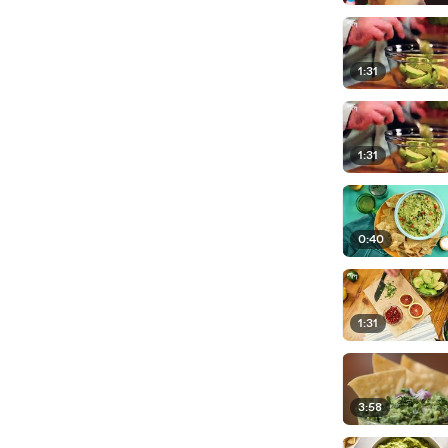
1:31
1:31
0:40
1:31
3:58