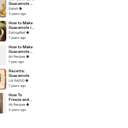
Guacamole
Will Be The
Delish
Only Recipe
3 years ago
You'll Ever
Need
How to Make
Guacamole in
a Bag
EatingWell
7 years ago
How to Make
Guacamole
with Lettuce
All Recipes
1 year ago
Recette:
Guacamole
LN RADIO
7 years ago
How To
Freeze and
Thaw
All Recipes
Avocado
5 years ago