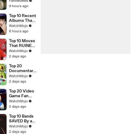
Countries in
FanReviews
Conan O'Brien
9 hours ago
Must Go
Season 3
Top 10 Recent
Albums That
Were HUGE
WatchMojo
8 hours ago
Top 10 Moves
That RUINED
an Athlete's
WatchMojo
Career
2 days ago
Top 20
Documentarie
s That
WatchMojo
Shocked
2 days ago
Audiences
Worldwide
Top 20 Video
Game Fan
Theories That
WatchMojo
Turned Out To
2 days ago
Be TRUE
Top 10 Bands
SAVED By a
New Lead
WatchMojo
Singer
2 days ago