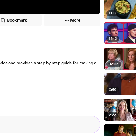
1:03
Bookmark
More
14:13
os and provides a step by step guide for making a
32:06
0:59
2:22