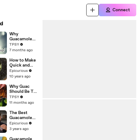
Connect
d
Why
Guacamole
Deserves to
TPSY
Be the Star of
7 months ago
Your Party —
and How to
How to Make
Make It Right
Quick and
Easy
Epicurious
Guacamole
10 years ago
Why Guac
Should Be The
Highlight of
TPSY
Your Party,
11 months ago
Not Just a
Side!
The Best
Guacamole
You’ll Ever
Epicurious
Make
3 years ago
(Restaurant-
Quality)
Guacamole