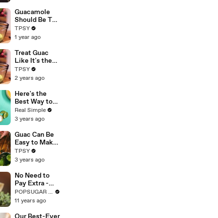
Guacamole
Should Be The
Focal Point of
TPSY
Your Party!
1 year ago
Make it the
Right Way
Treat Guac
Like It's the
Focal Point of
TPSY
the Party
2 years ago
With This
Amazing
Here's the
Recipe
Best Way to
Keep
Real Simple
Guacamole
3 years ago
From Turning
Brown
Guac Can Be
Easy to Make
But Will
TPSY
Always Be
3 years ago
The Focal
Point of the
No Need to
Party
Pay Extra -
Make Your
POPSUGAR Food
Own Chipotle
11 years ago
Guac at
Home!
Our Best-Ever