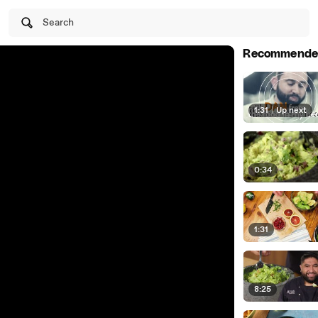
Search
Recommende
1:31
|
Up next
0:34
1:31
8:25