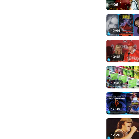
1:05
12:44
10:45
19:40
17:39
12:20