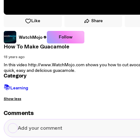
Like
Share
Follow
WatchMojo
How To Make Guacamole
18 years ago
In this video http://www.WatchMojo.com shows you how to cut avocad
quick, easy and delicious guacamole.
Category
📚
Learning
Show less
Comments
Add
your