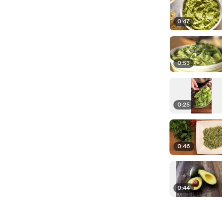
0:47
0:53
0:25
0:46
0:44